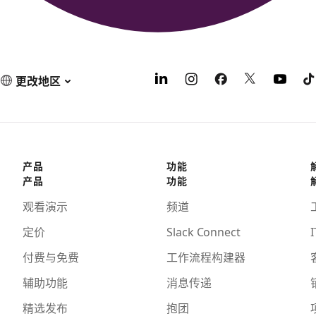
更改地区
产品
功能
产品
功能
观看演示
频道
定价
Slack Connect
I
付费与免费
工作流程构建器
辅助功能
消息传递
精选发布
抱团