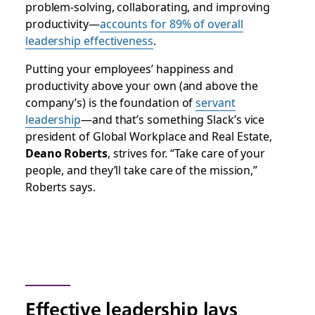
problem-solving, collaborating, and improving
productivity—
accounts for 89% of overall
leadership effectiveness
.
Putting your employees’ happiness and
productivity above your own (and above the
company’s) is the foundation of
servant
leadership
—and that’s something Slack’s vice
president of Global Workplace and Real Estate,
Deano Roberts
, strives for. “Take care of your
people, and they’ll take care of the mission,”
Roberts says.
Effective leadership lays