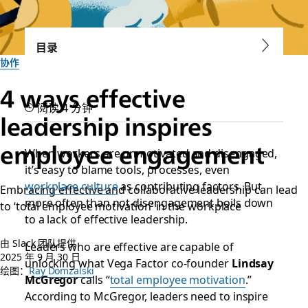
目录
协作
4 ways effective
阅读 4 分钟
leadership inspires
employee engagement
When workers are unmotivated and disengaged,
it’s easy to blame tools, processes, even
workplace culture
as contributing factors. But
Embracing effective and collaborative leadership can lead
more often than not disengagement boils down
to ‘total employee motivation’ in the workplace
to a lack of effective leadership.
由 Slack 团队提供
Leaders who are effective are capable of
2025 年 9 月 30 日
unlocking what Vega Factor co-founder
Lindsay
绘图：
Ray Domzalski
McGregor
calls “
total employee motivation
.”
According to McGregor, leaders need to inspire