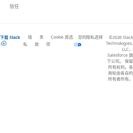
信任
隐
条
Cookie 首选
您的隐私选择
下载 Slack
©2026 Slack
Technologies,
私
款
项
LLC，
Salesforce 旗
下公司。 保留
所有权利。各
商标由各自的
所有者所有。