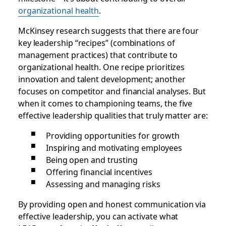
organizational health
.
McKinsey research suggests that there are four
key leadership “recipes” (combinations of
management practices) that contribute to
organizational health. One recipe prioritizes
innovation and talent development; another
focuses on competitor and financial analyses. But
when it comes to championing teams, the five
effective leadership qualities that truly matter are:
Providing opportunities for growth
Inspiring and motivating employees
Being open and trusting
Offering financial incentives
Assessing and managing risks
By providing open and honest communication via
effective leadership, you can activate what