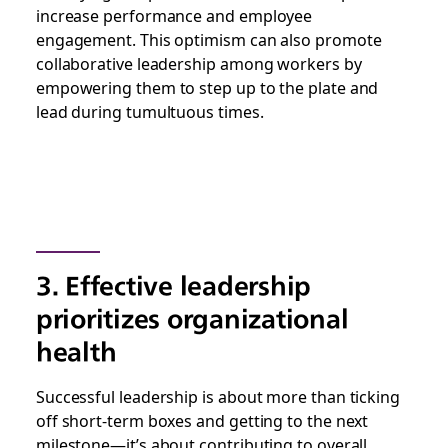
increase performance and employee
engagement. This optimism can also promote
collaborative leadership among workers by
empowering them to step up to the plate and
lead during tumultuous times.
3. Effective leadership
prioritizes organizational
health
Successful leadership is about more than ticking
off short-term boxes and getting to the next
milestone—it’s about contributing to overall