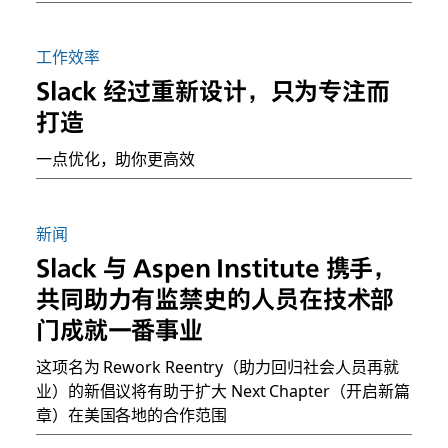
工作效率
Slack 经过重新设计，只为专注而
打造
一点优化，助你更高效
新闻
Slack 与 Aspen Institute 携手，
共同助力有监禁史的人员在技术部
门成就一番事业
这项名为 Rework Reentry（助力回归社会人员再就
业）的新倡议将有助于扩大 Next Chapter（开启新篇
章）在美国各地的合作范围