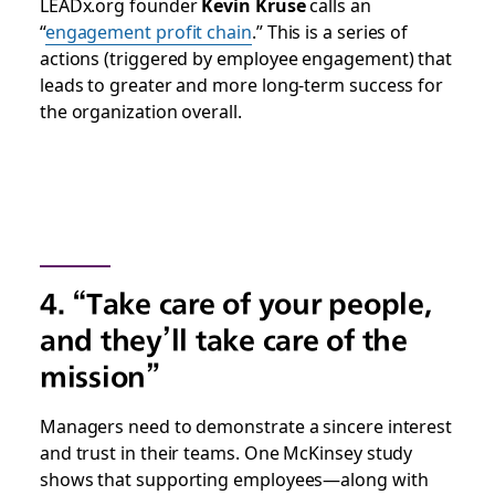
LEADx.org founder
Kevin Kruse
calls an
“
engagement profit chain
.” This is a series of
actions (triggered by employee engagement) that
leads to greater and more long-term success for
the organization overall.
4. “Take care of your people,
and they’ll take care of the
mission”
Managers need to demonstrate a sincere interest
and trust in their teams. One McKinsey study
shows that supporting employees—along with