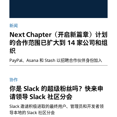
新闻
Next Chapter（开启新篇章）计划
的合作范围已扩大到 14 家公司和组
织
PayPal、Asana 和 Stash 以招聘合作伙伴身份加入
协作
你是 Slack 的超级粉丝吗？快来申
请领导 Slack 社区分会
Slack 邀请积极进取的最终用户、管理员和开发者领
导本地的 Slack 社区分会