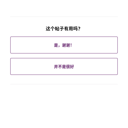
这个帖子有用吗？
是，谢谢！
并不是很好