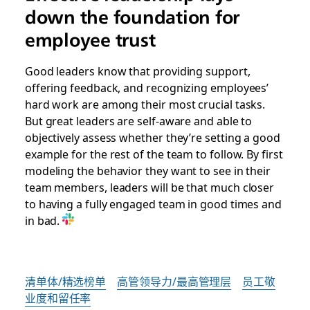
down the foundation for
employee trust
Good leaders know that providing support,
offering feedback, and recognizing employees’
hard work are among their most crucial tasks.
But great leaders are self-aware and able to
objectively assess whether they’re setting a good
example for the rest of the team to follow. By first
modeling the behavior they want to see in their
team members, leaders will be that much closer
to having a fully engaged team in good times and
in bad.
清单体/精选榜单
高管领导力/最高管理层
员工敬
业度和留任率