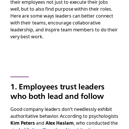
their employees not just to execute their jobs
well, but to also find purpose within their roles.
Here are some ways leaders can better connect
with their teams, encourage collaborative
leadership, and inspire team members to do their
very best work.
1. Employees trust leaders
who both lead and follow
Good company leaders don’t needlessly exhibit
authoritative behavior. According to psychologists
Kim Peters
and
Alex Haslam
, who conducted the