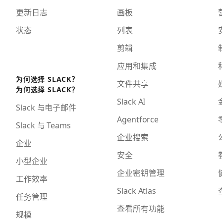
更新日志
画板
状态
列表
剪辑
应用和集成
为何选择 SLACK？
文件共享
为何选择 SLACK？
Slack AI
Slack 与电子邮件
Agentforce
Slack 与 Teams
企业搜索
企业
安全
小型企业
企业密钥管理
工作效率
Slack Atlas
任务管理
查看所有功能
规模