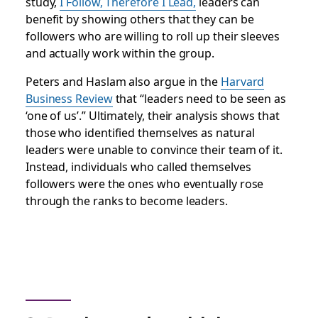
study,
I Follow, Therefore I Lead
,
leaders can
benefit by showing others that they can be
followers who are willing to roll up their sleeves
and actually work within the group.
Peters and Haslam also argue in the
Harvard
Business Review
that “leaders need to be seen as
‘one of us’.” Ultimately, their analysis shows that
those who identified themselves as natural
leaders were unable to convince their team of it.
Instead, individuals who called themselves
followers were the ones who eventually rose
through the ranks to become leaders.