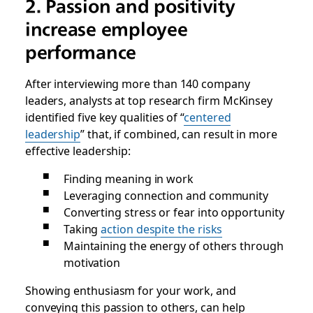
2. Passion and positivity
increase employee
performance
After interviewing more than 140 company
leaders, analysts at top research firm McKinsey
identified five key qualities of “
centered
leadership
” that, if combined, can result in more
effective leadership:
Finding meaning in work
Leveraging connection and community
Converting stress or fear into opportunity
Taking
action despite the risks
Maintaining the energy of others through
motivation
Showing enthusiasm for your work, and
conveying this passion to others, can help