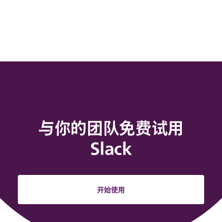
与你的团队免费试用
Slack
开始使用