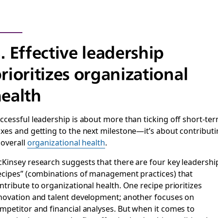
. Effective leadership
rioritizes organizational
ealth
ccessful leadership is about more than ticking off short-te
xes and getting to the next milestone—it’s about contribut
 overall
organizational health
.
Kinsey research suggests that there are four key leadershi
ecipes” (combinations of management practices) that
ntribute to organizational health. One recipe prioritizes
novation and talent development; another focuses on
mpetitor and financial analyses. But when it comes to