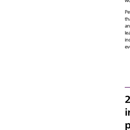
wo
Pe
th
an
le
in
ev
2
i