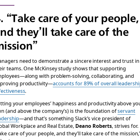
. “Take care of your people,
nd they’ll take care of the
ission”
nagers need to demonstrate a sincere interest and trust in
eir teams. One McKinsey study shows that supporting
ployees—along with problem-solving, collaborating, and
proving productivity—
accounts for 89% of overall leadersh
fectiveness
.
tting your employees’ happiness and productivity above yo
n (and above the company’s) is the foundation of
servant
adership
—and that’s something Slack’s vice president of
obal Workplace and Real Estate,
Deano Roberts
, strives for.
ake care of your people, and they’ll take care of the mission,