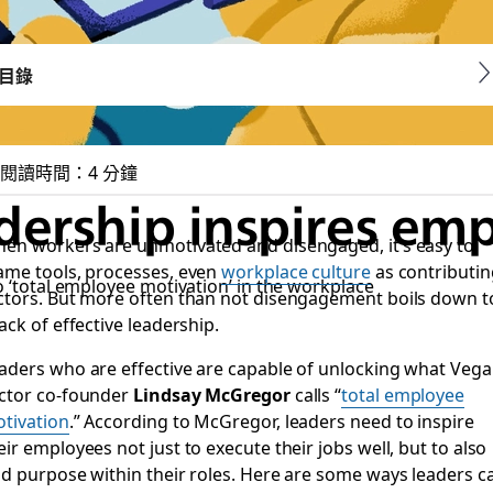
目錄
閱讀時間：4 分鐘
adership inspires e
en workers are unmotivated and disengaged, it’s easy to
ame tools, processes, even
workplace culture
as contributin
o ‘total employee motivation’ in the workplace
ctors. But more often than not disengagement boils down t
lack of effective leadership.
aders who are effective are capable of unlocking what Vega
ctor co-founder
Lindsay McGregor
calls “
total employee
tivation
.” According to McGregor, leaders need to inspire
eir employees not just to execute their jobs well, but to also
nd purpose within their roles. Here are some ways leaders c