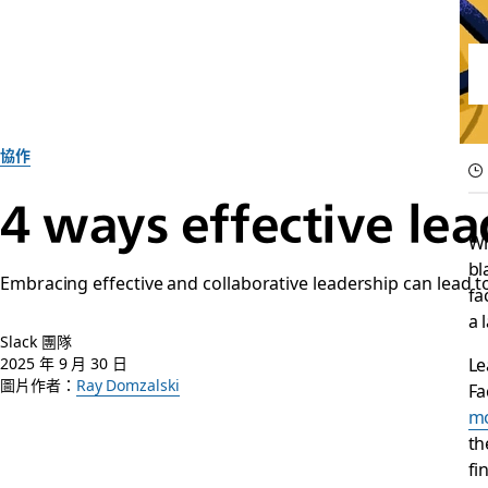
協作
4 ways effective le
Wh
bl
Embracing effective and collaborative leadership can lead t
fa
a 
Slack 團隊
Le
2025 年 9 月 30 日
圖片作者：
Ray Domzalski
Fa
mo
th
fi