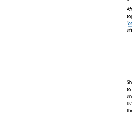
Af
to
“
c
ef
Sh
to
en
le
th