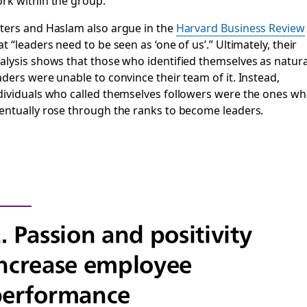
rk within the group.
ters and Haslam also argue in the
Harvard Business Review
at “leaders need to be seen as ‘one of us’.” Ultimately, their
alysis shows that those who identified themselves as natura
aders were unable to convince their team of it. Instead,
dividuals who called themselves followers were the ones w
entually rose through the ranks to become leaders.
. Passion and positivity
ncrease employee
performance