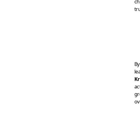
ch
tr
By
le
Kr
ac
gr
ov