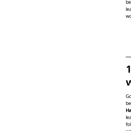
be
le
w
1
w
Go
be
H
le
fo