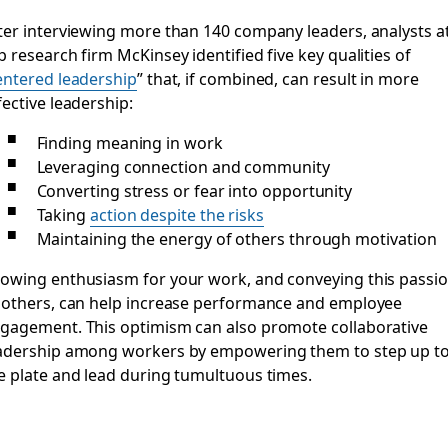
ter interviewing more than 140 company leaders, analysts a
p research firm McKinsey identified five key qualities of
entered leadership
” that, if combined, can result in more
fective leadership:
Finding meaning in work
Leveraging connection and community
Converting stress or fear into opportunity
Taking
action despite the risks
Maintaining the energy of others through motivation
owing enthusiasm for your work, and conveying this passi
 others, can help increase performance and employee
gagement. This optimism can also promote collaborative
adership among workers by empowering them to step up t
e plate and lead during tumultuous times.