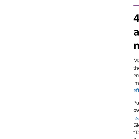
4
a
m
Ma
th
em
im
ef
Pu
ow
le
Gl
“T