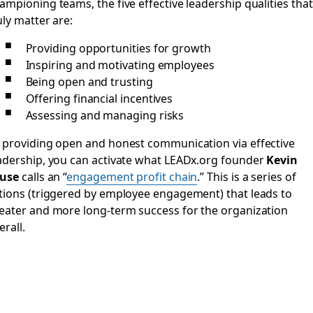
ampioning teams, the five effective leadership qualities that
uly matter are:
Providing opportunities for growth
Inspiring and motivating employees
Being open and trusting
Offering financial incentives
Assessing and managing risks
 providing open and honest communication via effective
adership, you can activate what LEADx.org founder
Kevin
use
calls an “
engagement profit chain
.” This is a series of
tions (triggered by employee engagement) that leads to
eater and more long-term success for the organization
erall.