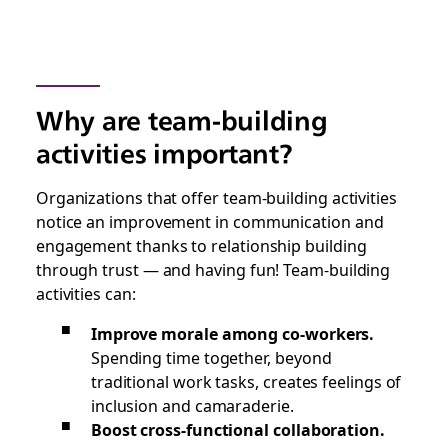
Why are team-building
activities important?
Organizations that offer team-building activities
notice an improvement in communication and
engagement thanks to relationship building
through trust — and having fun! Team-building
activities can:
Improve morale among co-workers.
Spending time together, beyond
traditional work tasks, creates feelings of
inclusion and camaraderie.
Boost cross-functional collaboration.