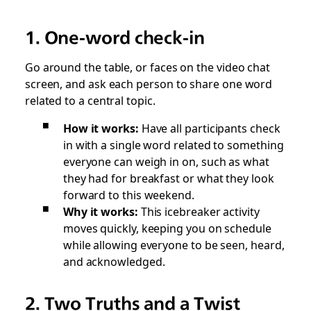
1. One-word check-in
Go around the table, or faces on the video chat
screen, and ask each person to share one word
related to a central topic.
How it works:
Have all participants check
in with a single word related to something
everyone can weigh in on, such as what
they had for breakfast or what they look
forward to this weekend.
Why it works:
This icebreaker activity
moves quickly, keeping you on schedule
while allowing everyone to be seen, heard,
and acknowledged.
2. Two Truths and a Twist