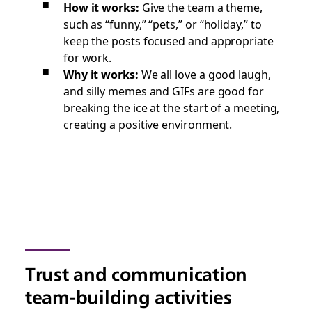
How it works:
Give the team a theme,
such as “funny,” “pets,” or “holiday,” to
keep the posts focused and appropriate
for work.
Why it works:
We all love a good laugh,
and silly memes and GIFs are good for
breaking the ice at the start of a meeting,
creating a positive environment.
Trust and communication
team-building activities