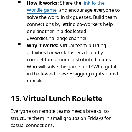
How it works:
Share the
link to the
Wordle game
, and encourage everyone to
solve the word in six guesses. Build team
connections by letting co-workers help
one another in a dedicated
#WordleChallenge channel.
Why it works:
Virtual team-building
activities for work foster a friendly
competition among distributed teams.
Who will solve the game first? Who got it
in the fewest tries? Bragging rights boost
morale.
15. Virtual Lunch Roulette
Everyone on remote teams needs breaks, so
structure them in small groups on Fridays for
casual connections.