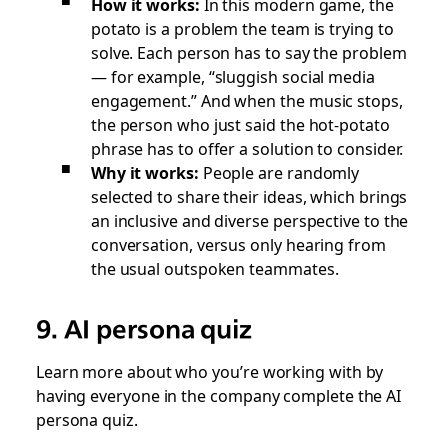
How it works:
In this modern game, the
potato is a problem the team is trying to
solve. Each person has to say the problem
— for example, “sluggish social media
engagement.” And when the music stops,
the person who just said the hot-potato
phrase has to offer a solution to consider.
Why it works:
People are randomly
selected to share their ideas, which brings
an inclusive and diverse perspective to the
conversation, versus only hearing from
the usual outspoken teammates.
9. AI persona quiz
Learn more about who you’re working with by
having everyone in the company complete the AI
persona quiz.