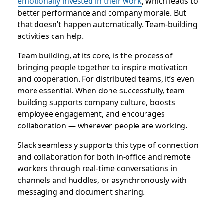
emotionally invested in their work
, which leads to
better performance and company morale. But
that doesn’t happen automatically. Team-building
activities can help.
Team building, at its core, is the process of
bringing people together to inspire motivation
and cooperation. For distributed teams, it’s even
more essential. When done successfully, team
building supports company culture, boosts
employee engagement, and encourages
collaboration — wherever people are working.
Slack seamlessly supports this type of connection
and collaboration for both in-office and remote
workers through real-time conversations in
channels and huddles, or asynchronously with
messaging and document sharing.