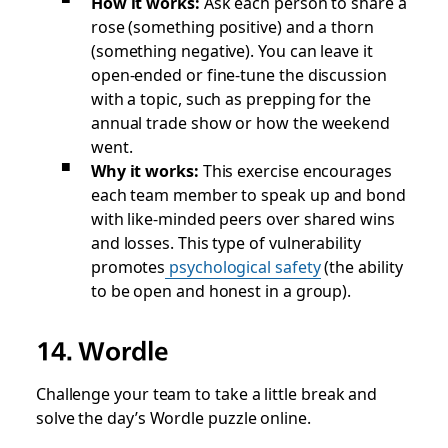
How it works:
Ask each person to share a
rose (something positive) and a thorn
(something negative). You can leave it
open-ended or fine-tune the discussion
with a topic, such as prepping for the
annual trade show or how the weekend
went.
Why it works:
This exercise encourages
each team member to speak up and bond
with like-minded peers over shared wins
and losses. This type of vulnerability
promotes
psychological safety
(the ability
to be open and honest in a group).
14. Wordle
Challenge your team to take a little break and
solve the day’s Wordle puzzle online.