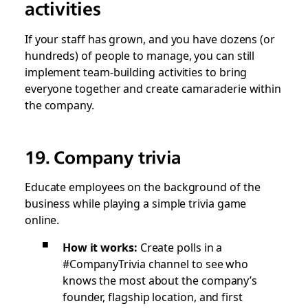
activities
If your staff has grown, and you have dozens (or
hundreds) of people to manage, you can still
implement team-building activities to bring
everyone together and create camaraderie within
the company.
19. Company trivia
Educate employees on the background of the
business while playing a simple trivia game
online.
How it works:
Create polls in a
#CompanyTrivia channel to see who
knows the most about the company’s
founder, flagship location, and first