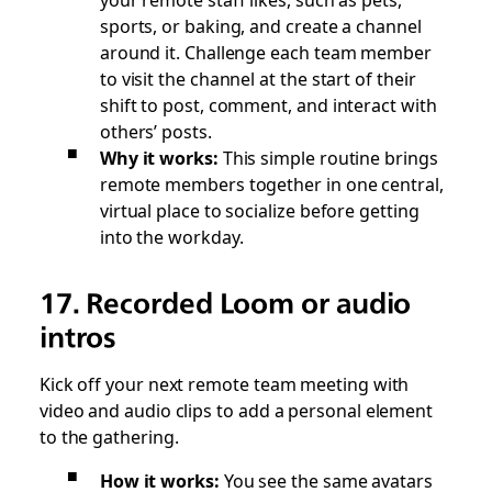
sports, or baking, and create a channel
around it. Challenge each team member
to visit the channel at the start of their
shift to post, comment, and interact with
others’ posts.
Why it works:
This simple routine brings
remote members together in one central,
virtual place to socialize before getting
into the workday.
17. Recorded Loom or audio
intros
Kick off your next remote team meeting with
video and audio clips to add a personal element
to the gathering.
How it works:
You see the same avatars