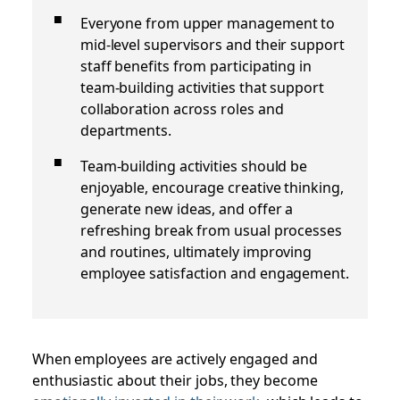
Everyone from upper management to
mid-level supervisors and their support
staff benefits from participating in
team-building activities that support
collaboration across roles and
departments.
Team-building activities should be
enjoyable, encourage creative thinking,
generate new ideas, and offer a
refreshing break from usual processes
and routines, ultimately improving
employee satisfaction and engagement.
When employees are actively engaged and
enthusiastic about their jobs, they become