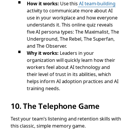
How it works:
Use this
AI team-building
activity to communicate more about AI
use in your workplace and how everyone
understands it. This online quiz reveals
five AI persona types: The Maximalist, The
Underground, The Rebel, The Superfan,
and The Observer.
Why it works:
Leaders in your
organization will quickly learn how their
workers feel about AI technology and
their level of trust in its abilities, which
helps inform AI adoption practices and AI
training needs.
10. The Telephone Game
Test your team’s listening and retention skills with
this classic, simple memory game.