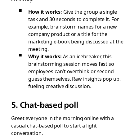
How it works:
Give the group a single
task and 30 seconds to complete it. For
example, brainstorm names for a new
company product or a title for the
marketing e-book being discussed at the
meeting.
Why it works:
As an icebreaker, this
brainstorming session moves fast so
employees can’t overthink or second-
guess themselves. Raw insights pop up,
fueling creative discussion.
5. Chat-based poll
Greet everyone in the morning online with a
casual chat-based poll to start a light
conversation.