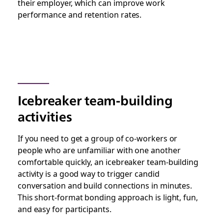
their employer, which can improve work
performance and retention rates.
Icebreaker team-building
activities
If you need to get a group of co-workers or
people who are unfamiliar with one another
comfortable quickly, an icebreaker team-building
activity is a good way to trigger candid
conversation and build connections in minutes.
This short-format bonding approach is light, fun,
and easy for participants.