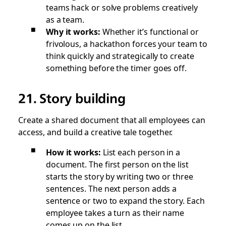
teams hack or solve problems creatively
as a team.
Why it works:
Whether it’s functional or
frivolous, a hackathon forces your team to
think quickly and strategically to create
something before the timer goes off.
21. Story building
Create a shared document that all employees can
access, and build a creative tale together.
How it works:
List each person in a
document. The first person on the list
starts the story by writing two or three
sentences. The next person adds a
sentence or two to expand the story. Each
employee takes a turn as their name
comes up on the list.