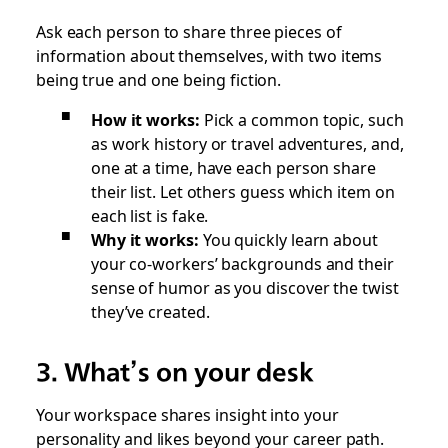
Ask each person to share three pieces of
information about themselves, with two items
being true and one being fiction.
How it works:
Pick a common topic, such
as work history or travel adventures, and,
one at a time, have each person share
their list. Let others guess which item on
each list is fake.
Why it works:
You quickly learn about
your co-workers’ backgrounds and their
sense of humor as you discover the twist
they’ve created.
3. What’s on your desk
Your workspace shares insight into your
personality and likes beyond your career path.