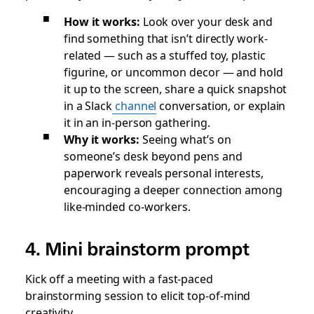
How it works:
Look over your desk and
find something that isn’t directly work-
related — such as a stuffed toy, plastic
figurine, or uncommon decor — and hold
it up to the screen, share a quick snapshot
in a Slack
channel
conversation, or explain
it in an in-person gathering.
Why it works:
Seeing what’s on
someone’s desk beyond pens and
paperwork reveals personal interests,
encouraging a deeper connection among
like-minded co-workers.
4. Mini brainstorm prompt
Kick off a meeting with a fast-paced
brainstorming session to elicit top-of-mind
creativity.