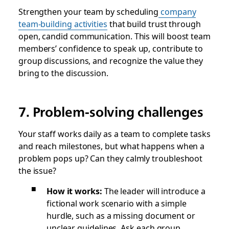
Strengthen your team by scheduling
company
team-building activities
that build trust through
open, candid communication. This will boost team
members’ confidence to speak up, contribute to
group discussions, and recognize the value they
bring to the discussion.
7. Problem-solving challenges
Your staff works daily as a team to complete tasks
and reach milestones, but what happens when a
problem pops up? Can they calmly troubleshoot
the issue?
How it works:
The leader will introduce a
fictional work scenario with a simple
hurdle, such as a missing document or
unclear guidelines. Ask each group