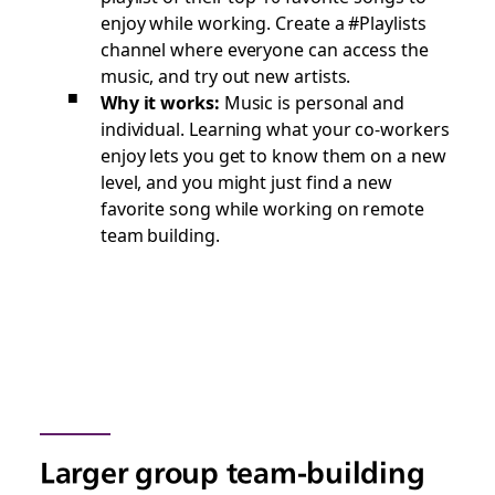
enjoy while working. Create a #Playlists
channel where everyone can access the
music, and try out new artists.
Why it works:
Music is personal and
individual. Learning what your co-workers
enjoy lets you get to know them on a new
level, and you might just find a new
favorite song while working on remote
team building.
Larger group team-building