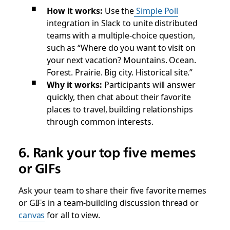
How it works:
Use the
Simple Poll
integration in Slack to unite distributed
teams with a multiple-choice question,
such as “Where do you want to visit on
your next vacation? Mountains. Ocean.
Forest. Prairie. Big city. Historical site.”
Why it works:
Participants will answer
quickly, then chat about their favorite
places to travel, building relationships
through common interests.
6. Rank your top five memes
or GIFs
Ask your team to share their five favorite memes
or GIFs in a team-building discussion thread or
canvas
for all to view.