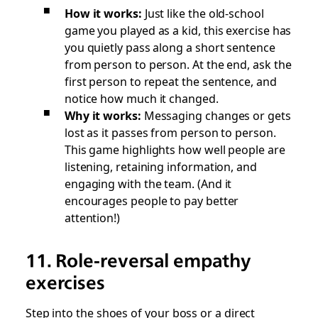
How it works:
Just like the old-school
game you played as a kid, this exercise has
you quietly pass along a short sentence
from person to person. At the end, ask the
first person to repeat the sentence, and
notice how much it changed.
Why it works:
Messaging changes or gets
lost as it passes from person to person.
This game highlights how well people are
listening, retaining information, and
engaging with the team. (And it
encourages people to pay better
attention!)
11. Role-reversal empathy
exercises
Step into the shoes of your boss or a direct