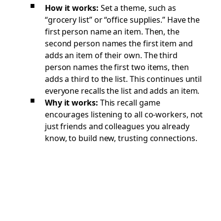
How it works:
Set a theme, such as
“grocery list” or “office supplies.” Have the
first person name an item. Then, the
second person names the first item and
adds an item of their own. The third
person names the first two items, then
adds a third to the list. This continues until
everyone recalls the list and adds an item.
Why it works:
This recall game
encourages listening to all co-workers, not
just friends and colleagues you already
know, to build new, trusting connections.