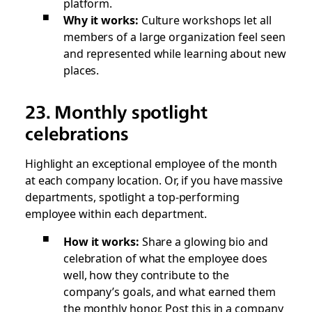
platform.
Why it works:
Culture workshops let all
members of a large organization feel seen
and represented while learning about new
places.
23. Monthly spotlight
celebrations
Highlight an exceptional employee of the month
at each company location. Or, if you have massive
departments, spotlight a top-performing
employee within each department.
How it works:
Share a glowing bio and
celebration of what the employee does
well, how they contribute to the
company’s goals, and what earned them
the monthly honor. Post this in a company