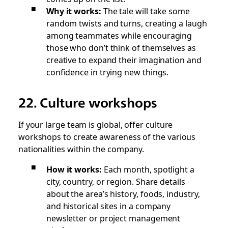
Why it works:
The tale will take some
random twists and turns, creating a laugh
among teammates while encouraging
those who don’t think of themselves as
creative to expand their imagination and
confidence in trying new things.
22. Culture workshops
If your large team is global, offer culture
workshops to create awareness of the various
nationalities within the company.
How it works:
Each month, spotlight a
city, country, or region. Share details
about the area’s history, foods, industry,
and historical sites in a company
newsletter or project management