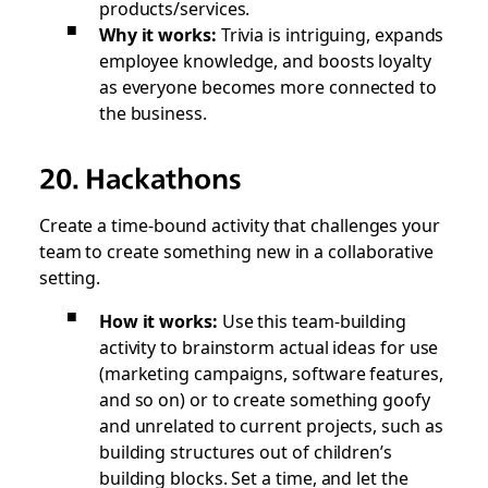
products/services.
Why it works:
Trivia is intriguing, expands
employee knowledge, and boosts loyalty
as everyone becomes more connected to
the business.
20. Hackathons
Create a time-bound activity that challenges your
team to create something new in a collaborative
setting.
How it works:
Use this team-building
activity to brainstorm actual ideas for use
(marketing campaigns, software features,
and so on) or to create something goofy
and unrelated to current projects, such as
building structures out of children’s
building blocks. Set a time, and let the