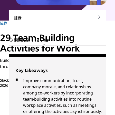
目錄
協作
29 Team-Building
閱讀時間：18 分鐘
Activities for Work
Build and sustain a creative connection with your team
through collaborative, thoughtful exercises.
Key takeaways
Improve communication, trust,
Slack 團隊
2026 年 4 月 9 日
company morale, and relationships
among co-workers by incorporating
team-building activities into routine
workplace activities, such as meetings,
or offering the activities asynchronously.