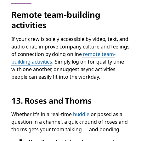
Remote team-building
activities
If your crew is solely accessible by video, text, and
audio chat, improve company culture and feelings
of connection by doing online
remote team-
building activities
. Simply log on for quality time
with one another, or suggest async activities
people can easily fit into the workday.
13. Roses and Thorns
Whether it’s in a real-time
huddle
or posed as a
question in a channel, a quick round of roses and
thorns gets your team talking — and bonding.