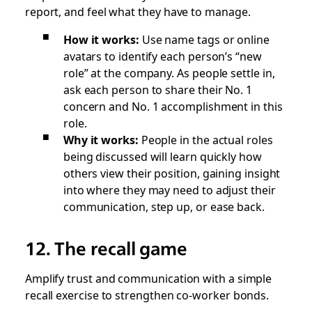
report, and feel what they have to manage.
How it works:
Use name tags or online
avatars to identify each person’s “new
role” at the company. As people settle in,
ask each person to share their No. 1
concern and No. 1 accomplishment in this
role.
Why it works:
People in the actual roles
being discussed will learn quickly how
others view their position, gaining insight
into where they may need to adjust their
communication, step up, or ease back.
12. The recall game
Amplify trust and communication with a simple
recall exercise to strengthen co-worker bonds.