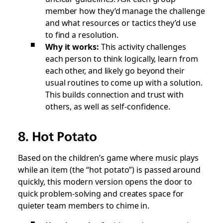
member how they’d manage the challenge
and what resources or tactics they’d use
to find a resolution.
Why it works:
This activity challenges
each person to think logically, learn from
each other, and likely go beyond their
usual routines to come up with a solution.
This builds connection and trust with
others, as well as self-confidence.
8. Hot Potato
Based on the children’s game where music plays
while an item (the “hot potato”) is passed around
quickly, this modern version opens the door to
quick problem-solving and creates space for
quieter team members to chime in.