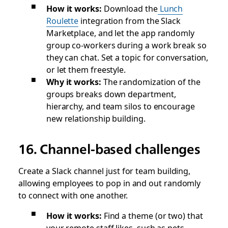
How it works:
Download the
Lunch
Roulette
integration from the Slack
Marketplace, and let the app randomly
group co-workers during a work break so
they can chat. Set a topic for conversation,
or let them freestyle.
Why it works:
The randomization of the
groups breaks down department,
hierarchy, and team silos to encourage
new relationship building.
16. Channel-based challenges
Create a Slack channel just for team building,
allowing employees to pop in and out randomly
to connect with one another.
How it works:
Find a theme (or two) that
your remote staff likes, such as pets,