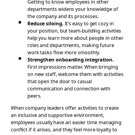
Getting to know employees in other
departments widens your knowledge of
the company and its processes.
Reduce siloing.
It’s easy to get cozy in
your position, but team-building activities
help you learn more about people in other
roles and departments, making future
work tasks flow more smoothly.
Strengthen onboarding integration.
First impressions matter. When bringing
on new staff, welcome them with activities
that open the door to casual
communication and connection with
peers.
When company leaders offer activities to create
an inclusive and supportive environment,
employees usually have an easier time managing
conflict if it arises, and they feel more loyalty to