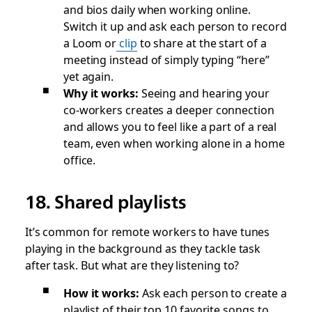
and bios daily when working online.
Switch it up and ask each person to record
a Loom or
clip
to share at the start of a
meeting instead of simply typing “here”
yet again.
Why it works:
Seeing and hearing your
co-workers creates a deeper connection
and allows you to feel like a part of a real
team, even when working alone in a home
office.
18. Shared playlists
It’s common for remote workers to have tunes
playing in the background as they tackle task
after task. But what are they listening to?
How it works:
Ask each person to create a
playlist of their top 10 favorite songs to