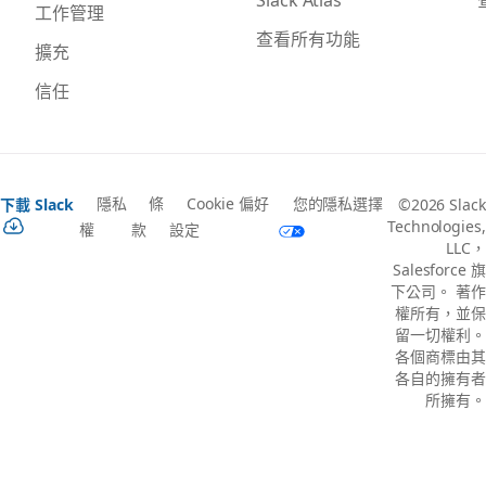
工作管理
查看所有功能
擴充
信任
隱私
條
Cookie 偏好
您的隱私選擇
下載 Slack
©2026 Slack
Technologies,
權
款
設定
LLC，
Salesforce 旗
下公司。 著作
權所有，並保
留一切權利。
各個商標由其
各自的擁有者
所擁有。