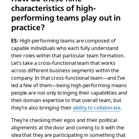
characteristics of high-
performing teams play out in
practice?
ES:
High-performing teams are composed of
capable individuals who each fully understand
their roles within that particular team formation.
Let’s take a cross-functional team that works
across different business segments within the
company. In that cross-functional team—and I’ve
led a few of them—being high-performing means
people are not only bringing their capabilities and
their domain expertise to that overall team, but
they’re also bringing their
ability to collaborate
.
They’re checking their egos and their political
alignments at the door and coming to it with the
idea that they are participating in something that