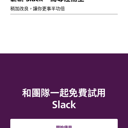
稍加改良，讓你更事半功倍
和團隊一起免費試用
Slack
開始使用