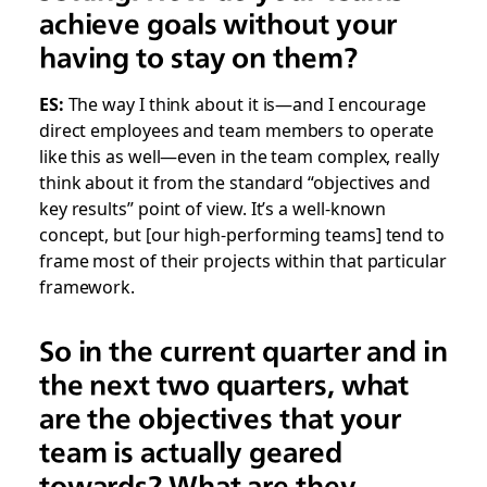
achieve goals without your
having to stay on them?
ES:
The way I think about it is—and I encourage
direct employees and team members to operate
like this as well—even in the team complex, really
think about it from the standard “objectives and
key results” point of view. It’s a well-known
concept, but [our high-performing teams] tend to
frame most of their projects within that particular
framework.
So in the current quarter and in
the next two quarters, what
are the objectives that your
team is actually geared
towards? What are they