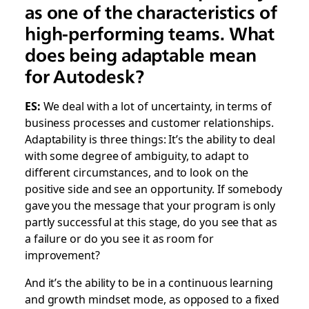
as one of the characteristics of
high-performing teams. What
does being adaptable mean
for Autodesk?
ES:
We deal with a lot of uncertainty, in terms of
business processes and customer relationships.
Adaptability is three things: It’s the ability to deal
with some degree of ambiguity, to adapt to
different circumstances, and to look on the
positive side and see an opportunity. If somebody
gave you the message that your program is only
partly successful at this stage, do you see that as
a failure or do you see it as room for
improvement?
And it’s the ability to be in a continuous learning
and growth mindset mode, as opposed to a fixed