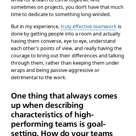
sometimes on projects, you don’t have that much
time to dedicate to something long-winded.
But in my experience,
truly effective teamwork
is
done by getting people into a room and actually
having them converse, eye to eye, understand
each other’s points of view, and really having the
courage to bring out their differences and talking
through them, rather than keeping them under
wraps and being passive-aggressive or
detrimental to the work.
One thing that always comes
up when describing
characteristics of high-
performing teams is goal-
setting. How do your teams