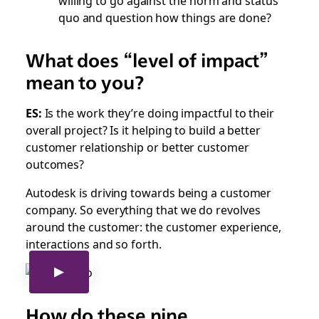
quo and question how things are done?
What does “level of impact”
mean to you?
ES:
Is the work they’re doing impactful to their
overall project? Is it helping to build a better
customer relationship or better customer
outcomes?
Autodesk is driving towards being a customer
company. So everything that we do revolves
around the customer: the customer experience,
interactions and so forth.
How do these nine