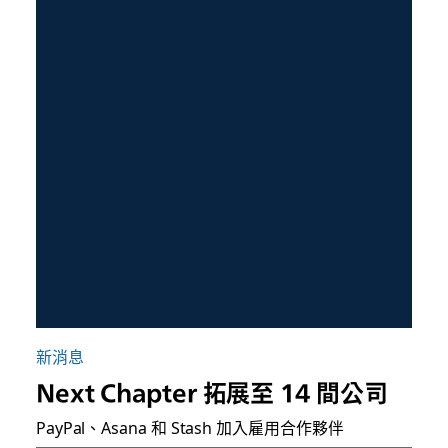
新消息
Next Chapter 拓展至 14 間公司
PayPal、Asana 和 Stash 加入雇用合作夥伴