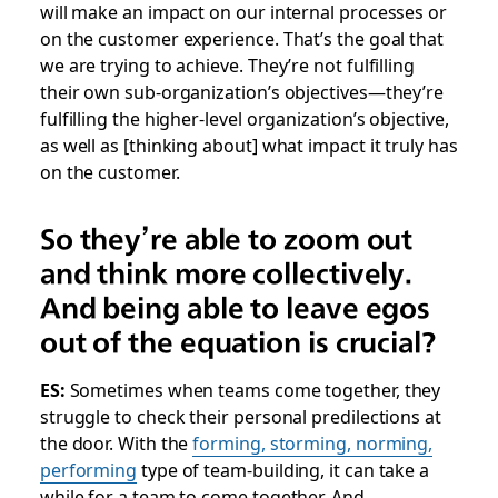
will make an impact on our internal processes or
on the customer experience. That’s the goal that
we are trying to achieve. They’re not fulfilling
their own sub-organization’s objectives—they’re
fulfilling the higher-level organization’s objective,
as well as [thinking about] what impact it truly has
on the customer.
So they’re able to zoom out
and think more collectively.
And being able to leave egos
out of the equation is crucial?
ES:
Sometimes when teams come together, they
struggle to check their personal predilections at
the door. With the
forming, storming, norming,
performing
type of team-building, it can take a
while for a team to come together. And