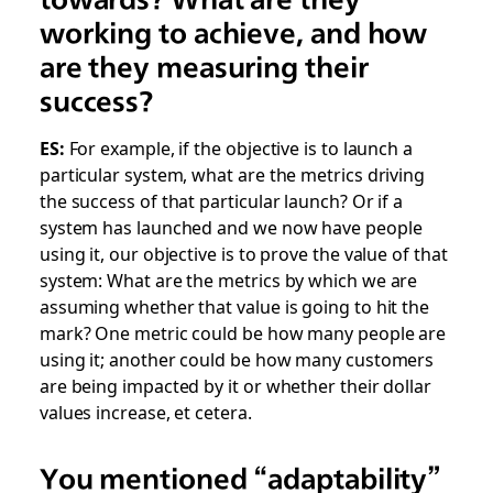
working to achieve, and how
are they measuring their
success?
ES:
For example, if the objective is to launch a
particular system, what are the metrics driving
the success of that particular launch? Or if a
system has launched and we now have people
using it, our objective is to prove the value of that
system: What are the metrics by which we are
assuming whether that value is going to hit the
mark? One metric could be how many people are
using it; another could be how many customers
are being impacted by it or whether their dollar
values increase, et cetera.
You mentioned “adaptability”