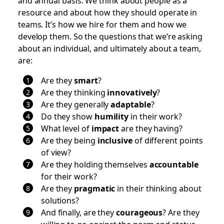
resource and about how they should operate in
teams. It’s how we hire for them and how we
develop them. So the questions that we’re asking
about an individual, and ultimately about a team,
are:
Are they
smart
?
Are they thinking
innovatively
?
Are they generally
adaptable
?
Do they show
humility
in their work?
What level of
impact
are they having?
Are they being
inclusive
of different points
of view?
Are they holding themselves
accountable
for their work?
Are they
pragmatic
in their thinking about
solutions?
And finally, are they
courageous
? Are they
willing to go against the norm and status