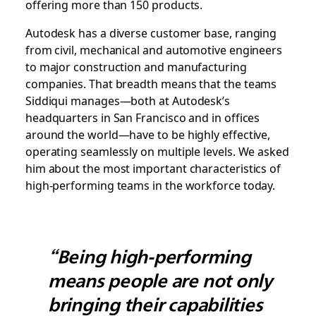
offering more than 150 products.
Autodesk has a diverse customer base, ranging
from civil, mechanical and automotive engineers
to major construction and manufacturing
companies. That breadth means that the teams
Siddiqui manages—both at Autodesk’s
headquarters in San Francisco and in offices
around the world—have to be highly effective,
operating seamlessly on multiple levels. We asked
him about the most important characteristics of
high-performing teams in the workforce today.
“Being high-performing
means people are not only
bringing their capabilities