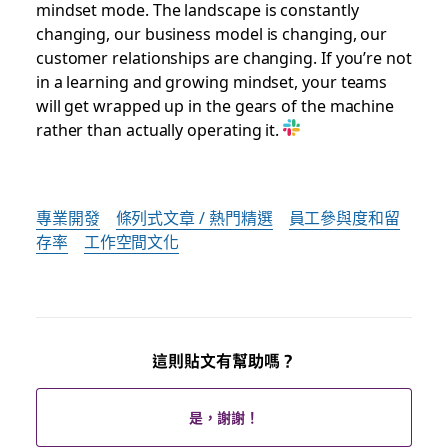
mindset mode. The landscape is constantly
changing, our business model is changing, our
customer relationships are changing. If you’re not
in a learning and growing mindset, your teams
will get wrapped up in the gears of the machine
rather than actually operating it.
專業開發
條列式文章 / 熱門精選
員工參與度和留
存率
工作空間文化
這則貼文有幫助嗎？
是，謝謝！