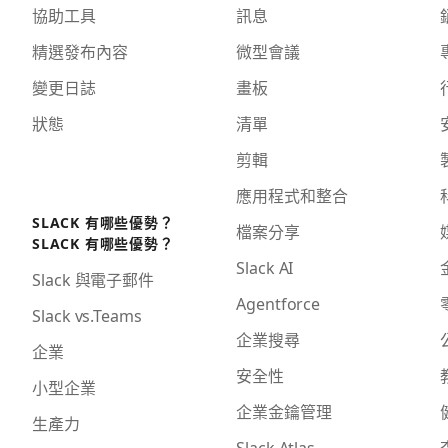
協助工具
訊息
精選發布內容
微型會議
變更日誌
畫板
狀態
清單
剪輯
應用程式和整合
SLACK 有哪些優勢？
檔案分享
SLACK 有哪些優勢？
Slack AI
Slack 與電子郵件
Agentforce
Slack vs.Teams
企業搜尋
企業
安全性
小型企業
企業金鑰管理
生產力
Slack Atlas