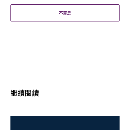
不算是
繼續閱讀