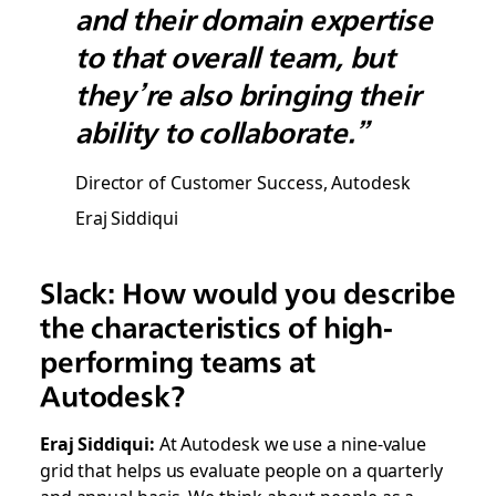
and their domain expertise
to that overall team, but
they’re also bringing their
ability to collaborate.”
Director of Customer Success, Autodesk
Eraj Siddiqui
Slack: How would you describe
the characteristics of high-
performing teams at
Autodesk?
Eraj Siddiqui:
At Autodesk we use a nine-value
grid that helps us evaluate people on a quarterly
and annual basis. We think about people as a