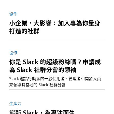
協作
小企業，大影響：加入專為你量身
打造的社群
協作
你是 Slack 的超級粉絲嗎？申請成
為 Slack 社群分會的領袖
Slack 邀請行動派的一般使用者、管理者和開發人員
來領導其當地的 Slack 社群分會
生產力
嶄新 Slack，為專注而生