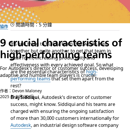
閱讀時間：5 分鐘
協作
9 crucial characteristics of
It’s one thing to build a team that works well
high-performing teams
together but quite another to get that team in
peak form, increasing productivity and
effectiveness with every achieved goal. So what
For Autodesk’s director of customer success, developing
are the essential characteristics of
high-
adaptive and humble team players is crucial
performing teams
that set them apart from the
rest?
作者：Devon Maloney
2025 年 9 月 30 日
Eraj Siddiqui
, Autodesk’s director of customer
success, might know. Siddiqui and his teams are
charged with ensuring the ongoing satisfaction
of more than 30,000 customers internationally for
Autodesk
, an industrial design software company