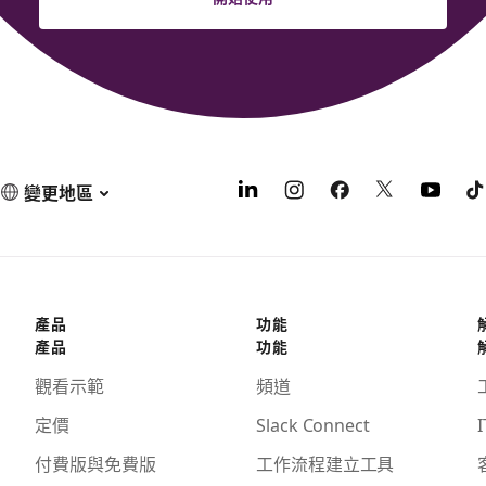
變更地區
產品
功能
產品
功能
觀看示範
頻道
定價
Slack Connect
I
付費版與免費版
工作流程建立工具