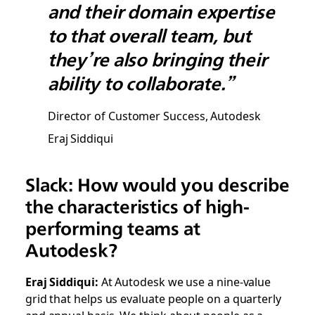
and their domain expertise
to that overall team, but
they’re also bringing their
ability to collaborate.”
Director of Customer Success, Autodesk
Eraj Siddiqui
Slack: How would you describe
the characteristics of high-
performing teams at
Autodesk?
Eraj Siddiqui:
At Autodesk we use a nine-value
grid that helps us evaluate people on a quarterly
and annual basis. We think about people as a