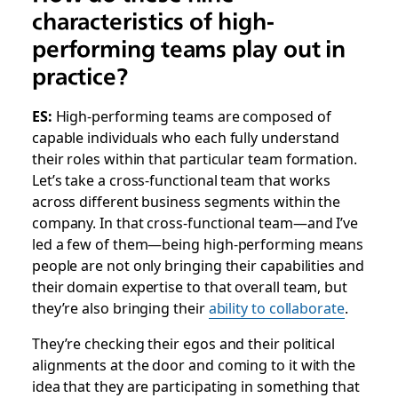
characteristics of high-
performing teams play out in
practice?
ES:
High-performing teams are composed of
capable individuals who each fully understand
their roles within that particular team formation.
Let’s take a cross-functional team that works
across different business segments within the
company. In that cross-functional team—and I’ve
led a few of them—being high-performing means
people are not only bringing their capabilities and
their domain expertise to that overall team, but
they’re also bringing their
ability to collaborate
.
They’re checking their egos and their political
alignments at the door and coming to it with the
idea that they are participating in something that