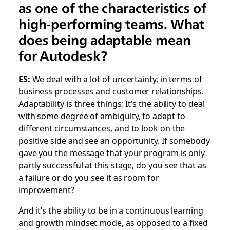
as one of the characteristics of
high-performing teams. What
does being adaptable mean
for Autodesk?
ES:
We deal with a lot of uncertainty, in terms of
business processes and customer relationships.
Adaptability is three things: It’s the ability to deal
with some degree of ambiguity, to adapt to
different circumstances, and to look on the
positive side and see an opportunity. If somebody
gave you the message that your program is only
partly successful at this stage, do you see that as
a failure or do you see it as room for
improvement?
And it’s the ability to be in a continuous learning
and growth mindset mode, as opposed to a fixed