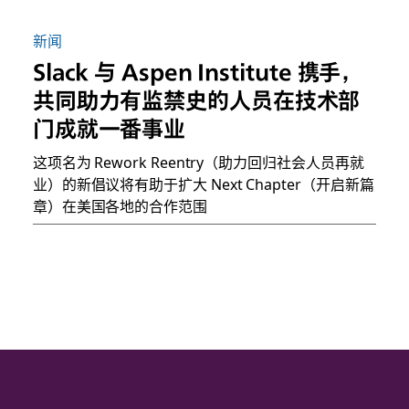
新闻
Slack 与 Aspen Institute 携手，
共同助力有监禁史的人员在技术部
门成就一番事业
这项名为 Rework Reentry（助力回归社会人员再就
业）的新倡议将有助于扩大 Next Chapter（开启新篇
章）在美国各地的合作范围