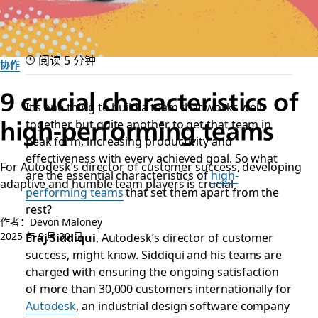
阅读 5 分钟
协作
9 crucial characteristics of
It’s one thing to build a team that works well
together but quite another to get that team in
high-performing teams
peak form, increasing productivity and
effectiveness with every achieved goal. So what
For Autodesk’s director of customer success, developing
are the essential characteristics of
high-
adaptive and humble team players is crucial
performing teams
that set them apart from the
rest?
作者：Devon Maloney
2025 年 9 月 30 日
Eraj Siddiqui
, Autodesk’s director of customer
success, might know. Siddiqui and his teams are
charged with ensuring the ongoing satisfaction
of more than 30,000 customers internationally for
Autodesk
, an industrial design software company