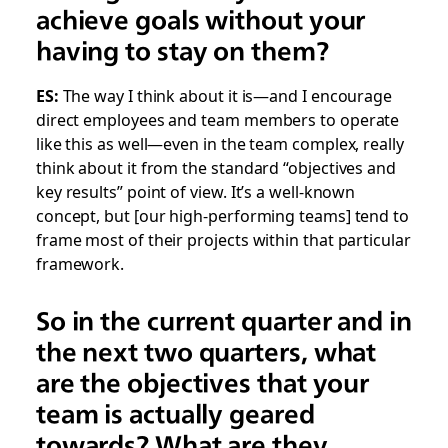
achieve goals without your
having to stay on them?
ES:
The way I think about it is—and I encourage
direct employees and team members to operate
like this as well—even in the team complex, really
think about it from the standard “objectives and
key results” point of view. It’s a well-known
concept, but [our high-performing teams] tend to
frame most of their projects within that particular
framework.
So in the current quarter and in
the next two quarters, what
are the objectives that your
team is actually geared
towards? What are they