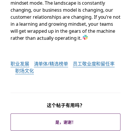
mindset mode. The landscape is constantly
changing, our business model is changing, our
customer relationships are changing. If you’re not
in a learning and growing mindset, your teams
will get wrapped up in the gears of the machine
rather than actually operating it.
职业发展
清单体/精选榜单
员工敬业度和留任率
职场文化
这个帖子有用吗？
是，谢谢！