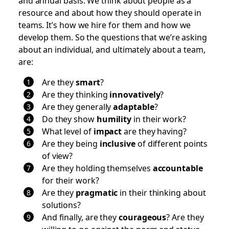
resource and about how they should operate in
teams. It’s how we hire for them and how we
develop them. So the questions that we’re asking
about an individual, and ultimately about a team,
are:
Are they
smart
?
Are they thinking
innovatively
?
Are they generally
adaptable
?
Do they show
humility
in their work?
What level of
impact
are they having?
Are they being
inclusive
of different points
of view?
Are they holding themselves
accountable
for their work?
Are they
pragmatic
in their thinking about
solutions?
And finally, are they
courageous
? Are they
willing to go against the norm and status