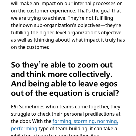
will make an impact on our internal processes or
on the customer experience. That’s the goal that
we are trying to achieve. They’re not fulfilling
their own sub-organization’s objectives—they’re
fulfilling the higher-level organization’s objective,
as well as [thinking about] what impact it truly has
on the customer.
So they’re able to zoom out
and think more collectively.
And being able to leave egos
out of the equation is crucial?
ES:
Sometimes when teams come together, they
struggle to check their personal predilections at
the door. With the
forming, storming, norming,
performing
type of team-building, it can take a
while for a team to come together. And