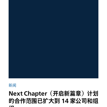
新闻
Next Chapter（开启新篇章）计划
的合作范围已扩大到 14 家公司和组