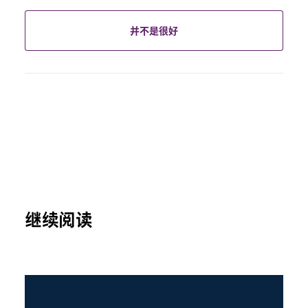
并不是很好
继续阅读