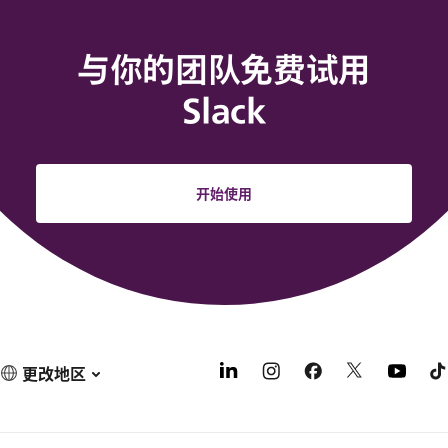
与你的团队免费试用
Slack
开始使用
更改地区