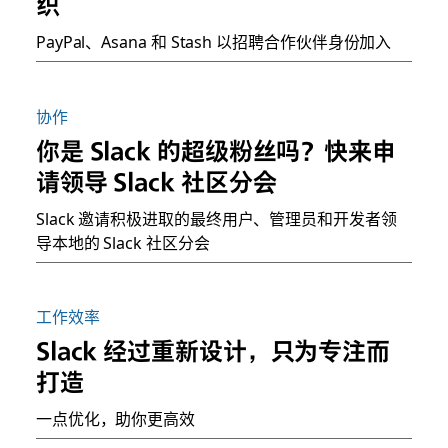
织
PayPal、Asana 和 Stash 以招聘合作伙伴身份加入
协作
你是 Slack 的超级粉丝吗？快来申
请领导 Slack 社区分会
Slack 邀请积极进取的最终用户、管理员和开发者领
导本地的 Slack 社区分会
工作效率
Slack 经过重新设计，只为专注而
打造
一点优化，助你更高效