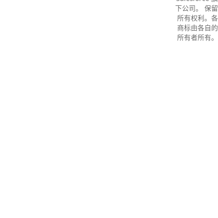
下公司。 保留
所有权利。各
商标由各自的
所有者所有。