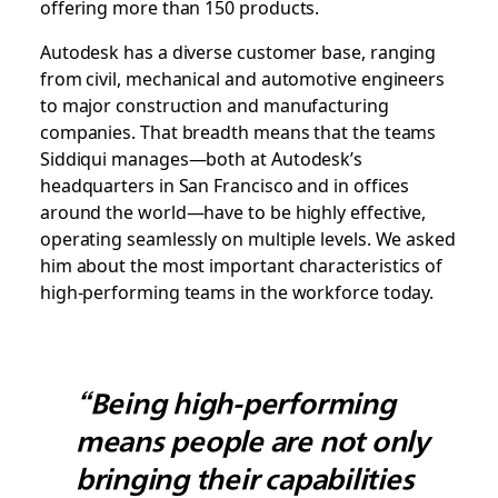
offering more than 150 products.
Autodesk has a diverse customer base, ranging
from civil, mechanical and automotive engineers
to major construction and manufacturing
companies. That breadth means that the teams
Siddiqui manages—both at Autodesk’s
headquarters in San Francisco and in offices
around the world—have to be highly effective,
operating seamlessly on multiple levels. We asked
him about the most important characteristics of
high-performing teams in the workforce today.
“Being high-performing
means people are not only
bringing their capabilities