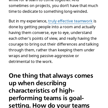
sometimes on projects, you don’t have that much
time to dedicate to something long-winded.
But in my experience,
truly effective teamwork
is
done by getting people into a room and actually
having them converse, eye to eye, understand
each other’s points of view, and really having the
courage to bring out their differences and talking
through them, rather than keeping them under
wraps and being passive-aggressive or
detrimental to the work.
One thing that always comes
up when describing
characteristics of high-
performing teams is goal-
setting. How do your teams