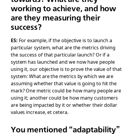
working to achieve, and how
are they measuring their
success?
ES:
For example, if the objective is to launch a
particular system, what are the metrics driving
the success of that particular launch? Or if a
system has launched and we now have people
using it, our objective is to prove the value of that
system: What are the metrics by which we are
assuming whether that value is going to hit the
mark? One metric could be how many people are
using it; another could be how many customers
are being impacted by it or whether their dollar
values increase, et cetera.
You mentioned “adaptability”