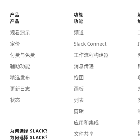
产品
功能
产品
功能
观看演示
频道
定价
Slack Connect
I
付费与免费
工作流程构建器
辅助功能
消息传递
精选发布
抱团
更新日志
画板
状态
列表
剪辑
应用和集成
为何选择 SLACK？
文件共享
为何选择 SLACK？