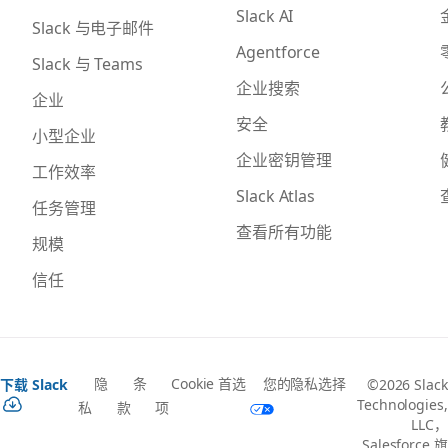
Slack AI
Slack 与电子邮件
Agentforce
Slack 与 Teams
企业搜索
企业
安全
小型企业
企业密钥管理
工作效率
Slack Atlas
任务管理
查看所有功能
规模
信任
隐
条
Cookie 首选
您的隐私选择
下载 Slack
©2026 Slack
Technologies,
私
款
项
LLC，
Salesforce 旗