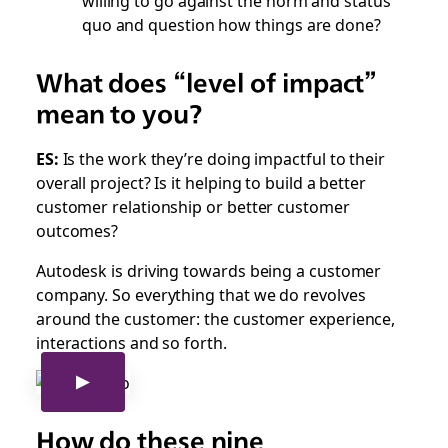
quo and question how things are done?
What does “level of impact”
mean to you?
ES:
Is the work they’re doing impactful to their
overall project? Is it helping to build a better
customer relationship or better customer
outcomes?
Autodesk is driving towards being a customer
company. So everything that we do revolves
around the customer: the customer experience,
interactions and so forth.
How do these nine