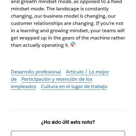
and growth mindset mode, as opposed to a fixed
mindset mode. The landscape is constantly
changing, our business model is changing, our
customer relationships are changing. If you’re not
in a learning and growing mindset, your teams will
get wrapped up in the gears of the machine rather
than actually operating it.
Desarrollo profesional
Artículo / Lo mejor
de
Participación y retención de los
empleados
Cultura en el lugar de trabajo
¿Ha sido útil esta nota?