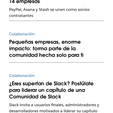
14 empresas
PayPal, Asana y Stash se unen como socios
contratantes
Colaboración
Pequeñas empresas, enorme
impacto: forma parte de la
comunidad hecha solo para ti
Colaboración
¿Eres superfan de Slack? Postúlate
para liderar un capítulo de una
Comunidad de Slack
Slack invita a usuarios finales, administradores y
desarrolladores motivados a liderar su capítulo