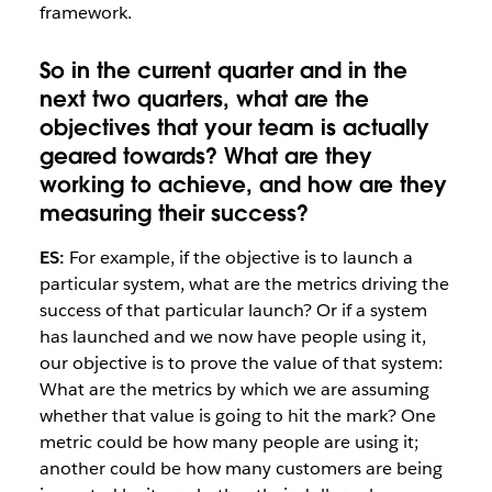
framework.
So in the current quarter and in the
next two quarters, what are the
objectives that your team is actually
geared towards? What are they
working to achieve, and how are they
measuring their success?
ES:
For example, if the objective is to launch a
particular system, what are the metrics driving the
success of that particular launch? Or if a system
has launched and we now have people using it,
our objective is to prove the value of that system:
What are the metrics by which we are assuming
whether that value is going to hit the mark? One
metric could be how many people are using it;
another could be how many customers are being