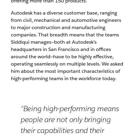
offering more than 150 products.
Autodesk has a diverse customer base, ranging
from civil, mechanical and automotive engineers
to major construction and manufacturing
companies. That breadth means that the teams
Siddiqui manages—both at Autodesk’s
headquarters in San Francisco and in offices
around the world—have to be highly effective,
operating seamlessly on multiple levels. We asked
him about the most important characteristics of
high-performing teams in the workforce today.
“Being high-performing means
people are not only bringing
their capabilities and their