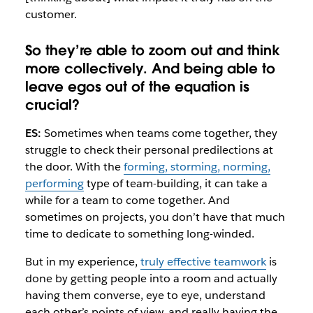
customer.
So they’re able to zoom out and think
more collectively. And being able to
leave egos out of the equation is
crucial?
ES:
Sometimes when teams come together, they
struggle to check their personal predilections at
the door. With the
forming, storming, norming,
performing
type of team-building, it can take a
while for a team to come together. And
sometimes on projects, you don’t have that much
time to dedicate to something long-winded.
But in my experience,
truly effective teamwork
is
done by getting people into a room and actually
having them converse, eye to eye, understand
each other’s points of view, and really having the