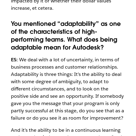
impacted by it or whether their dollar values
increase, et cetera.
You mentioned “adaptability” as one
of the characteristics of high-
performing teams. What does being
adaptable mean for Autodesk?
ES:
We deal with a lot of uncertainty, in terms of
business processes and customer relationships.
Adaptability is three things: It’s the ability to deal
with some degree of ambiguity, to adapt to
different circumstances, and to look on the
positive side and see an opportunity. If somebody
gave you the message that your program is only
partly successful at this stage, do you see that as a
failure or do you see it as room for improvement?
And it’s the ability to be in a continuous learning