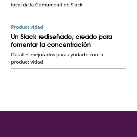
local de la Comunidad de Slack
Productividad
Un Slack rediseñado, creado para
fomentar la concentración
Detalles mejorados para ayudarte con la
productividad