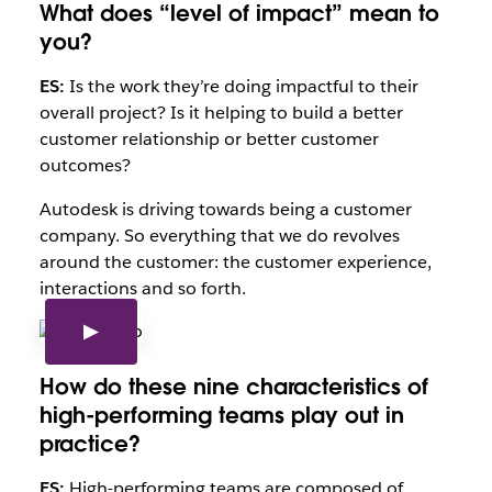
What does “level of impact” mean to
you?
ES:
Is the work they’re doing impactful to their
overall project? Is it helping to build a better
customer relationship or better customer
outcomes?
Autodesk is driving towards being a customer
company. So everything that we do revolves
around the customer: the customer experience,
interactions and so forth.
How do these nine characteristics of
high-performing teams play out in
practice?
ES:
High-performing teams are composed of