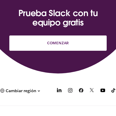
Prueba Slack con tu
equipo gratis
COMENZAR
Cambiar región