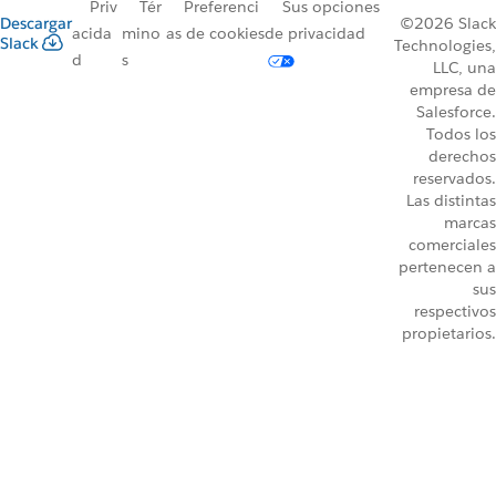
Priv
Tér
Preferenci
Sus opciones
Descargar
©2026 Slack
acida
mino
as de cookies
de privacidad
Slack
Technologies,
d
s
LLC, una
empresa de
Salesforce.
Todos los
derechos
reservados.
Las distintas
marcas
comerciales
pertenecen a
sus
respectivos
propietarios.