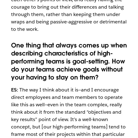
courage to bring out their differences and talking
through them, rather than keeping them under
wraps and being passive-aggressive or detrimental
to the work.
One thing that always comes up when
describing characteristics of high-
performing teams is goal-setting. How
do your teams achieve goals without
your having to stay on them?
ES:
The way I think about it is—and I encourage
direct employees and team members to operate
like this as well—even in the team complex, really
think about it from the standard “objectives and
key results” point of view. It’s a well-known
concept, but [our high-performing teams] tend to
frame most of their projects within that particular