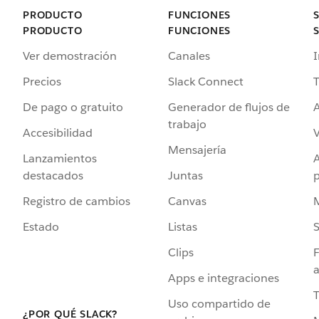
PRODUCTO
FUNCIONES
PRODUCTO
FUNCIONES
Ver demostración
Canales
I
Precios
Slack Connect
T
De pago o gratuito
Generador de flujos de
A
trabajo
Accesibilidad
Mensajería
Lanzamientos
destacados
Juntas
Registro de cambios
Canvas
Estado
Listas
Clips
F
a
Apps e integraciones
Uso compartido de
¿POR QUÉ SLACK?