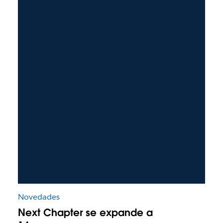
Novedades
Next Chapter se expande a