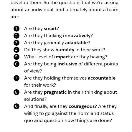
develop them. So the questions that we’re asking
about an individual, and ultimately about a team,
are:
Are they
smart
?
Are they thinking
innovatively
?
Are they generally
adaptable
?
Do they show
humility
in their work?
What level of
impact
are they having?
Are they being
inclusive
of different points
of view?
Are they holding themselves
accountable
for their work?
Are they
pragmatic
in their thinking about
solutions?
And finally, are they
courageous
? Are they
willing to go against the norm and status
quo and question how things are done?