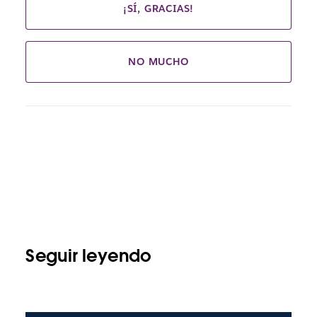
¡SÍ, GRACIAS!
NO MUCHO
Seguir leyendo