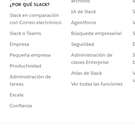
archivos
¿POR QUÉ SLACK?
IA de Slack
S
Slack en comparación
Agentforce
V
con Correo electrónico
Búsqueda empresarial
S
Slack o Teams
Seguridad
Empresa
Administración de
S
Pequeña empresa
claves Enterprise
b
Productividad
Atlas de Slack
V
Administración de
s
Ver todas las funciones
tareas
Escala
Confianza