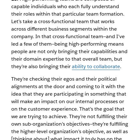
capable individuals who each fully understand
their roles within that particular team formation.
Let’s take a cross-functional team that works
across different business segments within the
company. In that cross-functional team—and I’ve
led a few of them—being high-performing means
people are not only bringing their capabilities and
their domain expertise to that overall team, but
they’re also bringing their
ability to collaborate
.
They’re checking their egos and their political
alignments at the door and coming to it with the
idea that they are participating in something that
will make an impact on our internal processes or
on the customer experience. That’s the goal that
we are trying to achieve. They’re not fulfilling their
own sub-organization’s objectives—they’re fulfilling
the higher-level organization’s objective, as well as
[thinking about] what impact it truly has on the