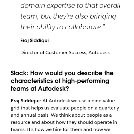
domain expertise to that overall
team, but they’re also bringing
their ability to collaborate.”
Eraj Siddiqui
Director of Customer Success, Autodesk
Slack: How would you describe the
characteristics of high-performing
teams at Autodesk?
Eraj Siddiqui:
At Autodesk we use a nine-value
grid that helps us evaluate people on a quarterly
and annual basis. We think about people as a
resource and about how they should operate in
teams. It’s how we hire for them and how we