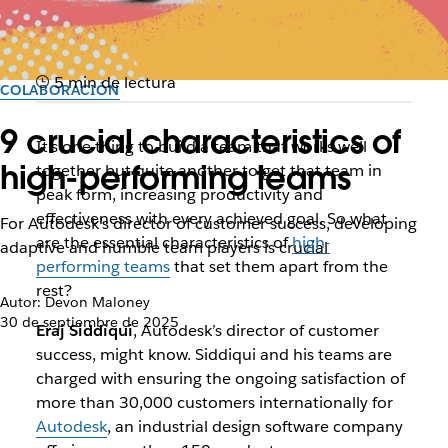
5 min de lectura
COLABORACIÓN
9 crucial characteristics of
It’s one thing to build a team that works well
high-performing teams
together but quite another to get that team in
peak form, increasing productivity and
effectiveness with every achieved goal. So what
For Autodesk’s director of customer success, developing
are the essential characteristics of
high-
adaptive and humble team players is crucial
performing teams
that set them apart from the
rest?
Autor: Devon Maloney
30 de septiembre de 2025
Eraj Siddiqui
, Autodesk’s director of customer
success, might know. Siddiqui and his teams are
charged with ensuring the ongoing satisfaction of
more than 30,000 customers internationally for
Autodesk
, an industrial design software company