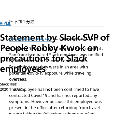
不到 1 分鐘
新消息
Statement by Slack SVP of
An updated statement
was provided on March 7.
People Robby Kwok on
Late this afternoon, on March 5, we learned that a
San Francisco-based Slack employee was notified
precautions for Slack
by the Centers for Disease Control and
employees
Prevention that they were in an area with
potential Covid-19 exposure while traveling
overseas.
Slack 團隊
This employee has
not
been confirmed to have
2020 年 3 月 5 日
contracted Covid-19 and has not reported any
symptoms. However, because this employee was
present in the office after returning from travel
we are taking the following actions out of an