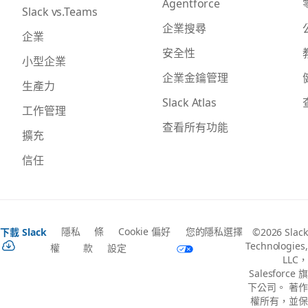
Agentforce
Slack vs.Teams
企業搜尋
企業
安全性
小型企業
企業金鑰管理
生產力
Slack Atlas
工作管理
查看所有功能
擴充
信任
隱私
條
Cookie 偏好
您的隱私選擇
下載 Slack
©2026 Slack
Technologies,
權
款
設定
LLC，
Salesforce 旗
下公司。 著作
權所有，並保