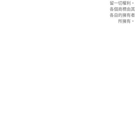
留一切權利。
各個商標由其
各自的擁有者
所擁有。