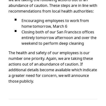
abundance of caution. These steps are in line with
recommendations from local health authorities:
Encouraging employees to work from
home tomorrow, March 6
Closing both of our San Francisco offices
entirely tomorrow afternoon and over the
weekend to perform deep cleaning
The health and safety of our employees is our
number one priority. Again, we are taking these
actions out of an abundance of caution. If
additional details become available which indicate
a greater need for concern, we will announce
those publicly.