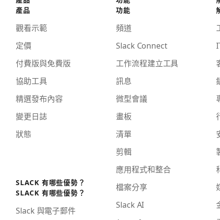
產品
功能
觀看示範
頻道
定價
Slack Connect
I
付費版與免費版
工作流程建立工具
協助工具
訊息
精選發布內容
微型會議
變更日誌
畫板
狀態
清單
剪輯
應用程式和整合
SLACK 有哪些優勢？
檔案分享
SLACK 有哪些優勢？
Slack AI
Slack 與電子郵件