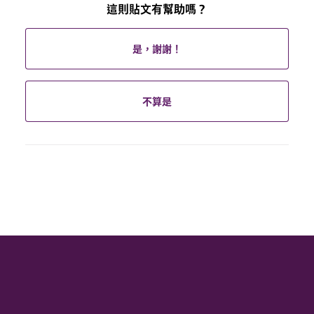
這則貼文有幫助嗎？
是，謝謝！
不算是