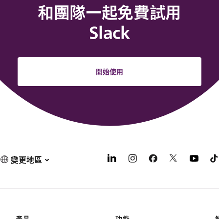
和團隊一起免費試用
Slack
開始使用
變更地區
產品
功能