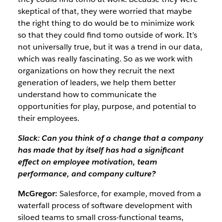
skeptical of that, they were worried that maybe
the right thing to do would be to minimize work
so that they could find tomo outside of work. It’s
not universally true, but it was a trend in our data,
which was really fascinating. So as we work with
organizations on how they recruit the next
generation of leaders, we help them better
understand how to communicate the
opportunities for play, purpose, and potential to
their employees.
Slack: Can you think of a change that a company
has made that by itself has had a significant
effect on employee motivation, team
performance, and company culture?
McGregor:
Salesforce, for example, moved from a
waterfall process of software development with
siloed teams to small cross-functional teams,