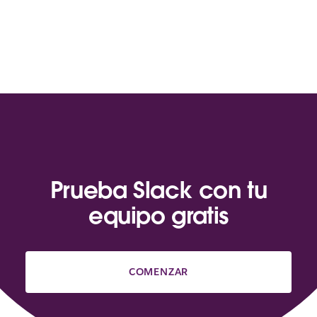
Prueba Slack con tu
equipo gratis
COMENZAR