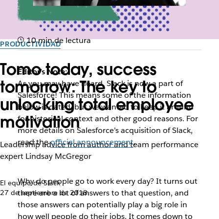
10 min de lectura
PRODUCTIVIDAD
Tomo today, success
Editor’s Note:
tomorrow: The key to
As you may have heard, Slack is now a part of
Salesforce! This means some of the information
unlocking total employee
below is dated, but we wanted to keep it around
motivation
for historical context and other good reasons. For
more details on Salesforce’s acquisition of Slack,
read the
official announcement
.
Leadership advice from author and team performance
expert Lindsay McGregor
W
hy do people go to work every day? It turns out
El equipo de Slack
there are a lot of answers to that question, and
27 de septiembre de 2018
those answers can potentially play a big role in
how well people do their jobs. It comes down to