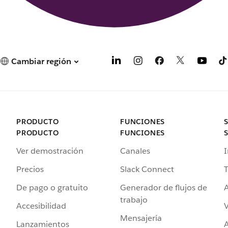
Cambiar región
PRODUCTO
FUNCIONES
PRODUCTO
FUNCIONES
Ver demostración
Canales
I
Precios
Slack Connect
T
De pago o gratuito
Generador de flujos de
A
trabajo
Accesibilidad
Mensajería
Lanzamientos