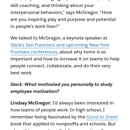
skill coaching, and thinking about your
interpersonal behaviors,” says McGregor. “How
are you inspiring play and purpose and potential
in people’s work lives?”
We talked to McGregor, a keynote speaker at
Slack’s San Francisco and upcoming New York
Frontiers conferences
, about why tomo is so
important and how to increase it on teams to help
people connect, collaborate, and do their very
best work.
Slack: What motivated you personally to study
employee motivation?
Lindsay McGregor:
I’d always been interested in
how teams of people work. In high school, I
remember being fascinated by the
Good to Great
book that applied to nonprofits and schools. But