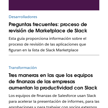
Desarrolladores
Preguntas frecuentes: proceso de
revisión de Marketplace de Slack
Esta guía proporciona información sobre el
proceso de revisión de las aplicaciones que
figuran en la lista de Slack Marketplace
Transformación
Tres maneras en las que los equipos
de finanzas de las empresas
aumentan la productividad con Slack
Los equipos de finanzas de Salesforce usan Slack
para acelerar la presentación de informes, para las
aprobaciones y para trabajar con socios externos.