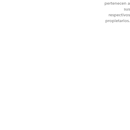
pertenecen a
sus
respectivos
propietarios.