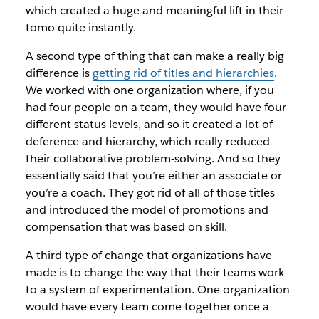
which created a huge and meaningful lift in their
tomo quite instantly.
A second type of thing that can make a really big
difference is
getting rid of titles and hierarchies
.
We worked with one organization where, if you
had four people on a team, they would have four
different status levels, and so it created a lot of
deference and hierarchy, which really reduced
their collaborative problem-solving. And so they
essentially said that you’re either an associate or
you’re a coach. They got rid of all of those titles
and introduced the model of promotions and
compensation that was based on skill.
A third type of change that organizations have
made is to change the way that their teams work
to a system of experimentation. One organization
would have every team come together once a