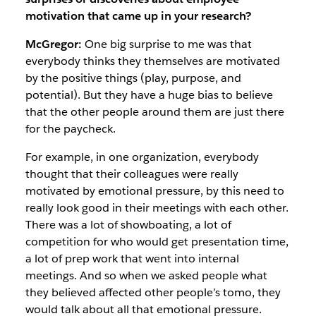
motivation that came up in your research?
McGregor:
One big surprise to me was that
everybody thinks they themselves are motivated
by the positive things (play, purpose, and
potential). But they have a huge bias to believe
that the other people around them are just there
for the paycheck.
For example, in one organization, everybody
thought that their colleagues were really
motivated by emotional pressure, by this need to
really look good in their meetings with each other.
There was a lot of showboating, a lot of
competition for who would get presentation time,
a lot of prep work that went into internal
meetings. And so when we asked people what
they believed affected other people’s tomo, they
would talk about all that emotional pressure.