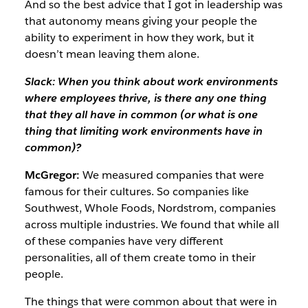
And so the best advice that I got in leadership was
that autonomy means giving your people the
ability to experiment in how they work, but it
doesn’t mean leaving them alone.
Slack: When you think about work environments
where employees thrive, is there any one thing
that they all have in common (or what is one
thing that limiting work environments have in
common)?
McGregor:
We measured companies that were
famous for their cultures. So companies like
Southwest, Whole Foods, Nordstrom, companies
across multiple industries. We found that while all
of these companies have very different
personalities, all of them create tomo in their
people.
The things that were common about that were in