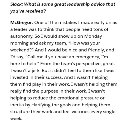
Slack: What is some great leadership advice that
you’ve received?
McGregor:
One of the mistakes I made early on as
a leader was to think that people need tons of
autonomy. So I would show up on Monday
morning and ask my team, “How was your
weekend?” And I would be nice and friendly, and
I’d say, “Call me if you have an emergency, I’m
here to help.” From the team’s perspective, great.
I wasn’t a jerk. But it didn’t feel to them like I was
invested in their success. And I wasn’t helping
them find play in their work. I wasn’t helping them
really find the purpose in their work. I wasn’t
helping to reduce the emotional pressure or
inertia by clarifying the goals and helping them
structure their work and feel victories every single
week.