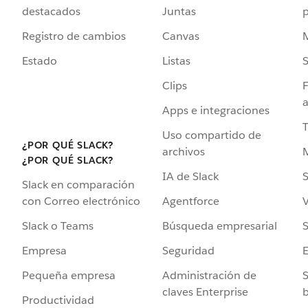
destacados
Juntas
Registro de cambios
Canvas
Estado
Listas
Clips
F
a
Apps e integraciones
Uso compartido de
¿POR QUÉ SLACK?
archivos
¿POR QUÉ SLACK?
IA de Slack
S
Slack en comparación
Agentforce
V
con Correo electrónico
Búsqueda empresarial
S
Slack o Teams
Seguridad
Empresa
Administración de
S
Pequeña empresa
claves Enterprise
b
Productividad