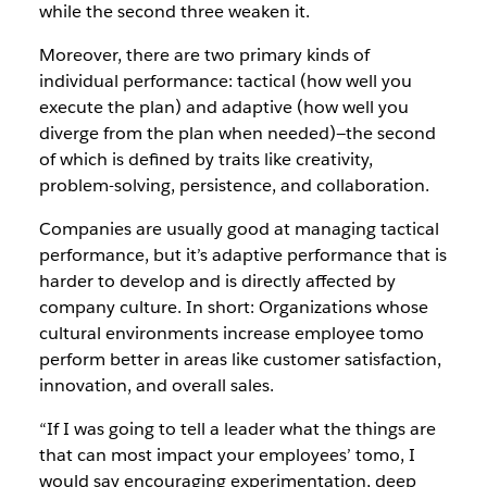
while the second three weaken it.
Moreover, there are two primary kinds of
individual performance: tactical (how well you
execute the plan) and adaptive (how well you
diverge from the plan when needed)—the second
of which is defined by traits like creativity,
problem-solving, persistence, and collaboration.
Companies are usually good at managing tactical
performance, but it’s adaptive performance that is
harder to develop and is directly affected by
company culture. In short: Organizations whose
cultural environments increase employee tomo
perform better in areas like customer satisfaction,
innovation, and overall sales.
“If I was going to tell a leader what the things are
that can most impact your employees’ tomo, I
would say encouraging experimentation, deep