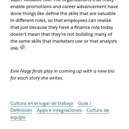
enable promotions and career advancement have
done things like define the skills that are valuable
in different roles, so that employees can realize
that just because they have a finance role today
doesn’t mean that they’re not building many of
the same skills that marketers use or that analysts
use.
Evie Nagy finds play in coming up with a new bio
for each story she writes.
Cultura en el lugar de trabajo
Guía /
Definición
Apps e integraciones
Cultura de
equipo