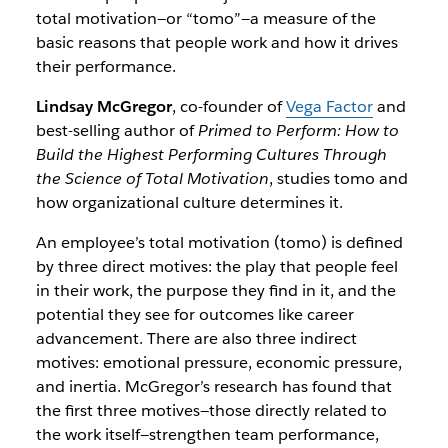
total motivation—or “tomo”—a measure of the
basic reasons that people work and how it drives
their performance.
Lindsay McGregor
, co-founder of
Vega Factor
and
best-selling author of
Primed to Perform: How to
Build the Highest Performing Cultures Through
the Science of Total Motivation
, studies tomo and
how organizational culture determines it.
An employee’s total motivation (tomo) is defined
by three direct motives: the play that people feel
in their work, the purpose they find in it, and the
potential they see for outcomes like career
advancement. There are also three indirect
motives: emotional pressure, economic pressure,
and inertia. McGregor’s research has found that
the first three motives—those directly related to
the work itself—strengthen team performance,