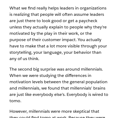
What we find really helps leaders in organizations
is realizing that people will often assume leaders
are just there to look good or get a paycheck
unless they actually explain to people why they’re
motivated by the play in their work, or the
purpose of their customer impact. You actually
have to make that a lot more visible through your
storytelling, your language, your behavior than
any of us think.
The second big surprise was around millennials.
When we were studying the differences in
motivation levels between the general population
and millennials, we found that millennials’ brains
are just like everybody else’s. Everybody is wired to
tomo.
However, millennials were more skeptical that
they could find tomo at work. Because they were