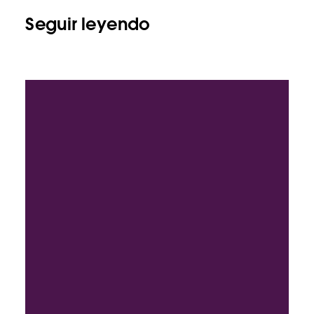
Seguir leyendo