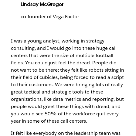
Lindsay McGregor
co-founder of Vega Factor
I was a young analyst, working in strategy
consulting, and I would go into these huge call
centers that were the size of multiple football
fields. You could just feel the dread. People did
not want to be there; they felt like robots sitting in
their field of cubicles, being forced to read a script
to their customers. We were bringing lots of really
great tactical and strategic tools to these
organizations, like data metrics and reporting, but
people would greet these things with dread, and
you would see 50% of the workforce quit every
year in some of these call centers.
It felt like everybody on the leadership team was