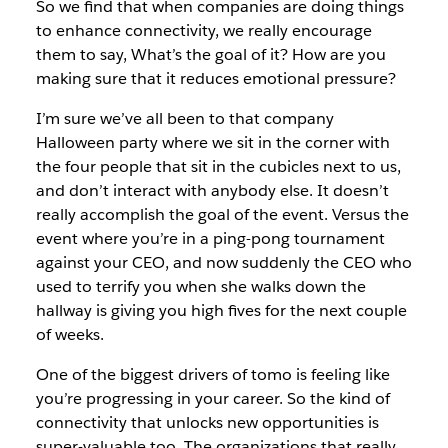
So we find that when companies are doing things
to enhance connectivity, we really encourage
them to say, What’s the goal of it? How are you
making sure that it reduces emotional pressure?
I’m sure we’ve all been to that company
Halloween party where we sit in the corner with
the four people that sit in the cubicles next to us,
and don’t interact with anybody else. It doesn’t
really accomplish the goal of the event. Versus the
event where you’re in a ping-pong tournament
against your CEO, and now suddenly the CEO who
used to terrify you when she walks down the
hallway is giving you high fives for the next couple
of weeks.
One of the biggest drivers of tomo is feeling like
you’re progressing in your career. So the kind of
connectivity that unlocks new opportunities is
super-valuable too. The organizations that really