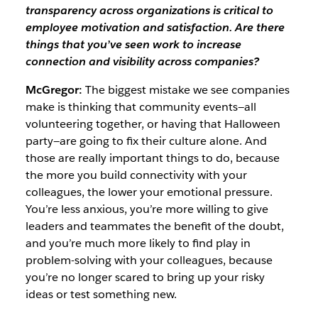
transparency across organizations is critical to
employee motivation and satisfaction. Are there
things that you’ve seen work to increase
connection and visibility across companies?
McGregor:
The biggest mistake we see companies
make is thinking that community events—all
volunteering together, or having that Halloween
party—are going to fix their culture alone. And
those are really important things to do, because
the more you build connectivity with your
colleagues, the lower your emotional pressure.
You’re less anxious, you’re more willing to give
leaders and teammates the benefit of the doubt,
and you’re much more likely to find play in
problem-solving with your colleagues, because
you’re no longer scared to bring up your risky
ideas or test something new.