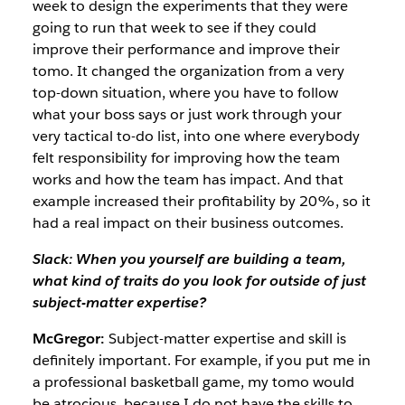
week to design the experiments that they were
going to run that week to see if they could
improve their performance and improve their
tomo. It changed the organization from a very
top-down situation, where you have to follow
what your boss says or just work through your
very tactical to-do list, into one where everybody
felt responsibility for improving how the team
works and how the team has impact. And that
example increased their profitability by 20%, so it
had a real impact on their business outcomes.
Slack: When you yourself are building a team,
what kind of traits do you look for outside of just
subject-matter expertise?
McGregor:
Subject-matter expertise and skill is
definitely important. For example, if you put me in
a professional basketball game, my tomo would
be atrocious, because I do not have the skills to