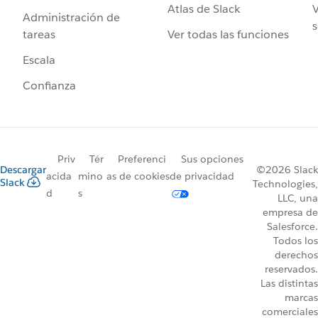
Atlas de Slack
V
Administración de
s
Ver todas las funciones
tareas
Escala
Confianza
Priv
Tér
Preferenci
Sus opciones
Descargar
©2026 Slack
acida
mino
as de cookies
de privacidad
Slack
Technologies,
d
s
LLC, una
empresa de
Salesforce.
Todos los
derechos
reservados.
Las distintas
marcas
comerciales