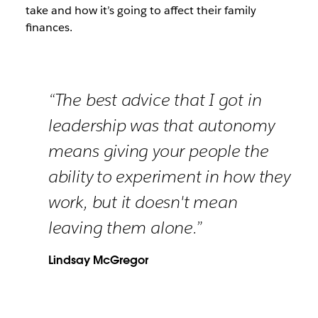
take and how it’s going to affect their family
finances.
“The best advice that I got in
leadership was that autonomy
means giving your people the
ability to experiment in how they
work, but it doesn't mean
leaving them alone.”
Lindsay McGregor