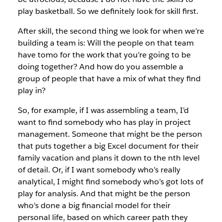
play basketball. So we definitely look for skill first.
After skill, the second thing we look for when we’re
building a team is: Will the people on that team
have tomo for the work that you’re going to be
doing together? And how do you assemble a
group of people that have a mix of what they find
play in?
So, for example, if I was assembling a team, I’d
want to find somebody who has play in project
management. Someone that might be the person
that puts together a big Excel document for their
family vacation and plans it down to the nth level
of detail. Or, if I want somebody who’s really
analytical, I might find somebody who’s got lots of
play for analysis. And that might be the person
who’s done a big financial model for their
personal life, based on which career path they