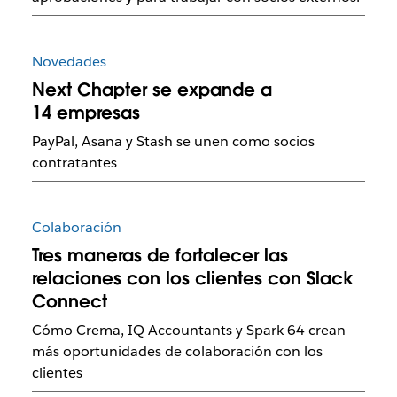
Novedades
Next Chapter se expande a
14 empresas
PayPal, Asana y Stash se unen como socios
contratantes
Colaboración
Tres maneras de fortalecer las
relaciones con los clientes con Slack
Connect
Cómo Crema, IQ Accountants y Spark 64 crean
más oportunidades de colaboración con los
clientes