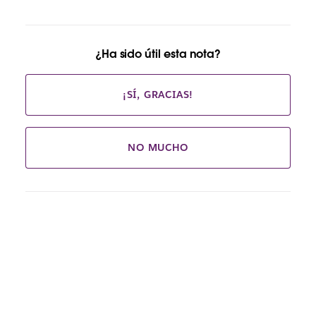
¿Ha sido útil esta nota?
¡SÍ, GRACIAS!
NO MUCHO