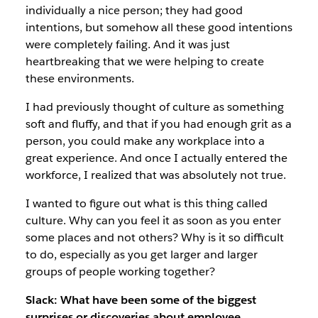
individually a nice person; they had good
intentions, but somehow all these good intentions
were completely failing. And it was just
heartbreaking that we were helping to create
these environments.
I had previously thought of culture as something
soft and fluffy, and that if you had enough grit as a
person, you could make any workplace into a
great experience. And once I actually entered the
workforce, I realized that was absolutely not true.
I wanted to figure out what is this thing called
culture. Why can you feel it as soon as you enter
some places and not others? Why is it so difficult
to do, especially as you get larger and larger
groups of people working together?
Slack: What have been some of the biggest
surprises or discoveries about employee