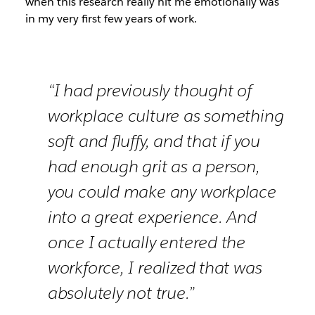
when this research really hit me emotionally was
in my very first few years of work.
“I had previously thought of
workplace culture as something
soft and fluffy, and that if you
had enough grit as a person,
you could make any workplace
into a great experience. And
once I actually entered the
workforce, I realized that was
absolutely not true.”