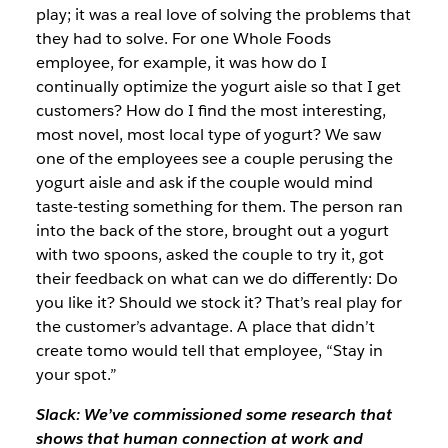
play; it was a real love of solving the problems that
they had to solve. For one Whole Foods
employee, for example, it was how do I
continually optimize the yogurt aisle so that I get
customers? How do I find the most interesting,
most novel, most local type of yogurt? We saw
one of the employees see a couple perusing the
yogurt aisle and ask if the couple would mind
taste-testing something for them. The person ran
into the back of the store, brought out a yogurt
with two spoons, asked the couple to try it, got
their feedback on what can we do differently: Do
you like it? Should we stock it? That’s real play for
the customer’s advantage. A place that didn’t
create tomo would tell that employee, “Stay in
your spot.”
Slack: We’ve commissioned some research that
shows that human connection at work and