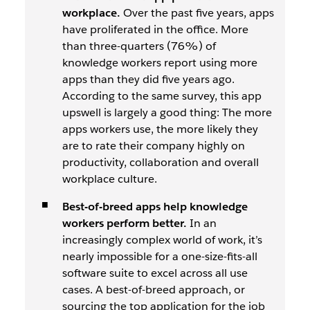
workplace.
Over the past five years, apps
have proliferated in the office. More
than three-quarters (76%) of
knowledge workers report using more
apps than they did five years ago.
According to the same survey, this app
upswell is largely a good thing: The more
apps workers use, the more likely they
are to rate their company highly on
productivity, collaboration and overall
workplace culture.
Best-of-breed apps help knowledge
workers perform better.
In an
increasingly complex world of work, it’s
nearly impossible for a one-size-fits-all
software suite to excel across all use
cases. A best-of-breed approach, or
sourcing the top application for the job