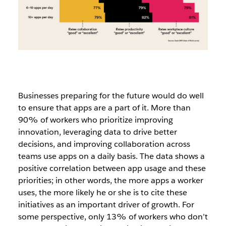
Businesses preparing for the future would do well
to ensure that apps are a part of it. More than
90% of workers who prioritize improving
innovation, leveraging data to drive better
decisions, and improving collaboration across
teams use apps on a daily basis. The data shows a
positive correlation between app usage and these
priorities; in other words, the more apps a worker
uses, the more likely he or she is to cite these
initiatives as an important driver of growth. For
some perspective, only 13% of workers who don’t