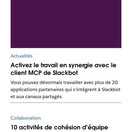
Actualités
Activez le travail en synergie avec le
client MCP de Slackbot
Vous pouvez désormais travailler avec plus de 20
applications partenaires qui s’intègrent à Slackbot
et aux canaux partagés.
Collaboration
10 activités de cohésion d’équipe