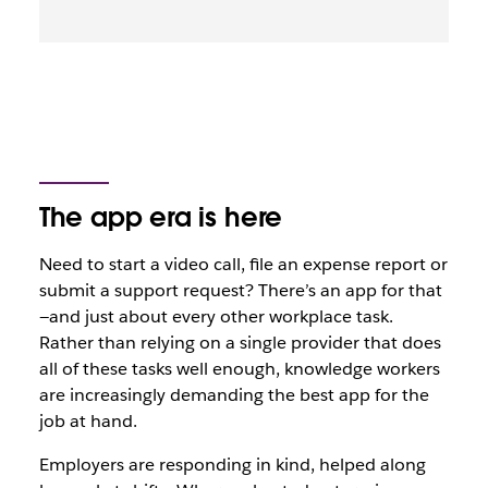
The app era is here
Need to start a video call, file an expense report or
submit a support request? There’s an app for that
—and just about every other workplace task.
Rather than relying on a single provider that does
all of these tasks
well enough
, knowledge workers
are increasingly demanding the best app for the
job at hand.
Employers are responding in kind, helped along