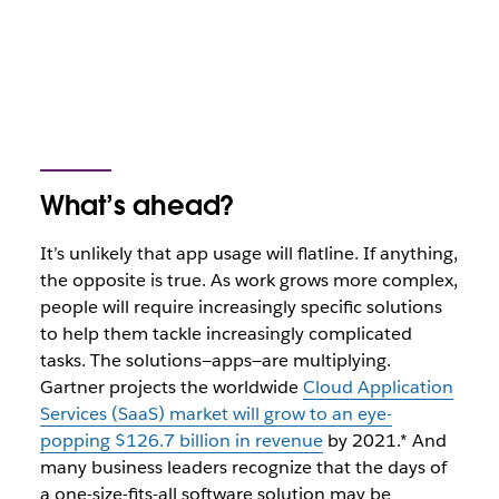
What’s ahead?
It’s unlikely that app usage will flatline. If anything,
the opposite is true. As work grows more complex,
people will require increasingly specific solutions
to help them tackle increasingly complicated
tasks. The solutions—apps—are multiplying.
Gartner projects the worldwide
Cloud Application
Services (SaaS) market will grow to an eye-
popping $126.7 billion in revenue
by 2021.* And
many business leaders recognize that the days of
a one-size-fits-all software solution may be