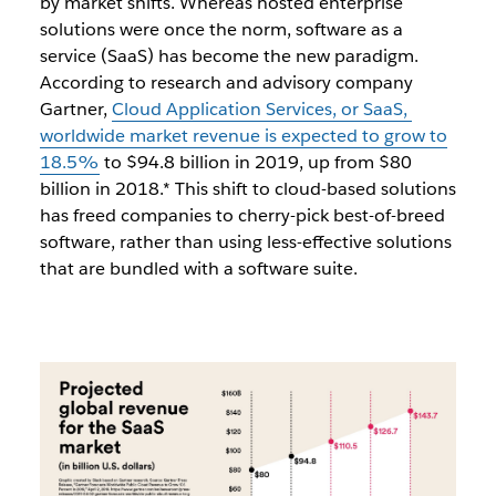
by market shifts. Whereas hosted enterprise
solutions were once the norm, software as a
service (SaaS) has become the new paradigm.
According to research and advisory company
Gartner,
Cloud Application Services, or SaaS,
worldwide market revenue is expected to grow to
18.5%
to $94.8 billion in 2019, up from $80
billion in 2018.* This shift to cloud-based solutions
has freed companies to cherry-pick best-of-breed
software, rather than using less-effective solutions
that are bundled with a software suite.