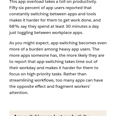
This app overload takes a toll on productivity.
Fifty-six percent of app users reported that
constantly switching between apps and tools
makes it harder for them to get work done, and
68% say they spend at least 30 minutes a day
just toggling between workplace apps.
As you might expect, app-switching becomes even
more of a burden among heavy app users. The
more apps someone has, the more likely they are
to report that app-switching takes time out of
their workday and makes it harder for them to
focus on high-priority tasks. Rather than
streamlining workflows, too many apps can have
the opposite effect and fragment workers’
attention.