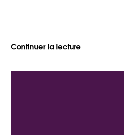
Continuer la lecture