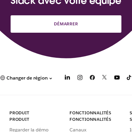
Slack avec votre équipe
DÉMARRER
Changer de région
PRODUIT
FONCTIONNALITÉS
PRODUIT
FONCTIONNALITÉS
Regarder la démo
Canaux
I