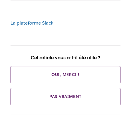
La plateforme Slack
Cet article vous a-t-il été utile ?
OUI, MERCI !
PAS VRAIMENT