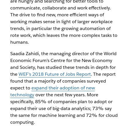
are hungry and searching for better tools to
communicate, collaborate and work effectively.
The drive to find new, more efficient ways of
working makes sense in light of larger workplace
trends, in particular the growing automation of
rote work, which leaves the more complex tasks to
humans.
Saadia Zahidi, the
managing director of the World
Economic Forum’s Centre for the New Economy
and Society,
has studied these trends in depth for
the
WEF’s 2018 Future of Jobs Report
. The report
found that a majority of companies surveyed
expect to
expand their adoption of new
technology
over the next few years. More
specifically, 85% of companies plan to adopt or
expand their use of big-data analytics; 73% say
the same for machine learning and 72% for cloud
computing.