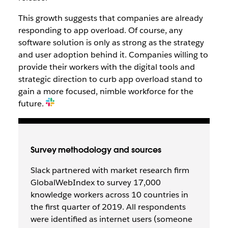
This growth suggests that companies are already
responding to app overload. Of course, any
software solution is only as strong as the strategy
and user adoption behind it. Companies willing to
provide their workers with the digital tools and
strategic direction to curb app overload stand to
gain a more focused, nimble workforce for the
future.
Survey methodology and sources
Slack partnered with market research firm
GlobalWebIndex to survey 17,000
knowledge workers across 10 countries in
the first quarter of 2019. All respondents
were identified as internet users (someone