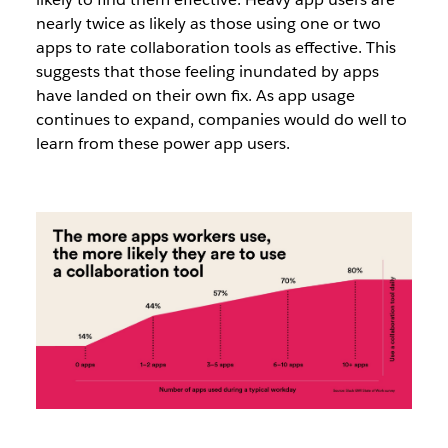
nearly twice as likely as those using one or two
apps to rate collaboration tools as effective. This
suggests that those feeling inundated by apps
have landed on their own fix. As app usage
continues to expand, companies would do well to
learn from these power app users.