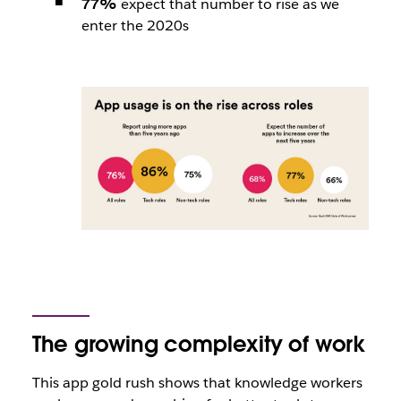
77%
expect that number to rise as we
enter the 2020s
The growing complexity of work
This app gold rush shows that knowledge workers