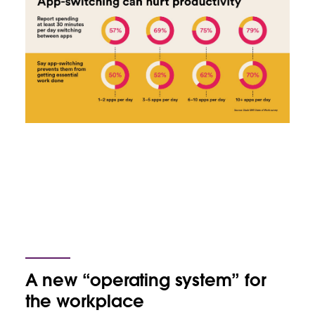
A new “operating system” for
the workplace