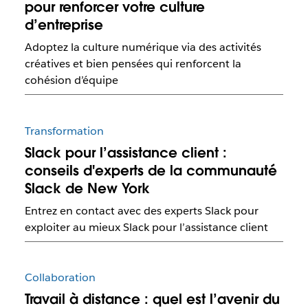
pour renforcer votre culture
d’entreprise
Adoptez la culture numérique via des activités
créatives et bien pensées qui renforcent la
cohésion d’équipe
Transformation
Slack pour l’assistance client :
conseils d'experts de la communauté
Slack de New York
Entrez en contact avec des experts Slack pour
exploiter au mieux Slack pour l’assistance client
Collaboration
Travail à distance : quel est l’avenir du