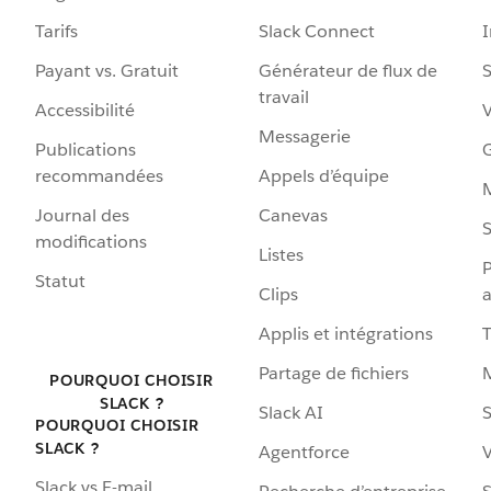
Tarifs
Slack Connect
Payant vs. Gratuit
Générateur de flux de
S
travail
Accessibilité
Messagerie
Publications
G
recommandées
Appels d’équipe
Journal des
Canevas
S
modifications
Listes
P
Statut
Clips
a
Applis et intégrations
Partage de fichiers
POURQUOI CHOISIR
SLACK ?
Slack AI
S
POURQUOI CHOISIR
SLACK ?
Agentforce
V
Slack vs E-mail