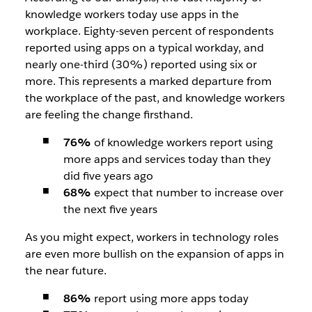
knowledge workers today use apps in the
workplace. Eighty-seven percent of respondents
reported using apps on a typical workday, and
nearly one-third (30%) reported using six or
more.
This represents a marked departure from
the workplace of the past, and knowledge workers
are feeling the change firsthand.
76%
of knowledge workers report using
more apps and services today than they
did five years ago
68%
expect that number to increase over
the next five years
As you might expect, workers in technology roles
are even more bullish on the expansion of apps in
the near future.
86%
report using more apps today