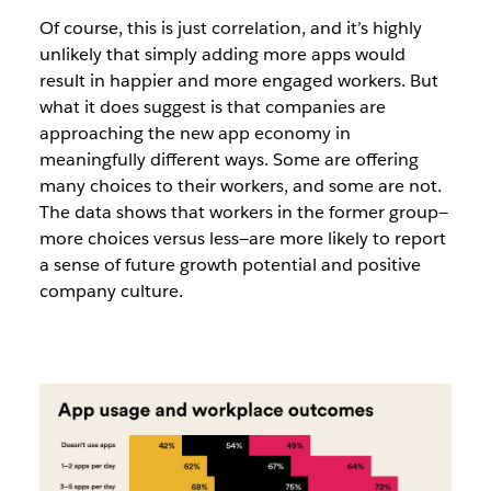
Of course, this is just correlation, and it’s highly
unlikely that simply adding more apps would
result in happier and more engaged workers.
But
what it does suggest is that companies are
approaching the new app economy in
meaningfully different ways
.
Some are offering
many choices to their workers, and some are not.
The data shows that workers in the former group—
more choices versus less—are more likely to report
a sense of future growth potential and positive
company culture.