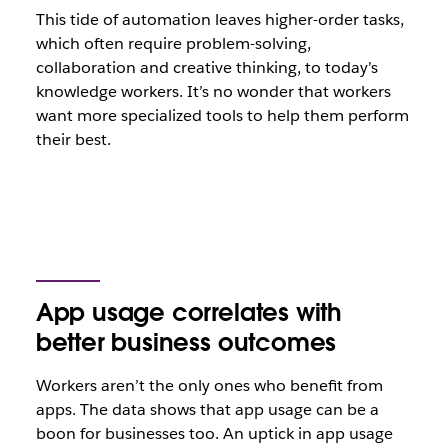
This tide of automation leaves higher-order tasks,
which often require problem-solving,
collaboration and creative thinking, to today’s
knowledge workers. It’s no wonder that workers
want more specialized tools to help them perform
their best.
App usage correlates with
better business outcomes
Workers aren’t the only ones who benefit from
apps. The data shows that app usage can be a
boon for businesses too. An uptick in app usage