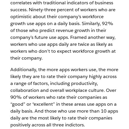
correlates with traditional indicators of business
success. Ninety-three percent of workers who are
optimistic about their company’s workforce
growth use apps on a daily basis. Similarly, 92%
of those who predict revenue growth in their
company’s future use apps. Framed another way,
workers who use apps daily are twice as likely as
workers who don’t to expect workforce growth at
their company.
Additionally, the more apps workers use, the more
likely they are to rate their company highly across
a range of factors, including productivity,
collaboration and overall workplace culture. Over
90% of workers who rate their companies as
“good” or “excellent” in these areas use apps on a
daily basis. And those who use more than 10 apps
daily are the most likely to rate their companies
positively across all three indictors.