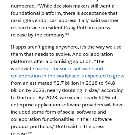
numbered.
“While decision makers still want a
foundational platform, there is acceptance that
no single vendor can address it all,” said Gartner
research vice president Craig Roth in a
press
release by the company
.**
If apps aren’t going anywhere, it’s
the way we use
them
that needs to evolve. And collaboration
platforms offer a promising solution. “The
worldwide
market for social software and
collaboration in the workplace is expected to grow
from an estimated $2.7 billion in 2018 to $4.8
billion by 2023, nearly doubling in size,” according
to Gartner. “By 2023, we expect nearly 60% of
enterprise application software providers will have
included some form of social software and
collaboration functionalities in their software
product portfolios,” Roth said in the press
release.**