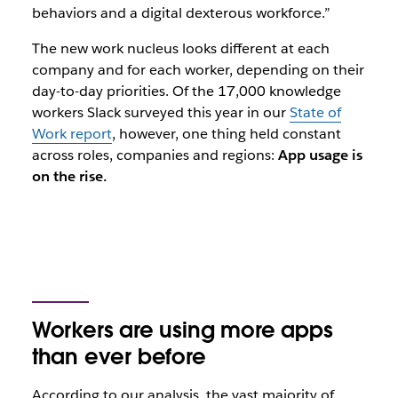
behaviors and a digital dexterous workforce.
”
The new work nucleus looks different at each
company and for each worker, depending on their
day-to-day priorities. Of the 17,000 knowledge
workers Slack surveyed this year in our
State of
Work report
, however, one thing held constant
across roles, companies and regions:
App usage is
on the rise.
Workers are using more apps
than ever before
According to our analysis, the vast majority of