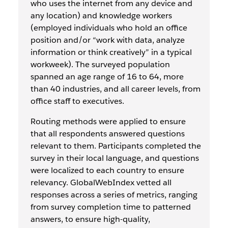
who uses the internet from any device and
any location) and knowledge workers
(employed individuals who hold an office
position and/or “work with data, analyze
information or think creatively” in a typical
workweek). The surveyed population
spanned an age range of 16 to 64, more
than 40 industries, and all career levels, from
office staff to executives.
Routing methods were applied to ensure
that all respondents answered questions
relevant to them. Participants completed the
survey in their local language, and questions
were localized to each country to ensure
relevancy. GlobalWebIndex vetted all
responses across a series of metrics, ranging
from survey completion time to patterned
answers, to ensure high-quality,