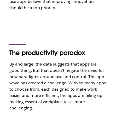
use apps believe that improving innovation
should be a top priority.
The productivity paradox
By and large, the data suggests that apps are
good thing. But that
doesn’t negate the need for
new paradigms around use and control
. The app
wave has created a challenge: With so many apps
to choose from, each designed to make work
easier and more efficient, the apps are piling up,
making essential workplace tasks
more
challenging.