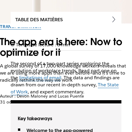
TABLE DES MATIÈRES
TRANSFORMATION
The app era is here: Now to
Temps de lecture : 8 min
optimize for it
The second of a two-part series exploring the
A global survey of 17,000 knowledge workers reveals that
evolution of workplace trends. Read part one on
we are using more apps than ever before—and it's time to
the
limitations of email
. The data and findings are
radically rethink the way we work
drawn from our recent in-depth survey,
The State
of Work
, and expert commentary.
Auteur : Devon Maloney and Lucas Puente
31 octobre 2019
Key takeaways
Welcome to the app-powered