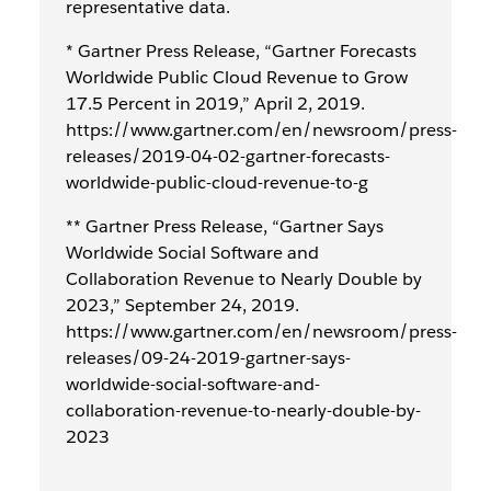
representative data.
* Gartner Press Release, “Gartner Forecasts
Worldwide Public Cloud Revenue to Grow
17.5 Percent in 2019,” April 2, 2019.
https://www.gartner.com/en/newsroom/press-
releases/2019-04-02-gartner-forecasts-
worldwide-public-cloud-revenue-to-g
** Gartner Press Release, “Gartner Says
Worldwide Social Software and
Collaboration Revenue to Nearly Double by
2023,” September 24, 2019.
https://www.gartner.com/en/newsroom/press-
releases/09-24-2019-gartner-says-
worldwide-social-software-and-
collaboration-revenue-to-nearly-double-by-
2023