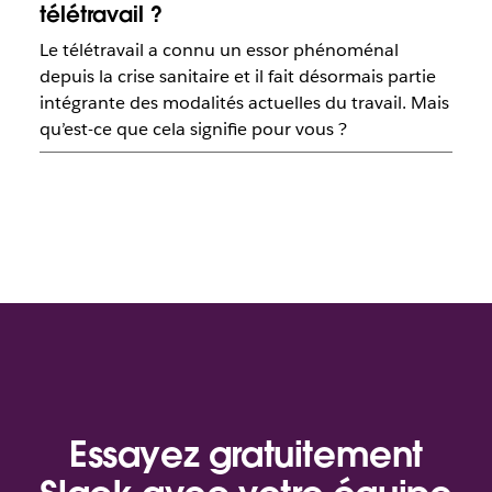
télétravail ?
Le télétravail a connu un essor phénoménal
depuis la crise sanitaire et il fait désormais partie
intégrante des modalités actuelles du travail. Mais
qu’est-ce que cela signifie pour vous ?
Essayez gratuitement