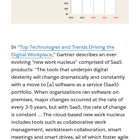
In
“
Top Technologies and Trends Driving the
Digital Workplace
,” Gartner describes an ever-
evolving “new work nucleus” comprised of SaaS
products: “The tools that underpin digital
dexterity will change dramatically and constantly
with a move to [a] software as a service (SaaS)
portfolio. When organizations ran software on-
premises, major changes occurred at the rate of
every 3-5 years, but with SaaS, the rate of change
is constant … The cloud-based new work nucleus
includes tools such as collaborative work
management, workstream collaboration, smart
meetings and smart drives, all of which foster agile