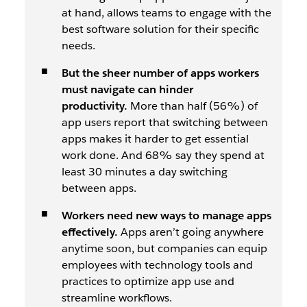
at hand, allows teams to engage with the
best software solution for their specific
needs.
But the sheer number of apps workers
must navigate can hinder
productivity.
More than half (56%) of
app users report that switching between
apps makes it harder to get essential
work done. And 68% say they spend at
least 30 minutes a day switching
between apps.
Workers need new ways to manage apps
effectively.
Apps aren’t going anywhere
anytime soon, but companies can equip
employees with technology tools and
practices to optimize app use and
streamline workflows.