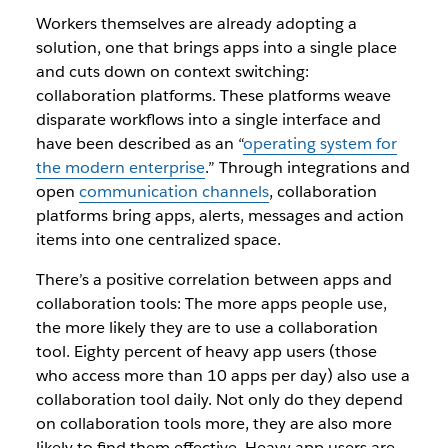
Workers themselves are already adopting a
solution, one that brings apps into a single place
and cuts down on context switching:
collaboration platforms
. These platforms weave
disparate workflows into a single interface and
have been described as an
“
operating system for
the modern enterprise
.” Through integrations and
open
communication channels
, collaboration
platforms bring apps, alerts, messages and action
items
into one centralized space.
There’s a positive correlation between apps and
collaboration tools: The more apps people use,
the more likely they are to use a collaboration
tool. Eighty percent of heavy app users (those
who access more than 10 apps per day) also use a
collaboration tool daily. Not only do they depend
on collaboration tools more, they are also more
likely to find them effective. Heavy app users are