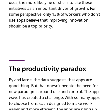
uses, the more likely he or she is to cite these
initiatives as an important driver of growth. For
some perspective, only 13% of workers who don’t
use apps believe that improving innovation
should be a top priority.
The productivity paradox
By and large, the data suggests that apps are
good thing. But that
doesn’t negate the need for
new paradigms around use and control
. The app
wave has created a challenge: With so many apps
to choose from, each designed to make work
easier and more efficient, the apps are piling up,