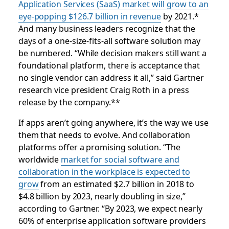
Application Services (SaaS) market will grow to an
eye-popping $126.7 billion in revenue
by 2021.*
And many business leaders recognize that the
days of a one-size-fits-all software solution may
be numbered.
“While decision makers still want a
foundational platform, there is acceptance that
no single vendor can address it all,” said Gartner
research vice president Craig Roth in a
press
release by the company
.**
If apps aren’t going anywhere, it’s
the way we use
them
that needs to evolve. And collaboration
platforms offer a promising solution. “The
worldwide
market for social software and
collaboration in the workplace is expected to
grow
from an estimated $2.7 billion in 2018 to
$4.8 billion by 2023, nearly doubling in size,”
according to Gartner. “By 2023, we expect nearly
60% of enterprise application software providers