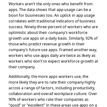
Workers aren’t the only ones who benefit from
apps. The data shows that app usage can be a
boon for businesses too. An uptick in app usage
correlates with traditional indicators of business
success. Ninety-three percent of workers who are
optimistic about their company’s workforce
growth use apps on a daily basis. Similarly, 92% of
those who predict revenue growth in their
company’s future use apps. Framed another way,
workers who use apps daily are twice as likely as
workers who don’t to expect workforce growth at
their company.
Additionally, the more apps workers use, the
more likely they are to rate their company highly
across a range of factors, including productivity,
collaboration and overall workplace culture. Over
90% of workers who rate their companies as
“good” or “excellent” in these areas use apps on a