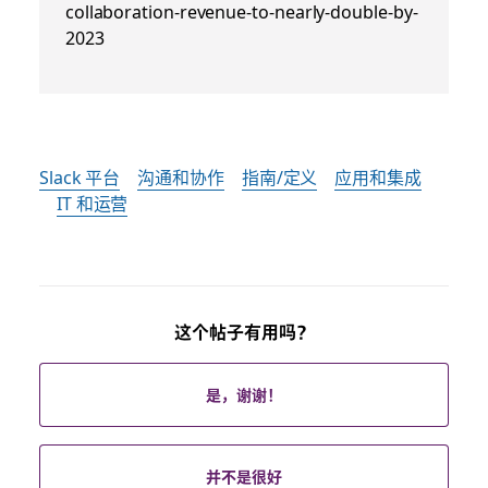
collaboration-revenue-to-nearly-double-by-
2023
Slack 平台
沟通和协作
指南/定义
应用和集成
IT 和运营
这个帖子有用吗？
是，谢谢！
并不是很好