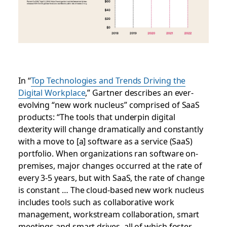
In
“
Top Technologies and Trends Driving the
Digital Workplace
,” Gartner describes an ever-
evolving “new work nucleus” comprised of SaaS
products: “The tools that underpin digital
dexterity will change dramatically and constantly
with a move to [a] software as a service (SaaS)
portfolio. When organizations ran software on-
premises, major changes occurred at the rate of
every 3-5 years, but with SaaS, the rate of change
is constant … The cloud-based new work nucleus
includes tools such as collaborative work
management, workstream collaboration, smart
meetings and smart drives, all of which foster