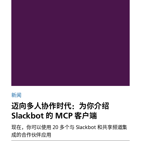
新闻
迈向多人协作时代：为你介绍
Slackbot 的 MCP 客户端
现在，你可以使用 20 多个与 Slackbot 和共享频道集
成的合作伙伴应用