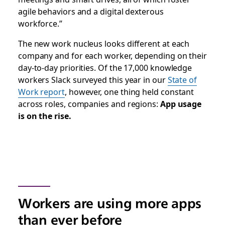
agile behaviors and a digital dexterous
workforce.
”
The new work nucleus looks different at each
company and for each worker, depending on their
day-to-day priorities. Of the 17,000 knowledge
workers Slack surveyed this year in our
State of
Work report
, however, one thing held constant
across roles, companies and regions:
App usage
is on the rise.
Workers are using more apps
than ever before