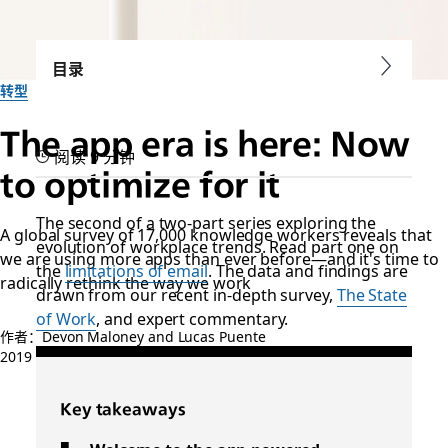
目录
转型
The app era is here: Now
阅读 9 分钟
to optimize for it
The second of a two-part series exploring the
A global survey of 17,000 knowledge workers reveals that
evolution of workplace trends. Read part one on
we are using more apps than ever before—and it's time to
the
limitations of email
. The data and findings are
radically rethink the way we work
drawn from our recent in-depth survey,
The State
of Work
, and expert commentary.
作者：Devon Maloney and Lucas Puente
2019 年 10 月 31 日
Key takeaways