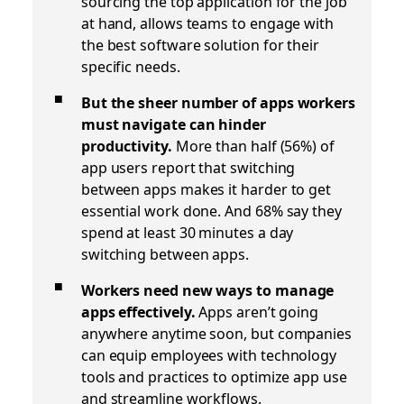
sourcing the top application for the job
at hand, allows teams to engage with
the best software solution for their
specific needs.
But the sheer number of apps workers
must navigate can hinder
productivity.
More than half (56%) of
app users report that switching
between apps makes it harder to get
essential work done. And 68% say they
spend at least 30 minutes a day
switching between apps.
Workers need new ways to manage
apps effectively.
Apps aren’t going
anywhere anytime soon, but companies
can equip employees with technology
tools and practices to optimize app use
and streamline workflows.