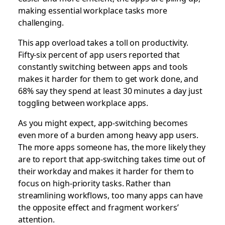
making essential workplace tasks
more
challenging.
This app overload takes a toll on productivity.
Fifty-six percent of app users reported that
constantly switching between apps and tools
makes it harder for them to get work done, and
68% say they spend at least 30 minutes a day just
toggling between workplace apps.
As you might expect, app-switching becomes
even more of a burden among heavy app users.
The more apps someone has, the more likely they
are to report that app-switching takes time out of
their workday and makes it harder for them to
focus on high-priority tasks. Rather than
streamlining workflows, too many apps can have
the opposite effect and fragment workers’
attention.