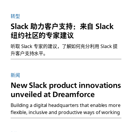
转型
Slack 助力客户支持：来自 Slack
纽约社区的专家建议
听取 Slack 专家的建议，了解如何充分利用 Slack 提
升客户支持水平。
新闻
New Slack product innovations
unveiled at Dreamforce
Building a digital headquarters that enables more
flexible, inclusive and productive ways of working