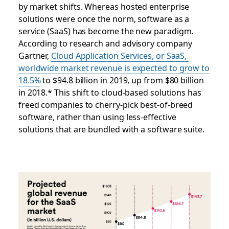
by market shifts. Whereas hosted enterprise
solutions were once the norm, software as a
service (SaaS) has become the new paradigm.
According to research and advisory company
Gartner,
Cloud Application Services, or SaaS,
worldwide market revenue is expected to grow to
18.5%
to $94.8 billion in 2019, up from $80 billion
in 2018.* This shift to cloud-based solutions has
freed companies to cherry-pick best-of-breed
software, rather than using less-effective
solutions that are bundled with a software suite.