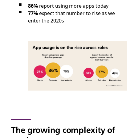
86%
report using more apps today
77%
expect that number to rise as we
enter the 2020s
The growing complexity of