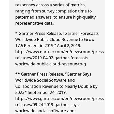
responses across a series of metrics,
ranging from survey completion time to
patterned answers, to ensure high-quality,
representative data.
* Gartner Press Release, “Gartner Forecasts
Worldwide Public Cloud Revenue to Grow
17.5 Percent in 2019,” April 2, 2019.
https://www.gartner.com/en/newsroom/press-
releases/2019-04-02-gartner-forecasts-
worldwide-public-cloud-revenue-to-g
** Gartner Press Release, “Gartner Says
Worldwide Social Software and
Collaboration Revenue to Nearly Double by
2023,” September 24, 2019.
https://www.gartner.com/en/newsroom/press-
releases/09-24-2019-gartner-says-
worldwide-social-software-and-