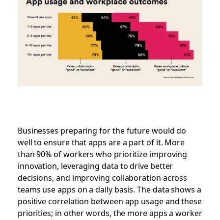
Businesses preparing for the future would do
well to ensure that apps are a part of it. More
than 90% of workers who prioritize improving
innovation, leveraging data to drive better
decisions, and improving collaboration across
teams use apps on a daily basis. The data shows a
positive correlation between app usage and these
priorities; in other words, the more apps a worker