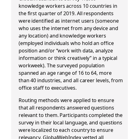
knowledge workers across 10 countries in
the first quarter of 2019. All respondents
were identified as internet users (someone
who uses the internet from any device and
any location) and knowledge workers
(employed individuals who hold an office
position and/or “work with data, analyze
information or think creatively” in a typical
workweek). The surveyed population
spanned an age range of 16 to 64, more
than 40 industries, and all career levels, from
office staff to executives.
Routing methods were applied to ensure
that all respondents answered questions
relevant to them. Participants completed the
survey in their local language, and questions
were localized to each country to ensure
relevancy. GlobalWebIndex vetted all