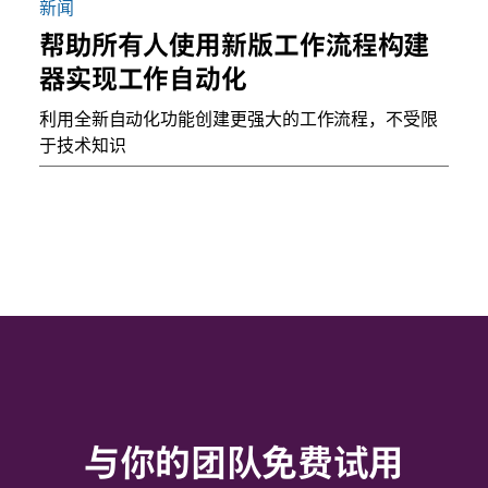
新闻
帮助所有人使用新版工作流程构建
器实现工作自动化
利用全新自动化功能创建更强大的工作流程，不受限
于技术知识
与你的团队免费试用