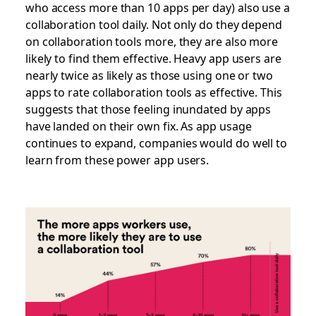
who access more than 10 apps per day) also use a
collaboration tool daily. Not only do they depend
on collaboration tools more, they are also more
likely to find them effective. Heavy app users are
nearly twice as likely as those using one or two
apps to rate collaboration tools as effective. This
suggests that those feeling inundated by apps
have landed on their own fix. As app usage
continues to expand, companies would do well to
learn from these power app users.