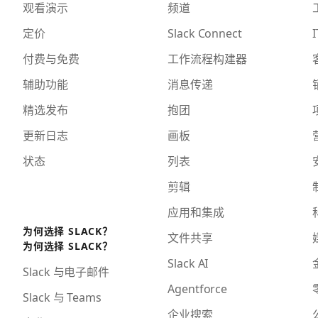
观看演示
频道
定价
Slack Connect
I
付费与免费
工作流程构建器
辅助功能
消息传递
精选发布
抱团
更新日志
画板
状态
列表
剪辑
应用和集成
为何选择 SLACK？
文件共享
为何选择 SLACK？
Slack AI
Slack 与电子邮件
Agentforce
Slack 与 Teams
企业搜索