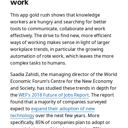
work
This app gold rush shows that knowledge
workers are hungry and searching for better
tools to communicate, collaborate and work
effectively. The drive to find new, more efficient
ways of working makes sense in light of larger
workplace trends, in particular the growing
automation of rote work, which leaves the more
complex tasks to humans.
Saadia Zahidi, the
managing director of the World
Economic Forum’s Centre for the New Economy
and Society,
has studied these trends in depth for
the
WEF’s 2018 Future of Jobs Report
. The report
found that a majority of companies surveyed
expect to
expand their adoption of new
technology
over the next few years. More
specifically, 85% of companies plan to adopt or