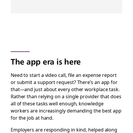
The app era is here
Need to start a video call, file an expense report
or submit a support request? There’s an app for
that—and just about every other workplace task.
Rather than relying on a single provider that does
all of these tasks
well enough
, knowledge
workers are increasingly demanding the best app
for the job at hand.
Employers are responding in kind, helped along