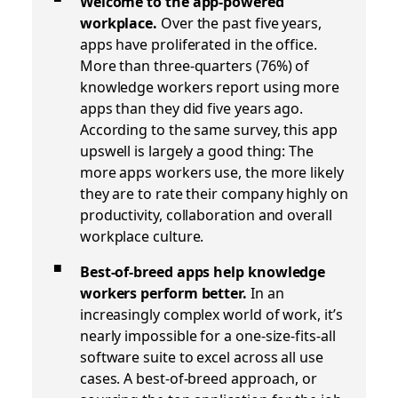
Welcome to the app-powered
workplace.
Over the past five years,
apps have proliferated in the office.
More than three-quarters (76%) of
knowledge workers report using more
apps than they did five years ago.
According to the same survey, this app
upswell is largely a good thing: The
more apps workers use, the more likely
they are to rate their company highly on
productivity, collaboration and overall
workplace culture.
Best-of-breed apps help knowledge
workers perform better.
In an
increasingly complex world of work, it’s
nearly impossible for a one-size-fits-all
software suite to excel across all use
cases. A best-of-breed approach, or