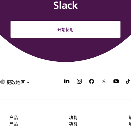
Slack
开始使用
更改地区
产品
功能
产品
功能