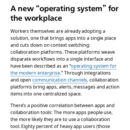
A new “operating system” for
the workplace
Workers themselves are already adopting a
solution, one that brings apps into a single place
and cuts down on context switching:
collaboration platforms
. These platforms weave
disparate workflows into a single interface and
have been described as an
“
operating system for
the modern enterprise
.” Through integrations
and open
communication channels
, collaboration
platforms bring apps, alerts, messages and action
items
into one centralized space.
There’s a positive correlation between apps and
collaboration tools: The more apps people use,
the more likely they are to use a collaboration
tool. Eighty percent of heavy app users (those