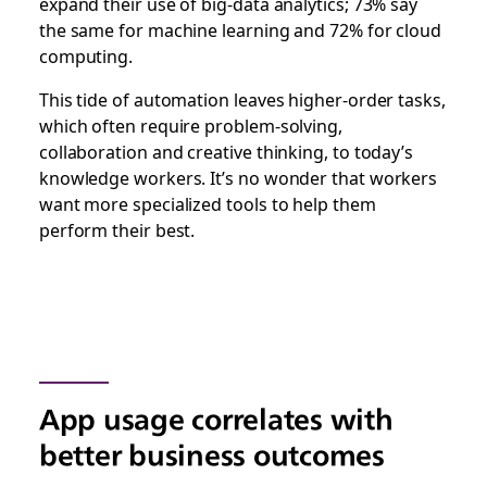
expand their use of big-data analytics; 73% say
the same for machine learning and 72% for cloud
computing.
This tide of automation leaves higher-order tasks,
which often require problem-solving,
collaboration and creative thinking, to today’s
knowledge workers. It’s no wonder that workers
want more specialized tools to help them
perform their best.
App usage correlates with
better business outcomes