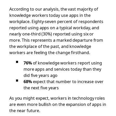
According to our analysis, the vast majority of
knowledge workers today use apps in the
workplace. Eighty-seven percent of respondents
reported using apps on a typical workday, and
nearly one-third (30%) reported using six or
more.
This represents a marked departure from
the workplace of the past, and knowledge
workers are feeling the change firsthand.
76%
of knowledge workers report using
more apps and services today than they
did five years ago
68%
expect that number to increase over
the next five years
As you might expect, workers in technology roles
are even more bullish on the expansion of apps in
the near future.