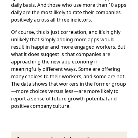
daily basis. And those who use more than 10 apps
daily are the most likely to rate their companies
positively across all three indictors.
Of course, this is just correlation, and it’s highly
unlikely that simply adding more apps would
result in happier and more engaged workers.
But
what it does suggest is that companies are
approaching the new app economy in
meaningfully different ways
.
Some are offering
many choices to their workers, and some are not.
The data shows that workers in the former group
—more choices versus less—are more likely to
report a sense of future growth potential and
positive company culture.