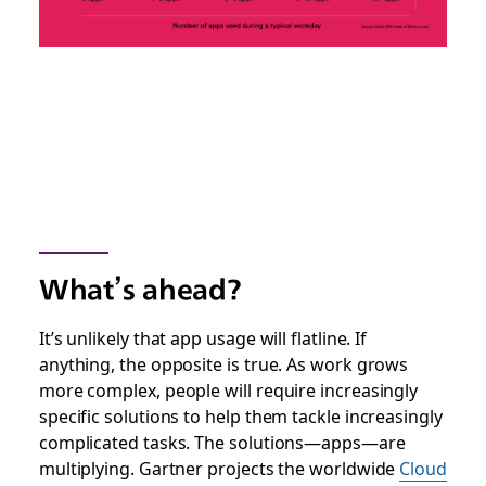
What’s ahead?
It’s unlikely that app usage will flatline. If
anything, the opposite is true. As work grows
more complex, people will require increasingly
specific solutions to help them tackle increasingly
complicated tasks. The solutions—apps—are
multiplying. Gartner projects the worldwide
Cloud