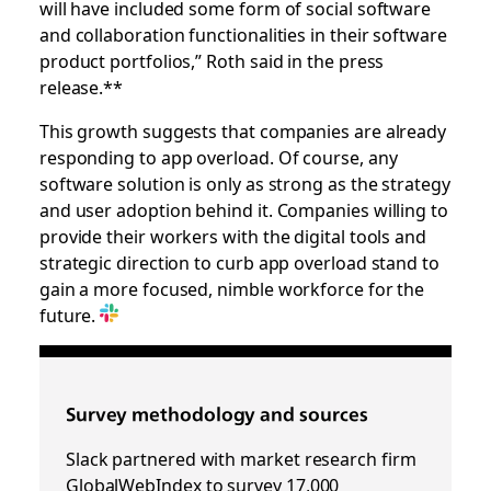
will have included some form of social software
and collaboration functionalities in their software
product portfolios,” Roth said in the press
release.**
This growth suggests that companies are already
responding to app overload. Of course, any
software solution is only as strong as the strategy
and user adoption behind it. Companies willing to
provide their workers with the digital tools and
strategic direction to curb app overload stand to
gain a more focused, nimble workforce for the
future.
Survey methodology and sources
Slack partnered with market research firm
GlobalWebIndex to survey 17,000