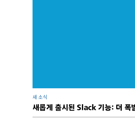
새 소식
새롭게 출시된 Slack 기능: 더 