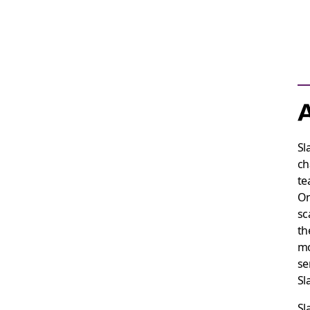
A
Sl
ch
te
On
sc
th
mo
se
Sl
Sl