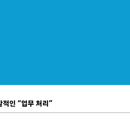
폭발적인 “업무 처리”