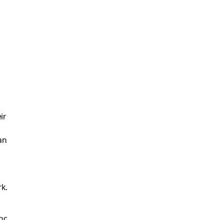
ir
an
f
rk.
nc.