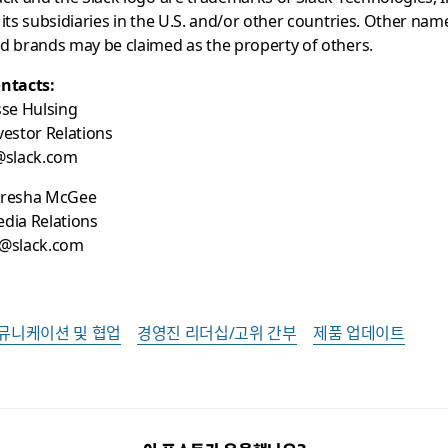
 its subsidiaries in the U.S. and/or other countries. Other nam
d brands may be claimed as the property of others.
ntacts:
sse Hulsing
vestor Relations
@slack.com
resha McGee
dia Relations
@slack.com
뮤니케이션 및 협업
경영진 리더십/고위 간부
제품 업데이트