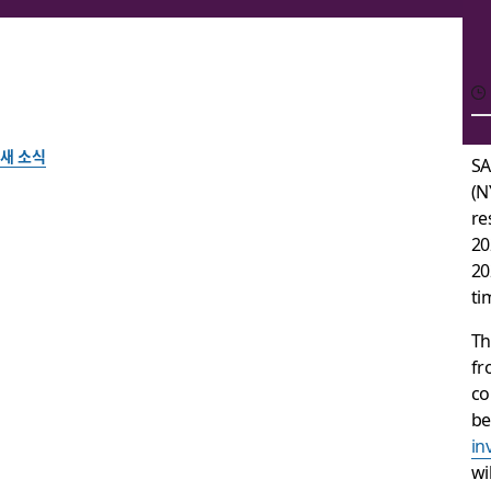
새 소식
SA
(N
Slack Announces Date
re
20
Financial Results
20
ti
Th
Slack 팀이 작성
fr
2020년 5월 11일
co
be
in
wi