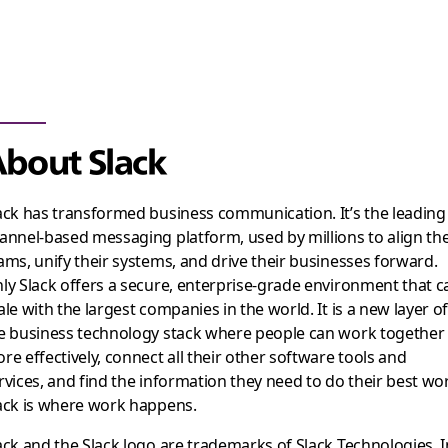
bout Slack
ack has transformed business communication. It’s the leading
annel-based messaging platform, used by millions to align the
ams, unify their systems, and drive their businesses forward.
ly Slack offers a secure, enterprise-grade environment that c
ale with the largest companies in the world. It is a new layer o
e business technology stack where people can work together
re effectively, connect all their other software tools and
rvices, and find the information they need to do their best wo
ack is where work happens.
ack and the Slack logo are trademarks of Slack Technologies, I