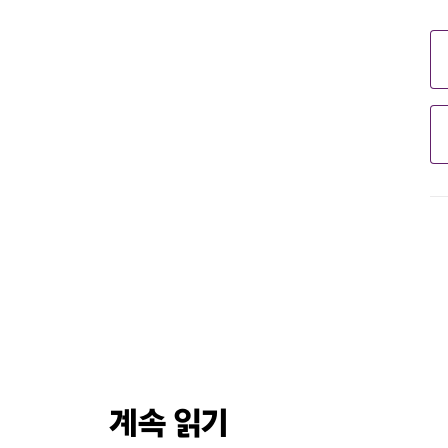
계속 읽기