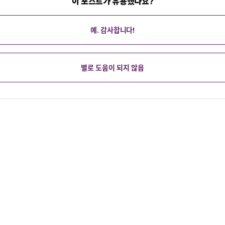
이 포스트가 유용했나요?
예. 감사합니다!
별로 도움이 되지 않음