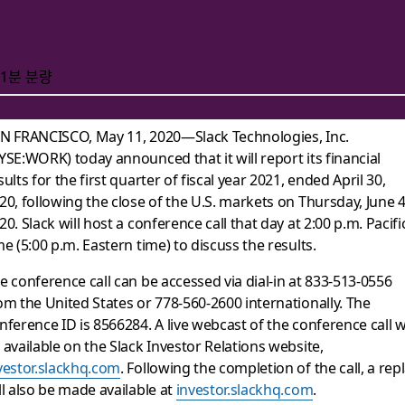
1분 분량
N FRANCISCO, May 11, 2020—Slack Technologies, Inc.
YSE:WORK) today announced that it will report its financial
 of First Quarter Fis
sults for the first quarter of fiscal year 2021, ended April 30,
20, following the close of the U.S. markets on Thursday, June 4
20. Slack will host a conference call that day at 2:00 p.m. Pacifi
me (5:00 p.m. Eastern time) to discuss the results.
e conference call can be accessed via dial-in at 833-513-0556
om the United States or 778-560-2600 internationally. The
nference ID is 8566284. A live webcast of the conference call wi
 available on the Slack Investor Relations website,
vestor.slackhq.com
. Following the completion of the call, a rep
ll also be made available at
investor.slackhq.com
.