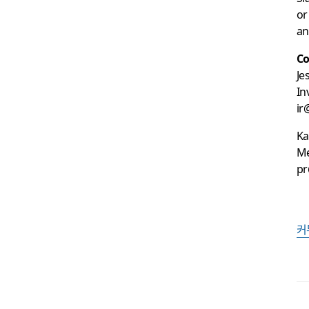
or
an
Co
Je
In
ir
Ka
Me
pr
커