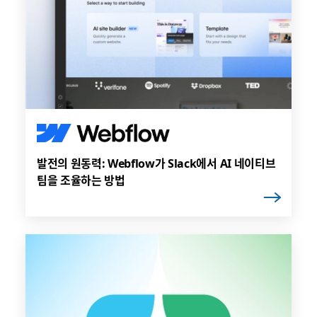
발전의 원동력: Webflow가 Slack에서 AI 네이티브
팀을 조율하는 방법