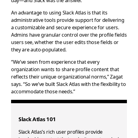
An advantage to using Slack Atlas is that its
administrative tools provide support for delivering
a customizable and secure experience for users.
Admins have granular control over the profile fields
users see, whether the user edits those fields or
they are auto-populated.
“We’ve seen from experience that every
organization wants to share profile content that
reflects their unique organizational norms,” Zagat
says. “So we’ve built Slack Atlas with the flexibility to
accommodate those needs.”
Slack Atlas 101
Slack Atlas’s rich user profiles provide