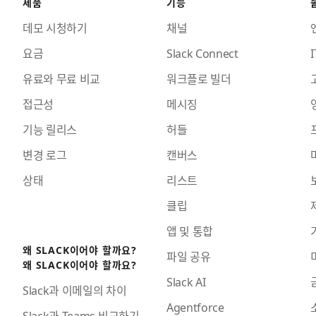
제품
기능
데모 시청하기
채널
요금
Slack Connect
I
유료와 무료 비교
워크플로 빌더
접근성
메시징
기능 릴리스
허들
변경 로그
캔버스
상태
리스트
클립
앱 및 통합
왜 SLACK이어야 할까요?
파일 공유
왜 SLACK이어야 할까요?
Slack AI
Slack과 이메일의 차이
Agentforce
Slack과 Teams 비교하기