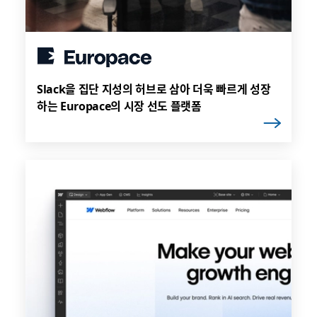
Slack을 집단 지성의 허브로 삼아 더욱 빠르게 성장
하는 Europace의 시장 선도 플랫폼