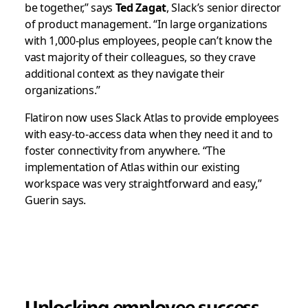
be together,” says
Ted Zagat
, Slack’s senior director
of product management. “In large organizations
with 1,000-plus employees, people can’t know the
vast majority of their colleagues, so they crave
additional context as they navigate their
organizations.”
Flatiron now uses Slack Atlas to provide employees
with easy-to-access data when they need it and to
foster connectivity from anywhere. “The
implementation of Atlas within our existing
workspace was very straightforward and easy,”
Guerin says.
Unlocking employee success