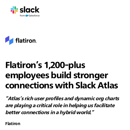
Flatiron’s 1,200-plus
employees build stronger
connections with Slack Atlas
“Atlas’s rich user profiles and dynamic org charts
are playing a critical role in helping us facilitate
better connections in a hybrid world.”
Flatiron