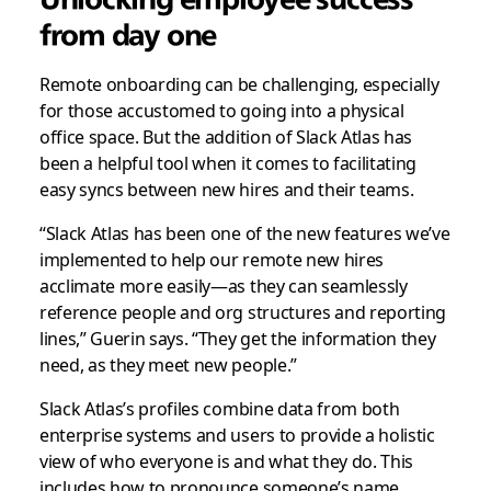
from day one
Remote onboarding can be challenging, especially
for those accustomed to going into a physical
office space. But the addition of Slack Atlas has
been a helpful tool when it comes to facilitating
easy syncs between new hires and their teams.
“Slack Atlas has been one of the new features we’ve
implemented to help our remote new hires
acclimate more easily—as they can seamlessly
reference people and org structures and reporting
lines,” Guerin says. “They get the information they
need, as they meet new people.”
Slack Atlas’s profiles combine data from both
enterprise systems and users to provide a holistic
view of who everyone is and what they do. This
includes how to pronounce someone’s name,