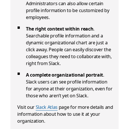
Administrators can also allow certain
profile information to be customized by
employees.
The right context within reach
.
Searchable profile information and a
dynamic organizational chart are just a
click away. People can easily discover the
colleagues they need to collaborate with,
right from Slack.
A complete organizational portrait
.
Slack users can see profile information
for anyone at their organization, even for
those who aren’t yet on Slack.
Visit our
Slack Atlas
page for more details and
information about how to use it at your
organization.