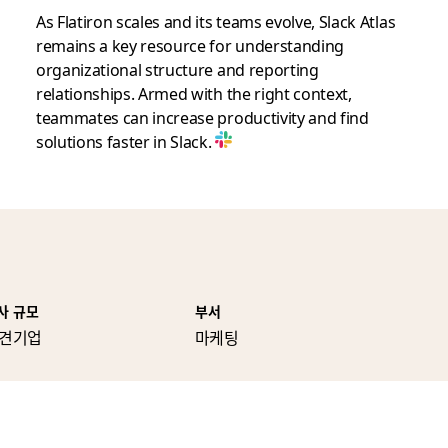
As Flatiron scales and its teams evolve, Slack Atlas
remains a key resource for understanding
organizational structure and reporting
relationships. Armed with the right context,
teammates can increase productivity and find
solutions faster in Slack.
사 규모
부서
견기업
마케팅