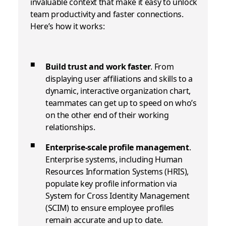
invaluable context that make it easy to unlock
team productivity and faster connections.
Here’s how it works:
Build trust and work faster
.
From
displaying user affiliations and skills to a
dynamic, interactive organization chart,
teammates can get up to speed on who’s
on the other end of their working
relationships.
Enterprise-scale profile management
.
Enterprise systems, including Human
Resources Information Systems (HRIS),
populate key profile information via
System for Cross Identity Management
(SCIM)
to ensure employee profiles
remain accurate and up to date.