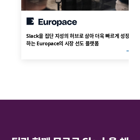
Slack을 집단 지성의 허브로 삼아 더욱 빠르게 성장
하는 Europace의 시장 선도 플랫폼