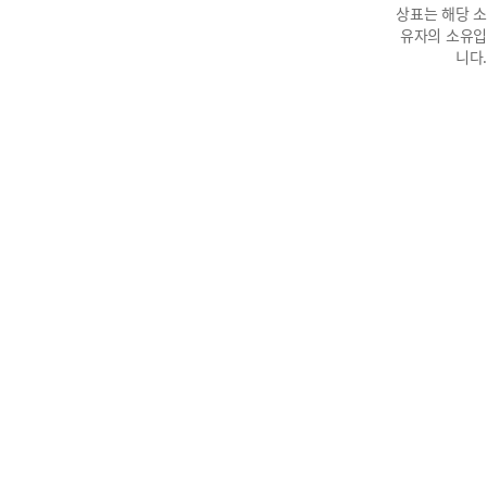
상표는 해당 소
유자의 소유입
니다.