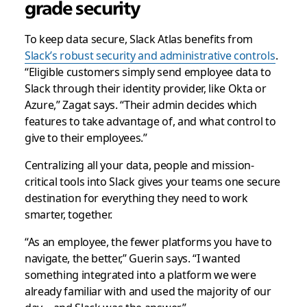
grade security
To keep data secure, Slack Atlas benefits from
Slack’s robust security and administrative controls
.
“Eligible customers simply send employee data to
Slack through their identity provider, like Okta or
Azure,” Zagat says. “Their admin decides which
features to take advantage of, and what control to
give to their employees.”
Centralizing all your data, people and mission-
critical tools into Slack gives your teams one secure
destination for everything they need to work
smarter, together.
“As an employee, the fewer platforms you have to
navigate, the better,” Guerin says. “I wanted
something integrated into a platform we were
already familiar with and used the majority of our
day—and Slack was the answer.”