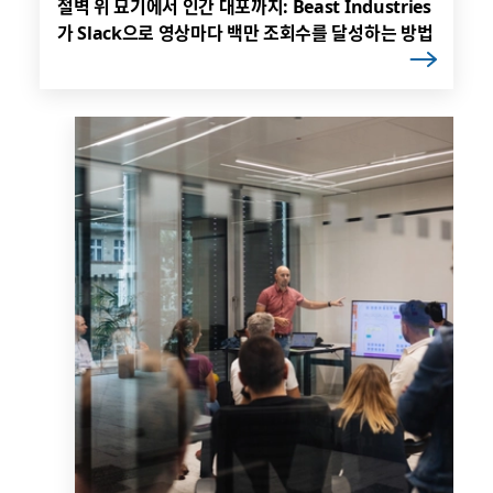
절벽 위 묘기에서 인간 대포까지: Beast Industries
가 Slack으로 영상마다 백만 조회수를 달성하는 방법