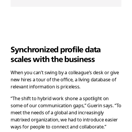
Synchronized profile data
scales with the business
When you can’t swing by a colleague’s desk or give
new hires a tour of the office, a living database of
relevant information is priceless.
“The shift to hybrid work shone a spotlight on
some of our communication gaps,” Guerin says. “To
meet the needs of a global and increasingly
matrixed organization, we had to introduce easier
ways for people to connect and collaborate.”