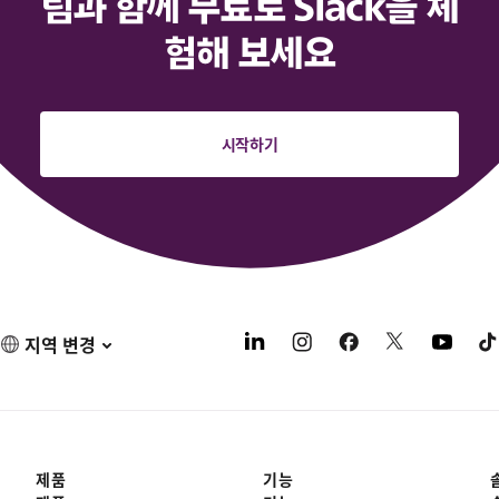
팀과 함께 무료로 Slack을 체
험해 보세요
시작하기
지역 변경
제품
기능