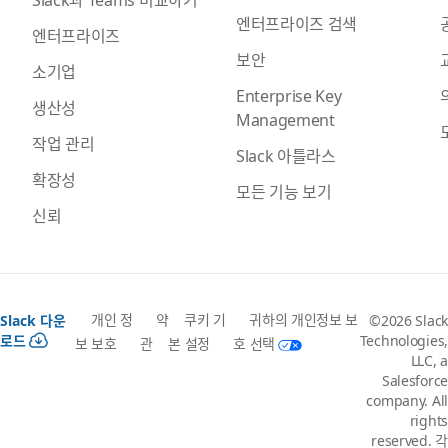
엔터프라이즈 검색
엔터프라이즈
보안
소기업
Enterprise Key
생산성
Management
작업 관리
Slack 아틀라스
확장성
모든 기능 보기
신뢰
개인 정
약
쿠키 기
귀하의 개인정보 보
Slack 다운
©2026 Slack
로드
Technologies,
보 보호
관
본 설정
호 선택
LLC, a
Salesforce
company. All
rights
reserved. 각