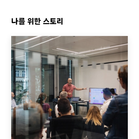
나를 위한 스토리