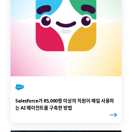
Salesforce가 85,000명 이상의 직원이 매일 사용하
는 AI 에이전트를 구축한 방법