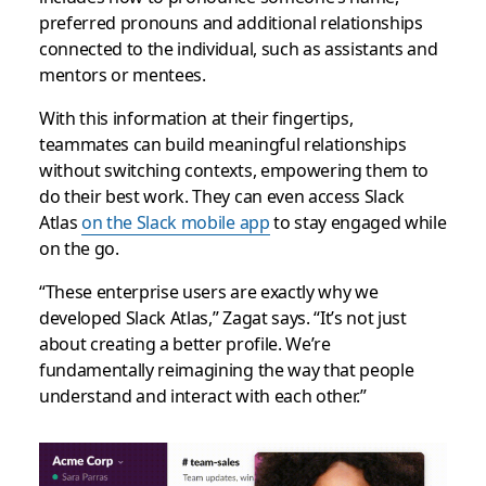
preferred pronouns and additional relationships
connected to the individual, such as assistants and
mentors or mentees.
With this information at their fingertips,
teammates can build meaningful relationships
without switching contexts, empowering them to
do their best work. They can even access Slack
Atlas
on the Slack mobile app
to stay engaged while
on the go.
“These enterprise users are exactly why we
developed Slack Atlas,” Zagat says. “It’s not just
about creating a better profile. We’re
fundamentally reimagining the way that people
understand and interact with each other.”