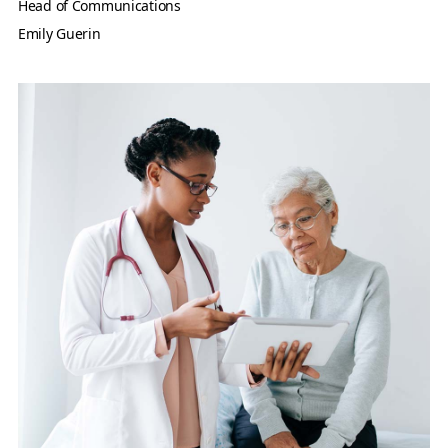
Head of Communications
Emily Guerin