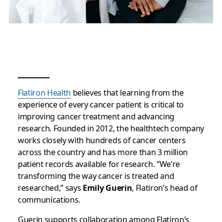
Flatiron Health
believes that learning from the
experience of every cancer patient is critical to
improving cancer treatment and advancing
research. Founded in 2012, the healthtech company
works closely with hundreds of cancer centers
across the country and has more than 3 million
patient records available for research. “We’re
transforming the way cancer is treated and
researched,” says
Emily Guerin
, Flatiron’s head of
communications.
Guerin supports collaboration among Flatiron’s