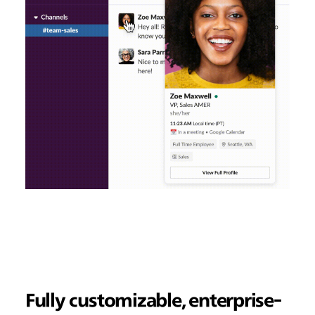
Fully customizable, enterprise-