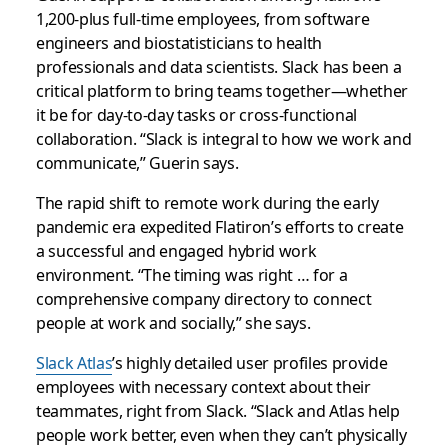
1,200-plus full-time employees, from software
engineers and biostatisticians to health
professionals and data scientists. Slack has been a
critical platform to bring teams together—whether
it be for day-to-day tasks or cross-functional
collaboration. “Slack is integral to how we work and
communicate,” Guerin says.
The rapid shift to remote work during the early
pandemic era expedited Flatiron’s efforts to create
a successful and engaged hybrid work
environment. “The timing was right … for a
comprehensive company directory to connect
people at work and socially,” she says.
Slack Atlas
’s highly detailed user profiles provide
employees with necessary context about their
teammates, right from Slack. “Slack and Atlas help
people work better, even when they can’t physically