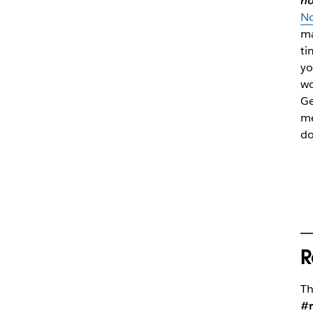
h
No
ma
ti
yo
wo
Ge
me
do
R
Th
#