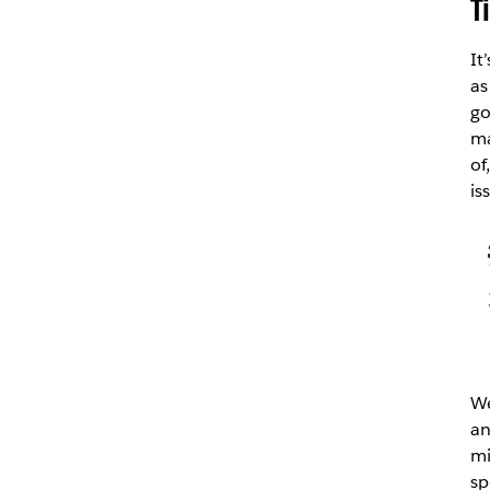
T
It
as
go
ma
of
is
We
an
mi
sp