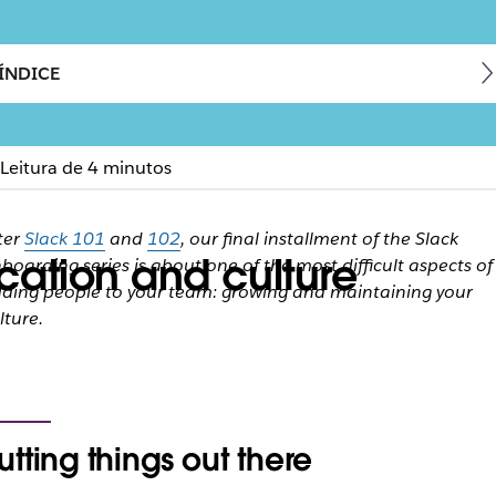
ÍNDICE
Leitura de 4 minutos
ter
Slack 101
and
102
, our final installment of the Slack
ation and culture
boarding series is about one of the most difficult aspects of
ding people to your team: growing and maintaining your
lture.
utting things out there