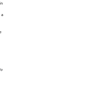
in
 a
e