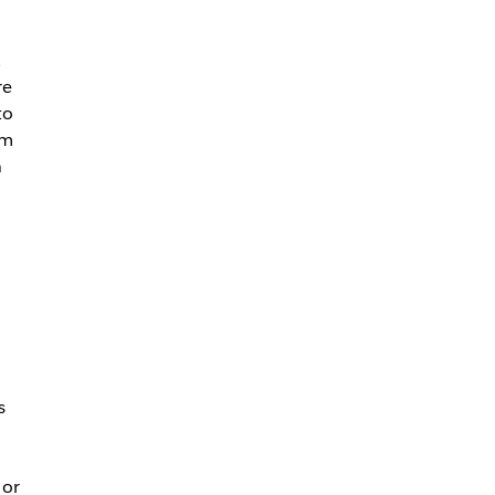
,
re
to
am
n
s
 or