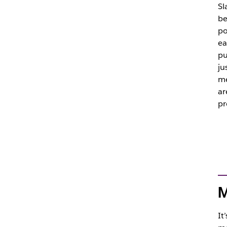
Sl
be
po
ea
pu
ju
me
ar
pr
M
It