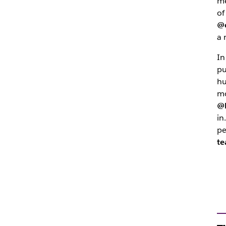
me
of
@
a 
In
pu
hu
mo
@
in
pe
t