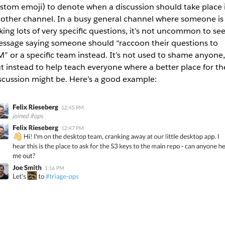
stom emoji) to denote when a discussion should take place 
other channel. In a busy general channel where someone is
king lots of very specific questions, it’s not uncommon to see
ssage saying someone should “raccoon their questions to
” or a specific team instead. It’s not used to shame anyone,
t instead to help teach everyone where a better place for th
scussion might be. Here’s a good example: