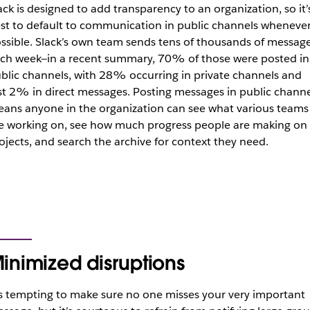
ack is designed to add transparency to an organization, so it’
st to default to communication in public channels wheneve
ssible. Slack’s own team sends tens of thousands of messag
ch week—in a recent summary, 70% of those were posted in
blic channels, with 28% occurring in private channels and
st 2% in direct messages. Posting messages in public channe
ans anyone in the organization can see what various teams
e working on, see how much progress people are making on
ojects, and search the archive for context they need.
inimized disruptions
’s tempting to make sure no one misses your very important