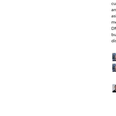
cu
an
as
me
DM
bu
di