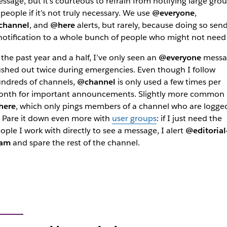
ssage, but it’s courteous to refrain from notifying large gro
 people if it’s not truly necessary. We use
@everyone
,
channel
, and
@here
alerts, but rarely, because doing so sen
notification to a whole bunch of people who might not need 
 the past year and a half, I’ve only seen an
@everyone
messa
shed out twice during emergencies. Even though I follow
ndreds of channels,
@channel
is only used a few times per
nth for important announcements. Slightly more common 
here
, which only pings members of a channel who are logge
. Pare it down even more with
user groups
: if I just need the
ople I work with directly to see a message, I alert
@editorial
eam
and spare the rest of the channel.