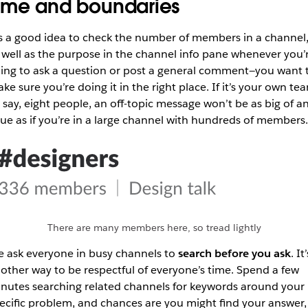
ime and boundaries
’s a good idea to check the number of members in a channel
 well as the purpose in the channel info pane whenever you’
ing to ask a question or post a general comment—you want 
ke sure you’re doing it in the right place. If it’s your own te
, say, eight people, an off-topic message won’t be as big of a
sue as if you’re in a large channel with hundreds of members.
There are many members here, so tread lightly
 ask everyone in busy channels to
search before you ask
. It’
other way to be respectful of everyone’s time. Spend a few
nutes searching related channels for keywords around your
ecific problem, and chances are you might find your answer,