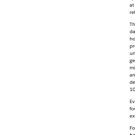
at
re
Th
da
ho
pr
un
ge
mi
an
de
10
Ev
fo
ex
Fo