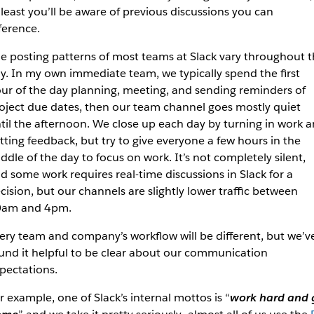
 least you’ll be aware of previous discussions you can
ference.
e posting patterns of most teams at Slack vary throughout 
y. In my own immediate team, we typically spend the first
ur of the day planning, meeting, and sending reminders of
oject due dates, then our team channel goes mostly quiet
til the afternoon. We close up each day by turning in work 
tting feedback, but try to give everyone a few hours in the
ddle of the day to focus on work. It’s not completely silent,
d some work requires real-time discussions in Slack for a
cision, but our channels are slightly lower traffic between
am and 4pm.
ery team and company’s workflow will be different, but we’v
und it helpful to be clear about our communication
pectations.
r example, one of Slack’s internal mottos is “
work hard and 