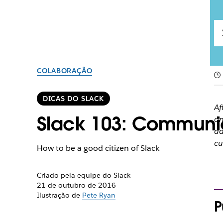
COLABORAÇÃO
DICAS DO SLACK
Af
Slack 103: Communic
on
ad
cu
How to be a good citizen of Slack
Criado pela equipe do Slack
21 de outubro de 2016
Ilustração de
Pete Ryan
P