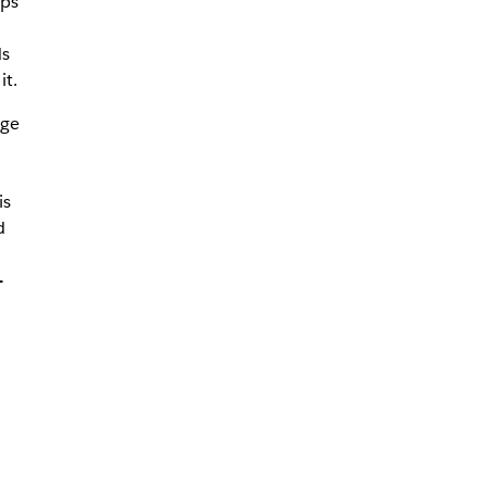
ups
ds
it.
ge
is
d
-