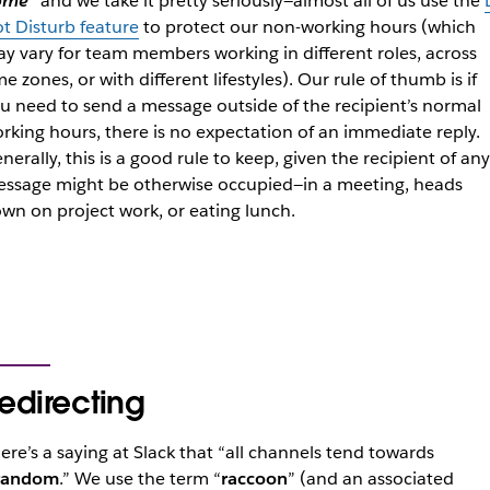
ome
” and we take it pretty seriously—almost all of us use the
t Disturb feature
to protect our non-working hours (which
y vary for team members working in different roles, across
me zones, or with different lifestyles). Our rule of thumb is if
u need to send a message outside of the recipient’s normal
rking hours, there is no expectation of an immediate reply.
nerally, this is a good rule to keep, given the recipient of any
ssage might be otherwise occupied—in a meeting, heads
wn on project work, or eating lunch.
edirecting
ere’s a saying at Slack that “all channels tend towards
random
.” We use the term “
raccoon
” (and an associated