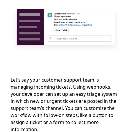
Let’s say your customer support team is
managing incoming tickets. Using webhooks,
your developer can set up an easy triage system
in which new or urgent tickets are posted in the
support team’s channel. You can customize the
workflow with follow-on steps, like a button to
assign a ticket or a form to collect more
information.