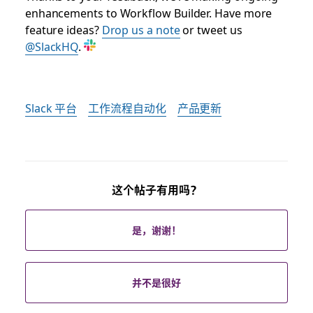
enhancements to Workflow Builder. Have more
feature ideas?
Drop us a note
or tweet us
@SlackHQ
.
Slack 平台
工作流程自动化
产品更新
这个帖子有用吗？
是，谢谢！
并不是很好