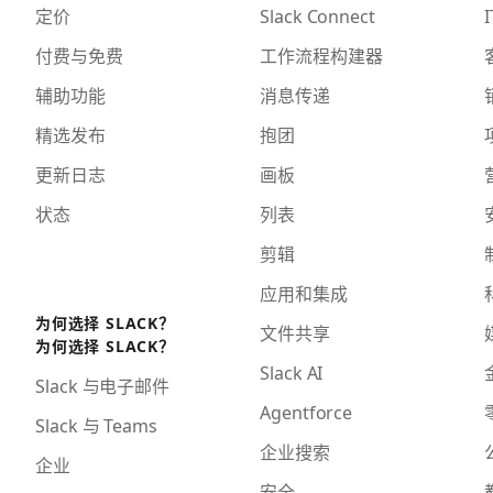
定价
Slack Connect
I
付费与免费
工作流程构建器
辅助功能
消息传递
精选发布
抱团
更新日志
画板
状态
列表
剪辑
应用和集成
为何选择 SLACK？
文件共享
为何选择 SLACK？
Slack AI
Slack 与电子邮件
Agentforce
Slack 与 Teams
企业搜索
企业
安全