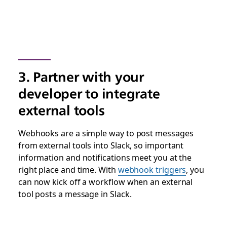
3. Partner with your
developer to integrate
external tools
Webhooks are a simple way to post messages
from external tools into Slack, so important
information and notifications meet you at the
right place and time. With
webhook triggers
, you
can now kick off a workflow when an external
tool posts a message in Slack.