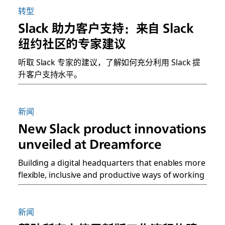
转型
Slack 助力客户支持：来自 Slack
纽约社区的专家建议
听取 Slack 专家的建议，了解如何充分利用 Slack 提
升客户支持水平。
新闻
New Slack product innovations
unveiled at Dreamforce
Building a digital headquarters that enables more
flexible, inclusive and productive ways of working
新闻