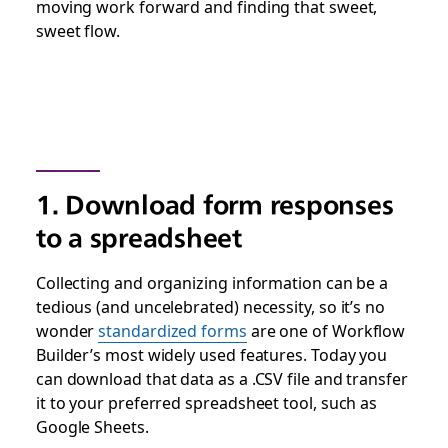
moving work forward and finding that sweet,
sweet flow.
1. Download form responses
to a spreadsheet
Collecting and organizing information can be a
tedious (and uncelebrated) necessity, so it’s no
wonder
standardized forms
are one of Workflow
Builder’s most widely used features. Today you
can download that data as a .CSV file and transfer
it to your preferred spreadsheet tool, such as
Google Sheets.