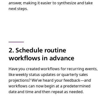
answer, making it easier to synthesize and take
next steps.
2. Schedule routine
workflows in advance
Have you created workflows for recurring events,
like weekly status updates or quarterly sales
projections? We’ve heard your feedback—and
workflows can now begin at a predetermined
date and time and then repeat as needed.