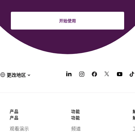
开始使用
更改地区
产品
功能
产品
功能
观看演示
频道