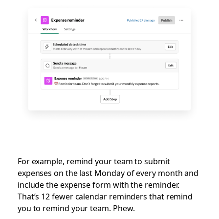
For example, remind your team to submit
expenses on the last Monday of every month and
include the expense form with the reminder.
That’s 12 fewer calendar reminders that remind
you to remind your team. Phew.