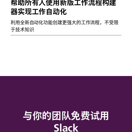
帮助所有人使用新版工作流程构建
器实现工作自动化
利用全新自动化功能创建更强大的工作流程，不受限
于技术知识
与你的团队免费试用
Slack