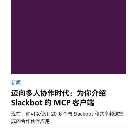
新闻
迈向多人协作时代：为你介绍
Slackbot 的 MCP 客户端
现在，你可以使用 20 多个与 Slackbot 和共享频道集
成的合作伙伴应用