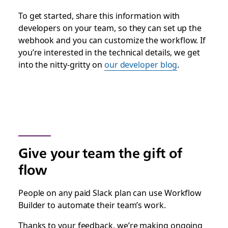
To get started, share this information with
developers on your team, so they can set up the
webhook and you can customize the workflow. If
you’re interested in the technical details, we get
into the nitty-gritty on
our developer blog
.
Give your team the gift of
flow
People on any paid Slack plan can use Workflow
Builder to automate their team’s work.
Thanks to your feedback, we’re making ongoing