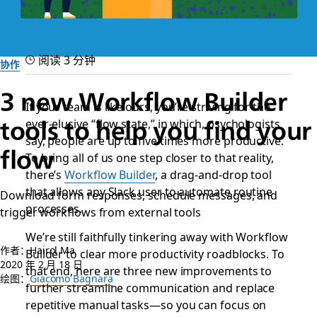
阅读 3 分钟
协作
3 new Workflow Builder
If your team is like ours, you’re striving for the
ever-elusive “flow state,” in which, psychologists
tools to help you find your
say, people are up to five times more productive.
flow
To bring all of us one step closer to that reality,
there’s
Workflow Builder
, a drag-and-drop tool
that allows any Slack user to automate routine
Download form responses, schedule messages, and
processes.
trigger workflows from external tools
We’re still faithfully tinkering away with Workflow
作者：Hairol Ma
Builder to clear more productivity roadblocks. To
2020 年 2 月 18 日
that end, here are three new improvements to
绘图：
Giacomo Bagnara
further streamline communication and replace
repetitive manual tasks—so you can focus on