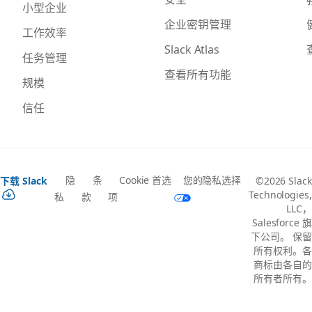
小型企业
企业密钥管理
工作效率
Slack Atlas
任务管理
查看所有功能
规模
信任
隐
条
Cookie 首选
您的隐私选择
下载 Slack
©2026 Slack
Technologies,
私
款
项
LLC，
Salesforce 旗
下公司。 保留
所有权利。各
商标由各自的
所有者所有。