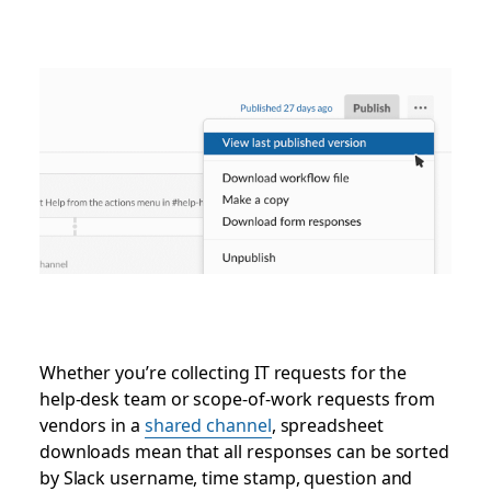
Whether you’re collecting IT requests for the
help-desk team or scope-of-work requests from
vendors in a
shared channel
, spreadsheet
downloads mean that all responses can be sorted
by Slack username, time stamp, question and