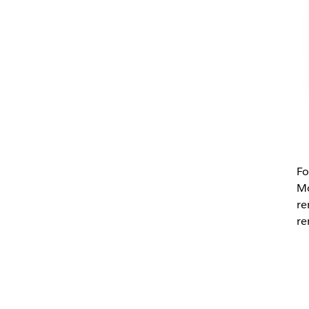
Fo
Mo
re
re