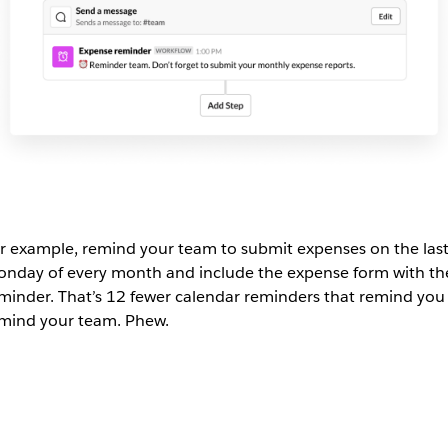
r example, remind your team to submit expenses on the las
nday of every month and include the expense form with th
minder. That’s 12 fewer calendar reminders that remind you
mind your team. Phew.