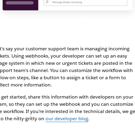
t’s say your customer support team is managing incoming
ckets. Using webhooks, your developer can set up an easy
iage system in which new or urgent tickets are posted in the
pport team’s channel. You can customize the workflow with
llow-on steps, like a button to assign a ticket or a form to
llect more information.
 get started, share this information with developers on your
am, so they can set up the webhook and you can customize
e workflow. If you’re interested in the technical details, we ge
to the nitty-gritty on
our developer blog
.