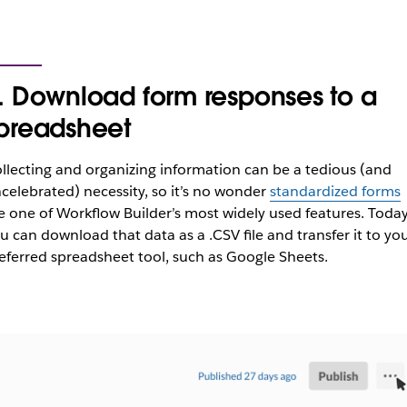
. Download form responses to a
preadsheet
llecting and organizing information can be a tedious (and
celebrated) necessity, so it’s no wonder
standardized forms
e one of Workflow Builder’s most widely used features. Toda
u can download that data as a .CSV file and transfer it to yo
eferred spreadsheet tool, such as Google Sheets.