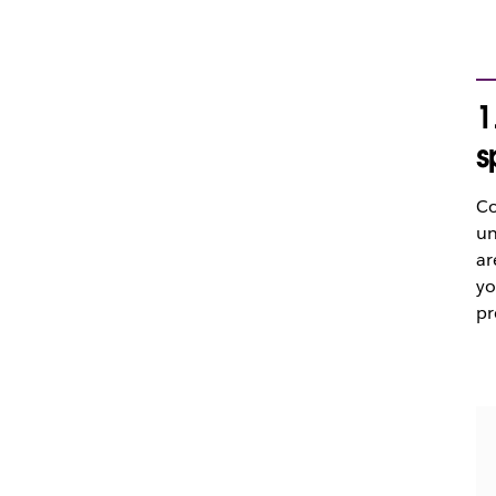
1
s
Co
un
ar
yo
pr