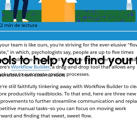
2 min de lectura
 your team is like ours, you’re striving for the ever-elusive “flo
ate,” in which, psychologists say, people are up to five times
ols to help you find your 
re productive. To bring all of us one step closer to that realit
ere’s
Workflow Builder
, a drag-and-drop tool that allows any
ack user to automate routine processes.
orkflows from external tools
’re still faithfully tinkering away with Workflow Builder to cle
re productivity roadblocks. To that end, here are three new
provements to further streamline communication and repl
petitive manual tasks—so you can focus on moving work
rward and finding that sweet, sweet flow.