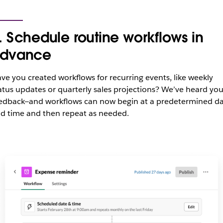
. Schedule routine workflows in
dvance
ve you created workflows for recurring events, like weekly
atus updates or quarterly sales projections? We’ve heard you
edback—and workflows can now begin at a predetermined d
d time and then repeat as needed.