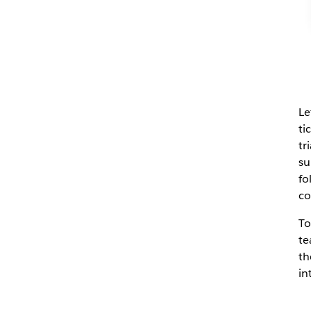
Le
ti
tr
su
fo
co
To
te
th
in