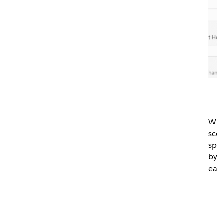
Wh
sc
sp
by
ea