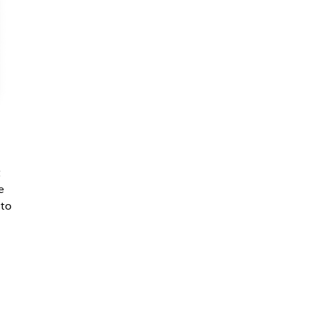
t
e
 to