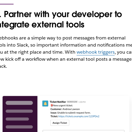
. Partner with your developer to
ntegrate external tools
bhooks are a simple way to post messages from external
ols into Slack, so important information and notifications m
u at the right place and time. With
webhook triggers
, you c
w kick off a workflow when an external tool posts a message
ack.