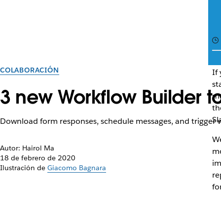
COLABORACIÓN
If
st
3 new Workflow Builder to
mo
th
Sl
Download form responses, schedule messages, and trigger w
We
Autor: Hairol Ma
mo
18 de febrero de 2020
im
Ilustración de
Giacomo Bagnara
re
fo