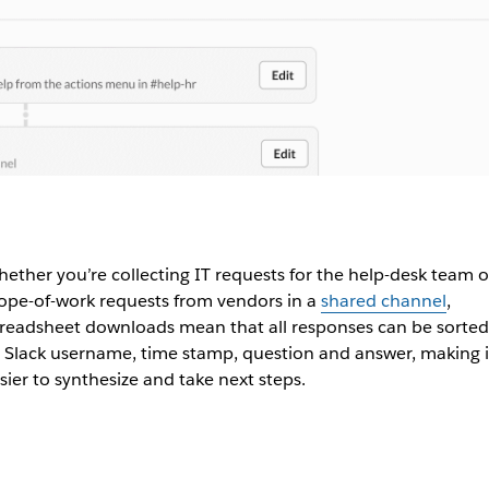
ether you’re collecting IT requests for the help-desk team o
ope-of-work requests from vendors in a
shared channel
,
readsheet downloads mean that all responses can be sorted
 Slack username, time stamp, question and answer, making i
sier to synthesize and take next steps.