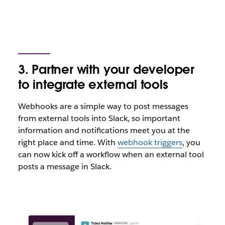
3. Partner with your developer
to integrate external tools
Webhooks are a simple way to post messages
from external tools into Slack, so important
information and notifications meet you at the
right place and time. With
webhook triggers
, you
can now kick off a workflow when an external tool
posts a message in Slack.