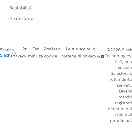
Scalabilità
Protezione
Pri
Ter
Preferen
Le tue scelte in
Scarica
©2026 Slack
Slack
Technologies,
vacy
mini
ze cookie
materia di privacy
LLC, una
società
Salesforce.
Tutti i diritti
riservati.
Diversi
marchi
registrati
detenuti dai
rispettivi
proprietari.