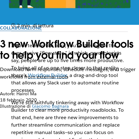
2 min. di lettura
COLLABORAZIONE
3 new Workflow Builder tools
If your team is like ours, you’re striving for the
to help you find your flow
ever-elusive “flow state,” in which, psychologists
say, people are up to five times more productive.
To bring all of us one step closer to that reality,
Download form responses, schedule messages, and trigger
there’s
Workflow Builder
, a drag-and-drop tool
workflows from external tools
that allows any Slack user to automate routine
processes.
Autore: Hairol Ma
18 febbraio 2020
We’re still faithfully tinkering away with Workflow
Illustrazione di
Giacomo Bagnara
Builder to clear more productivity roadblocks. To
that end, here are three new improvements to
further streamline communication and replace
repetitive manual tasks—so you can focus on