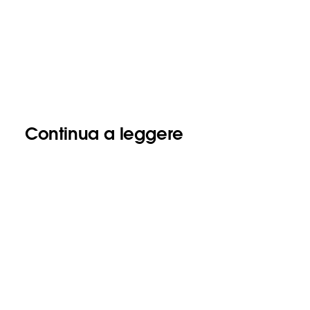
Continua a leggere