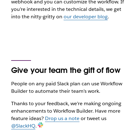
webhook and you can customize the workflow. If
you’re interested in the technical details, we get
into the nitty-gritty on
our developer blog
.
Give your team the gift of flow
People on any paid Slack plan can use Workflow
Builder to automate their team’s work.
Thanks to your feedback, we’re making ongoing
enhancements to Workflow Builder. Have more
feature ideas?
Drop us a note
or tweet us
@SlackHQ
.