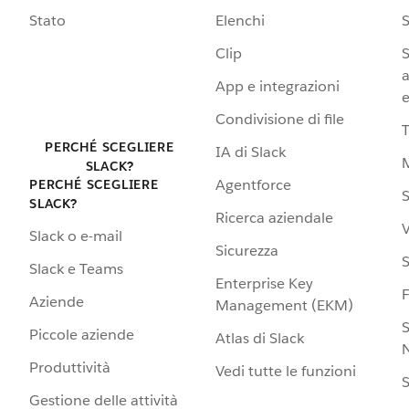
Stato
Elenchi
S
Clip
S
a
App e integrazioni
e
Condivisione di file
PERCHÉ SCEGLIERE
IA di Slack
SLACK?
Agentforce
PERCHÉ SCEGLIERE
S
SLACK?
Ricerca aziendale
V
Slack o e-mail
Sicurezza
S
Slack e Teams
Enterprise Key
Aziende
Management (EKM)
S
Piccole aziende
Atlas di Slack
N
Produttività
Vedi tutte le funzioni
S
Gestione delle attività