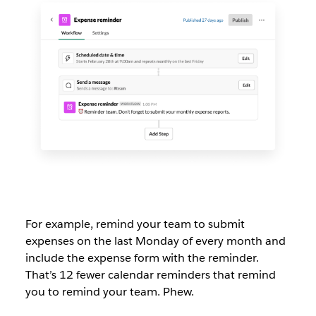
For example, remind your team to submit
expenses on the last Monday of every month and
include the expense form with the reminder.
That’s 12 fewer calendar reminders that remind
you to remind your team. Phew.