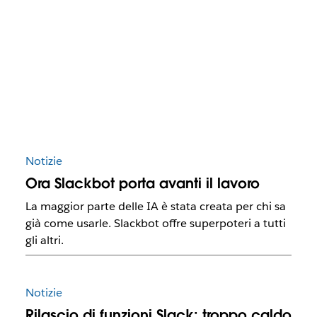
Notizie
Ora Slackbot porta avanti il lavoro
La maggior parte delle IA è stata creata per chi sa
già come usarle. Slackbot offre superpoteri a tutti
gli altri.
Notizie
Rilascio di funzioni Slack: troppo caldo