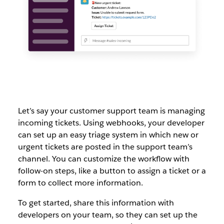
Let’s say your customer support team is managing
incoming tickets. Using webhooks, your developer
can set up an easy triage system in which new or
urgent tickets are posted in the support team’s
channel. You can customize the workflow with
follow-on steps, like a button to assign a ticket or a
form to collect more information.
To get started, share this information with
developers on your team, so they can set up the