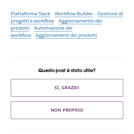
Piattaforma Slack
Workflow Builder
Gestione di
progetti e workflow
Aggiornamento dei
prodotti
Automazione dei
workflow
Aggiornamenti dei prodotti
Questo post è stato utile?
SÌ, GRAZIE!
NON PROPRIO