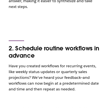
answer, making it easier to synthesize and take
next steps.
2. Schedule routine workflows in
advance
Have you created workflows for recurring events,
like weekly status updates or quarterly sales
projections? We’ve heard your feedback—and
workflows can now begin at a predetermined date
and time and then repeat as needed.