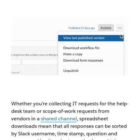
Whether you’re collecting IT requests for the help-
desk team or scope-of-work requests from
vendors in a
shared channel
, spreadsheet
downloads mean that all responses can be sorted
by Slack username, time stamp, question and