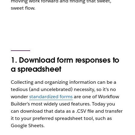
moving work forward and finding that sweet,
sweet flow.
1. Download form responses to
a spreadsheet
Collecting and organizing information can be a
tedious (and uncelebrated) necessity, so it’s no
wonder
standardized forms
are one of Workflow
Builder’s most widely used features. Today you
can download that data as a .CSV file and transfer
it to your preferred spreadsheet tool, such as
Google Sheets.