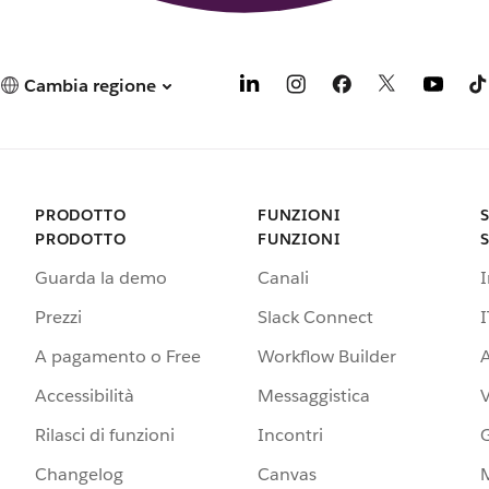
Cambia regione
PRODOTTO
FUNZIONI
PRODOTTO
FUNZIONI
Guarda la demo
Canali
Prezzi
Slack Connect
I
A pagamento o Free
Workflow Builder
A
Accessibilità
Messaggistica
Rilasci di funzioni
Incontri
G
Changelog
Canvas