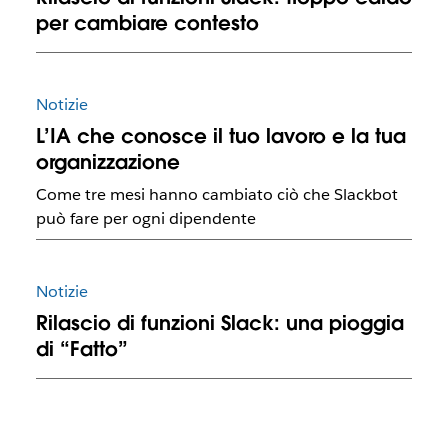
per cambiare contesto
Notizie
L’IA che conosce il tuo lavoro e la tua
organizzazione
Come tre mesi hanno cambiato ciò che Slackbot
può fare per ogni dipendente
Notizie
Rilascio di funzioni Slack: una pioggia
di “Fatto”