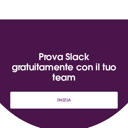
Prova Slack
gratuitamente con il tuo
team
INIZIA