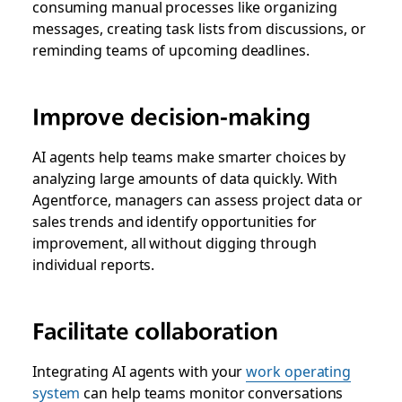
consuming manual processes like organizing
messages, creating task lists from discussions, or
reminding teams of upcoming deadlines.
Improve decision-making
AI agents help teams make smarter choices by
analyzing large amounts of data quickly. With
Agentforce, managers can assess project data or
sales trends and identify opportunities for
improvement, all without digging through
individual reports.
Facilitate collaboration
Integrating AI agents with your
work operating
system
can help teams monitor conversations