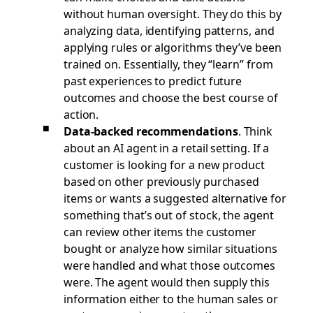
without human oversight. They do this by
analyzing data, identifying patterns, and
applying rules or algorithms they’ve been
trained on. Essentially, they “learn” from
past experiences to predict future
outcomes and choose the best course of
action.
Data-backed recommendations
.
Think
about an AI agent in a retail setting. If a
customer is looking for a new product
based on other previously purchased
items or wants a suggested alternative for
something that’s out of stock, the agent
can review other items the customer
bought or analyze how similar situations
were handled and what those outcomes
were. The agent would then supply this
information either to the human sales or