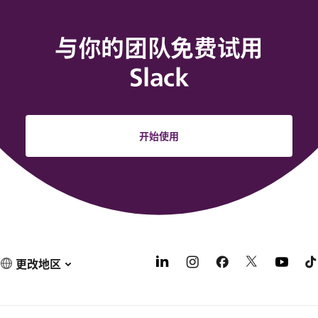
与你的团队免费试用
Slack
开始使用
更改地区