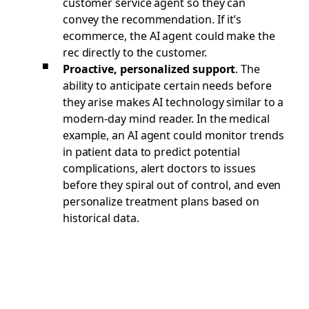
customer service agent so they can
convey the recommendation. If it’s
ecommerce, the AI agent could make the
rec directly to the customer.
Proactive, personalized support
. The
ability to anticipate certain needs before
they arise makes AI technology similar to a
modern-day mind reader. In the medical
example, an AI agent could monitor trends
in patient data to predict potential
complications, alert doctors to issues
before they spiral out of control, and even
personalize treatment plans based on
historical data.