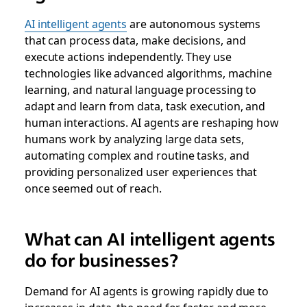
AI intelligent agents
are autonomous systems
that can process data, make decisions, and
execute actions independently. They use
technologies like advanced algorithms, machine
learning, and natural language processing to
adapt and learn from data, task execution, and
human interactions. AI agents are reshaping how
humans work by analyzing large data sets,
automating complex and routine tasks, and
providing personalized user experiences that
once seemed out of reach.
What can AI intelligent agents
do for businesses?
Demand for AI agents is growing rapidly due to