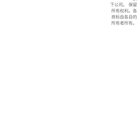
下公司。 保留
所有权利。各
商标由各自的
所有者所有。