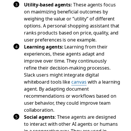
Utility-based agents:
These agents focus
on maximizing beneficial outcomes by
weighing the value or “utility” of different
options. A personal shopping assistant that
ranks products based on price, quality, and
user preferences is one example.
Learning agents:
Learning from their
experiences, these agents adapt and
improve over time. They continuously
refine their decision-making processes.
Slack users might integrate digital
whiteboard tools like
canvas
with a learning
agent. By adapting document
recommendations or workflows based on
user behavior, they could improve team
collaboration.
Social agents
: These agents are designed
to interact with other AI agents or humans
in a cooperative way. They are used in