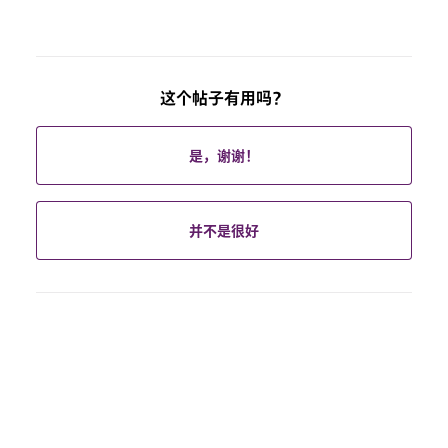
这个帖子有用吗？
是，谢谢！
并不是很好