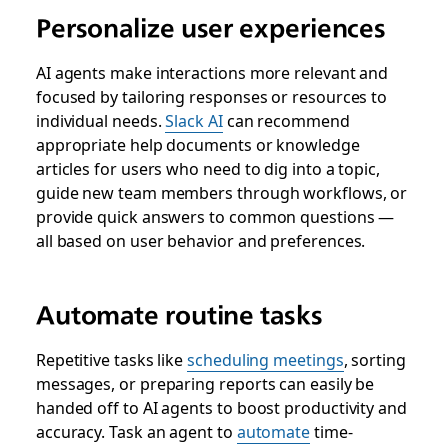
Personalize user experiences
AI agents make interactions more relevant and
focused by tailoring responses or resources to
individual needs.
Slack AI
can recommend
appropriate help documents or knowledge
articles for users who need to dig into a topic,
guide new team members through workflows, or
provide quick answers to common questions —
all based on user behavior and preferences.
Automate routine tasks
Repetitive tasks like
scheduling meetings
, sorting
messages, or preparing reports can easily be
handed off to AI agents to boost productivity and
accuracy. Task an agent to
automate
time-