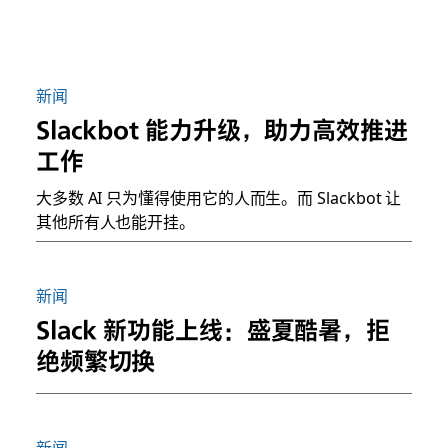
新闻
Slackbot 能力升级，助力高效推进
工作
大多数 AI 只为懂得使用它的人而生。而 Slackbot 让
其他所有人也能开挂。
新闻
Slack 新功能上线：盛夏酷暑，拒
绝频繁切换
新闻