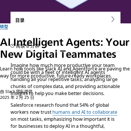
目录
转型
AI Intelligent Agents: Your
阅读 8 分钟
New Digital Teammates
Imagine how much more productive your team
Learn how tools like Slack AI and Agentforce are paving the
could be with a fleet of intelligent AI agents
way for more productive, future-ready workplaces.
handling all your repetitive tasks, analyzing large
chunks of complex data, and providing actionable
由 Slack 团队提供
insights to help you make better decisions.
2025 年 2 月 25 日
Salesforce research found that 54% of global
workers now trust
humans and AI to collaborate
on most tasks, emphasizing how important it is
for businesses to deploy AI in a thoughtful,