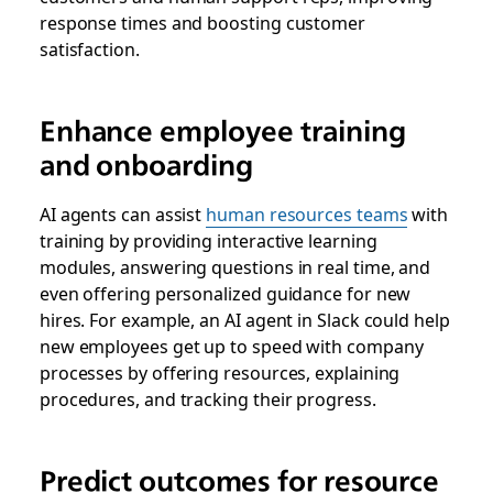
response times and boosting customer
satisfaction.
Enhance employee training
and onboarding
AI agents can assist
human resources teams
with
training by providing interactive learning
modules, answering questions in real time, and
even offering personalized guidance for new
hires. For example, an AI agent in Slack could help
new employees get up to speed with company
processes by offering resources, explaining
procedures, and tracking their progress.
Predict outcomes for resource