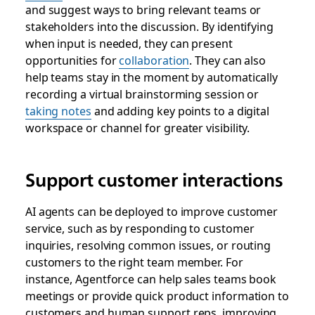
and suggest ways to bring relevant teams or
stakeholders into the discussion. By identifying
when input is needed, they can present
opportunities for
collaboration
. They can also
help teams stay in the moment by automatically
recording a virtual brainstorming session or
taking notes
and adding key points to a digital
workspace or channel for greater visibility.
Support customer interactions
AI agents can be deployed to improve customer
service, such as by responding to customer
inquiries, resolving common issues, or routing
customers to the right team member. For
instance, Agentforce can help sales teams book
meetings or provide quick product information to
customers and human support reps, improving