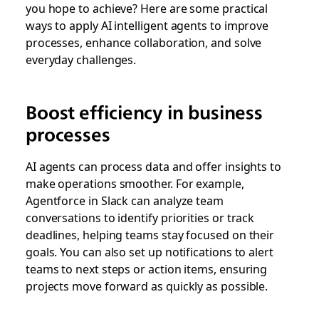
you hope to achieve? Here are some practical
ways to apply AI intelligent agents to improve
processes, enhance collaboration, and solve
everyday challenges.
Boost efficiency in business
processes
AI agents can process data and offer insights to
make operations smoother. For example,
Agentforce in Slack can analyze team
conversations to identify priorities or track
deadlines, helping teams stay focused on their
goals. You can also set up notifications to alert
teams to next steps or action items, ensuring
projects move forward as quickly as possible.