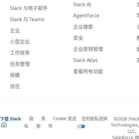
Slack AI
Slack 与电子邮件
Agentforce
Slack 与 Teams
企业搜索
企业
安全
小型企业
企业密钥管理
工作效率
Slack Atlas
任务管理
查看所有功能
规模
信任
隐
条
Cookie 首选
您的隐私选择
下载 Slack
©2026 Slack
Technologies,
私
款
项
LLC，
Salesforce 旗