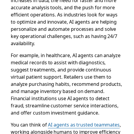
increases in data, the need for faster and more
accurate analysis tools, and the push for more
efficient operations. As industries look for ways
to optimize and innovate, AI agents are helping
personalize and automate processes and solve
key operational challenges, such as having 24/7
availability.
For example, in healthcare, AI agents can analyze
medical records to assist with diagnostics,
suggest treatments, and provide continuous
virtual patient support. Retailers use them to
analyze purchasing habits, recommend products,
and manage inventory based on demand.
Financial institutions use AI agents to detect
fraud, streamline customer service interactions,
and offer custom investment guidance.
You can think of
AI agents as trusted teammates
,
working alongside humans to improve efficiency