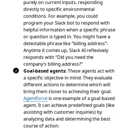
purely on current inputs, responding
directly to specific environmental
conditions. For example, you could
program your Slack bot to respond with
helpful information when a specific phrase
or question is typed in. You might have a
detectable phrase like “billing address”:
Anytime it comes up, Slack AI reflexively
responds with “Did you need the
company’s billing address?”
Goal-based agents:
These agents act with
a specific objective in mind. They evaluate
different actions to determine which will
bring them closer to achieving their goal.
Agentforce
is one example of a goal-based
agent. It can achieve predefined goals (like
assisting with customer inquiries) by
analyzing data and determining the best
course of action.