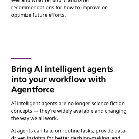
recommendations for how to improve or
optimize future efforts.
Bring AI intelligent agents
into your workflow with
Agentforce
AI intelligent agents are no longer science fiction
concepts — they’re widely available and changing
the way we all work.
AI agents can take on routine tasks, provide data-
driven insights for better decision-making, and