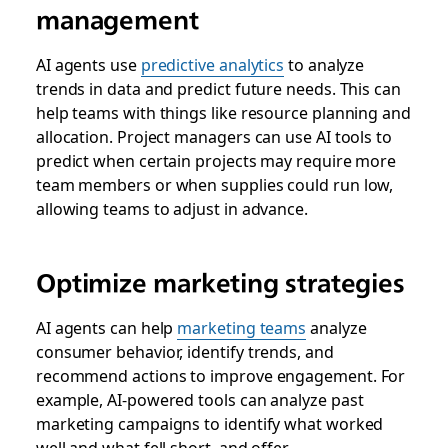
management
AI agents use
predictive analytics
to analyze
trends in data and predict future needs. This can
help teams with things like resource planning and
allocation. Project managers can use AI tools to
predict when certain projects may require more
team members or when supplies could run low,
allowing teams to adjust in advance.
Optimize marketing strategies
AI agents can help
marketing teams
analyze
consumer behavior, identify trends, and
recommend actions to improve engagement. For
example, AI-powered tools can analyze past
marketing campaigns to identify what worked
well and what fell short, and offer