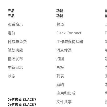
产品
功能
产品
功能
观看演示
频道
定价
Slack Connect
I
付费与免费
工作流程构建器
辅助功能
消息传递
精选发布
抱团
更新日志
画板
状态
列表
剪辑
应用和集成
为何选择 SLACK？
文件共享
为何选择 SLACK？