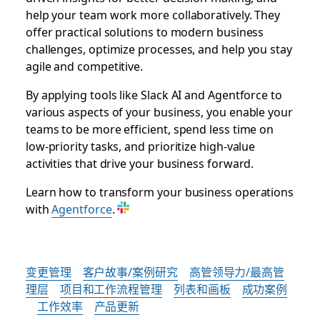
help your team work more collaboratively. They
offer practical solutions to modern business
challenges, optimize processes, and help you stay
agile and competitive.
By applying tools like Slack AI and Agentforce to
various aspects of your business, you enable your
teams to be more efficient, spend less time on
low-priority tasks, and prioritize high-value
activities that drive your business forward.
Learn how to transform your business operations
with
Agentforce
.
变更管理
客户故事/案例研究
高管领导力/最高管
理层
项目和工作流程管理
列表和画板
成功案例
工作效率
产品更新