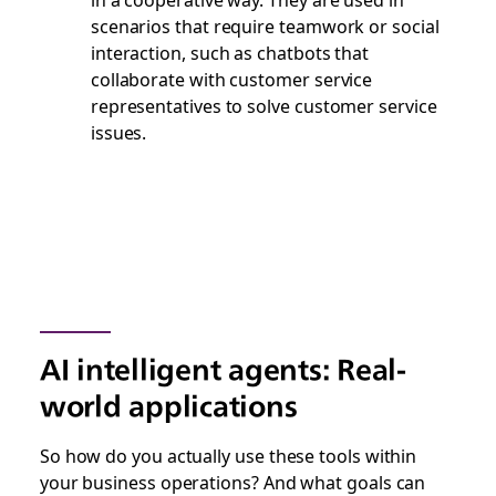
scenarios that require teamwork or social
interaction, such as chatbots that
collaborate with customer service
representatives to solve customer service
issues.
AI intelligent agents: Real-
world applications
So how do you actually use these tools within
your business operations? And what goals can