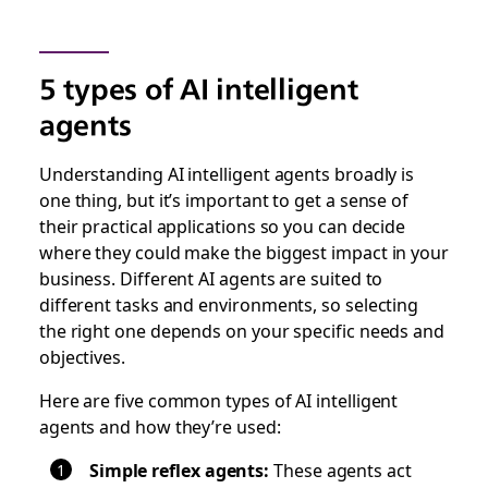
5 types of AI intelligent
agents
Understanding AI intelligent agents broadly is
one thing, but it’s important to get a sense of
their practical applications so you can decide
where they could make the biggest impact in your
business. Different AI agents are suited to
different tasks and environments, so selecting
the right one depends on your specific needs and
objectives.
Here are five common types of AI intelligent
agents and how they’re used:
Simple reflex agents:
These agents act