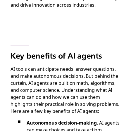
and drive innovation across industries.
Key benefits of AI agents
AI tools can anticipate needs, answer questions,
and make autonomous decisions. But behind the
curtain, AI agents are built on math, algorithms,
and computer science. Understanding what AI
agents can do and how we can use them
highlights their practical role in solving problems.
Here are a few key benefits of AI agents:
Autonomous decision-making
.
AI agents
can make choices and take actions