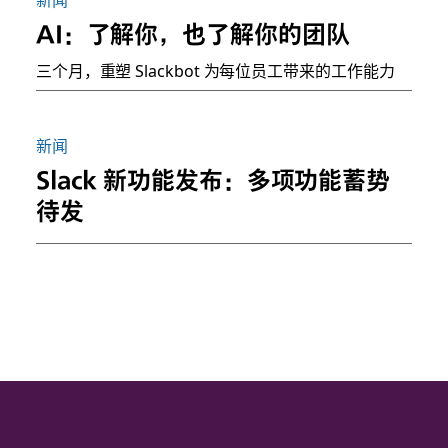
AI：了解你，也了解你的团队
三个月，重塑 Slackbot 为每位员工带来的工作能力
新闻
Slack 新功能发布：多项功能蓄势
待发