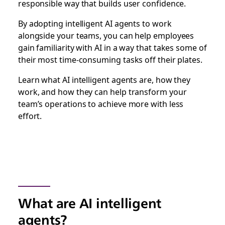
responsible way that builds user confidence.
By adopting intelligent AI agents to work
alongside your teams, you can help employees
gain familiarity with AI in a way that takes some of
their most time-consuming tasks off their plates.
Learn what AI intelligent agents are, how they
work, and how they can help transform your
team’s operations to achieve more with less
effort.
What are AI intelligent
agents?