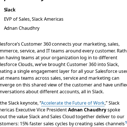
Slack
EVP of Sales, Slack Americas
Adnan Chaudhry
lesforce’s Customer 360 connects your marketing, sales,
mmerce, service, and IT teams around every customer. Rath
an having teams at your organization log in to different
lesforce Clouds, we’ve brought Customer 360 into Slack,
eating a single engagement layer for all your Salesforce use
at means teams across sales, service and marketing can
nverge on this shared view of the customer and have unifie
nversations about different accounts, all in Slack.
 the Slack keynote, “
Accelerate the Future of Work
,” Slack
ericas Executive Vice President
Adnan Chaudhry
spoke
out the value Slack and Sales Cloud together deliver to our
stomers: 15% faster sales cycles by creating sales channels