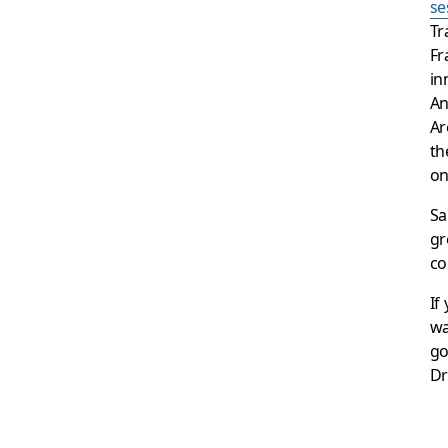
se
Tr
Fr
in
An
Ar
th
o
Sa
gr
co
If
wa
go
Dr