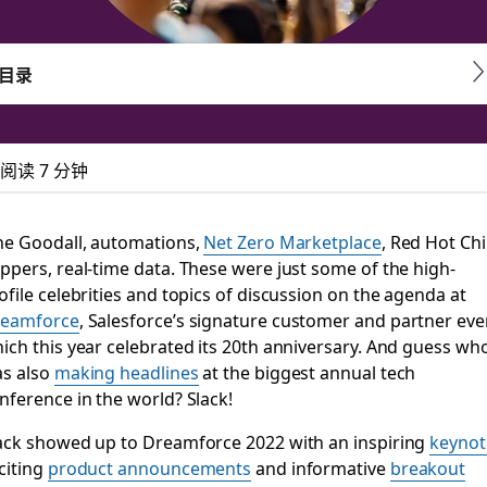
目录
阅读 7 分钟
d to know about Sla
ne Goodall, automations,
Net Zero Marketplace
, Red Hot Chil
ppers, real-time data. These were just some of the high-
ofile celebrities and topics of discussion on the agenda at
eamforce
, Salesforce’s signature customer and partner eve
ce in the world
ich this year celebrated its 20th anniversary. And guess wh
s also
making headlines
at the biggest annual tech
nference in the world? Slack!
ack showed up to Dreamforce 2022 with an inspiring
keynot
citing
product announcements
and informative
breakout