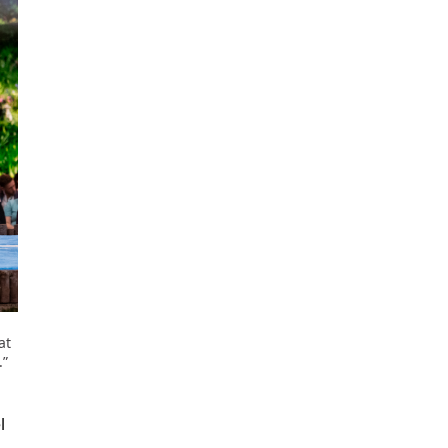
at
.”
l