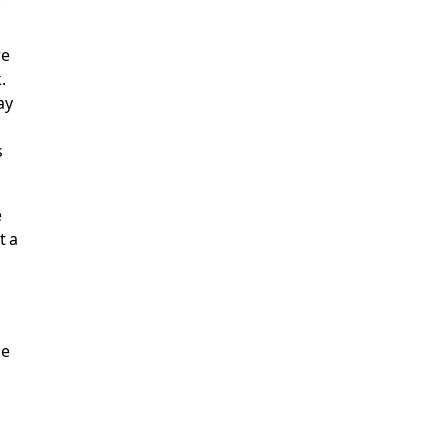
re
.
ay
s
e
t a
he