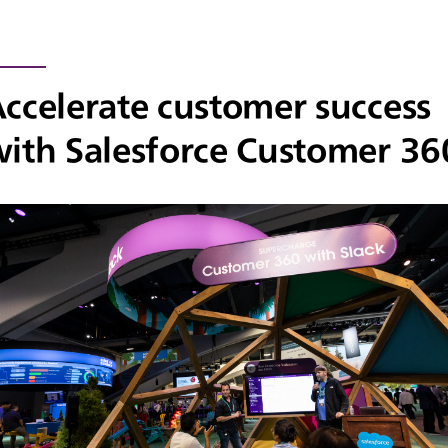
ccelerate customer success
ith Salesforce Customer 36