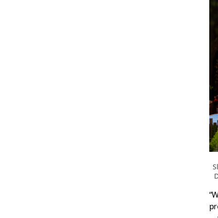
S
D
“W
pr
—a