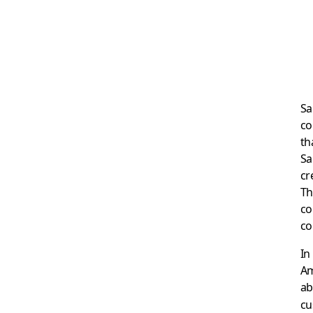
Sa
co
th
Sa
cr
Th
co
co
In
Am
ab
cu