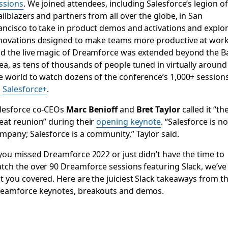
ssions
. We joined attendees, including Salesforce’s legion of
ailblazers and partners from all over the globe, in San
ancisco to take in product demos and activations and explo
novations designed to make teams more productive at work
d the live magic of Dreamforce was extended beyond the B
ea, as tens of thousands of people tuned in virtually around
e world to watch dozens of the conference’s 1,000+ session
n
Salesforce+
.
lesforce co-CEOs
Marc Benioff
and
Bret Taylor
called it “th
eat reunion” during their
opening keynote
. “Salesforce is no
mpany; Salesforce is a community,” Taylor said.
 you missed Dreamforce 2022 or just didn’t have the time to
tch the over 90 Dreamforce sessions featuring Slack, we’ve
t you covered. Here are the juiciest Slack takeaways from t
eamforce keynotes, breakouts and demos.