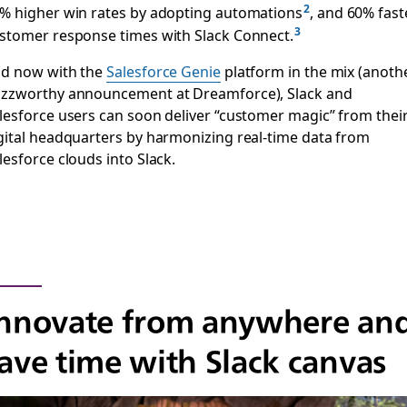
% higher win rates by adopting automations
, and 60% fast
stomer response times with Slack Connect.
d now with the
Salesforce Genie
platform in the mix (anoth
zzworthy announcement at Dreamforce), Slack and
lesforce users can soon deliver “customer magic” from thei
gital headquarters by harmonizing real-time data from
lesforce clouds into Slack.
nnovate from anywhere an
ave time with Slack canvas