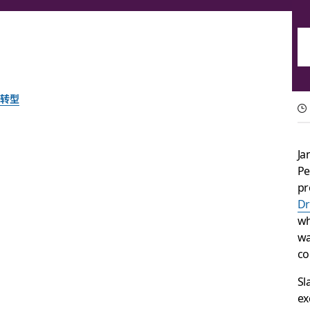
转型
Everything you nee
Ja
2022
Pe
pr
Dr
Our four biggest takeaways from the biggest tech conferen
wh
wa
co
由 Slack 团队提供
2022 年 10 月 5 日
Sl
ex