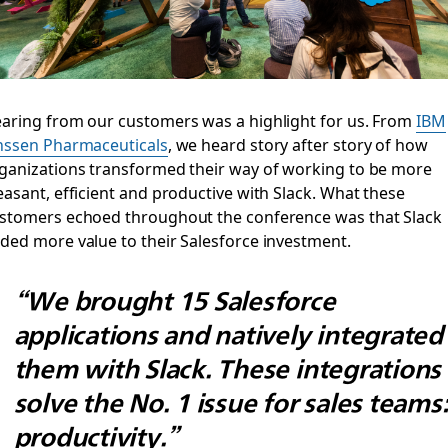
aring from our customers was a highlight for us. From
IBM
nssen Pharmaceuticals
, we heard story after story of how
ganizations transformed their way of working to be more
easant, efficient and productive with Slack. What these
stomers echoed throughout the conference was that Slack
ded more value to their Salesforce investment.
“We brought 15 Salesforce
applications and natively integrated
them with Slack. These integrations
solve the No. 1 issue for sales teams
productivity.”