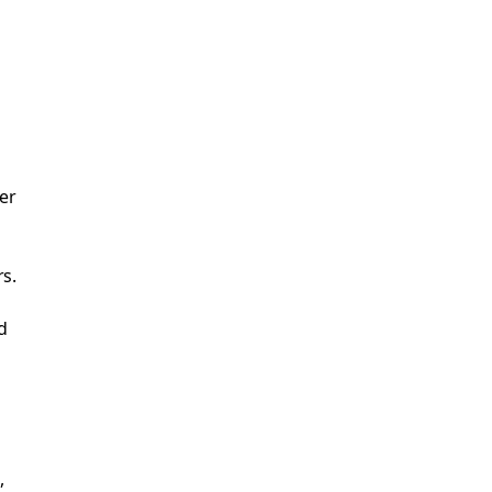
er
rs.
d
,