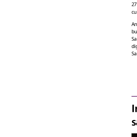
27
cu
An
bu
Sa
di
Sa
I
s