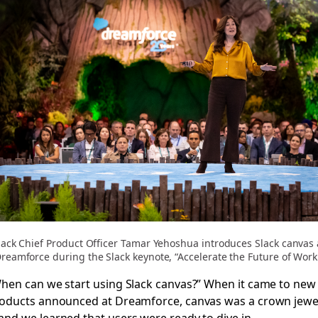
lack Chief Product Officer Tamar Yehoshua introduces Slack canvas 
reamforce during the Slack keynote, “Accelerate the Future of Work
hen can we start using Slack canvas?” When it came to new
oducts announced at Dreamforce, canvas was a crown jewe
nd we learned that users were ready to dive in.