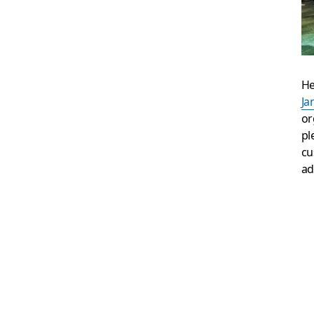
He
Ja
or
pl
cu
ad