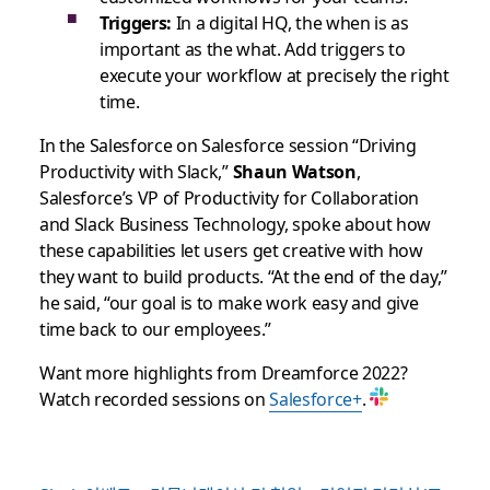
Triggers:
In a digital HQ, the when is as
important as the what. Add triggers to
execute your workflow at precisely the right
time.
In the Salesforce on Salesforce session “Driving
Productivity with Slack,”
Shaun Watson
,
Salesforce’s VP of Productivity for Collaboration
and Slack Business Technology, spoke about how
these capabilities let users get creative with how
they want to build products. “At the end of the day,”
he said, “our goal is to make work easy and give
time back to our employees.”
Want more highlights from Dreamforce 2022?
Watch recorded sessions on
Salesforce+
.