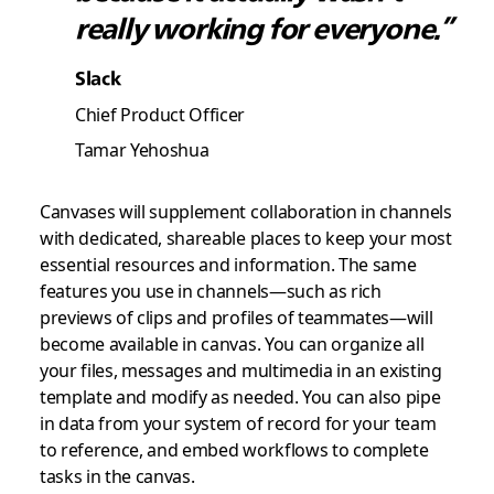
really working for everyone.”
Slack
Chief Product Officer
Tamar Yehoshua
Canvases will supplement collaboration in channels
with dedicated, shareable places to keep your most
essential resources and information. The same
features you use in channels—such as rich
previews of clips and profiles of teammates—will
become available in canvas. You can organize all
your files, messages and multimedia in an existing
template and modify as needed. You can also pipe
in data from your system of record for your team
to reference, and embed workflows to complete
tasks in the canvas.