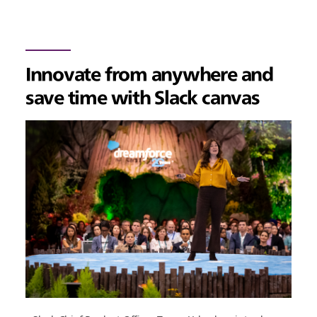
Innovate from anywhere and
save time with Slack canvas