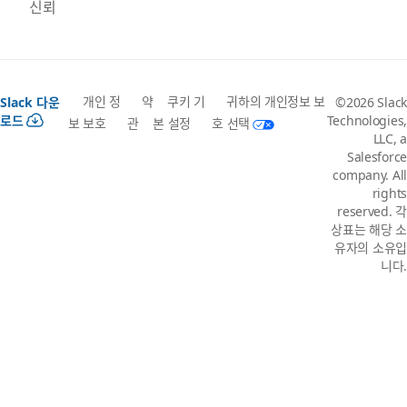
신뢰
개인 정
약
쿠키 기
귀하의 개인정보 보
Slack 다운
©2026 Slack
로드
Technologies,
보 보호
관
본 설정
호 선택
LLC, a
Salesforce
company. All
rights
reserved. 각
상표는 해당 소
유자의 소유입
니다.