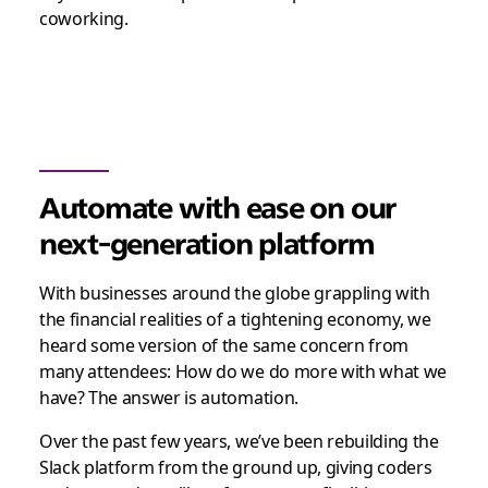
coworking.
Automate with ease on our
next-generation platform
With businesses around the globe grappling with
the financial realities of a tightening economy, we
heard some version of the same concern from
many attendees: How do we do more with what we
have? The answer is automation.
Over the past few years, we’ve been rebuilding the
Slack platform from the ground up, giving coders