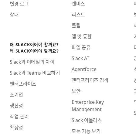
변경 로그
캔버스
상태
리스트
클립
앱 및 통합
왜 SLACK이어야 할까요?
파일 공유
왜 SLACK이어야 할까요?
Slack AI
Slack과 이메일의 차이
Agentforce
Slack과 Teams 비교하기
엔터프라이즈 검색
엔터프라이즈
보안
소기업
Enterprise Key
생산성
Management
작업 관리
Slack 아틀라스
확장성
모든 기능 보기