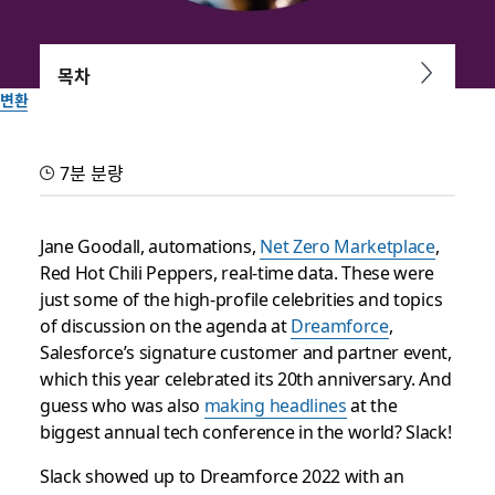
목차
변환
Everything you need to
7분 분량
know about Slack at
Dreamforce 2022
Jane Goodall, automations,
Net Zero Marketplace
,
Red Hot Chili Peppers, real-time data. These were
just some of the high-profile celebrities and topics
Our four biggest takeaways from the biggest tech
of discussion on the agenda at
Dreamforce
,
conference in the world
Salesforce’s signature customer and partner event,
which this year celebrated its 20th anniversary. And
Slack 팀이 작성
guess who was also
making headlines
at the
2022년 10월 5일
biggest annual tech conference in the world? Slack!
Slack showed up to Dreamforce 2022 with an