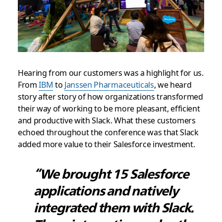
Hearing from our customers was a highlight for us.
From
IBM
to
Janssen Pharmaceuticals
, we heard
story after story of how organizations transformed
their way of working to be more pleasant, efficient
and productive with Slack. What these customers
echoed throughout the conference was that Slack
added more value to their Salesforce investment.
“We brought 15 Salesforce
applications and natively
integrated them with Slack.