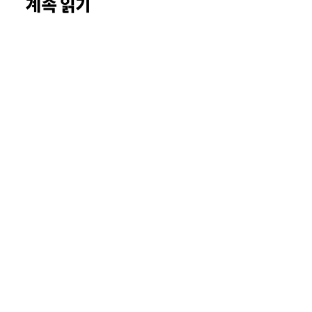
계속 읽기