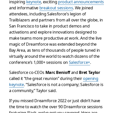
inspiring
keynote
, exciting
product announcements
and informative
breakout sessions
. We joined
attendees, including Salesforce’s legion of
Trailblazers and partners from all over the globe, in
San Francisco to take in product demos and
activations and explore innovations designed to
make teams more productive at work. And the live
magic of Dreamforce was extended beyond the
Bay Area, as tens of thousands of people tuned in
virtually around the world to watch dozens of the
conference’s 1,000+ sessions on
Salesforce+
.
Salesforce co-CEOs
Marc Benioff
and
Bret Taylor
called it “the great reunion” during their
opening
keynote
. “Salesforce is not a company; Salesforce is
a community,” Taylor said.
If you missed Dreamforce 2022 or just didn’t have
the time to watch the over 90 Dreamforce sessions
featuring Slack, we’ve got you covered. Here are