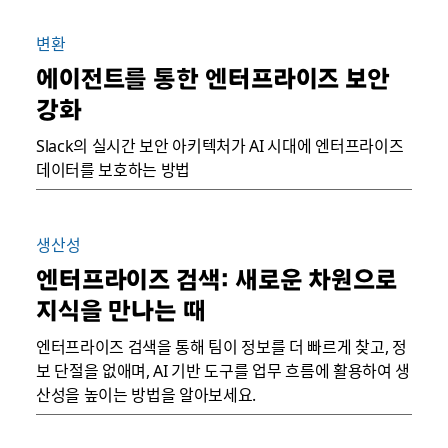
변환
에이전트를 통한 엔터프라이즈 보안
강화
Slack의 실시간 보안 아키텍처가 AI 시대에 엔터프라이즈
데이터를 보호하는 방법
생산성
엔터프라이즈 검색: 새로운 차원으로
지식을 만나는 때
엔터프라이즈 검색을 통해 팀이 정보를 더 빠르게 찾고, 정
보 단절을 없애며, AI 기반 도구를 업무 흐름에 활용하여 생
산성을 높이는 방법을 알아보세요.