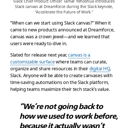
Slack Chief Product Officer Tamar Yehoshua introduces
Slack canvas at Dreamforce during the Slack keynote,
“Accelerate the Future of Work.”
“When can we start using Slack canvas?” When it
came to new products announced at Dreamforce,
canvas was a crown jewel—and we learned that
users were ready to dive in.
Slated for release next year,
canvas is a
customizable surface
where teams can curate,
organize and share resources in their
digital HQ
,
Slack. Anyone will be able to create canvases with
time-saving automations on the Slack platform,
helping teams maximize their tech stack’s value.
“We’re not going back to
how we used to work before,
because it actually wasn’t