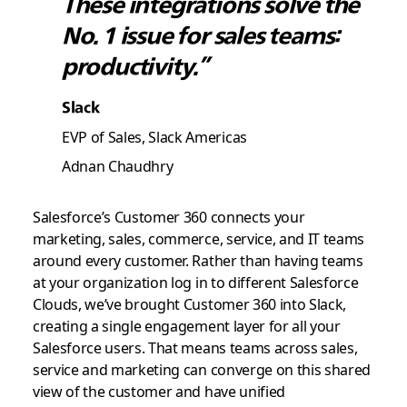
These integrations solve the
No. 1 issue for sales teams:
productivity.”
Slack
EVP of Sales, Slack Americas
Adnan Chaudhry
Salesforce’s Customer 360 connects your
marketing, sales, commerce, service, and IT teams
around every customer. Rather than having teams
at your organization log in to different Salesforce
Clouds, we’ve brought Customer 360 into Slack,
creating a single engagement layer for all your
Salesforce users. That means teams across sales,
service and marketing can converge on this shared
view of the customer and have unified