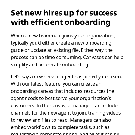
Set new hires up for success
with efficient onboarding
When a new teammate joins your organization,
typically you’d either create a new onboarding
guide or update an existing file. Either way, the
process can be time-consuming. Canvases can help
simplify and accelerate onboarding.
Let’s say a new service agent has joined your team.
With our latest feature, you can create an
onboarding canvas that includes resources the
agent needs to best serve your organization’s
customers. In the canvas, a manager can include
channels for the new agent to join, training videos
to review and files to read. Managers can also
embed workflows to complete tasks, such as
requesting a corporate phone. And all of it can be