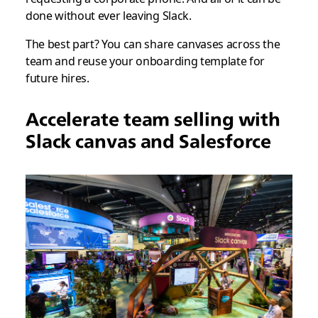
done without ever leaving Slack.
The best part? You can share canvases across the
team and reuse your onboarding template for
future hires.
Accelerate team selling with
Slack canvas and Salesforce