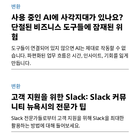
변환
사용 중인 AI에 사각지대가 있나요?
단절된 비즈니스 도구들에 잠재된 위
험
도구들이 연결되어 있지 않으면 AI는 제대로 작동할 수 없
습니다. 파편화된 업무 흐름은 시간, 인사이트, 기회를 잃게
만듭니다.
변환
고객 지원을 위한 Slack: Slack 커뮤
니티 뉴욕시의 전문가 팁
Slack 전문가들로부터 고객 지원을 위해 Slack을 최대한
활용하는 방법에 대해 들어보세요.