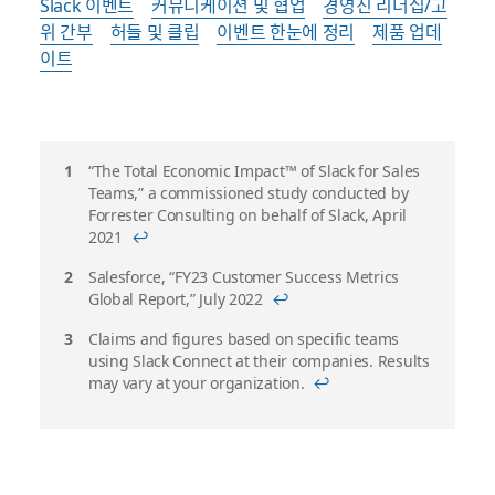
Slack 이벤트
커뮤니케이션 및 협업
경영진 리더십/고
위 간부
허들 및 클립
이벤트 한눈에 정리
제품 업데
이트
각
“The Total Economic Impact™ of Slack for Sales
Teams,” a commissioned study conducted by
주
Forrester Consulting on behalf of Slack, April
2021
↩
Salesforce, “FY23 Customer Success Metrics
Global Report,” July 2022
↩
Claims and figures based on specific teams
using Slack Connect at their companies. Results
may vary at your organization.
↩