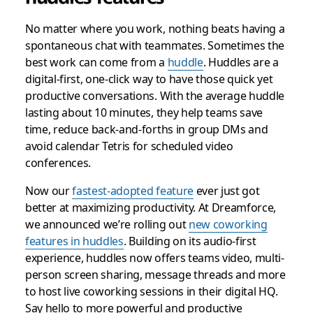
No matter where you work, nothing beats having a
spontaneous chat with teammates. Sometimes the
best work can come from a
huddle
. Huddles are a
digital-first, one-click way to have those quick yet
productive conversations. With the average huddle
lasting about 10 minutes, they help teams save
time, reduce back-and-forths in group DMs and
avoid calendar Tetris for scheduled video
conferences.
Now our
fastest-adopted feature
ever just got
better at maximizing productivity. At Dreamforce,
we announced we’re rolling out
new coworking
features in huddles
. Building on its audio-first
experience, huddles now offers teams video, multi-
person screen sharing, message threads and more
to host live coworking sessions in their digital HQ.
Say hello to more powerful and productive