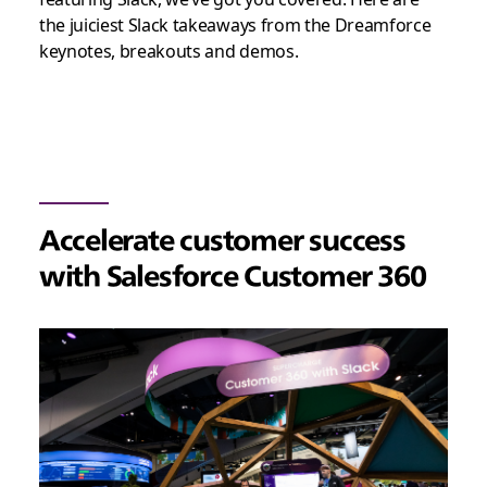
the juiciest Slack takeaways from the Dreamforce
keynotes, breakouts and demos.
Accelerate customer success
with Salesforce Customer 360