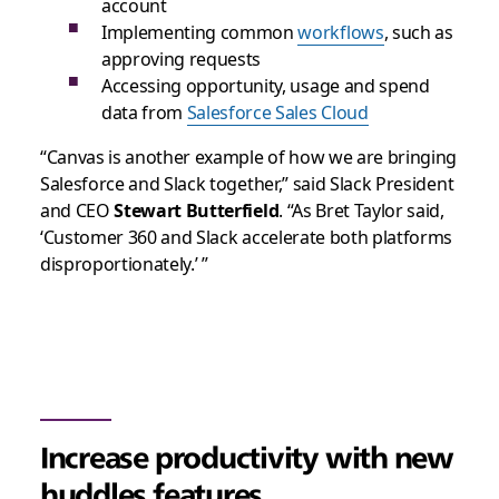
account
Implementing common
workflows
, such as
approving requests
Accessing opportunity, usage and spend
data from
Salesforce Sales Cloud
“Canvas is another example of how we are bringing
Salesforce and Slack together,” said Slack President
and CEO
Stewart Butterfield
. “As Bret Taylor said,
‘Customer 360 and Slack accelerate both platforms
disproportionately.’ ”
Increase productivity with new
huddles features