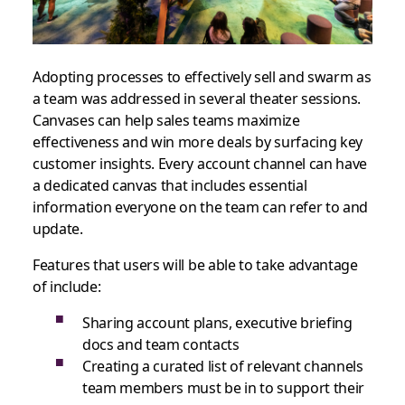
Adopting processes to effectively sell and swarm as
a team was addressed in several theater sessions.
Canvases can help sales teams maximize
effectiveness and win more deals by surfacing key
customer insights. Every account channel can have
a dedicated canvas that includes essential
information everyone on the team can refer to and
update.
Features that users will be able to take advantage
of include:
Sharing account plans, executive briefing
docs and team contacts
Creating a curated list of relevant channels
team members must be in to support their