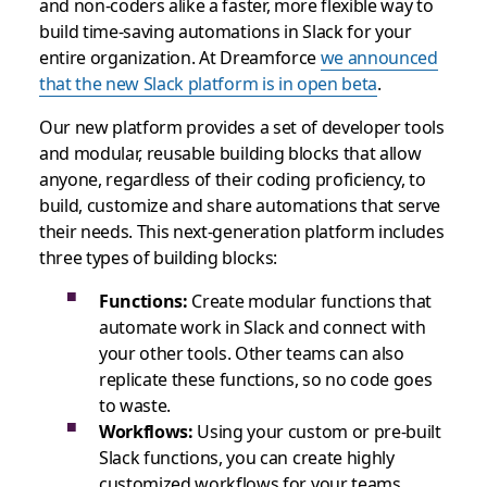
and non-coders alike a faster, more flexible way to
build time-saving automations in Slack for your
entire organization. At Dreamforce
we announced
that the new Slack platform is in open beta
.
Our new platform provides a set of developer tools
and modular, reusable building blocks that allow
anyone, regardless of their coding proficiency, to
build, customize and share automations that serve
their needs. This next-generation platform includes
three types of building blocks:
Functions:
Create modular functions that
automate work in Slack and connect with
your other tools. Other teams can also
replicate these functions, so no code goes
to waste.
Workflows:
Using your custom or pre-built
Slack functions, you can create highly
customized workflows for your teams.