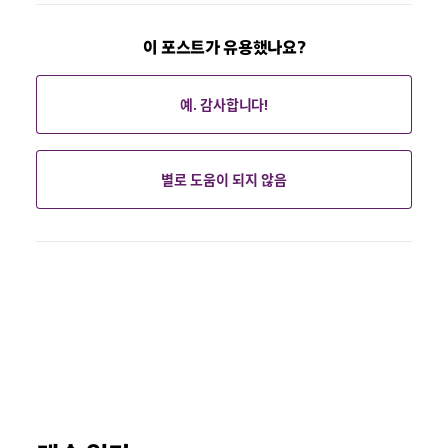
이 포스트가 유용했나요?
예. 감사합니다!
별로 도움이 되지 않음