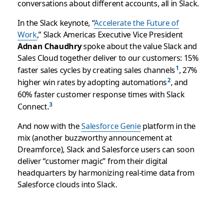
conversations about different accounts, all in Slack.
In the Slack keynote, “
Accelerate the Future of
Work
,” Slack Americas Executive Vice President
Adnan Chaudhry
spoke about the value Slack and
Sales Cloud together deliver to our customers: 15%
faster sales cycles by creating sales channels
, 27%
higher win rates by adopting automations
, and
60% faster customer response times with Slack
Connect.
And now with the
Salesforce Genie
platform in the
mix (another buzzworthy announcement at
Dreamforce), Slack and Salesforce users can soon
deliver “customer magic” from their digital
headquarters by harmonizing real-time data from
Salesforce clouds into Slack.