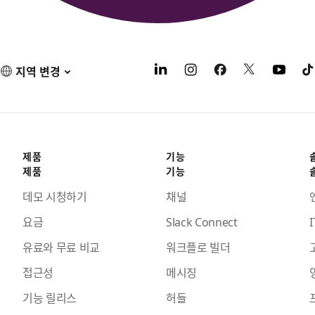
지역 변경
제품
기능
제품
기능
데모 시청하기
채널
요금
Slack Connect
I
유료와 무료 비교
워크플로 빌더
접근성
메시징
기능 릴리스
허들