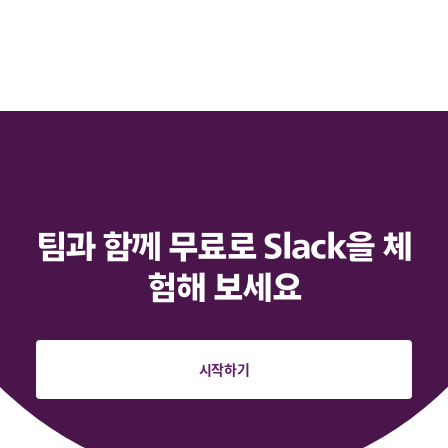
팀과 함께 무료로 Slack을 체
험해 보세요
시작하기