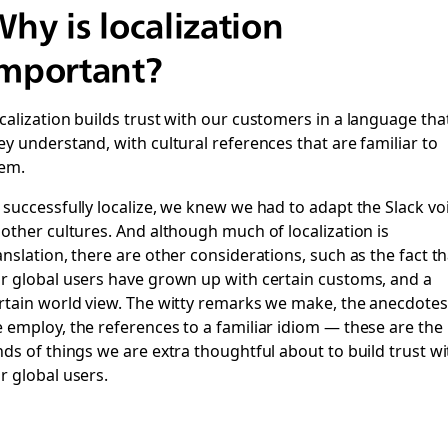
hy is localization
mportant?
calization builds trust with our customers in a language tha
ey understand, with cultural references that are familiar to
em.
 successfully localize, we knew we had to adapt the Slack vo
 other cultures. And although much of localization is
anslation, there are other considerations, such as the fact th
r global users have grown up with certain customs, and a
rtain world view. The witty remarks we make, the anecdotes
 employ, the references to a familiar idiom — these are the
nds of things we are extra thoughtful about to build trust wi
r global users.