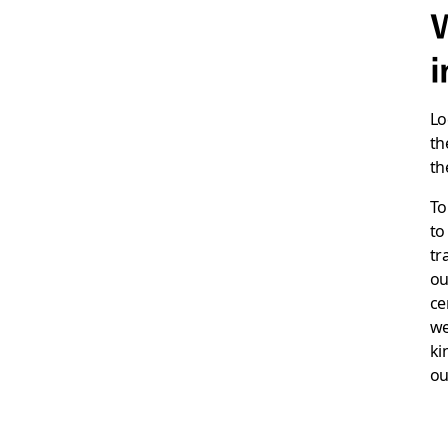
W
i
Lo
th
th
To
to
tr
ou
ce
we
ki
ou