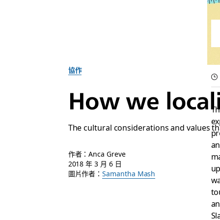
協作
How we locali
Th
ex
The cultural considerations and values tha
pr
an
作者：Anca Greve
ma
2018 年 3 月 6 日
up
圖片作者：
Samantha Mash
wa
to
an
Sl