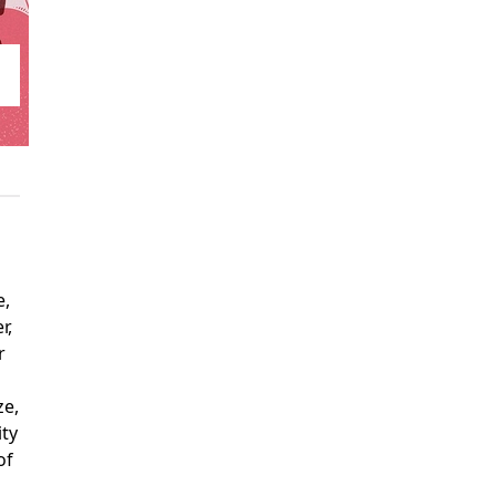
e,
r,
r
ze,
ity
of