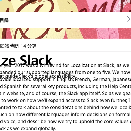
目錄
閱讀時間：4 分鐘
ze Slack
e year 2017 was a whirlwind for Localization at Slack, as we
panded our supported languages from one to five. We now
t guide Slack’s global accessibility
ovide localized support in English, French, German, Japanes
d Spanish for several key products, including the Help Cente
in website, and of course, the Slack app itself. So as we gea
 to work on how we’ll expand access to Slack even further, I
nted to talk about the considerations behind how we locali
uch on how different languages inform decisions on formal
d voice, and describe how we try to uphold the core values 
ack as we expand globally.