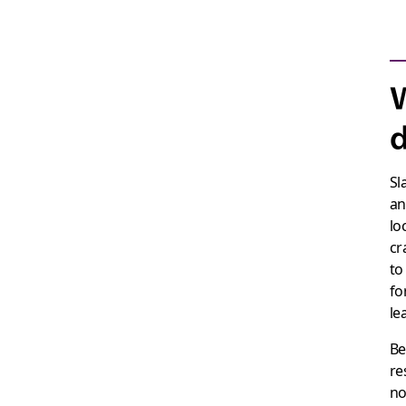
W
d
Sl
an
lo
cr
to
fo
le
Be
re
no