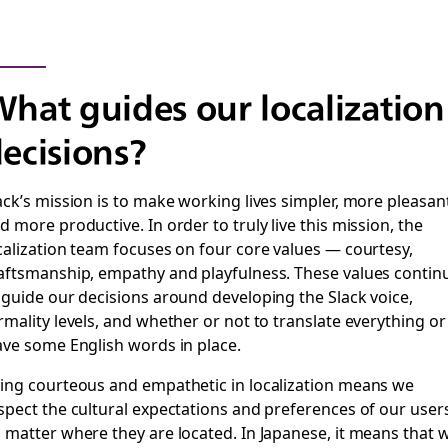
hat guides our localization
ecisions?
ack’s mission is to make working lives simpler, more pleasan
d more productive. In order to truly live this mission, the
calization team focuses on four core values — courtesy,
aftsmanship, empathy and playfulness. These values contin
 guide our decisions around developing the Slack voice,
rmality levels, and whether or not to translate everything or
ave some English words in place.
ing courteous and empathetic in localization means we
spect the cultural expectations and preferences of our users
 matter where they are located. In Japanese, it means that 