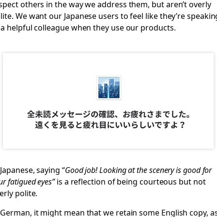
spect others in the way we address them, but aren’t overly
lite. We want our Japanese users to feel like they’re speakin
 a helpful colleague when they use our products.
 Japanese, saying “
Good job! Looking at the scenery is good for
ur fatigued eyes”
is a reflection of being courteous but not
erly polite.
 German, it might mean that we retain some English copy, a