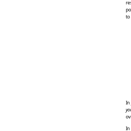
re
po
to
In
yo
ov
In