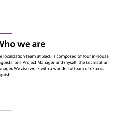
Who we are
e localization team at Slack is composed of four in-house
nguists, one Project Manager and myself, the Localization
nager. We also work with a wonderful team of external
nguists.