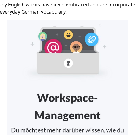
ny English words have been embraced and are incorporat
 everyday German vocabulary.