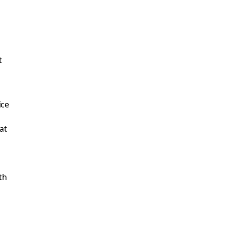
t
ice
at
th