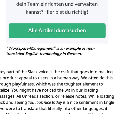
“Workspace-Management” is an example of non-
translated English terminology in German.
key part of the Slack voice is the craft that goes into making
e product appeal to users in a human way. We often do this
rough playfulness, which was the toughest element to
calize. You might have noticed the wit in our loading
ssages, All Unreads section, or release notes. While loadin
ack and seeing
You look nice today
is a nice sentiment in Engli
 we were to translate that literally into other languages, it