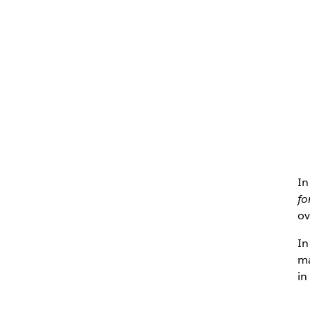
In
fo
ov
In
ma
in