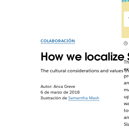
COLABORACIÓN
How we localize 
Th
ex
The cultural considerations and values tha
pr
an
Autor: Anca Greve
ma
6 de marzo de 2018
up
Ilustración de
Samantha Mash
wa
to
an
Sl