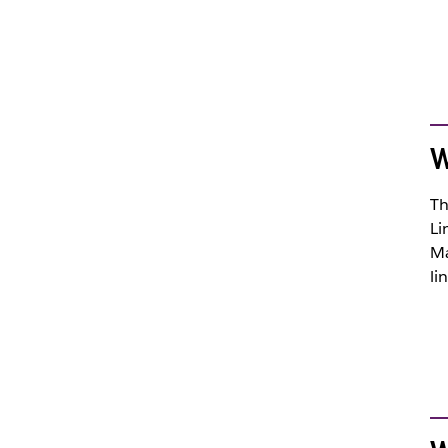
W
Th
Li
Ma
li