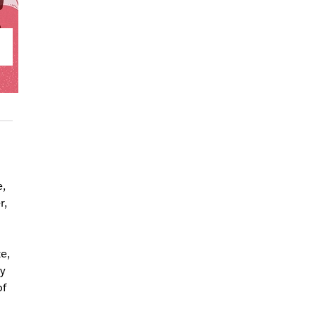
,
r,
e,
y
of