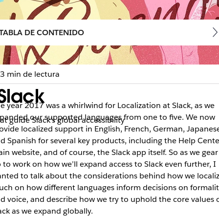
TABLA DE CONTENIDO
3 min de lectura
Slack
e year 2017 was a whirlwind for Localization at Slack, as we
panded our supported languages from one to five. We now
t guide Slack’s global accessibility
ovide localized support in English, French, German, Japanese
d Spanish for several key products, including the Help Cente
in website, and of course, the Slack app itself. So as we gear
 to work on how we’ll expand access to Slack even further, I
nted to talk about the considerations behind how we localiz
uch on how different languages inform decisions on formalit
d voice, and describe how we try to uphold the core values 
ack as we expand globally.