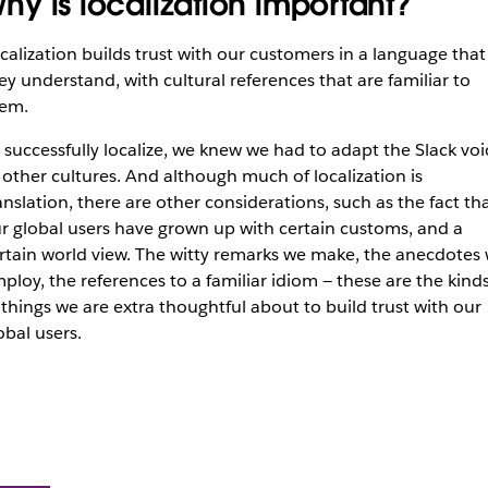
hy is localization important?
calization builds trust with our customers in a language that
ey understand, with cultural references that are familiar to
em.
 successfully localize, we knew we had to adapt the Slack voi
 other cultures. And although much of localization is
anslation, there are other considerations, such as the fact th
r global users have grown up with certain customs, and a
rtain world view. The witty remarks we make, the anecdotes
ploy, the references to a familiar idiom — these are the kind
 things we are extra thoughtful about to build trust with our
obal users.