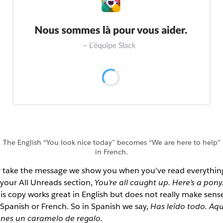
The English “You look nice today” becomes “We are here to help”
in French.
 take the message we show you when you’ve read everythin
 your All Unreads section,
You’re all caught up. Here’s a pony
is copy works great in English but does not really make sens
 Spanish or French. So in Spanish we say,
Has leído todo. Aqu
enes un caramelo de regalo.