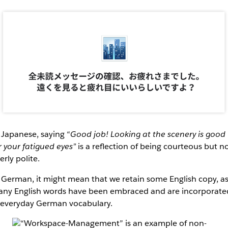
 Japanese, saying “
Good job! Looking at the scenery is good
r your fatigued eyes”
is a reflection of being courteous but n
erly polite.
 German, it might mean that we retain some English copy, a
ny English words have been embraced and are incorporate
 everyday German vocabulary.