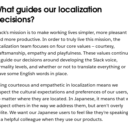
hat guides our localization
ecisions?
ack’s mission is to make working lives simpler, more pleasant
d more productive. In order to truly live this mission, the
calization team focuses on four core values — courtesy,
aftsmanship, empathy and playfulness. These values contin
 guide our decisions around developing the Slack voice,
rmality levels, and whether or not to translate everything or
ave some English words in place.
ing courteous and empathetic in localization means we
spect the cultural expectations and preferences of our users,
 matter where they are located. In Japanese, it means that 
spect others in the way we address them, but aren’t overly
lite. We want our Japanese users to feel like they’re speakin
 a helpful colleague when they use our products.