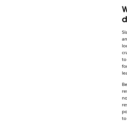
W
d
Sl
an
lo
cr
to
fo
le
Be
re
no
re
po
to