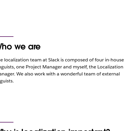
ho we are
e localization team at Slack is composed of four in-house
nguists, one Project Manager and myself, the Localization
nager. We also work with a wonderful team of external
nguists.