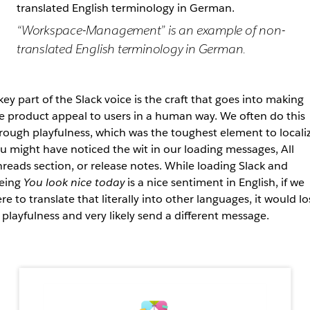
“Workspace-Management” is an example of non-
translated English terminology in German.
key part of the Slack voice is the craft that goes into making
e product appeal to users in a human way. We often do this
rough playfulness, which was the toughest element to localiz
u might have noticed the wit in our loading messages, All
reads section, or release notes. While loading Slack and
eing
You look nice today
is a nice sentiment in English, if we
re to translate that literally into other languages, it would lo
s playfulness and very likely send a different message.