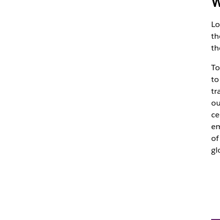
W
Lo
th
th
To
to
tr
ou
ce
em
of
gl