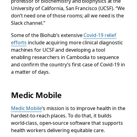
professor of biochemistry and biophysics at the
University of California, San Francisco (UCSF). “We
don’t need one of those rooms; all we need is the
Slack channel.”
Some of the Biohub’s extensive
Covid-19 relief
efforts
include acquiring more clinical diagnostic
machines for UCSF and developing a tool
enabling researchers in Cambodia to sequence
and confirm the country’s first case of Covid-19 in
a matter of days.
Medic Mobile
Medic Mobile
’s mission is to improve health in the
hardest-to-reach places. To do that, it builds
world-class, open-source software that supports
health workers delivering equitable care.