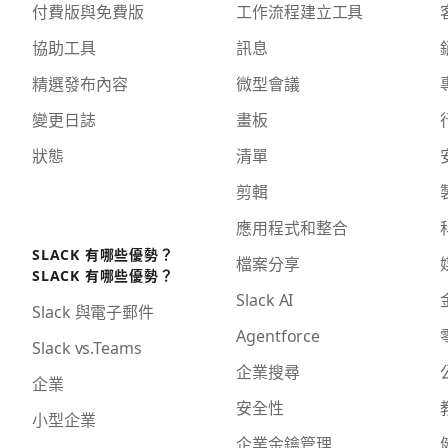
付費版與免費版
工作流程建立工具
協助工具
訊息
精選發布內容
微型會議
變更日誌
畫板
狀態
清單
剪輯
應用程式和整合
SLACK 有哪些優勢？
檔案分享
SLACK 有哪些優勢？
Slack AI
Slack 與電子郵件
Agentforce
Slack vs.Teams
企業搜尋
企業
安全性
小型企業
企業金鑰管理