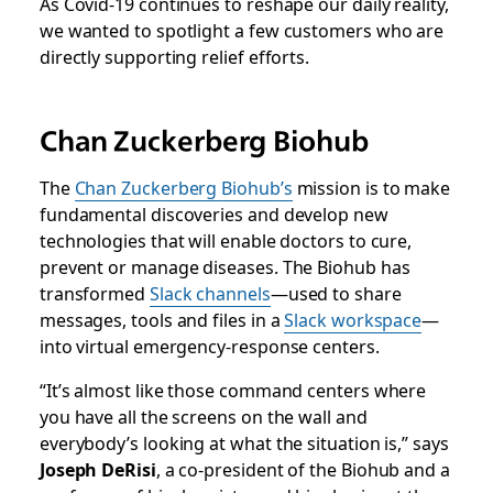
As Covid-19 continues to reshape our daily reality,
we wanted to spotlight a few customers who are
directly supporting relief efforts.
Chan Zuckerberg Biohub
The
Chan Zuckerberg Biohub’s
mission is to make
fundamental discoveries and develop new
technologies that will enable doctors to cure,
prevent or manage diseases. The Biohub has
transformed
Slack channels
—used to share
messages, tools and files in a
Slack workspace
—
into virtual emergency-response centers.
“It’s almost like those command centers where
you have all the screens on the wall and
everybody’s looking at what the situation is,” says
Joseph DeRisi
, a co-president of the Biohub and a