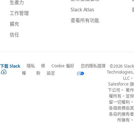
生產力
Slack Atlas
工作管理
查看所有功能
擴充
信任
隱私
條
Cookie 偏好
您的隱私選擇
下載 Slack
©2026 Slack
Technologies,
權
款
設定
LLC，
Salesforce 旗
下公司。 著作
權所有，並保
留一切權利。
各個商標由其
各自的擁有者
所擁有。