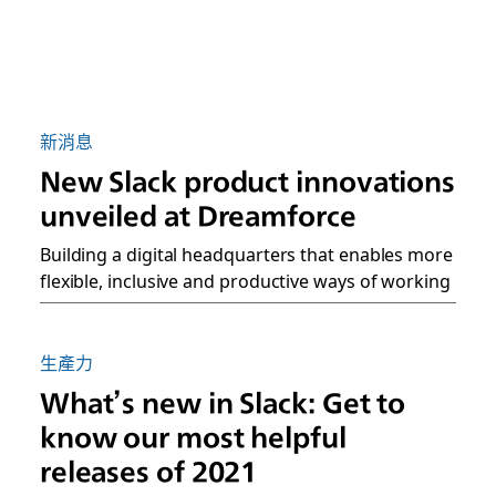
新消息
New Slack product innovations
unveiled at Dreamforce
Building a digital headquarters that enables more
flexible, inclusive and productive ways of working
生產力
What’s new in Slack: Get to
know our most helpful
releases of 2021