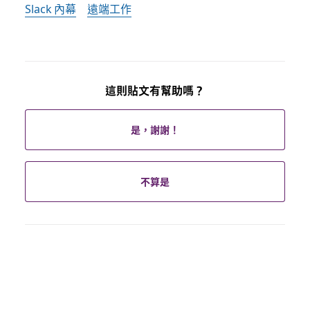
Slack 內幕
遠端工作
這則貼文有幫助嗎？
是，謝謝！
不算是