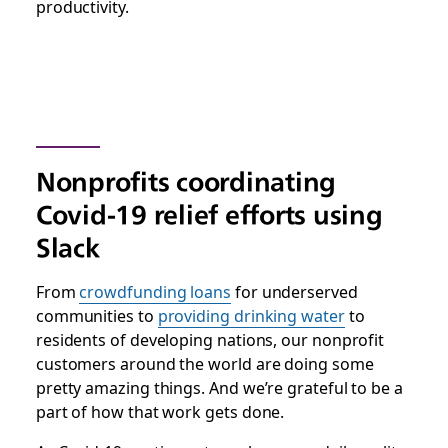
productivity.
Nonprofits coordinating
Covid-19 relief efforts using
Slack
From
crowdfunding loans
for underserved
communities to
providing drinking water
to
residents of developing nations, our nonprofit
customers around the world are doing some
pretty amazing things. And we’re grateful to be a
part of how that work gets done.