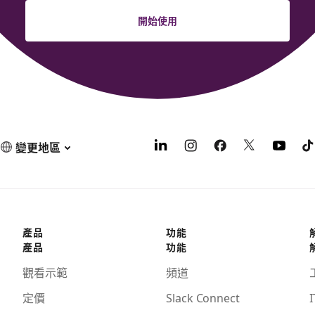
開始使用
變更地區
產品
功能
產品
功能
觀看示範
頻道
定價
Slack Connect
I