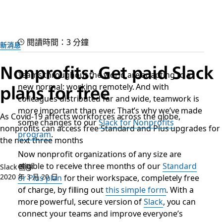
閱讀時間：3 分鐘
新消息
Nonprofits: Get paid Slack
Teams throughout the world are adapting to a
plans for free
new normal: working remotely. And with
colleagues distributed far and wide, teamwork is
more important than ever. That’s why we’ve made
As Covid-19 affects workforces across the globe,
some changes to our
Slack for Nonprofits
nonprofits can access free Standard and Plus upgrades for
program
.
the next three months
Now nonprofit organizations of any size are
eligible to receive three months of our
Standard
Slack 團隊
2020 年 3 月 20 日
or Plus plan
for their workspace, completely free
of charge, by filling out
this simple form
. With a
more powerful, secure version of
Slack
, you can
connect your teams and improve everyone’s