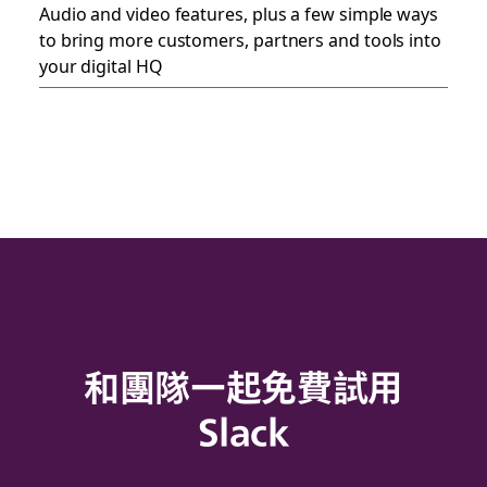
Audio and video features, plus a few simple ways
to bring more customers, partners and tools into
your digital HQ
和團隊一起免費試用
Slack