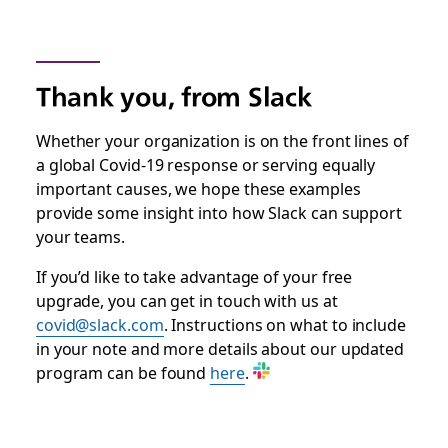
Thank you, from Slack
Whether your organization is on the front lines of
a global Covid-19 response or serving equally
important causes, we hope these examples
provide some insight into how Slack can support
your teams.
If you’d like to take advantage of your free
upgrade, you can get in touch with us at
covid@slack.com
. Instructions on what to include
in your note and more details about our updated
program can be found
here
.