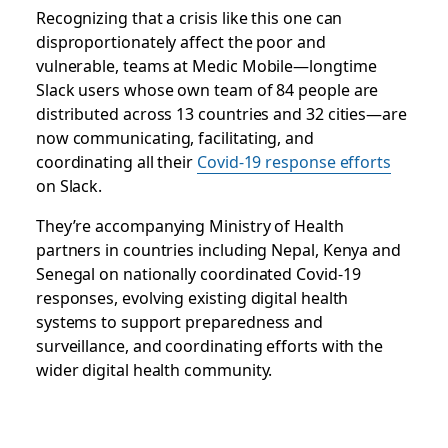
Recognizing that a crisis like this one can
disproportionately affect the poor and
vulnerable, teams at Medic Mobile—longtime
Slack users whose own team of 84 people are
distributed across 13 countries and 32 cities—are
now communicating, facilitating, and
coordinating all
their
Covid-19 response efforts
on Slack.
They’re accompanying Ministry of Health
partners in countries including Nepal, Kenya and
Senegal on nationally coordinated Covid-19
responses, evolving existing digital health
systems to support preparedness and
surveillance, and coordinating efforts with the
wider digital health community.