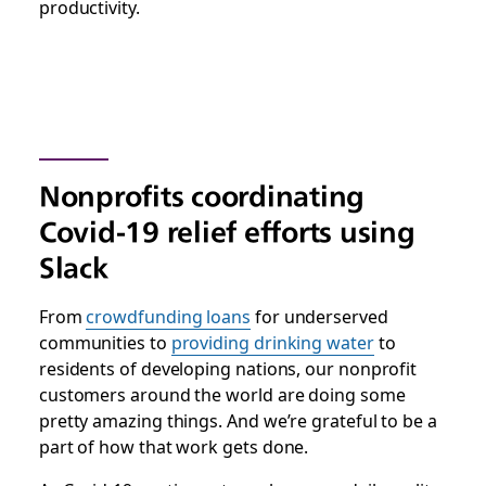
productivity.
Nonprofits coordinating
Covid-19 relief efforts using
Slack
From
crowdfunding loans
for underserved
communities to
providing drinking water
to
residents of developing nations, our nonprofit
customers around the world are doing some
pretty amazing things. And we’re grateful to be a
part of how that work gets done.