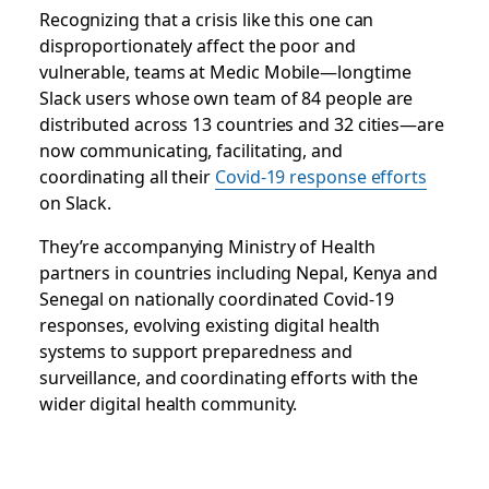
Recognizing that a crisis like this one can
disproportionately affect the poor and
vulnerable, teams at Medic Mobile—longtime
Slack users whose own team of 84 people are
distributed across 13 countries and 32 cities—are
now communicating, facilitating, and
coordinating all
their
Covid-19 response efforts
on Slack.
They’re accompanying Ministry of Health
partners in countries including Nepal, Kenya and
Senegal on nationally coordinated Covid-19
responses, evolving existing digital health
systems to support preparedness and
surveillance, and coordinating efforts with the
wider digital health community.