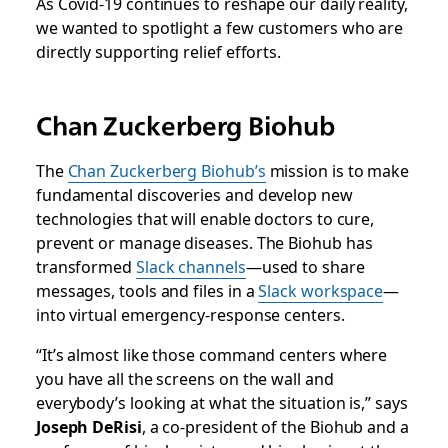
As Covid-19 continues to reshape our daily reality,
we wanted to spotlight a few customers who are
directly supporting relief efforts.
Chan Zuckerberg Biohub
The
Chan Zuckerberg Biohub’s
mission is to make
fundamental discoveries and develop new
technologies that will enable doctors to cure,
prevent or manage diseases. The Biohub has
transformed
Slack channels
—used to share
messages, tools and files in a
Slack workspace
—
into virtual emergency-response centers.
“It’s almost like those command centers where
you have all the screens on the wall and
everybody’s looking at what the situation is,” says
Joseph DeRisi
, a co-president of the Biohub and a