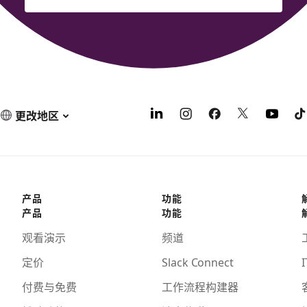
更改地区
产品
功能
产品
功能
观看演示
频道
定价
Slack Connect
I
付费与免费
工作流程构建器