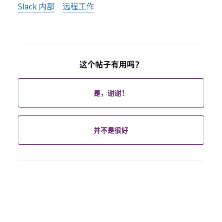
Slack 内部
远程工作
这个帖子有用吗？
是，谢谢！
并不是很好