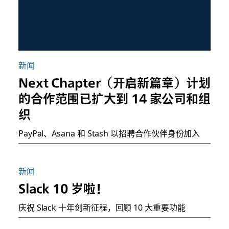
新闻
Next Chapter（开启新篇章）计划
的合作范围已扩大到 14 家公司和组
织
PayPal、Asana 和 Stash 以招聘合作伙伴身份加入
新闻
Slack 10 岁啦！
庆祝 Slack 十年创新征程，回顾 10 大重要功能