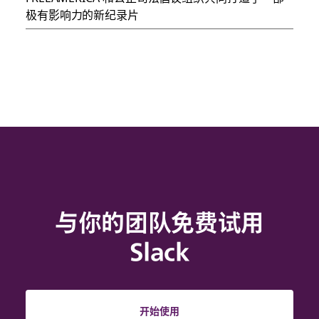
极有影响力的新纪录片
与你的团队免费试用
Slack
开始使用