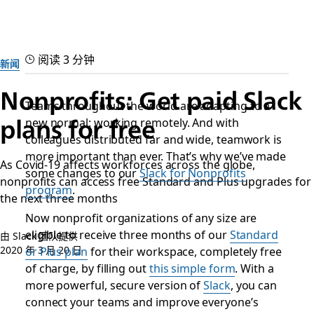
阅读 3 分钟
新闻
Nonprofits: Get paid Slack
Teams throughout the world are adapting to a
new normal: working remotely. And with
plans for free
colleagues distributed far and wide, teamwork is
more important than ever. That’s why we’ve made
As Covid-19 affects workforces across the globe,
some changes to our
Slack for Nonprofits
nonprofits can access free Standard and Plus upgrades for
program
.
the next three months
Now nonprofit organizations of any size are
eligible to receive three months of our
Standard
由 Slack 团队提供
2020 年 3 月 20 日
or Plus plan
for their workspace, completely free
of charge, by filling out
this simple form
. With a
more powerful, secure version of
Slack
, you can
connect your teams and improve everyone’s