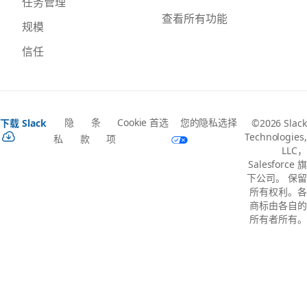
任务管理
查看所有功能
规模
信任
隐
条
Cookie 首选
您的隐私选择
下载 Slack
©2026 Slack
Technologies,
私
款
项
LLC，
Salesforce 旗
下公司。 保留
所有权利。各
商标由各自的
所有者所有。