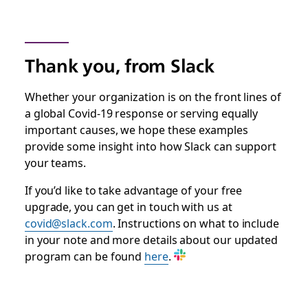
Thank you, from Slack
Whether your organization is on the front lines of
a global Covid-19 response or serving equally
important causes, we hope these examples
provide some insight into how Slack can support
your teams.
If you’d like to take advantage of your free
upgrade, you can get in touch with us at
covid@slack.com
. Instructions on what to include
in your note and more details about our updated
program can be found
here
.