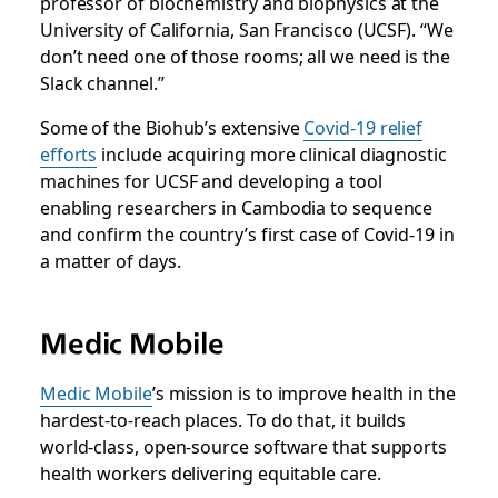
professor of biochemistry and biophysics at the
University of California, San Francisco (UCSF). “We
don’t need one of those rooms; all we need is the
Slack channel.”
Some of the Biohub’s extensive
Covid-19 relief
efforts
include acquiring more clinical diagnostic
machines for UCSF and developing a tool
enabling researchers in Cambodia to sequence
and confirm the country’s first case of Covid-19 in
a matter of days.
Medic Mobile
Medic Mobile
’s mission is to improve health in the
hardest-to-reach places. To do that, it builds
world-class, open-source software that supports
health workers delivering equitable care.