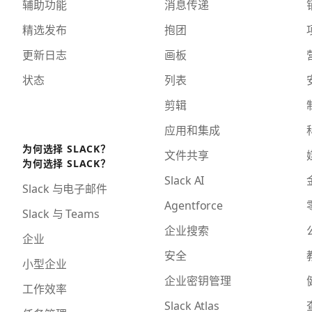
辅助功能
消息传递
精选发布
抱团
更新日志
画板
状态
列表
剪辑
应用和集成
为何选择 SLACK？
文件共享
为何选择 SLACK？
Slack AI
Slack 与电子邮件
Agentforce
Slack 与 Teams
企业搜索
企业
安全
小型企业
企业密钥管理
工作效率
Slack Atlas