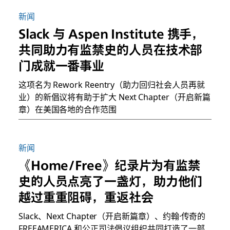
新闻
Slack 与 Aspen Institute 携手，
共同助力有监禁史的人员在技术部
门成就一番事业
这项名为 Rework Reentry（助力回归社会人员再就
业）的新倡议将有助于扩大 Next Chapter（开启新篇
章）在美国各地的合作范围
新闻
《Home/Free》纪录片为有监禁
史的人员点亮了一盏灯，助力他们
越过重重阻碍，重返社会
Slack、Next Chapter（开启新篇章）、约翰·传奇的
FREEAMERICA 和公正司法倡议组织共同打造了一部