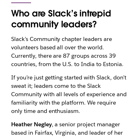
Who are Slack’s intrepid
community leaders?
Slack’s Community chapter leaders are
volunteers based all over the world.
Currently, there are 87 groups across 39
countries, from the U.S. to India to Estonia.
If you’re just getting started with Slack, don’t
sweat it; leaders come to the Slack
Community with all levels of experience and
familiarity with the platform. We require
only time and enthusiasm.
Heather Negley
, a senior project manager
based in Fairfax, Virginia, and leader of her