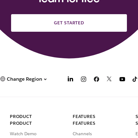
GET STARTED
Change Region
PRODUCT
FEATURES
PRODUCT
FEATURES
Watch Demo
Channels
E