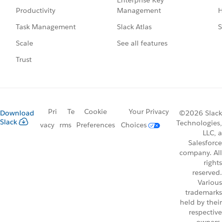
Management
H
Productivity
Slack Atlas
S
Task Management
See all features
Scale
Trust
Pri
Te
Cookie
Your Privacy
Download
©2026 Slack
Slack
Technologies,
vacy
rms
Preferences
Choices
LLC, a
Salesforce
company. All
rights
reserved.
Various
trademarks
held by their
respective