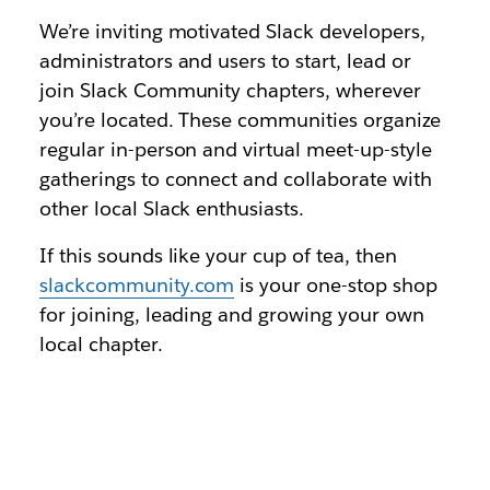
We’re inviting motivated Slack developers,
administrators and users to start, lead or
join Slack Community chapters, wherever
you’re located. These communities organize
regular in-person and virtual meet-up-style
gatherings to connect and collaborate with
other local Slack enthusiasts.
If this sounds like your cup of tea, then
slackcommunity.com
is your one-stop shop
for joining, leading and growing your own
local chapter.