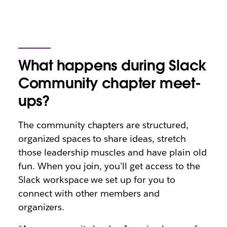
What happens during Slack
Community chapter meet-
ups?
The community chapters are structured,
organized spaces to share ideas, stretch
those leadership muscles and have plain old
fun. When you join, you’ll get access to the
Slack workspace we set up for you to
connect with other members and
organizers.