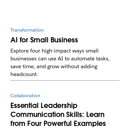
Transformation
AI for Small Business
Explore four high-impact ways small
businesses can use AI to automate tasks,
save time, and grow without adding
headcount.
Collaboration
Essential Leadership
Communication Skills: Learn
from Four Powerful Examples