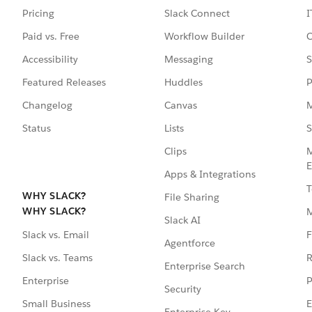
Pricing
Slack Connect
I
Paid vs. Free
Workflow Builder
C
Accessibility
Messaging
S
Featured Releases
Huddles
P
Changelog
Canvas
M
Status
Lists
S
Clips
M
E
Apps & Integrations
T
WHY SLACK?
File Sharing
WHY SLACK?
Slack AI
F
Slack vs. Email
Agentforce
R
Slack vs. Teams
Enterprise Search
P
Enterprise
Security
E
Small Business
Enterprise Key