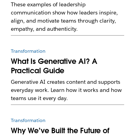
These examples of leadership
communication show how leaders inspire,
align, and motivate teams through clarity,
empathy, and authenticity.
Transformation
What Is Generative AI? A
Practical Guide
Generative AI creates content and supports
everyday work. Learn how it works and how
teams use it every day.
Transformation
Why We’ve Built the Future of