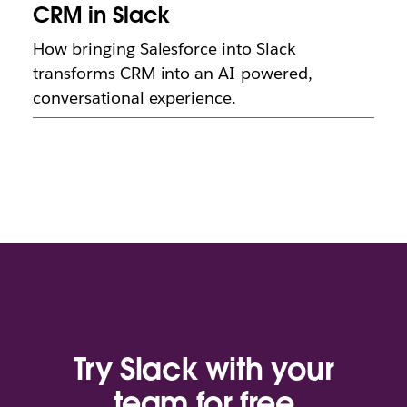
CRM in Slack
How bringing Salesforce into Slack
transforms CRM into an AI-powered,
conversational experience.
Try Slack with your
team for free