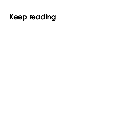
Keep reading