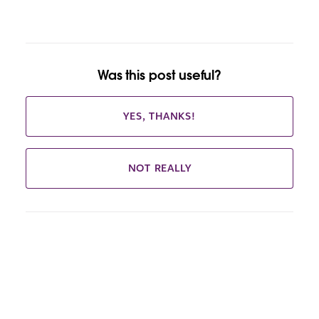
Was this post useful?
YES, THANKS!
NOT REALLY