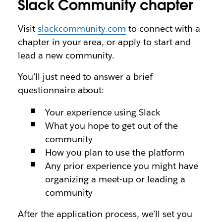
Slack Community chapter
Visit
slackcommunity.com
to connect with a
chapter in your area, or apply to start and
lead a new community.
You’ll just need to answer a brief
questionnaire about:
Your experience using Slack
What you hope to get out of the
community
How you plan to use the platform
Any prior experience you might have
organizing a meet-up or leading a
community
After the application process, we’ll set you