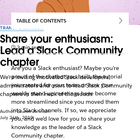
TABLE OF CONTENTS
TRANSFORMATION
Share your enthusiasm:
Lead a Slack Community
3 min read
chapter
Are you a Slack enthusiast? Maybe you’re
proud of the chatbot you built, the tutorial
We’re inviting motivated Slack developers,
you created for your team or how your
administrators and users to lead Slack Community
weekly stand-up meetings have become
chapters in their neck of the woods
more streamlined since you moved them
into Slack channels. If so, we appreciate
Author: Lauren Johnson
July 24th, 2019
you, and we’d love for you to share your
knowledge as the leader of a Slack
Community chapter.