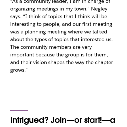
“As a community leader, I am in charge of
organizing meetings in my town,” Negley
says. “I think of topics that I think will be
interesting to people, and our first meeting
was a planning meeting where we talked
about the types of topics that interested us.
The community members are very
important because the group is for them,
and their vision shapes the way the chapter
grows.”
Intrigued? Join—or start!—a