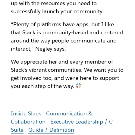
up with the resources you need to
successfully launch your community.
“Plenty of platforms have apps, but I like
that Slack is community-based and centered
around the way people communicate and
interact,” Negley says.
We appreciate her and every member of
Slack’s vibrant communities. We want you to
get involved too, and we’re here to support
you each step of the way.
Inside Slack
Communication &
Collaboration
Executive Leadership / C-
Suite
Guide / Definition