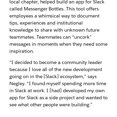
local chapter, helped build an app for Slack
called Messenger Bottles. This tool offers
employees a whimsical way to document
tips, experiences and institutional
knowledge to share with unknown future
teammates. Teammates can “uncork”
messages in moments when they need some
inspiration.
“I decided to become a community leader
because I love all of the new development
going on in the [Slack] ecosystem,” says
Negley. “I found myself spending more time
in Slack at work. I [had] developed my own
app for Slack as a side project and wanted to
see what other people were building.”