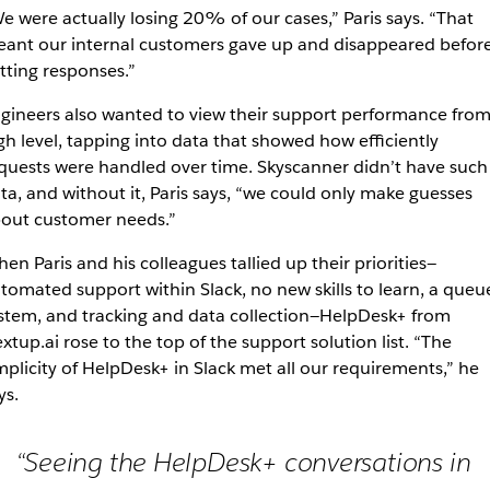
e were actually losing 20% of our cases,” Paris says. “That
ant our internal customers gave up and disappeared befor
tting responses.”
gineers also wanted to view their support performance from
gh level, tapping into data that showed how efficiently
quests were handled over time. Skyscanner didn’t have such
ta, and without it, Paris says, “we could only make guesses
out customer needs.”
en Paris and his colleagues tallied up their priorities—
tomated support within Slack, no new skills to learn, a queu
stem, and tracking and data collection—HelpDesk+ from
xtup.ai rose to the top of the support solution list. “The
mplicity of HelpDesk+ in Slack met all our requirements,” he
ys.
“Seeing the HelpDesk+ conversations in