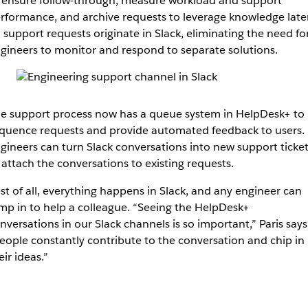
 ensure follow-through, measure workload and support
rformance, and archive requests to leverage knowledge later
l support requests originate in Slack, eliminating the need fo
gineers to monitor and respond to separate solutions.
e support process now has a queue system in HelpDesk+ to
quence requests and provide automated feedback to users.
gineers can turn Slack conversations into new support ticket
 attach the conversations to existing requests.
st of all, everything happens in Slack, and any engineer can
mp in to help a colleague. “Seeing the HelpDesk+
nversations in our Slack channels is so important,” Paris says
eople constantly contribute to the conversation and chip in
eir ideas.”