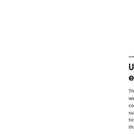
U
e
Th
we
co
su
ti
th