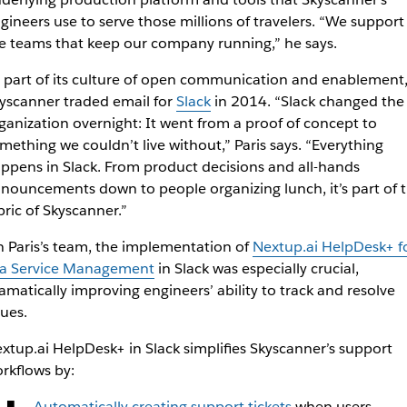
gineers use to serve those millions of travelers. “We support
e teams that keep our company running,” he says.
 part of its culture of open communication and enablement
yscanner traded email for
Slack
in 2014. “Slack changed the
ganization overnight: It went from a proof of concept to
mething we couldn’t live without,” Paris says. “Everything
ppens in Slack. From product decisions and all-hands
nouncements down to people organizing lunch, it’s part of 
bric of Skyscanner.”
 Paris’s team, the implementation of
Nextup.ai HelpDesk+ f
ra Service Management
in Slack was especially crucial,
amatically improving engineers’ ability to track and resolve
sues.
xtup.ai HelpDesk+ in Slack simplifies Skyscanner’s support
rkflows by:
Automatically creating support tickets
when users