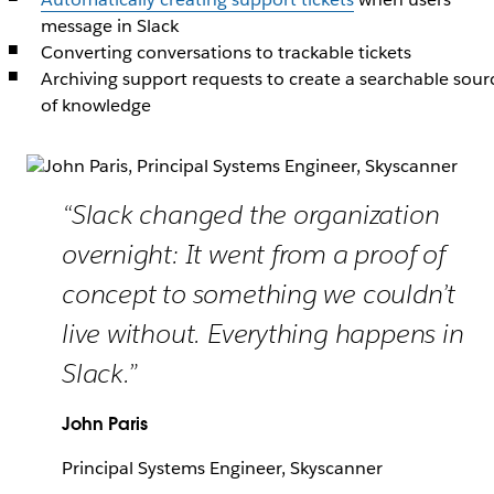
message in Slack
Converting conversations to trackable tickets
Archiving support requests to create a searchable sour
of knowledge
“Slack changed the organization
overnight: It went from a proof of
concept to something we couldn’t
live without. Everything happens in
Slack.”
John Paris
Principal Systems Engineer, Skyscanner