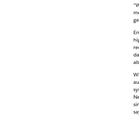
“W
me
ge
En
hi
re
da
ab
Wh
au
sy
Ne
si
sa