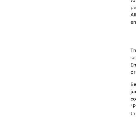
to
pe
Al
en
Th
se
En
or
Be
ju
co
“P
th