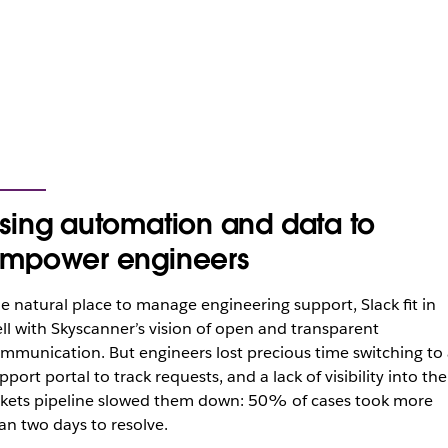
sing automation and data to
mpower engineers
e natural place to manage engineering support, Slack fit in
ll with Skyscanner’s vision of open and transparent
mmunication. But engineers lost precious time switching to 
pport portal to track requests, and a lack of visibility into the
ckets pipeline slowed them down: 50% of cases took more
an two days to resolve.