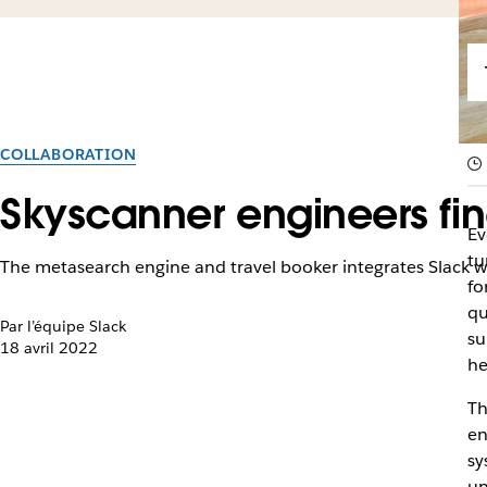
COLLABORATION
Skyscanner engineers fin
Ev
tu
The metasearch engine and travel booker integrates Slack 
fo
qu
Par l’équipe Slack
su
18 avril 2022
he
Th
en
sy
un