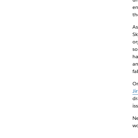
en
th
As
Sk
or
so
ha
an
fa
On
Ji
dr
is
Ne
wo