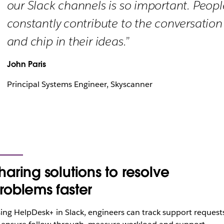
our Slack channels is so important. Peopl
constantly contribute to the conversation
and chip in their ideas.”
John Paris
Principal Systems Engineer, Skyscanner
haring solutions to resolve
roblems faster
ing HelpDesk+ in Slack, engineers can track support request