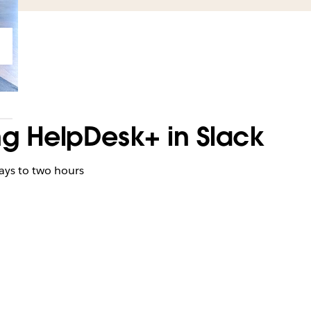
ng HelpDesk+ in Slack
h
ays to two hours