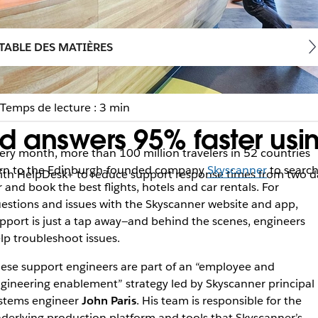
TABLE DES MATIÈRES
Temps de lecture : 3 min
d answers 95% faster usi
ery month, more than 100 million travelers in 52 countries
rn to the Edinburgh-founded company
Skyscanner
to searc
with HelpDesk+ to reduce support response times from two d
r and book the best flights, hotels and car rentals. For
estions and issues with the Skyscanner website and app,
pport is just a tap away—and behind the scenes, engineers
lp troubleshoot issues.
ese support engineers are part of an “employee and
gineering enablement” strategy led by Skyscanner principal
stems engineer
John Paris
. His team is responsible for the
derlying production platform and tools that Skyscanner’s