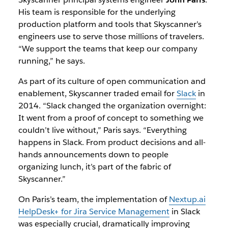
His team is responsible for the underlying
production platform and tools that Skyscanner’s
engineers use to serve those millions of travelers.
“We support the teams that keep our company
running,” he says.
As part of its culture of open communication and
enablement, Skyscanner traded email for
Slack
in
2014. “Slack changed the organization overnight:
It went from a proof of concept to something we
couldn’t live without,” Paris says. “Everything
happens in Slack. From product decisions and all-
hands announcements down to people
organizing lunch, it’s part of the fabric of
Skyscanner.”
On Paris’s team, the implementation of
Nextup.ai
HelpDesk+ for Jira Service Management
in Slack
was especially crucial, dramatically improving