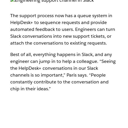
The support process now has a queue system in
HelpDesk+ to sequence requests and provide
automated feedback to users. Engineers can turn
Slack conversations into new support tickets, or
attach the conversations to existing requests.
Best of all, everything happens in Slack, and any
engineer can jump in to help a colleague. “Seeing
the HelpDesk+ conversations in our Slack
channels is so important,” Paris says. “People
constantly contribute to the conversation and
chip in their ideas.”