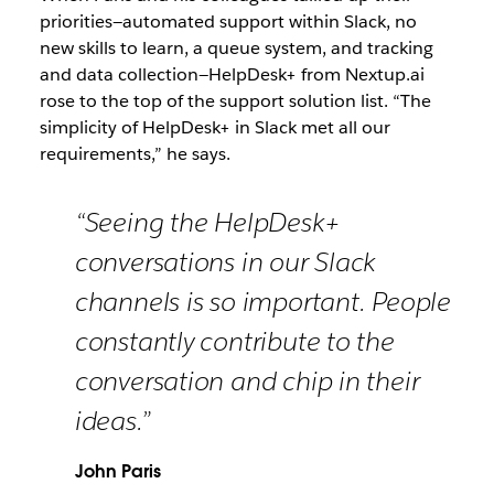
priorities—automated support within Slack, no
new skills to learn, a queue system, and tracking
and data collection—HelpDesk+ from Nextup.ai
rose to the top of the support solution list. “The
simplicity of HelpDesk+ in Slack met all our
requirements,” he says.
“Seeing the HelpDesk+
conversations in our Slack
channels is so important. People
constantly contribute to the
conversation and chip in their
ideas.”
John Paris