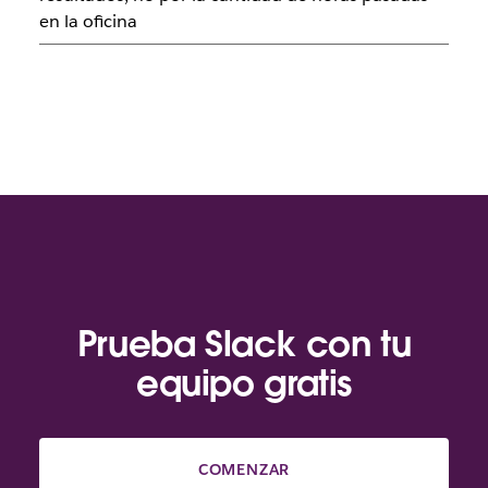
en la oficina
Prueba Slack con tu
equipo gratis
COMENZAR