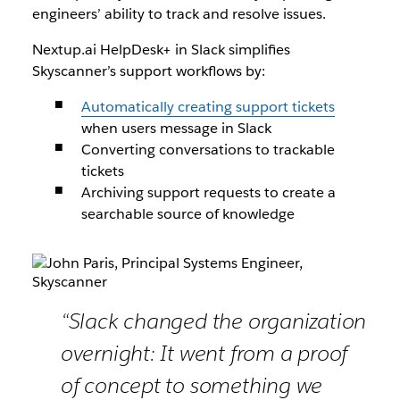
engineers’ ability to track and resolve issues.
Nextup.ai HelpDesk+ in Slack simplifies
Skyscanner’s support workflows by:
Automatically creating support tickets
when users message in Slack
Converting conversations to trackable
tickets
Archiving support requests to create a
searchable source of knowledge
“Slack changed the organization
overnight: It went from a proof
of concept to something we