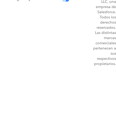
LLC, una
empresa de
Salesforce.
Todos los
derechos
reservados.
Las distintas
marcas
comerciales
pertenecen a
sus
respectivos
propietarios.