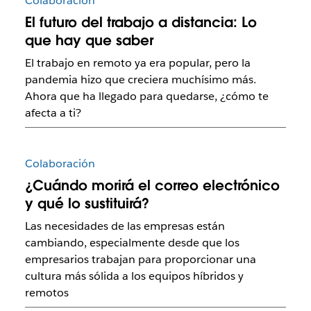
Colaboración
El futuro del trabajo a distancia: Lo
que hay que saber
El trabajo en remoto ya era popular, pero la
pandemia hizo que creciera muchísimo más.
Ahora que ha llegado para quedarse, ¿cómo te
afecta a ti?
Colaboración
¿Cuándo morirá el correo electrónico
y qué lo sustituirá?
Las necesidades de las empresas están
cambiando, especialmente desde que los
empresarios trabajan para proporcionar una
cultura más sólida a los equipos híbridos y
remotos