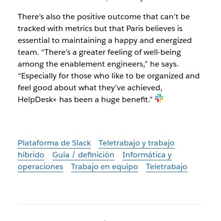
There’s also the positive outcome that can’t be
tracked with metrics but that Paris believes is
essential to maintaining a happy and energized
team. “There’s a greater feeling of well-being
among the enablement engineers,” he says.
“Especially for those who like to be organized and
feel good about what they’ve achieved,
HelpDesk+ has been a huge benefit.”
Plataforma de Slack
Teletrabajo y trabajo
híbrido
Guía / definición
Informática y
operaciones
Trabajo en equipo
Teletrabajo