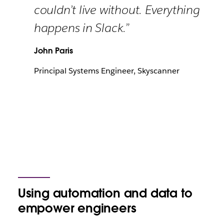
couldn’t live without. Everything
happens in Slack.”
John Paris
Principal Systems Engineer, Skyscanner
Using automation and data to
empower engineers