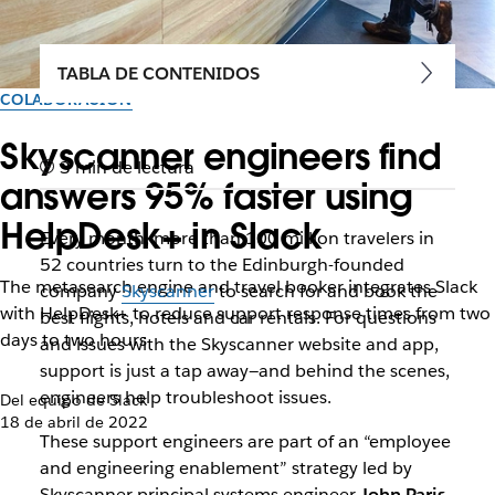
TABLA DE CONTENIDOS
COLABORACIÓN
Skyscanner engineers find
3 min de lectura
answers 95% faster using
HelpDesk+ in Slack
Every month, more than 100 million travelers in
52 countries turn to the Edinburgh-founded
The metasearch engine and travel booker integrates Slack
company
Skyscanner
to search for and book the
with HelpDesk+ to reduce support response times from two
best flights, hotels and car rentals. For questions
days to two hours
and issues with the Skyscanner website and app,
support is just a tap away—and behind the scenes,
engineers help troubleshoot issues.
Del equipo de Slack
18 de abril de 2022
These support engineers are part of an “employee
and engineering enablement” strategy led by
Skyscanner principal systems engineer
John Paris
.