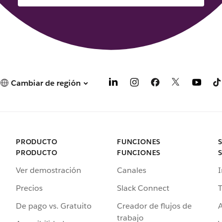
Cambiar de región
PRODUCTO
FUNCIONES
PRODUCTO
FUNCIONES
Ver demostración
Canales
I
Precios
Slack Connect
T
De pago vs. Gratuito
Creador de flujos de
A
trabajo