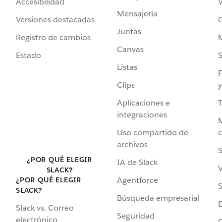
Accesibilidad
Mensajería
Versiones destacadas
G
Juntas
Registro de cambios
Canvas
Estado
Listas
F
Clips
y
Aplicaciones e
integraciones
Uso compartido de
archivos
S
¿POR QUÉ ELEGIR
IA de Slack
V
SLACK?
Agentforce
¿POR QUÉ ELEGIR
S
SLACK?
Búsqueda empresarial
Slack vs. Correo
Seguridad
electrónico
C