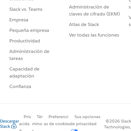
Administración de
s
Slack vs. Teams
claves de cifrado (EKM)
V
Empresa
Atlas de Slack
s
Pequeña empresa
Ver todas las funciones
Productividad
Administración de
tareas
Capacidad de
adaptación
Confianza
Priv
Tér
Preferenci
Sus opciones
Descargar
©2026 Slack
acida
mino
as de cookies
de privacidad
Slack
Technologies,
d
s