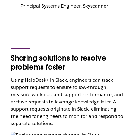
Principal Systems Engineer, Skyscanner
Sharing solutions to resolve
problems faster
Using HelpDesk+ in Slack, engineers can track
support requests to ensure follow-through,
measure workload and support performance, and
archive requests to leverage knowledge later. All
support requests originate in Slack, eliminating
the need for engineers to monitor and respond to
separate solutions.