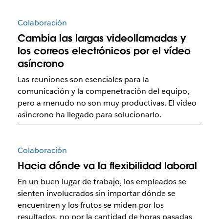
Colaboración
Cambia las largas videollamadas y
los correos electrónicos por el vídeo
asíncrono
Las reuniones son esenciales para la
comunicación y la compenetración del equipo,
pero a menudo no son muy productivas. El vídeo
asíncrono ha llegado para solucionarlo.
Colaboración
Hacia dónde va la flexibilidad laboral
En un buen lugar de trabajo, los empleados se
sienten involucrados sin importar dónde se
encuentren y los frutos se miden por los
resultados, no por la cantidad de horas pasadas