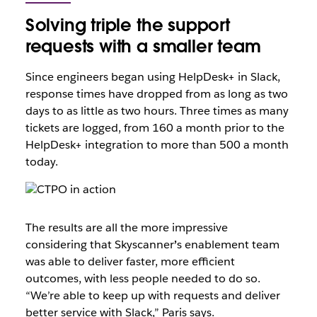
Solving triple the support
requests with a smaller team
Since engineers began using HelpDesk+ in Slack,
response times have dropped from as long as two
days to as little as two hours. Three times as many
tickets are logged, from 160 a month prior to the
HelpDesk+ integration to more than 500 a month
today.
The results are all the more impressive
considering that Skyscanner
’
s enablement team
was able to deliver faster, more efficient
outcomes, with less people needed to do so.
“We’re able to keep up with requests and deliver
better service with Slack,” Paris says.