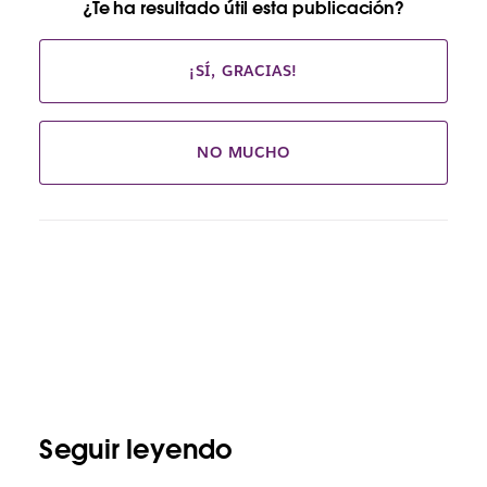
¿Te ha resultado útil esta publicación?
¡SÍ, GRACIAS!
NO MUCHO
Seguir leyendo