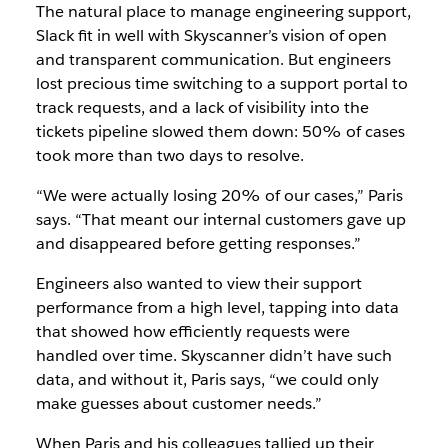
The natural place to manage engineering support,
Slack fit in well with Skyscanner’s vision of open
and transparent communication. But engineers
lost precious time switching to a support portal to
track requests, and a lack of visibility into the
tickets pipeline slowed them down: 50% of cases
took more than two days to resolve.
“We were actually losing 20% of our cases,” Paris
says. “That meant our internal customers gave up
and disappeared before getting responses.”
Engineers also wanted to view their support
performance from a high level, tapping into data
that showed how efficiently requests were
handled over time. Skyscanner didn’t have such
data, and without it, Paris says, “we could only
make guesses about customer needs.”
When Paris and his colleagues tallied up their