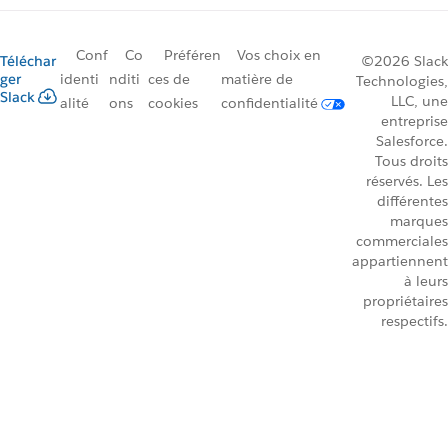
Conf
Co
Préféren
Vos choix en
Téléchar
©2026 Slack
ger
identi
nditi
ces de
matière de
Technologies,
Slack
LLC, une
alité
ons
cookies
confidentialité
entreprise
Salesforce.
Tous droits
réservés. Les
différentes
marques
commerciales
appartiennent
à leurs
propriétaires
respectifs.