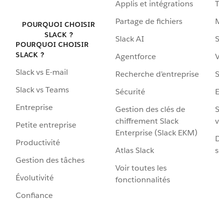
Applis et intégrations
Partage de fichiers
POURQUOI CHOISIR
SLACK ?
Slack AI
S
POURQUOI CHOISIR
SLACK ?
Agentforce
V
Slack vs E-mail
Recherche d’entreprise
S
Slack vs Teams
Sécurité
Entreprise
Gestion des clés de
S
chiffrement Slack
v
Petite entreprise
Enterprise (Slack EKM)
D
Productivité
Atlas Slack
s
Gestion des tâches
Voir toutes les
Évolutivité
fonctionnalités
Confiance