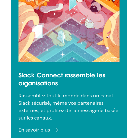
Slack Connect rassemble les
organisations
Rassemblez tout le monde dans un canal
Slack sécurisé, même vos partenaires
externes, et profitez de la messagerie basée
sur les canaux.
En savoir plus