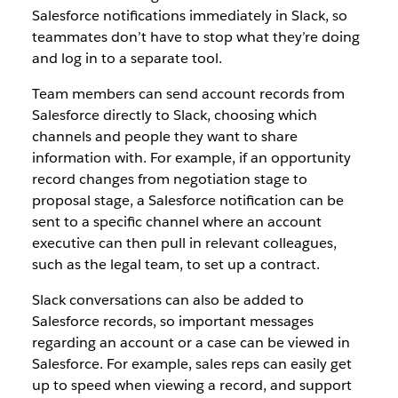
Salesforce notifications immediately in Slack, so
teammates don’t have to stop what they’re doing
and log in to a separate tool.
Team members can send account records from
Salesforce directly to Slack, choosing which
channels and people they want to share
information with. For example, if an opportunity
record changes from negotiation stage to
proposal stage, a Salesforce notification can be
sent to a specific channel where an account
executive can then pull in relevant colleagues,
such as the legal team, to set up a contract.
Slack conversations can also be added to
Salesforce records, so important messages
regarding an account or a case can be viewed in
Salesforce. For example, sales reps can easily get
up to speed when viewing a record, and support