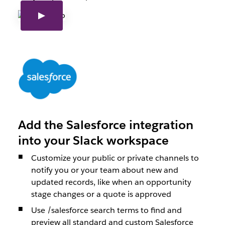
Add the Salesforce integration
into your Slack workspace
Customize your public or private channels to
notify you or your team about new and
updated records, like when an opportunity
stage changes or a quote is approved
Use /salesforce search terms to find and
preview all standard and custom Salesforce