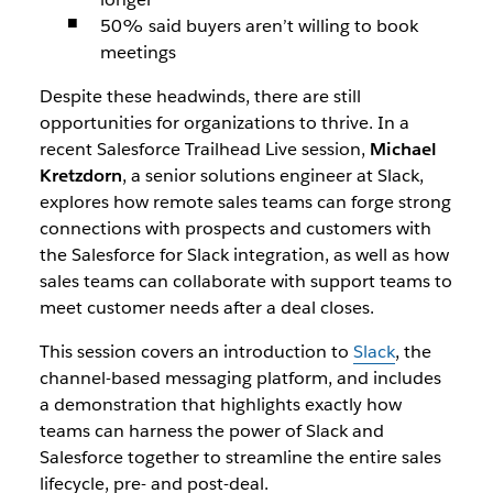
50% said buyers aren’t willing to book
meetings
Despite these headwinds, there are still
opportunities for organizations to thrive. In a
recent Salesforce Trailhead Live session,
Michael
Kretzdorn
, a senior solutions engineer at Slack,
explores how remote sales teams can forge strong
connections with prospects and customers with
the Salesforce for Slack integration, as well as how
sales teams can collaborate with support teams to
meet customer needs after a deal closes.
This session covers an introduction to
Slack
, the
channel-based messaging platform, and includes
a demonstration that highlights exactly how
teams can harness the power of Slack and
Salesforce together to streamline the entire sales
lifecycle, pre- and post-deal.