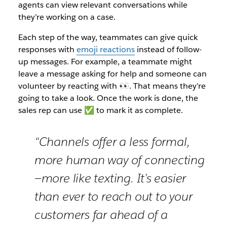
agents can view relevant conversations while
they’re working on a case.
Each step of the way, teammates can give quick
responses with
emoji reactions
instead of follow-
up messages. For example, a teammate might
leave a message asking for help and someone can
volunteer by reacting with 👀. That means they’re
going to take a look. Once the work is done, the
sales rep can use ✅ to mark it as complete.
“Channels offer a less formal,
more human way of connecting
—more like texting. It’s easier
than ever to reach out to your
customers far ahead of a