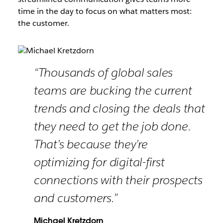
time in the day to focus on what matters most:
the customer.
“Thousands of global sales
teams are bucking the current
trends and closing the deals that
they need to get the job done.
That’s because they’re
optimizing for digital-first
connections with their prospects
and customers.”
Michael Kretzdorn