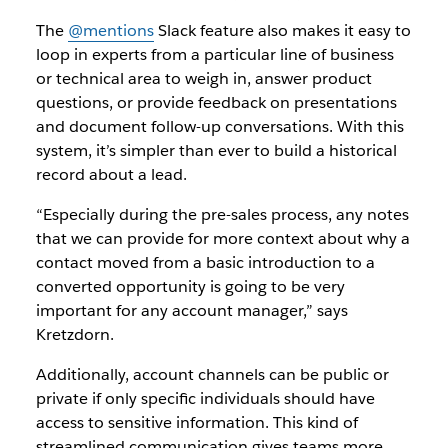
The
@mentions
Slack feature also makes it easy to
loop in experts from a particular line of business
or technical area to weigh in, answer product
questions, or provide feedback on presentations
and document follow-up conversations. With this
system, it’s simpler than ever to build a historical
record about a lead.
“Especially during the pre-sales process, any notes
that we can provide for more context about why a
contact moved from a basic introduction to a
converted opportunity is going to be very
important for any account manager,” says
Kretzdorn.
Additionally, account channels can be public or
private if only specific individuals should have
access to sensitive information. This kind of
streamlined communication gives teams more