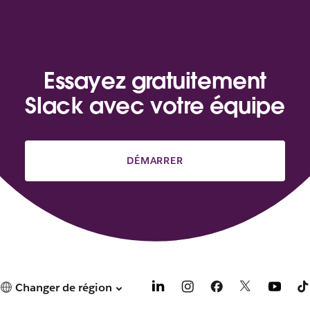
Essayez gratuitement
Slack avec votre équipe
DÉMARRER
Changer de région