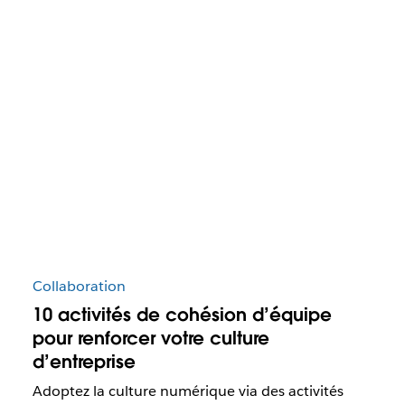
Collaboration
10 activités de cohésion d’équipe
pour renforcer votre culture
d’entreprise
Adoptez la culture numérique via des activités