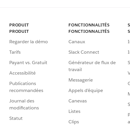
PRODUIT
FONCTIONNALITÉS
PRODUIT
FONCTIONNALITÉS
Regarder la démo
Canaux
I
Tarifs
Slack Connect
Payant vs. Gratuit
Générateur de flux de
S
travail
Accessibilité
Messagerie
Publications
G
recommandées
Appels d’équipe
Journal des
Canevas
S
modifications
Listes
P
Statut
Clips
a