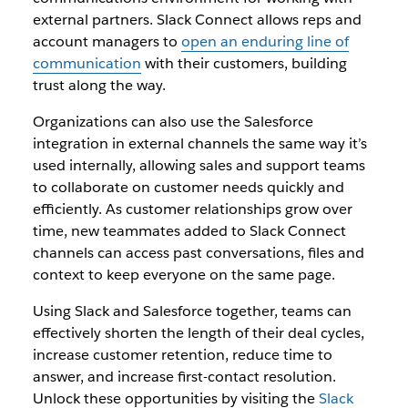
external partners. Slack Connect allows reps and
account managers to
open an enduring line of
communication
with their customers, building
trust along the way.
Organizations can also use the Salesforce
integration in external channels the same way it’s
used internally, allowing sales and support teams
to collaborate on customer needs quickly and
efficiently. As customer relationships grow over
time, new teammates added to Slack Connect
channels can access past conversations, files and
context to keep everyone on the same page.
Using Slack and Salesforce together, teams can
effectively shorten the length of their deal cycles,
increase customer retention, reduce time to
answer, and increase first-contact resolution.
Unlock these opportunities by visiting the
Slack