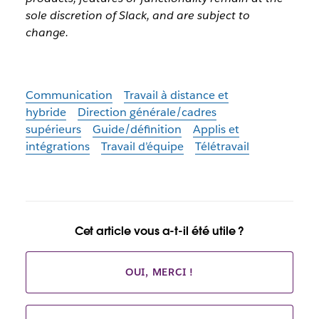
sole discretion of Slack, and are subject to
change.
Communication
Travail à distance et
hybride
Direction générale/cadres
supérieurs
Guide/définition
Applis et
intégrations
Travail d’équipe
Télétravail
Cet article vous a-t-il été utile ?
OUI, MERCI !