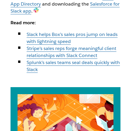
App Directory
and downloading the
Salesforce for
Slack app
.
Read more:
Slack helps Box’s sales pros jump on leads
with lightning speed
Stripe’s sales reps forge meaningful client
relationships with Slack Connect
Splunk’s sales teams seal deals quickly with
Slack