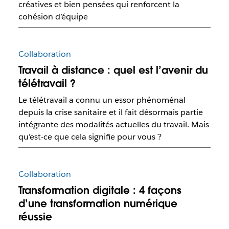
créatives et bien pensées qui renforcent la
cohésion d’équipe
Collaboration
Travail à distance : quel est l’avenir du
télétravail ?
Le télétravail a connu un essor phénoménal
depuis la crise sanitaire et il fait désormais partie
intégrante des modalités actuelles du travail. Mais
qu’est-ce que cela signifie pour vous ?
Collaboration
Transformation digitale : 4 façons
d’une transformation numérique
réussie