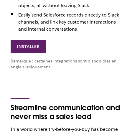
objects, all without leaving Slack
Easily send Salesforce records directly to Slack
channels, and link key customer interactions
and internal conversations
INSTALLER
Remarque : certaines intégrations sont disponibles en
anglais uniquement
Streamline communication and
never miss a sales lead
In a world where try-before-you-buy has become