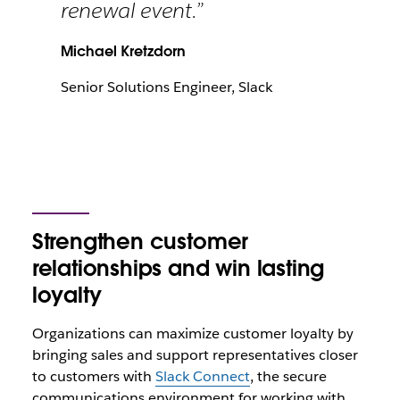
renewal event.”
Michael Kretzdorn
Senior Solutions Engineer, Slack
Strengthen customer
relationships and win lasting
loyalty
Organizations can maximize customer loyalty by
bringing sales and support representatives closer
to customers with
Slack Connect
, the secure
communications environment for working with