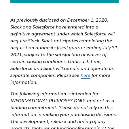
As previously disclosed on December 1, 2020,
Slack and Salesforce have entered into a
definitive agreement under which Salesforce will
acquire Slack. Slack anticipates completing the
acquisition during its fiscal quarter ending July 31,
2021, subject to the satisfaction or waiver of
certain closing conditions. Until such time,
Salesforce and Slack will remain and operate as
separate companies. Please see
here
for more
information.
The following information is intended for
INFORMATIONAL PURPOSES ONLY, and not as a
binding commitment. Please do not rely on this
information in making your purchasing decisions.
The development, release and timing of any
products, features or functionality remain at the