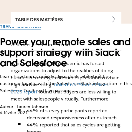
TABLE DES MATIÈRES
TRANSFORMATION
Power your remote sales and
Temps de lecture : 5 min
support strategy with Slack
and Salesforce
Even as the Covid-19 pandemic has forced
organizations to adjust to the realities of doing
Learn how teams quickly close deals while building
business remotely, customer expectations remain
customer loyalty with the Salesforce Slack integration in this
high and are rising.
LinkedIn’s “State of Sales”
Salesforce Trailhead Live session
2020 report
found that buyers are less willing to
meet with salespeople virtually. Furthermore:
Auteur : Lauren Johnson
44% of survey participants reported
4 février 2021
decreased responsiveness after outreach
44% reported that sales cycles are getting
longer