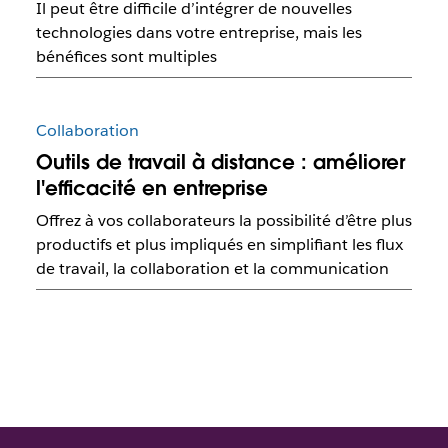
Il peut être difficile d’intégrer de nouvelles
technologies dans votre entreprise, mais les
bénéfices sont multiples
Collaboration
Outils de travail à distance : améliorer
l'efficacité en entreprise
Offrez à vos collaborateurs la possibilité d’être plus
productifs et plus impliqués en simplifiant les flux
de travail, la collaboration et la communication