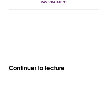
PAS VRAIMENT
Continuer la lecture