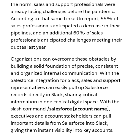
the norm, sales and support professionals were
already facing challenges before the pandemic.
According to that same LinkedIn report, 55% of
sales professionals anticipated a decrease in their
pipelines, and an additional 60% of sales
professionals anticipated challenges meeting their
quotas last year.
Organizations can overcome these obstacles by
building a solid foundation of precise, consistent
and organized internal communication. With the
Salesforce integration for Slack, sales and support
representatives can easily pull up Salesforce
records directly in Slack, sharing critical
information in one central digital space. With the
slash command
/salesforce [account name]
,
executives and account stakeholders can pull
important details from Salesforce into Slack,
giving them instant visibility into key accounts.