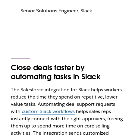
Senior Solutions Engineer, Slack
Close deals faster by
automating tasks in Slack
The Salesforce integration for Slack helps workers
reduce the time they spend on repetitive, lower-
value tasks. Automating deal support requests
with
custom Slack workflows
helps sales reps
instantly connect with the right approvers, freeing
them up to spend more time on core selling
activities. The integration sends customized