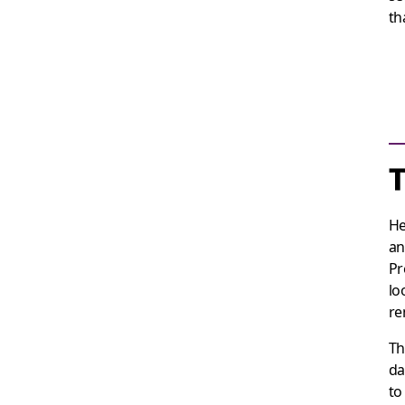
th
He
an
Pr
lo
re
Th
da
to