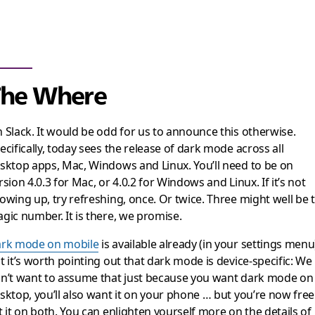
The Where
 Slack. It would be odd for us to announce this otherwise.
ecifically, today sees the release of dark mode across all
sktop apps, Mac, Windows and Linux. You’ll need to be on
rsion 4.0.3 for Mac, or 4.0.2 for Windows and Linux. If it’s not
owing up, try refreshing, once. Or twice. Three might well be 
gic number. It is there, we promise.
rk mode on mobile
is available already (in your settings menu
t it’s worth pointing out that dark mode is device-specific: We
n’t want to assume that just because you want dark mode on
sktop, you’ll also want it on your phone … but you’re now free
t it on both. You can enlighten yourself more on the details of