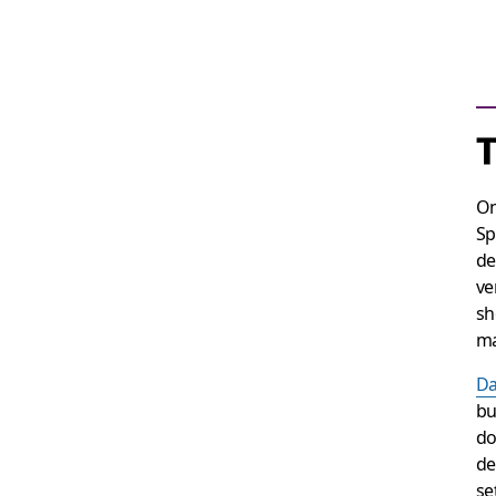
On
Sp
de
ve
sh
ma
Da
bu
do
de
se