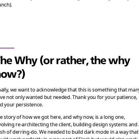
unch).
he Why (or rather, the why
now?)
nally, we want to acknowledge that this is something that man
ve not only wanted but needed. Thank you for your patience,
d your persistence.
e story of how we got here, and why now, is a long one,
volving re-architecting the client, building design systems and
sh of derring-do. We needed to build dark mode in a way that
uld work perfectly in every part of Slack but would also work 