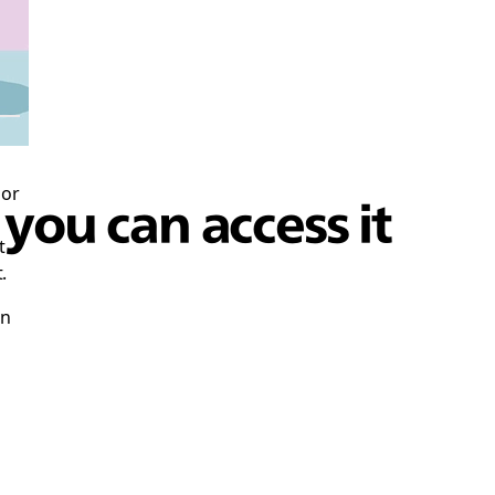
 or
ou can access it
t
.
en