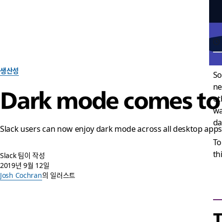
생산성
So
ne
Dark mode comes to d
ot
wa
da
Slack users can now enjoy dark mode across all desktop app
To
th
Slack 팀이 작성
2019년 9월 12일
Josh Cochran
의 일러스트