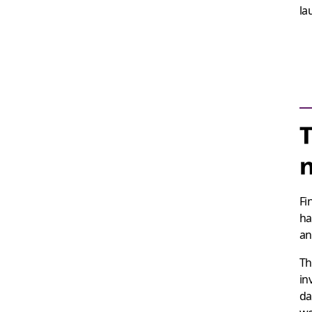
la
T
Fi
ha
an
Th
in
da
wo