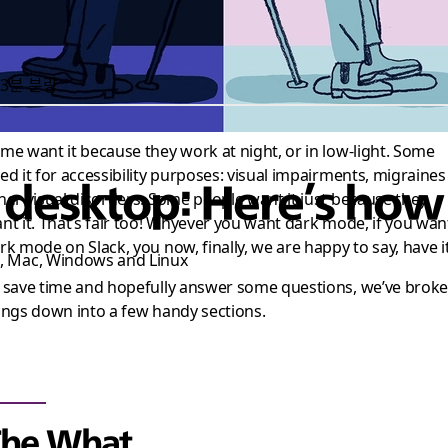
3분 분량
me want it because they work at night, or in low-light. Some
ed it for accessibility purposes: visual impairments, migraines
esktop: Here’s how y
her visual disorders. Some people want it just because they
nt it. That’s fair too! Whyever you want dark mode, if you wan
rk mode on Slack, you now, finally, we are happy to say, have it
s, Mac, Windows and Linux
 save time and hopefully answer some questions, we’ve brok
ings down into a few handy sections.
The What