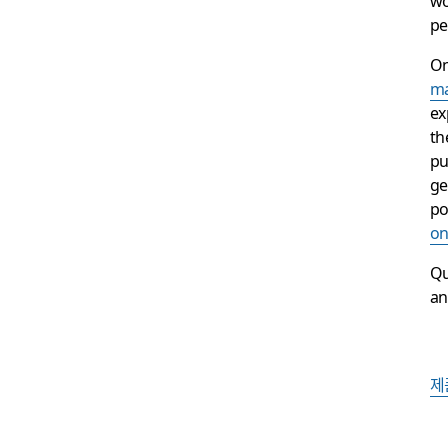
pe
O
ma
ex
th
pu
ge
po
on
Qu
an
제