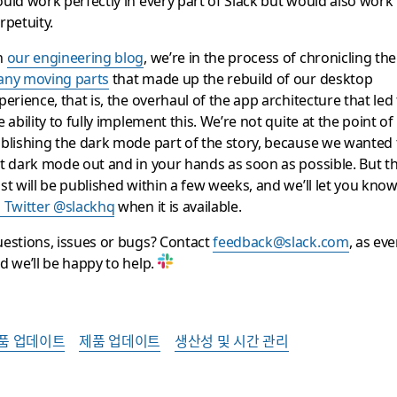
rpetuity.
n
our engineering blog
, we’re in the process of chronicling the
ny moving parts
that made up the rebuild of our desktop
perience, that is, the overhaul of the app architecture that led
e ability to fully implement this. We’re not quite at the point of
blishing the dark mode part of the story, because we wanted 
t dark mode out and in your hands as soon as possible. But t
st will be published within a few weeks, and we’ll let you kno
 Twitter @slackhq
when it is available.
estions, issues or bugs? Contact
feedback@slack.com
, as ever
d we’ll be happy to help.
품 업데이트
제품 업데이트
생산성 및 시간 관리