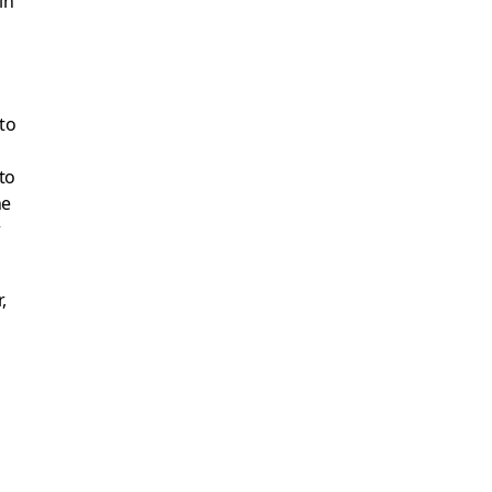
 to
to
he
w
,