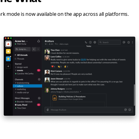
rk mode is now available on the app across all platforms.