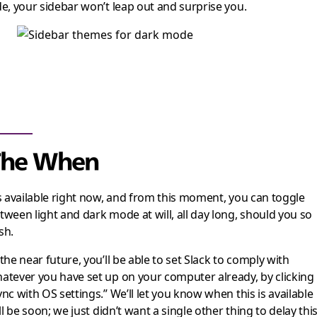
de, your sidebar won’t leap out and surprise you.
The When
’s available right now, and from this moment, you can toggle
tween light and dark mode at will, all day long, should you so
sh.
 the near future, you’ll be able to set Slack to comply with
atever you have set up on your computer already, by clicking
ync with OS settings.” We’ll let you know when this is available
t’ll be soon; we just didn’t want a single other thing to delay thi