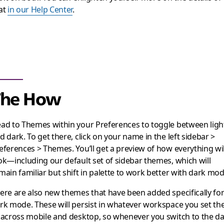
at
in our Help Center
.
The How
ad to Themes within your Preferences to toggle between ligh
d dark. To get there, click on your name in the left sidebar >
eferences > Themes. You’ll get a preview of how everything wil
ok—including our default set of sidebar themes, which will
main familiar but shift in palette to work better with dark mod
ere are also new themes that have been added specifically fo
rk mode. These will persist in whatever workspace you set t
 across mobile and desktop, so whenever you switch to the d