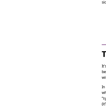
si
It
be
wi
In
wh
“s
(i