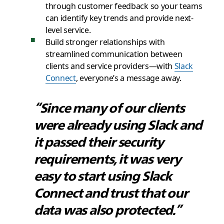
through customer feedback so your teams
can identify key trends and provide next-
level service.
Build stronger relationships with
streamlined communication between
clients and service providers—with
Slack
Connect
, everyone’s a message away.
“Since many of our clients
were already using Slack and
it passed their security
requirements, it was very
easy to start using Slack
Connect and trust that our
data was also protected.”