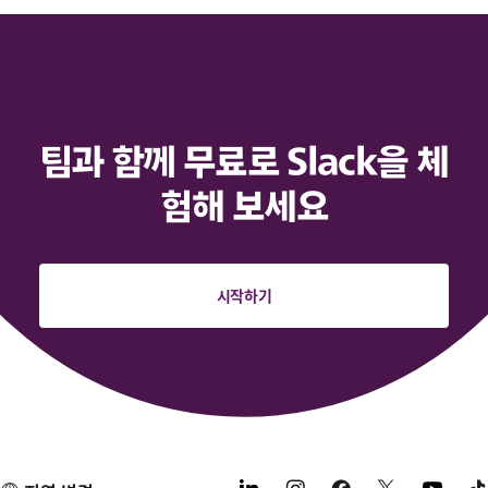
팀과 함께 무료로 Slack을 체
험해 보세요
시작하기