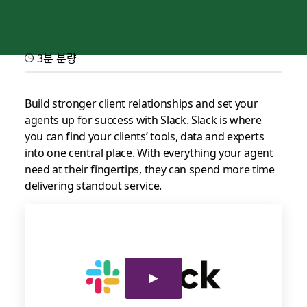
3분 분량
Slack for service partners
Provide best-in-class experiences for your clients, customers
Build stronger client relationships and set your
and agents
agents up for success with Slack. Slack is where
you can find your clients’ tools, data and experts
into one central place. With everything your agent
need at their fingertips, they can spend more time
delivering standout service.