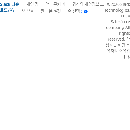
개인 정
약
쿠키 기
귀하의 개인정보 보
Slack 다운
©2026 Slack
로드
Technologies,
보 보호
관
본 설정
호 선택
LLC, a
Salesforce
company. All
rights
reserved. 각
상표는 해당 소
유자의 소유입
니다.