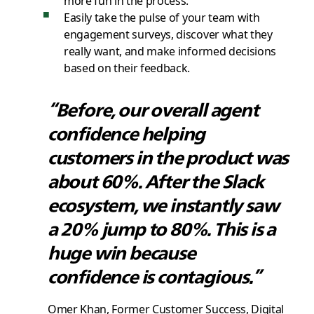
Easily take the pulse of your team with
engagement surveys, discover what they
really want, and make informed decisions
based on their feedback.
“Before, our overall agent
confidence helping
customers in the product was
about 60%. After the Slack
ecosystem, we instantly saw
a 20% jump to 80%. This is a
huge win because
confidence is contagious.”
Omer Khan, Former Customer Success, Digital