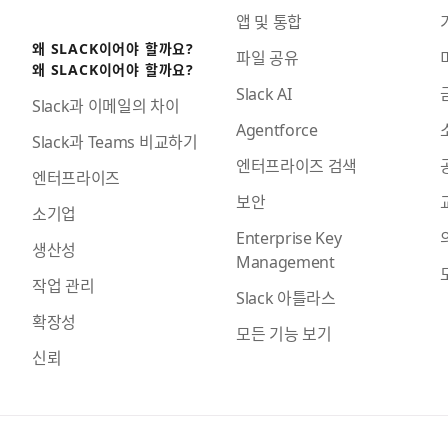
앱 및 통합
왜 SLACK이어야 할까요?
파일 공유
왜 SLACK이어야 할까요?
Slack AI
Slack과 이메일의 차이
Agentforce
Slack과 Teams 비교하기
엔터프라이즈 검색
엔터프라이즈
보안
소기업
Enterprise Key
생산성
Management
작업 관리
Slack 아틀라스
확장성
모든 기능 보기
신뢰