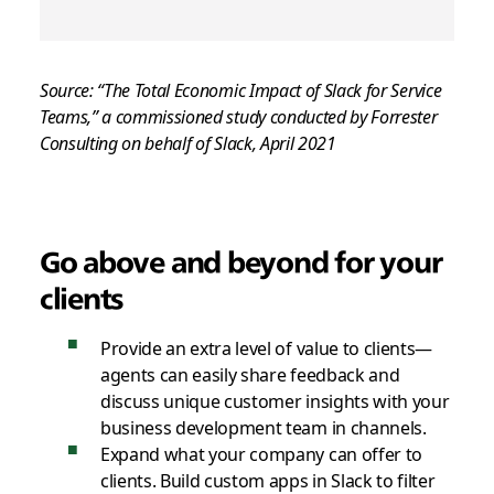
Source: “The Total Economic Impact of Slack for Service
Teams,” a commissioned study conducted by Forrester
Consulting on behalf of Slack, April 2021
Go above and beyond
for your
clients
Provide an extra level of value to clients—
agents can easily share feedback and
discuss unique customer insights with your
business development team in channels.
Expand what your company can offer to
clients. Build custom apps in Slack to filter