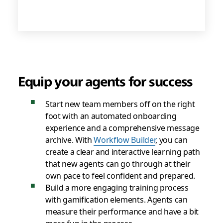
Equip your agents for success
Start new team members off on the right
foot with an automated onboarding
experience and a comprehensive message
archive. With
Workflow Builder
, you can
create a clear and interactive learning path
that new agents can go through at their
own pace to feel confident and prepared.
Build a more engaging training process
with gamification elements. Agents can
measure their performance and have a bit
more fun in the process.