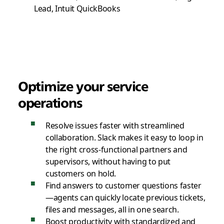
Lead, Intuit QuickBooks
Optimize your service
operations
Resolve issues faster with streamlined
collaboration. Slack makes it easy to loop in
the right cross-functional partners and
supervisors, without having to put
customers on hold.
Find answers to customer questions faster
—agents can quickly locate previous tickets,
files and messages, all in one search.
Boost productivity with standardized and