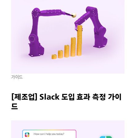
가이드
[제조업] Slack 도입 효과 측정 가이
드