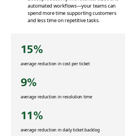
automated workflows—your teams can
spend more time supporting customers
and less time on repetitive tasks.
15%
average reduction in cost per ticket
9%
average reduction in resolution time
11%
average reduction in daily ticket backlog