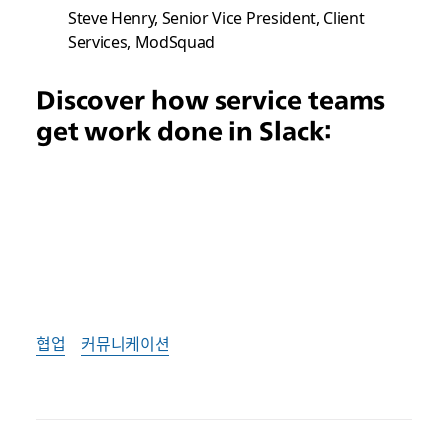
Steve Henry, Senior Vice President, Client
Services, ModSquad
Discover how service teams
get work done in Slack:
협업
커뮤니케이션