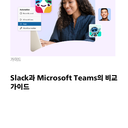
가이드
Slack과 Microsoft Teams의 비교
가이드