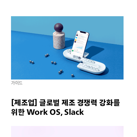
가이드
[제조업] 글로벌 제조 경쟁력 강화를
위한 Work OS, Slack