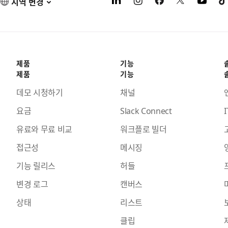
지역 변경
제품
기능
제품
기능
데모 시청하기
채널
요금
Slack Connect
I
유료와 무료 비교
워크플로 빌더
접근성
메시징
기능 릴리스
허들
변경 로그
캔버스
상태
리스트
클립