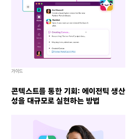
가이드
콘텍스트를 통한 기회: 에이전틱 생산
성을 대규모로 실현하는 방법