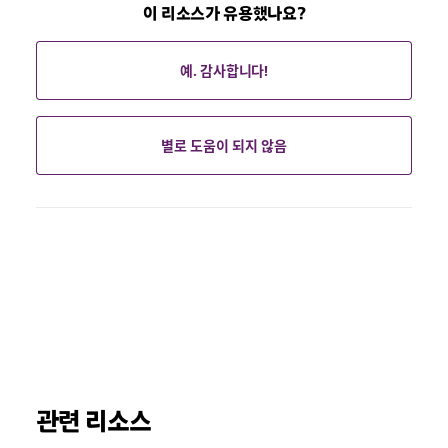
이 리소스가 유용했나요?
예. 감사합니다!
별로 도움이 되지 않음
관련 리소스