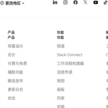
更改地区
产品
功能
产品
功能
观看演示
频道
定价
Slack Connect
I
付费与免费
工作流程构建器
辅助功能
消息传递
精选发布
抱团
更新日志
画板
状态
列表
剪辑