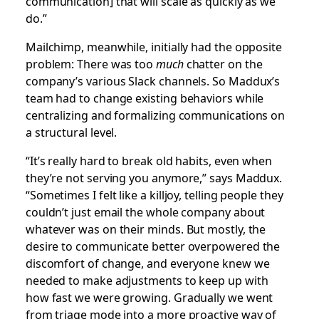
communication] that will scale as quickly as we
do.”
Mailchimp, meanwhile, initially had the opposite
problem: There was too
much
chatter on the
company’s various Slack channels. So Maddux’s
team had to change existing behaviors while
centralizing and formalizing communications on
a structural level.
“It’s really hard to break old habits, even when
they’re not serving you anymore,” says Maddux.
“Sometimes I felt like a killjoy, telling people they
couldn’t just email the whole company about
whatever was on their minds. But mostly, the
desire to communicate better overpowered the
discomfort of change, and everyone knew we
needed to make adjustments to keep up with
how fast we were growing. Gradually we went
from triage mode into a more proactive way of