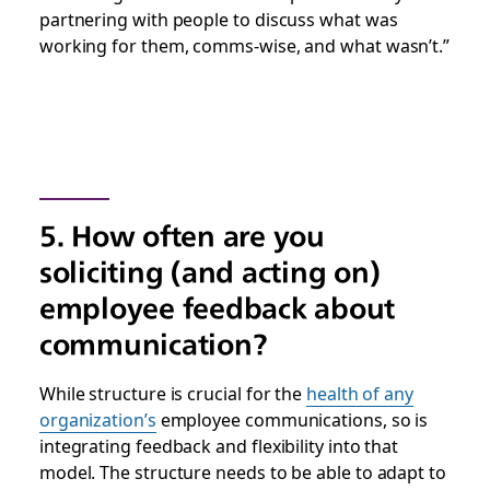
partnering with people to discuss what was
working for them, comms-wise, and what wasn’t.”
5. How often are you
soliciting (and acting on)
employee feedback about
communication?
While structure is crucial for the
health of any
organization’s
employee communications, so is
integrating feedback and flexibility into that
model. The structure needs to be able to adapt to