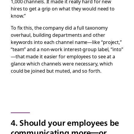
1,000 channels. It made it really hard for new
hires to get a grip on what they would need to
know.”
To fix this, the company did a full taxonomy
overhaul, building departments and other
keywords into each channel name—like “project,”
“team” and a non-work interest-group label, “into”
—that made it easier for employees to see at a
glance which channels were necessary, which
could be joined but muted, and so forth.
4. Should your employees be
communicating more—or