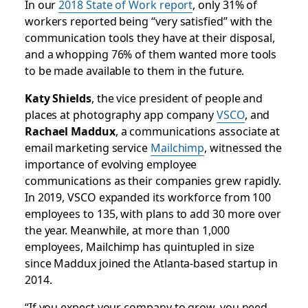
In our
2018 State of Work report
, only 31% of
workers reported being “very satisfied” with the
communication tools they have at their disposal,
and a whopping 76% of them wanted more tools
to be made available to them in the future.
Katy Shields
, the vice president of people and
places at photography app company
VSCO
, and
Rachael Maddux
, a communications associate at
email marketing service
Mailchimp
, witnessed the
importance of evolving employee
communications as their companies grew rapidly.
In 2019, VSCO expanded its workforce from 100
employees to 135, with plans to add 30 more over
the year. Meanwhile, at more than 1,000
employees, Mailchimp has quintupled in size
since Maddux joined the Atlanta-based startup in
2014.
“If you expect your company to grow, you need