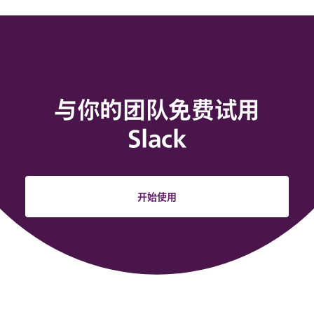
与你的团队免费试用
Slack
开始使用