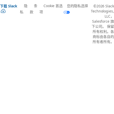
隐
条
Cookie 首选
您的隐私选择
下载 Slack
©2026 Slack
Technologies,
私
款
项
LLC，
Salesforce 旗
下公司。 保留
所有权利。各
商标由各自的
所有者所有。