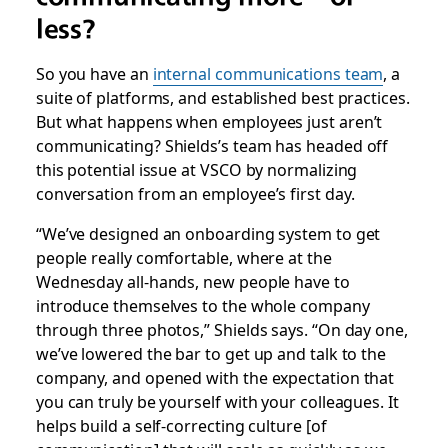
less?
So you have an
internal communications team
, a
suite of platforms, and established best practices.
But what happens when employees just aren’t
communicating? Shields’s team has headed off
this potential issue at VSCO by normalizing
conversation from an employee’s first day.
“We’ve designed an onboarding system to get
people really comfortable, where at the
Wednesday all-hands, new people have to
introduce themselves to the whole company
through three photos,” Shields says. “On day one,
we’ve lowered the bar to get up and talk to the
company, and opened with the expectation that
you can truly be yourself with your colleagues. It
helps build a self-correcting culture [of