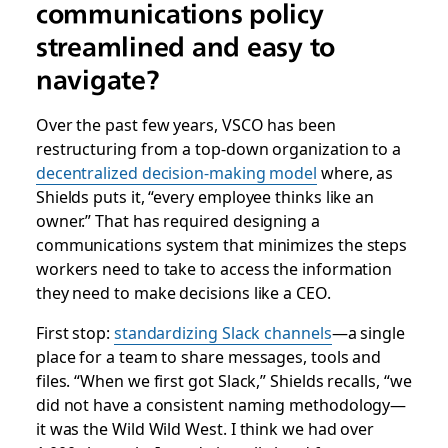
communications policy
streamlined and easy to
navigate?
Over the past few years, VSCO has been
restructuring from a top-down organization to a
decentralized decision-making model
where, as
Shields puts it, “every employee thinks like an
owner.” That has required designing a
communications system that minimizes the steps
workers need to take to access the information
they need to make decisions like a CEO.
First stop:
standardizing Slack channels
—a single
place for a team to share messages, tools and
files. “When we first got Slack,” Shields recalls, “we
did not have a consistent naming methodology—
it was the Wild Wild West. I think we had over