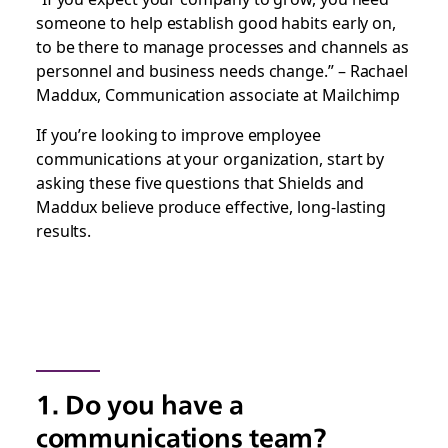
someone to help establish good habits early on,
to be there to manage processes and channels as
personnel and business needs change.” – Rachael
Maddux, Communication associate at Mailchimp
If you’re looking to improve employee
communications at your organization, start by
asking these five questions that Shields and
Maddux believe produce effective, long-lasting
results.
1. Do you have a
communications team?