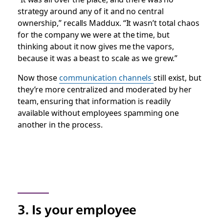
strategy around any of it and no central
ownership,” recalls Maddux. “It wasn’t total chaos
for the company we were at the time, but
thinking about it now gives me the vapors,
because it was a beast to scale as we grew.”
Now those
communication channels
still exist, but
they’re more centralized and moderated by her
team, ensuring that information is readily
available without employees spamming one
another in the process.
3. Is your employee