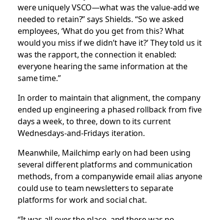
were uniquely VSCO—what was the value-add we
needed to retain?” says Shields. “So we asked
employees, ‘What do you get from this? What
would you miss if we didn’t have it?’ They told us it
was the rapport, the connection it enabled:
everyone hearing the same information at the
same time.”
In order to maintain that alignment, the company
ended up engineering a phased rollback from five
days a week, to three, down to its current
Wednesdays-and-Fridays iteration.
Meanwhile, Mailchimp early on had been using
several different platforms and communication
methods, from a companywide email alias anyone
could use to team newsletters to separate
platforms for work and social chat.
“It was all over the place, and there was no