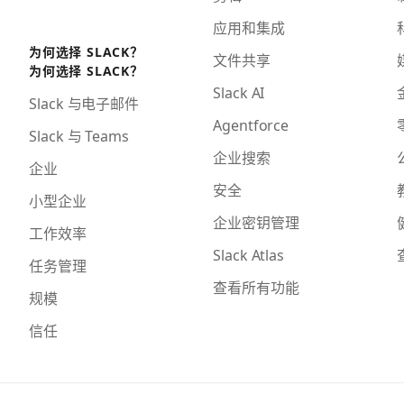
应用和集成
为何选择 SLACK？
文件共享
为何选择 SLACK？
Slack AI
Slack 与电子邮件
Agentforce
Slack 与 Teams
企业搜索
企业
安全
小型企业
企业密钥管理
工作效率
Slack Atlas
任务管理
查看所有功能
规模
信任