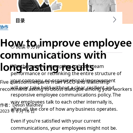
目录
协作
How to improve employee
阅读 6 分钟
communications with
long-lasting results
Whether you’re attempting to boost team
performance or rethinking the entire structure of
your company, no organizational improvement
Five questions experts from VSCO and Mailchimp
will ever take hold without a clear, resilient and
recommend asking to boost dialogue among your workers
responsive employee communications policy. The
way employees talk to each other internally is,
作者：Devon Maloney
after all, the core of how any business operates.
2023 年 8 月 16 日
Even if you’re satisfied with your current
communications, your employees might not be.