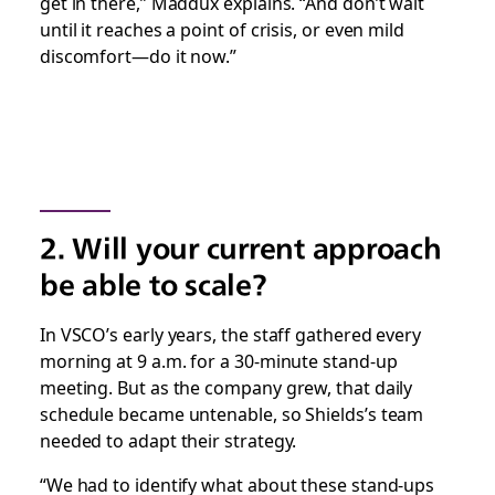
get in there,” Maddux explains. “And don’t wait
until it reaches a point of crisis, or even mild
discomfort—do it now.”
2. Will your current approach
be able to scale?
In VSCO’s early years, the staff gathered every
morning at 9 a.m. for a 30-minute stand-up
meeting. But as the company grew, that daily
schedule became untenable, so Shields’s team
needed to adapt their strategy.
“We had to identify what about these stand-ups