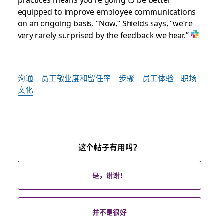
equipped to improve employee communications
on an ongoing basis. “Now,” Shields says, “we’re
very rarely surprised by the feedback we hear.”
沟通
员工敬业度和留任率
步骤
员工体验
职场
文化
这个帖子有用吗？
是，谢谢！
并不是很好