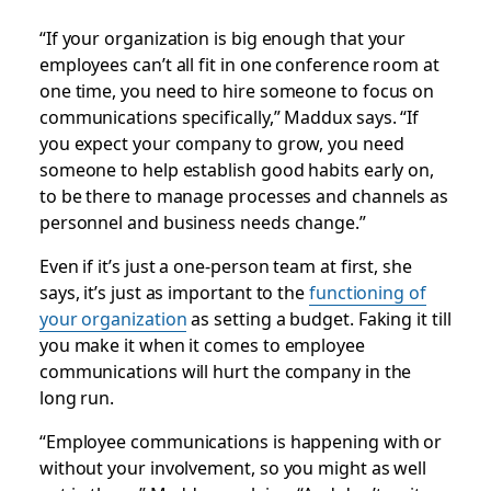
“If your organization is big enough that your
employees can’t all fit in one conference room at
one time, you need to hire someone to focus on
communications specifically,” Maddux says. “If
you expect your company to grow, you need
someone to help establish good habits early on,
to be there to manage processes and channels as
personnel and business needs change.”
Even if it’s just a one-person team at first, she
says, it’s just as important to the
functioning of
your organization
as setting a budget. Faking it till
you make it when it comes to employee
communications will hurt the company in the
long run.
“Employee communications is happening with or
without your involvement, so you might as well