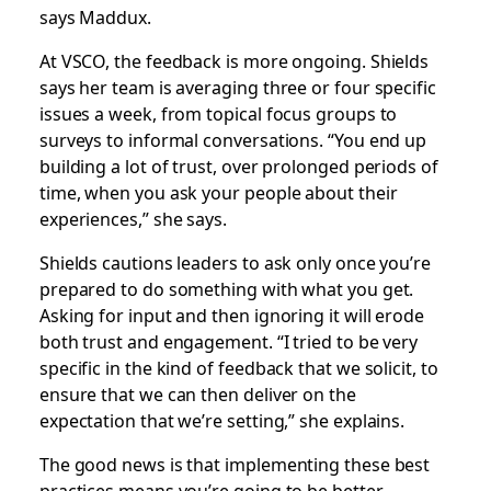
says Maddux.
At VSCO, the feedback is more ongoing. Shields
says her team is averaging three or four specific
issues a week, from topical focus groups to
surveys to informal conversations. “You end up
building a lot of trust, over prolonged periods of
time, when you ask your people about their
experiences,” she says.
Shields cautions leaders to ask only once you’re
prepared to do something with what you get.
Asking for input and then ignoring it will erode
both trust and engagement. “I tried to be very
specific in the kind of feedback that we solicit, to
ensure that we can then deliver on the
expectation that we’re setting,” she explains.
The good news is that implementing these best
practices means you’re going to be better