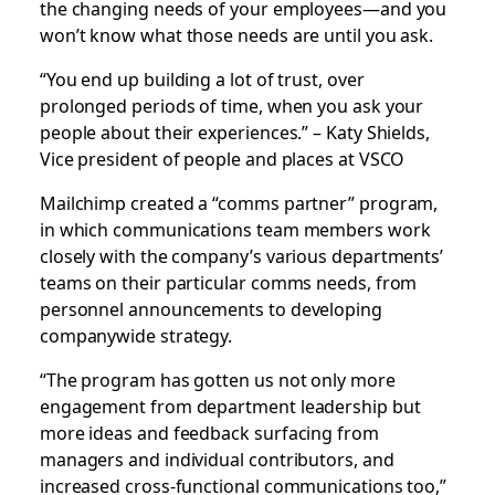
the changing needs of your employees—and you
won’t know what those needs are until you ask.
“You end up building a lot of trust, over
prolonged periods of time, when you ask your
people about their experiences.” – Katy Shields,
Vice president of people and places at VSCO
Mailchimp created a “comms partner” program,
in which communications team members work
closely with the company’s various departments’
teams on their particular comms needs, from
personnel announcements to developing
companywide strategy.
“The program has gotten us not only more
engagement from department leadership but
more ideas and feedback surfacing from
managers and individual contributors, and
increased cross-functional communications too,”