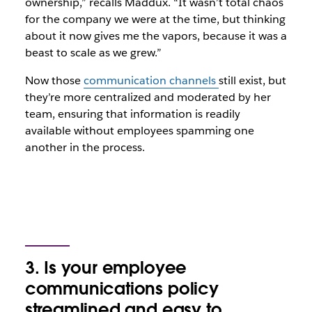
ownership,” recalls Maddux. “It wasn’t total chaos
for the company we were at the time, but thinking
about it now gives me the vapors, because it was a
beast to scale as we grew.”
Now those
communication channels
still exist, but
they’re more centralized and moderated by her
team, ensuring that information is readily
available without employees spamming one
another in the process.
3. Is your employee
communications policy
streamlined and easy to