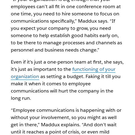
employees can’t all fit in one conference room at
one time, you need to hire someone to focus on
communications specifically,” Maddux says. “If
you expect your company to grow, you need
someone to help establish good habits early on,
to be there to manage processes and channels as
personnel and business needs change.”
Even if it’s just a one-person team at first, she says,
it’s just as important to the
functioning of your
organization
as setting a budget. Faking it till you
make it when it comes to employee
communications will hurt the company in the
long run.
“Employee communications is happening with or
without your involvement, so you might as well
get in there,” Maddux explains. “And don’t wait
until it reaches a point of crisis, or even mild