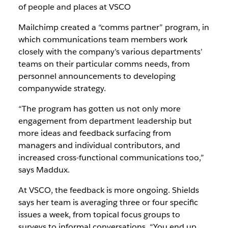
of people and places at VSCO
Mailchimp created a “comms partner” program, in
which communications team members work
closely with the company’s various departments’
teams on their particular comms needs, from
personnel announcements to developing
companywide strategy.
“The program has gotten us not only more
engagement from department leadership but
more ideas and feedback surfacing from
managers and individual contributors, and
increased cross-functional communications too,”
says Maddux.
At VSCO, the feedback is more ongoing. Shields
says her team is averaging three or four specific
issues a week, from topical focus groups to
surveys to informal conversations. “You end up