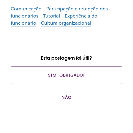
Comunicação
Participação e retenção dos
funcionários
Tutorial
Experiência do
funcionário
Cultura organizacional
Esta postagem foi útil?
SIM, OBRIGADO!
NÃO