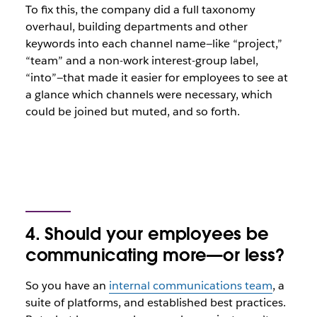
To fix this, the company did a full taxonomy
overhaul, building departments and other
keywords into each channel name—like “project,”
“team” and a non-work interest-group label,
“into”—that made it easier for employees to see at
a glance which channels were necessary, which
could be joined but muted, and so forth.
4. Should your employees be
communicating more—or less?
So you have an
internal communications team
, a
suite of platforms, and established best practices.