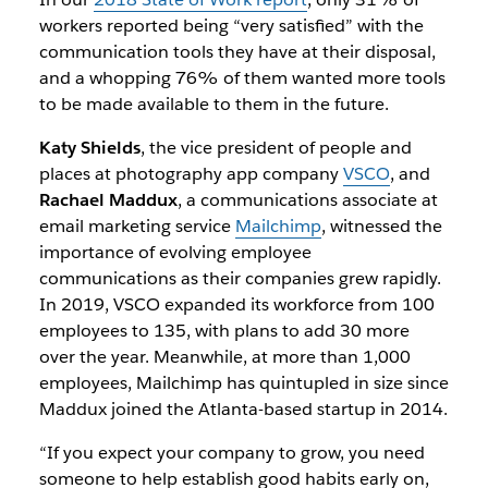
workers reported being “very satisfied” with the
communication tools they have at their disposal,
and a whopping 76% of them wanted more tools
to be made available to them in the future.
Katy Shields
, the vice president of people and
places at photography app company
VSCO
, and
Rachael Maddux
, a communications associate at
email marketing service
Mailchimp
, witnessed the
importance of evolving employee
communications as their companies grew rapidly.
In 2019, VSCO expanded its workforce from 100
employees to 135, with plans to add 30 more
over the year. Meanwhile, at more than 1,000
employees, Mailchimp has quintupled in size since
Maddux joined the Atlanta-based startup in 2014.
“If you expect your company to grow, you need
someone to help establish good habits early on,