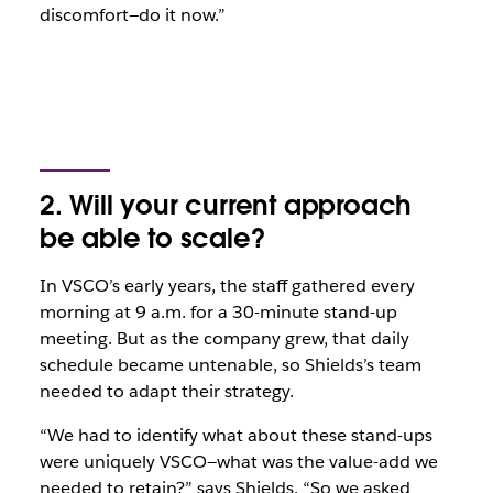
discomfort—do it now.”
2. Will your current approach
be able to scale?
In VSCO’s early years, the staff gathered every
morning at 9 a.m. for a 30-minute stand-up
meeting. But as the company grew, that daily
schedule became untenable, so Shields’s team
needed to adapt their strategy.
“We had to identify what about these stand-ups
were uniquely VSCO—what was the value-add we
needed to retain?” says Shields. “So we asked