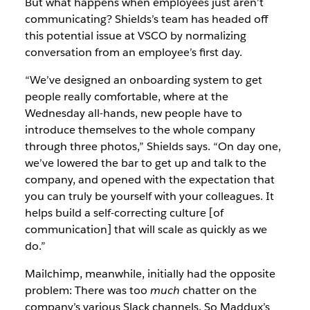
But what happens when employees just aren’t
communicating? Shields’s team has headed off
this potential issue at VSCO by normalizing
conversation from an employee’s first day.
“We’ve designed an onboarding system to get
people really comfortable, where at the
Wednesday all-hands, new people have to
introduce themselves to the whole company
through three photos,” Shields says. “On day one,
we’ve lowered the bar to get up and talk to the
company, and opened with the expectation that
you can truly be yourself with your colleagues. It
helps build a self-correcting culture [of
communication] that will scale as quickly as we
do.”
Mailchimp, meanwhile, initially had the opposite
problem: There was too
much
chatter on the
company’s various Slack channels. So Maddux’s