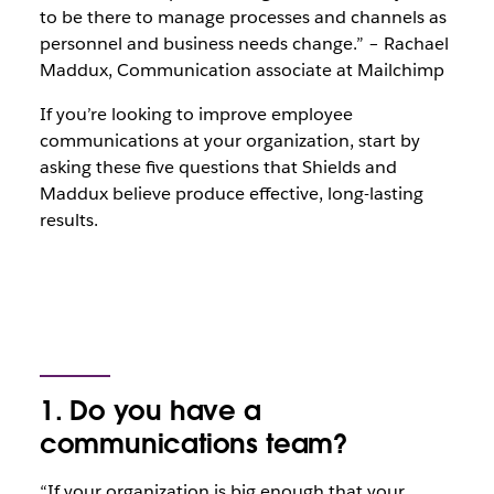
to be there to manage processes and channels as
personnel and business needs change.” – Rachael
Maddux, Communication associate at Mailchimp
If you’re looking to improve employee
communications at your organization, start by
asking these five questions that Shields and
Maddux believe produce effective, long-lasting
results.
1. Do you have a
communications team?
“If your organization is big enough that your