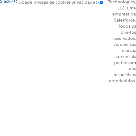
Slack
Technologies,
cidade
rmos
as de cookies
privacidade
LLC, uma
empresa da
Salesforce.
Todos os
direitos
reservados.
As diversas
marcas
comerciais
pertencem
aos
respectivos
proprietários.