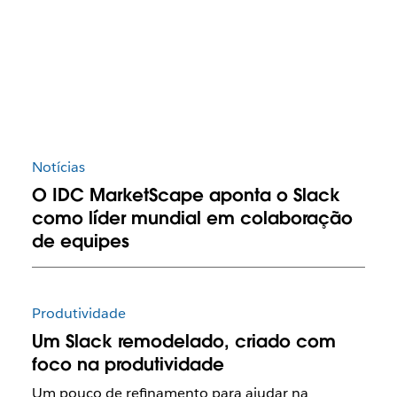
Notícias
O IDC MarketScape aponta o Slack
como líder mundial em colaboração
de equipes
Produtividade
Um Slack remodelado, criado com
foco na produtividade
Um pouco de refinamento para ajudar na