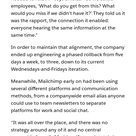
employees, ‘What do you get from this? What
would you miss if we didn’t have it?’ They told us it
was the rapport, the connection it enabled:
everyone hearing the same information at the
same time.”
In order to maintain that alignment, the company
ended up engineering a phased rollback from five
days a week, to three, down to its current
Wednesdays-and-Fridays iteration.
Meanwhile, Mailchimp early on had been using
several different platforms and communication
methods, from a companywide email alias anyone
could use to team newsletters to separate
platforms for work and social chat.
“It was all over the place, and there was no
strategy around any of it and no central