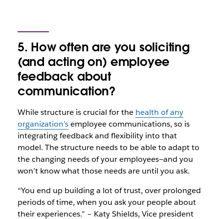
5. How often are you soliciting
(and acting on) employee
feedback about
communication?
While structure is crucial for the
health of any
organization’s
employee communications, so is
integrating feedback and flexibility into that
model. The structure needs to be able to adapt to
the changing needs of your employees—and you
won’t know what those needs are until you ask.
“You end up building a lot of trust, over prolonged
periods of time, when you ask your people about
their experiences.” – Katy Shields, Vice president