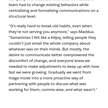
team had to change existing behaviors while
centralizing and formalizing communications on a
structural level.
“It’s really hard to break old habits, even when
they’re not serving you anymore,” says Maddux.
“Sometimes I felt like a killjoy, telling people they
couldn’t just email the whole company about
whatever was on their minds. But mostly, the
desire to communicate better overpowered the
discomfort of change, and everyone knew we
needed to make adjustments to keep up with how
fast we were growing. Gradually we went from
triage mode into a more proactive way of
partnering with people to discuss what was
working for them, comms-wise, and what wasn’t.”