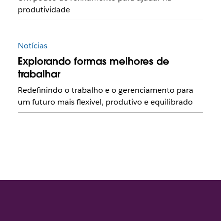
produtividade
Notícias
Explorando formas melhores de
trabalhar
Redefinindo o trabalho e o gerenciamento para
um futuro mais flexível, produtivo e equilibrado