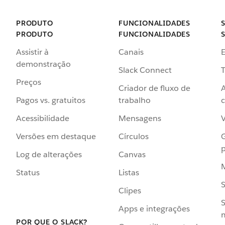
PRODUTO
FUNCIONALIDADES
PRODUTO
FUNCIONALIDADES
Assistir à
Canais
demonstração
Slack Connect
T
Preços
Criador de fluxo de
Pagos vs. gratuitos
trabalho
c
Acessibilidade
Mensagens
Versões em destaque
Círculos
p
Log de alterações
Canvas
Status
Listas
Clipes
S
Apps e integrações
POR QUE O SLACK?