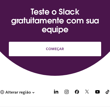
Teste o Slack
gratuitamente com sua
equipe
COMEÇAR
Alterar região