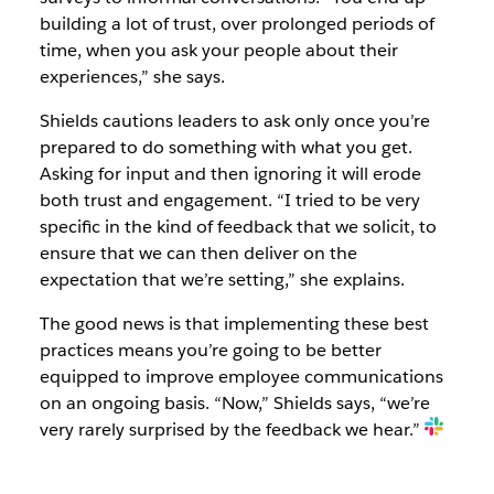
building a lot of trust, over prolonged periods of
time, when you ask your people about their
experiences,” she says.
Shields cautions leaders to ask only once you’re
prepared to do something with what you get.
Asking for input and then ignoring it will erode
both trust and engagement. “I tried to be very
specific in the kind of feedback that we solicit, to
ensure that we can then deliver on the
expectation that we’re setting,” she explains.
The good news is that implementing these best
practices means you’re going to be better
equipped to improve employee communications
on an ongoing basis. “Now,” Shields says, “we’re
very rarely surprised by the feedback we hear.”