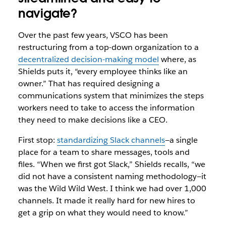
navigate?
Over the past few years, VSCO has been
restructuring from a top-down organization to a
decentralized decision-making model
where, as
Shields puts it, “every employee thinks like an
owner.” That has required designing a
communications system that minimizes the steps
workers need to take to access the information
they need to make decisions like a CEO.
First stop:
standardizing Slack channels
—a single
place for a team to share messages, tools and
files. “When we first got Slack,” Shields recalls, “we
did not have a consistent naming methodology—it
was the Wild Wild West. I think we had over 1,000
channels. It made it really hard for new hires to
get a grip on what they would need to know.”