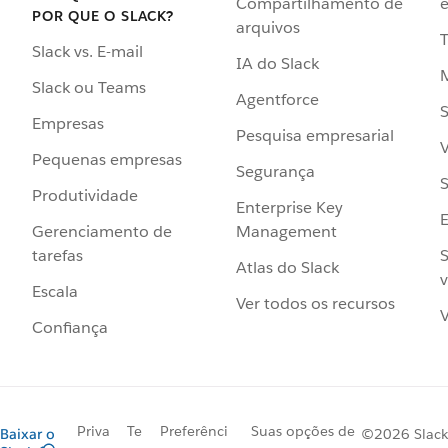
Compartilhamento de
e
POR QUE O SLACK?
arquivos
Slack vs. E-mail
IA do Slack
Slack ou Teams
Agentforce
S
Empresas
Pesquisa empresarial
V
Pequenas empresas
Segurança
S
Produtividade
Enterprise Key
Management
Gerenciamento de
S
tarefas
Atlas do Slack
v
Escala
Ver todos os recursos
V
Confiança
Priva
Te
Preferênci
Suas opções de
Baixar o
©2026 Slack