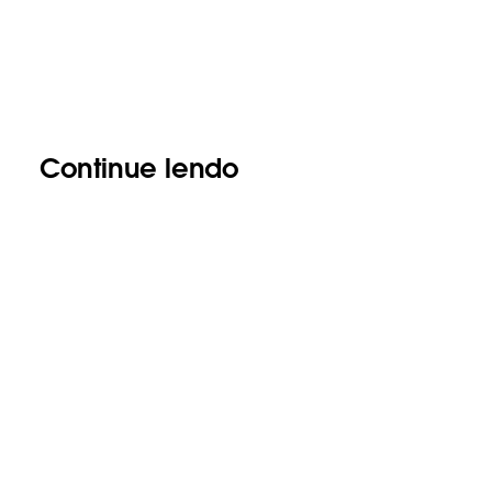
Continue lendo