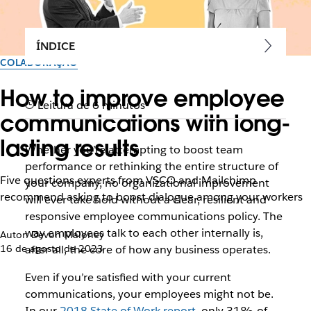
ÍNDICE
COLABORAÇÃO
How to improve employee
Leitura de 6 minutos
communications with long-
lasting results
Whether you’re attempting to boost team
performance or rethinking the entire structure of
Five questions experts from VSCO and Mailchimp
your company, no organizational improvement
recommend asking to boost dialogue among your workers
will ever take hold without a clear, resilient and
responsive employee communications policy. The
way employees talk to each other internally is,
Autor: Devon Maloney
16 de agosto de 2023
after all, the core of how any business operates.
Even if you’re satisfied with your current
communications, your employees might not be.
In our
2018 State of Work report
, only 31% of