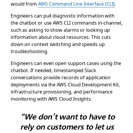
would from
AWS Command Line Interface (CLI)
.
Engineers can pull diagnostic information with
the chatbot or use AWS CLI commands in-channel,
such as asking to show alarms or looking up
information about cloud resources. This cuts
down on context switching and speeds up
troubleshooting.
Engineers can even open support cases using the
chatbot. If needed, timestamped Slack
conversations provide records of application
deployments via the AWS Cloud Development Kit,
infrastructure provisioning, and performance
monitoring with AWS Cloud Insights.
“We don’t want to have to
rely on customers to let us