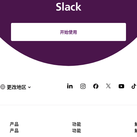
Slack
开始使用
更改地区
产品
功能
产品
功能