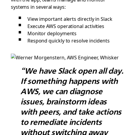
systems in several ways:
View important alerts directly in Slack
Execute AWS operational activities
Monitor deployments
Respond quickly to resolve incidents
“We have Slack open all day.
If something happens with
AWS, we can diagnose
issues, brainstorm ideas
with peers, and take actions
to remediate incidents
without switching away