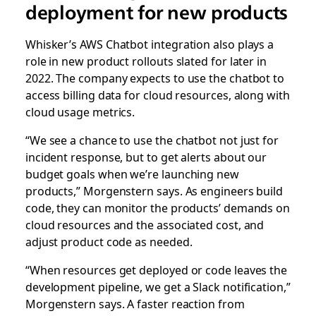
deployment for new products
Whisker’s AWS Chatbot integration also plays a
role in new product rollouts slated for later in
2022. The company expects to use the chatbot to
access billing data for cloud resources, along with
cloud usage metrics.
“We see a chance to use the chatbot not just for
incident response, but to get alerts about our
budget goals when we’re launching new
products,” Morgenstern says. As engineers build
code, they can monitor the products’ demands on
cloud resources and the associated cost, and
adjust product code as needed.
“When resources get deployed or code leaves the
development pipeline, we get a Slack notification,”
Morgenstern says. A faster reaction from