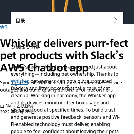
目录
协作
Whisker delivers purr-fect
阅读 5 分钟
pet products with Slack’s
AWS Chatbot app
Today’s technology has transformed just about
everything—including pet ownership. Thanks to
Whisker
, pet owners can now buy automated
Syncing in Slack, Whisker’s engineers minimize service
feeders and litter boxes that take care of cat
outages and build quality software for pet owners
cleanup. Working in harmony, the Whisker app
and its devices monitor litter box usage and
由 Slack 团队提供
dispense food at specified times. To build trust
2022 年 4 月 26 日
and generate positive feedback, sensors and Wi-
Fi-enabled technology must deliver, enabling
people to feel confident about leaving their pets