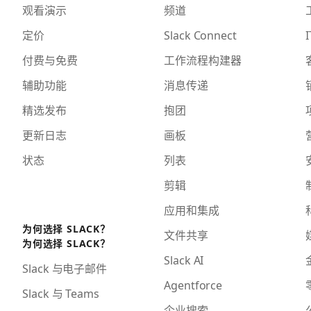
观看演示
频道
定价
Slack Connect
I
付费与免费
工作流程构建器
辅助功能
消息传递
精选发布
抱团
更新日志
画板
状态
列表
剪辑
应用和集成
为何选择 SLACK？
文件共享
为何选择 SLACK？
Slack AI
Slack 与电子邮件
Agentforce
Slack 与 Teams
企业搜索