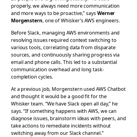
properly, we always need more communication
and more ways to be proactive,” says
Werner
Morgenstern
, one of Whisker’s AWS engineers.
Before Slack, managing AWS environments and
resolving issues required context switching to
various tools, correlating data from disparate
sources, and continuously sharing progress via
email and phone calls. This led to a substantial
communication overhead and long task-
completion cycles.
At a previous job, Morgenstern used AWS Chatbot
and thought it would be a good fit for the
Whisker team. “We have Slack open all day,” he
says. “If something happens with AWS, we can
diagnose issues, brainstorm ideas with peers, and
take actions to remediate incidents without
switching away from our Slack channel.”