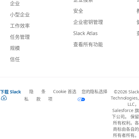
企业
安全
小型企业
企业密钥管理
工作效率
Slack Atlas
任务管理
查看所有功能
规模
信任
隐
条
Cookie 首选
您的隐私选择
下载 Slack
©2026 Slack
Technologies,
私
款
项
LLC，
Salesforce 旗
下公司。 保留
所有权利。各
商标由各自的
所有者所有。