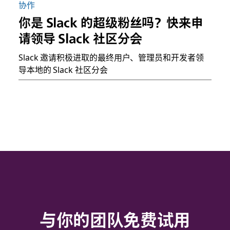
协作
你是 Slack 的超级粉丝吗？快来申
请领导 Slack 社区分会
Slack 邀请积极进取的最终用户、管理员和开发者领
导本地的 Slack 社区分会
与你的团队免费试用