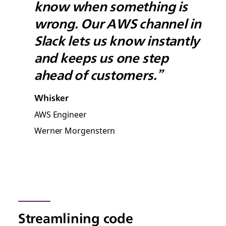
know when something is
wrong. Our AWS channel in
Slack lets us know instantly
and keeps us one step
ahead of customers.”
Whisker
AWS Engineer
Werner Morgenstern
Streamlining code