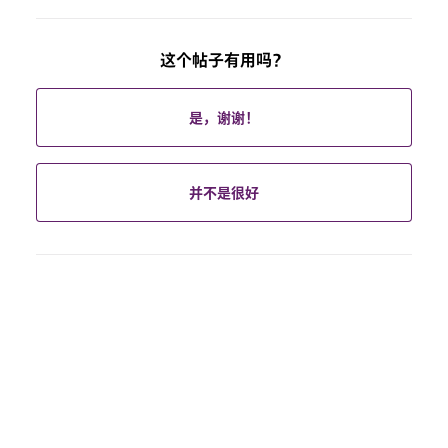
这个帖子有用吗？
是，谢谢！
并不是很好