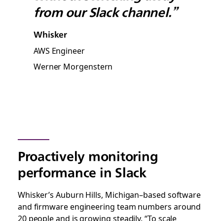
from our Slack channel.”
Whisker
AWS Engineer
Werner Morgenstern
Proactively monitoring
performance in Slack
Whisker’s Auburn Hills, Michigan–based software
and firmware engineering team numbers around
20 people and is growing steadily. “To scale