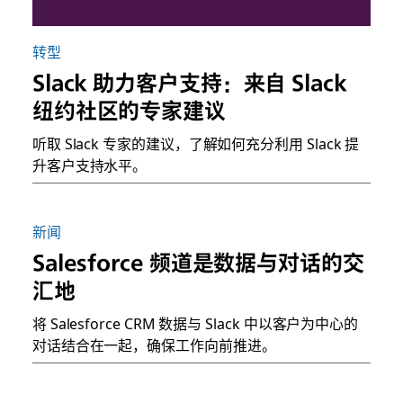
转型
Slack 助力客户支持：来自 Slack
纽约社区的专家建议
听取 Slack 专家的建议，了解如何充分利用 Slack 提
升客户支持水平。
新闻
Salesforce 频道是数据与对话的交
汇地
将 Salesforce CRM 数据与 Slack 中以客户为中心的
对话结合在一起，确保工作向前推进。