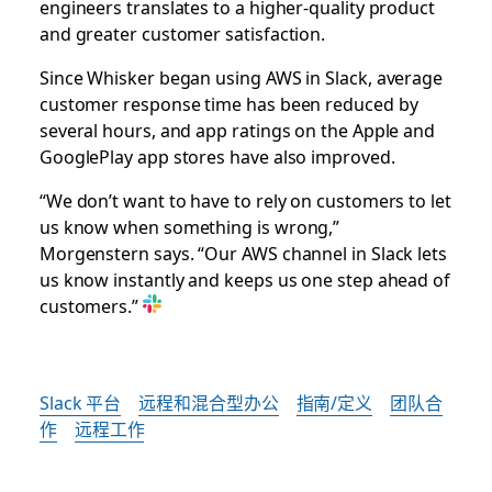
engineers translates to a higher-quality product
and greater customer satisfaction.
Since Whisker began using AWS in Slack, average
customer response time has been reduced by
several hours, and app ratings on the Apple and
GooglePlay app stores have also improved.
“We don’t want to have to rely on customers to let
us know when something is wrong,”
Morgenstern says. “Our AWS channel in Slack lets
us know instantly and keeps us one step ahead of
customers.”
Slack 平台
远程和混合型办公
指南/定义
团队合
作
远程工作