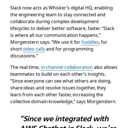
Slack now acts as Whisker’s digital HQ, enabling
the engineering team to stay connected and
collaborate during complex development
lifecycles to deliver better software, faster. “Slack
is where all our communication happens,”
Morgenstern says. “We use it for
huddles
, for
short
video calls
and for programming
discussions.”
The real-time,
in-channel collaboration
also allows
teammates to build on each other’s insights.
“Since everyone can see what others are doing,
share ideas and resolve issues together, they
learn from each other faster, increasing the
collective domain knowledge,” says Morgenstern.
“Since we integrated with