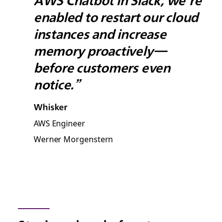
AWS Chatbot in Slack, we’re
enabled to restart our cloud
instances and increase
memory proactively—
before customers even
notice.”
Whisker
AWS Engineer
Werner Morgenstern