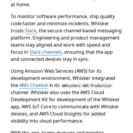
at home.
To monitor software performance, ship quality
code faster and minimize incidents, Whisker
trusts
Slack
, the secure channel-based messaging
platform. Engineering and product management
teams stay aligned and work with speed and
focus in
Slack channels
, ensuring that the app
and connected devices stay in sync.
Using Amazon Web Services (AWS) for its
development environment, Whisker integrated
the
AWS Chatbot
in its
#Whiskers-AWS-Production
channel. Whisker also uses the AWS Cloud
Development Kit for development of the Whisker
app, AWS IoT Core to communicate with Whisker
devices, and AWS Cloud Insights for added
visibility into cloud performance.
With the app, teams manage and monitor