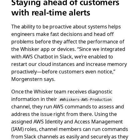
Staying ahead of customers
with real-time alerts
The ability to be proactive about systems helps
engineers make fast decisions and head off
problems before they affect the performance of
the Whisker app or devices. “Since we integrated
with AWS Chatbot in Slack, we’re enabled to
restart our cloud instances and increase memory
proactively—before customers even notice,”
Morgenstern says.
Once the Whisker team receives diagnostic
information in their
#Whiskers-AWS-Production
channel, they run AWS commands to assess and
address the issue right from there. Using the
assigned AWS Identity and Access Management
(IAM) roles, channel members can run commands
from Slack channels as easily and securely as they