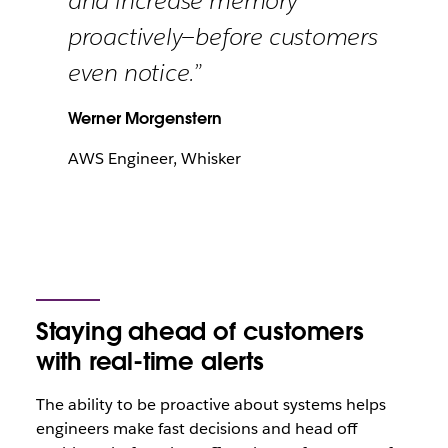
and increase memory
proactively—before customers
even notice.”
Werner Morgenstern
AWS Engineer, Whisker
Staying ahead of customers
with real-time alerts
The ability to be proactive about systems helps
engineers make fast decisions and head off