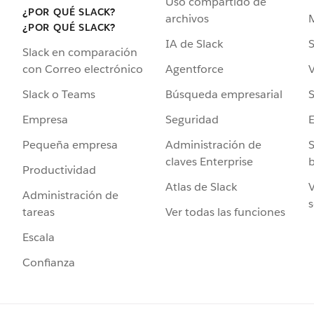
Uso compartido de
¿POR QUÉ SLACK?
archivos
¿POR QUÉ SLACK?
IA de Slack
S
Slack en comparación
Agentforce
V
con Correo electrónico
Búsqueda empresarial
S
Slack o Teams
Seguridad
Empresa
Administración de
S
Pequeña empresa
claves Enterprise
b
Productividad
Atlas de Slack
V
Administración de
s
Ver todas las funciones
tareas
Escala
Confianza