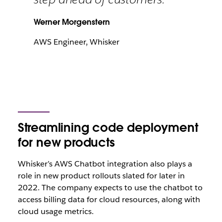
Werner Morgenstern
AWS Engineer, Whisker
Streamlining code deployment
for new products
Whisker’s AWS Chatbot integration also plays a
role in new product rollouts slated for later in
2022. The company expects to use the chatbot to
access billing data for cloud resources, along with
cloud usage metrics.