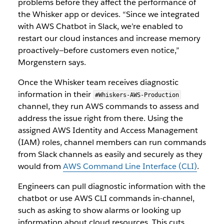
problems before they affect the performance of
the Whisker app or devices. “Since we integrated
with AWS Chatbot in Slack, we’re enabled to
restart our cloud instances and increase memory
proactively—before customers even notice,”
Morgenstern says.
Once the Whisker team receives diagnostic
information in their
#Whiskers-AWS-Production
channel, they run AWS commands to assess and
address the issue right from there. Using the
assigned AWS Identity and Access Management
(IAM) roles, channel members can run commands
from Slack channels as easily and securely as they
would from
AWS Command Line Interface (CLI)
.
Engineers can pull diagnostic information with the
chatbot or use AWS CLI commands in-channel,
such as asking to show alarms or looking up
information about cloud resources. This cuts