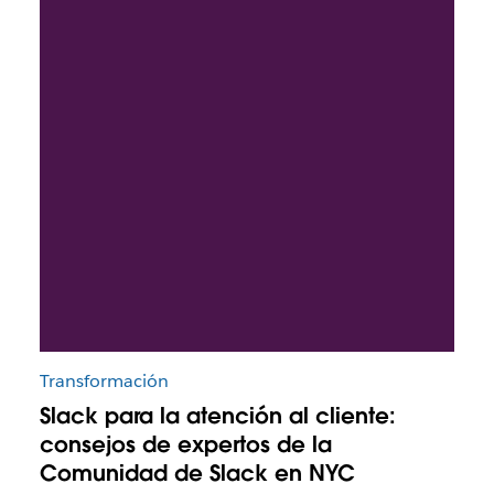
Transformación
Slack para la atención al cliente:
consejos de expertos de la
Comunidad de Slack en NYC