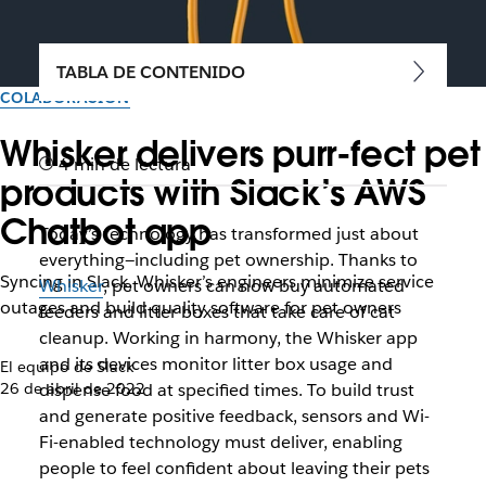
TABLA DE CONTENIDO
COLABORACIÓN
Whisker delivers purr-fect pet
4 min de lectura
products with Slack’s AWS
Chatbot app
Today’s technology has transformed just about
everything—including pet ownership. Thanks to
Syncing in Slack, Whisker’s engineers minimize service
Whisker
, pet owners can now buy automated
outages and build quality software for pet owners
feeders and litter boxes that take care of cat
cleanup. Working in harmony, the Whisker app
and its devices monitor litter box usage and
El equipo de Slack
26 de abril de 2022
dispense food at specified times. To build trust
and generate positive feedback, sensors and Wi-
Fi-enabled technology must deliver, enabling
people to feel confident about leaving their pets