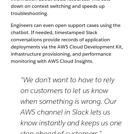
down on context switching and speeds up
troubleshooting.
Engineers can even open support cases using the
chatbot. If needed, timestamped Slack
conversations provide records of application
deployments via the AWS Cloud Development Kit,
infrastructure provisioning, and performance
monitoring with AWS Cloud Insights.
“We don’t want to have to rely
on customers to let us know
when something is wrong. Our
AWS channel in Slack lets us
know instantly and keeps us one
step ahead of customers.”