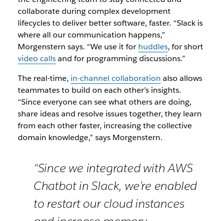
collaborate during complex development
lifecycles to deliver better software, faster. “Slack is
where all our communication happens,”
Morgenstern says. “We use it for
huddles
, for short
video calls
and for programming discussions.”
The real-time,
in-channel collaboration
also allows
teammates to build on each other’s insights.
“Since everyone can see what others are doing,
share ideas and resolve issues together, they learn
from each other faster, increasing the collective
domain knowledge,” says Morgenstern.
“Since we integrated with AWS
Chatbot in Slack, we’re enabled
to restart our cloud instances