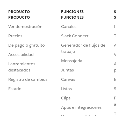
PRODUCTO
FUNCIONES
PRODUCTO
FUNCIONES
Ver demostración
Canales
I
Precios
Slack Connect
T
De pago o gratuito
Generador de flujos de
A
trabajo
Accesibilidad
Mensajería
Lanzamientos
destacados
Juntas
Registro de cambios
Canvas
Estado
Listas
Clips
F
a
Apps e integraciones