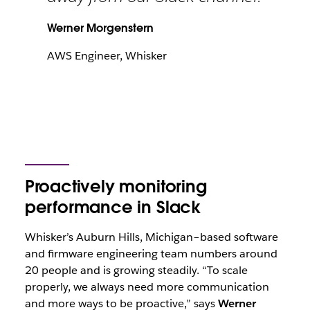
Werner Morgenstern
AWS Engineer, Whisker
Proactively monitoring
performance in Slack
Whisker’s Auburn Hills, Michigan–based software
and firmware engineering team numbers around
20 people and is growing steadily. “To scale
properly, we always need more communication
and more ways to be proactive,” says
Werner