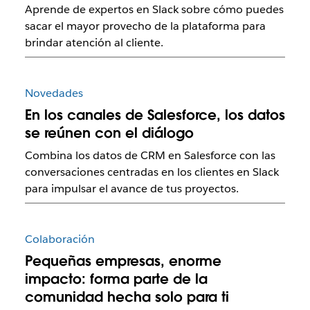
Aprende de expertos en Slack sobre cómo puedes
sacar el mayor provecho de la plataforma para
brindar atención al cliente.
Novedades
En los canales de Salesforce, los datos
se reúnen con el diálogo
Combina los datos de CRM en Salesforce con las
conversaciones centradas en los clientes en Slack
para impulsar el avance de tus proyectos.
Colaboración
Pequeñas empresas, enorme
impacto: forma parte de la
comunidad hecha solo para ti