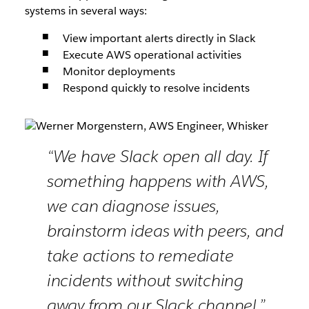
systems in several ways:
View important alerts directly in Slack
Execute AWS operational activities
Monitor deployments
Respond quickly to resolve incidents
“We have Slack open all day. If
something happens with AWS,
we can diagnose issues,
brainstorm ideas with peers, and
take actions to remediate
incidents without switching
away from our Slack channel.”