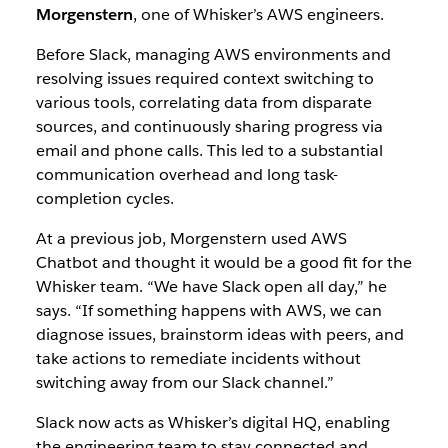
Morgenstern
, one of Whisker’s AWS engineers.
Before Slack, managing AWS environments and
resolving issues required context switching to
various tools, correlating data from disparate
sources, and continuously sharing progress via
email and phone calls. This led to a substantial
communication overhead and long task-
completion cycles.
At a previous job, Morgenstern used AWS
Chatbot and thought it would be a good fit for the
Whisker team. “We have Slack open all day,” he
says. “If something happens with AWS, we can
diagnose issues, brainstorm ideas with peers, and
take actions to remediate incidents without
switching away from our Slack channel.”
Slack now acts as Whisker’s digital HQ, enabling
the engineering team to stay connected and