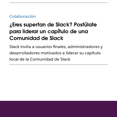
Colaboración
¿Eres superfan de Slack? Postúlate
para liderar un capítulo de una
Comunidad de Slack
Slack invita a usuarios finales, administradores y
desarrolladores motivados a liderar su capítulo
local de la Comunidad de Slack