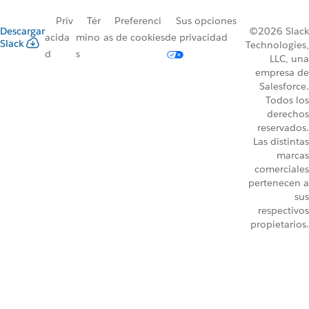
Priv
Tér
Preferenci
Sus opciones
Descargar
©2026 Slack
acida
mino
as de cookies
de privacidad
Slack
Technologies,
d
s
LLC, una
empresa de
Salesforce.
Todos los
derechos
reservados.
Las distintas
marcas
comerciales
pertenecen a
sus
respectivos
propietarios.