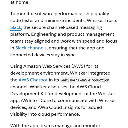
at home.
To monitor software performance, ship quality
code faster and minimize incidents, Whisker trusts
Slack
, the secure channel-based messaging
platform. Engineering and product management
teams stay aligned and work with speed and focus
in
Slack channels
, ensuring that the app and
connected devices stay in sync.
Using Amazon Web Services (AWS) for its
development environment, Whisker integrated
the
AWS Chatbot
in its
#Whiskers-AWS-Production
channel. Whisker also uses the AWS Cloud
Development Kit for development of the Whisker
app, AWS IoT Core to communicate with Whisker
devices, and AWS Cloud Insights for added
visibility into cloud performance.
With the app, teams manage and monitor