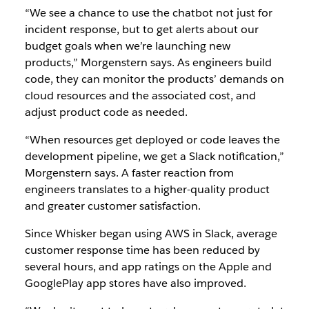
“We see a chance to use the chatbot not just for
incident response, but to get alerts about our
budget goals when we’re launching new
products,” Morgenstern says. As engineers build
code, they can monitor the products’ demands on
cloud resources and the associated cost, and
adjust product code as needed.
“When resources get deployed or code leaves the
development pipeline, we get a Slack notification,”
Morgenstern says. A faster reaction from
engineers translates to a higher-quality product
and greater customer satisfaction.
Since Whisker began using AWS in Slack, average
customer response time has been reduced by
several hours, and app ratings on the Apple and
GooglePlay app stores have also improved.