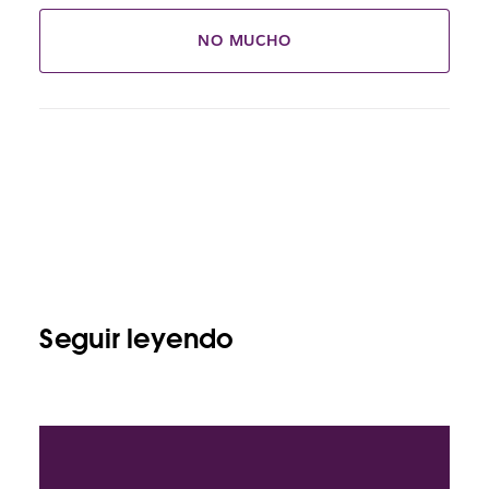
NO MUCHO
Seguir leyendo