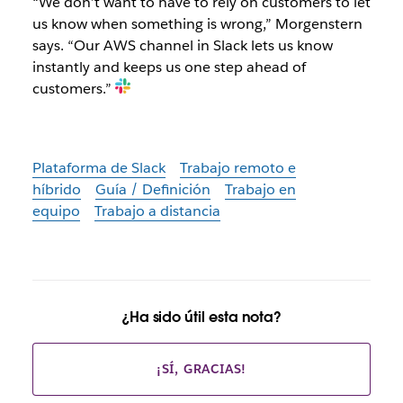
“We don’t want to have to rely on customers to let
us know when something is wrong,” Morgenstern
says. “Our AWS channel in Slack lets us know
instantly and keeps us one step ahead of
customers.”
Plataforma de Slack
Trabajo remoto e
híbrido
Guía / Definición
Trabajo en
equipo
Trabajo a distancia
¿Ha sido útil esta nota?
¡SÍ, GRACIAS!