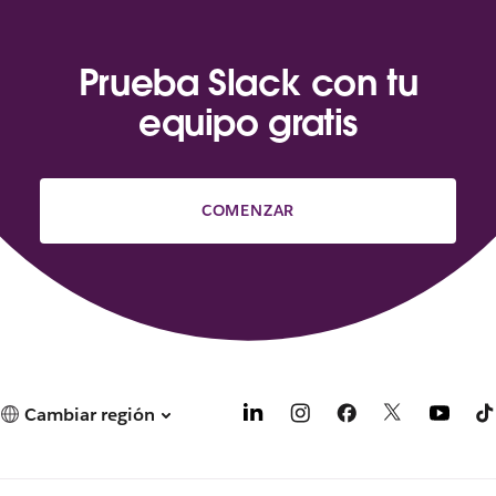
Prueba Slack con tu
equipo gratis
COMENZAR
Cambiar región