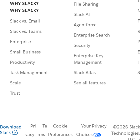
T
WHY SLACK?
File Sharing
WHY SLACK?
Slack AI
F
Slack vs. Email
Agentforce
R
Slack vs. Teams
Enterprise Search
P
Enterprise
Security
E
Small Business
Enterprise Key
Management
H
Productivity
Slack Atlas
S
Task Management
See all features
Scale
Trust
Pri
Te
Cookie
Your Privacy
Download
©2026 Slack
Slack
Technologies,
vacy
rms
Preferences
Choices
LLC, a