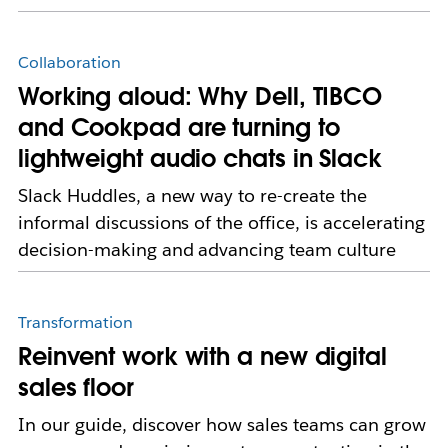
Collaboration
Working aloud: Why Dell, TIBCO
and Cookpad are turning to
lightweight audio chats in Slack
Slack Huddles, a new way to re-create the
informal discussions of the office, is accelerating
decision-making and advancing team culture
Transformation
Reinvent work with a new digital
sales floor
In our guide, discover how sales teams can grow