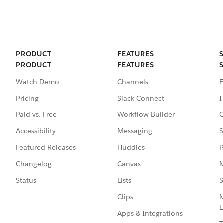
PRODUCT
FEATURES
PRODUCT
FEATURES
Watch Demo
Channels
E
Pricing
Slack Connect
I
Paid vs. Free
Workflow Builder
C
Accessibility
Messaging
S
Featured Releases
Huddles
P
Changelog
Canvas
M
Status
Lists
S
Clips
M
E
Apps & Integrations