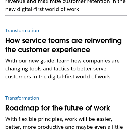
revenue and maximize customer retention in the
new digital-first world of work
Transformation
How service teams are reinventing
the customer experience
With our new guide, learn how companies are
changing tools and tactics to better serve
customers in the digital-first world of work
Transformation
Roadmap for the future of work
With flexible principles, work will be easier,
better, more productive and maybe even a little