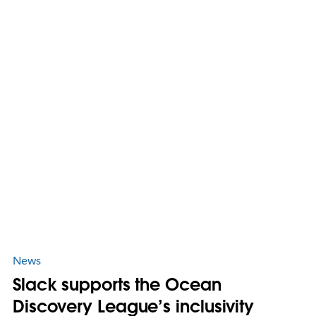
News
Slack supports the Ocean
Discovery League’s inclusivity