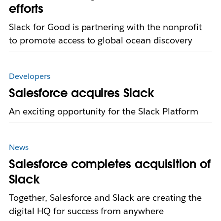
efforts
Slack for Good is partnering with the nonprofit
to promote access to global ocean discovery
Developers
Salesforce acquires Slack
An exciting opportunity for the Slack Platform
News
Salesforce completes acquisition of
Slack
Together, Salesforce and Slack are creating the
digital HQ for success from anywhere