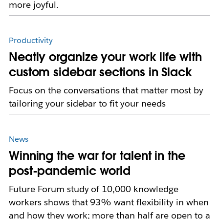
more joyful.
Productivity
Neatly organize your work life with
custom sidebar sections in Slack
Focus on the conversations that matter most by
tailoring your sidebar to fit your needs
News
Winning the war for talent in the
post-pandemic world
Future Forum study of 10,000 knowledge
workers shows that 93% want flexibility in when
and how they work; more than half are open to a