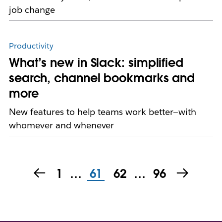
job change
Productivity
What’s new in Slack: simplified
search, channel bookmarks and
more
New features to help teams work better—with
whomever and whenever
1
…
61
62
…
96