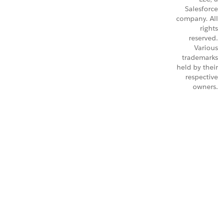
Salesforce
company. All
rights
reserved.
Various
trademarks
held by their
respective
owners.