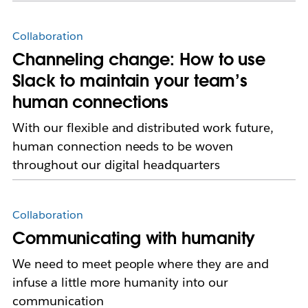
Collaboration
Channeling change: How to use
Slack to maintain your team’s
human connections
With our flexible and distributed work future,
human connection needs to be woven
throughout our digital headquarters
Collaboration
Communicating with humanity
We need to meet people where they are and
infuse a little more humanity into our
communication