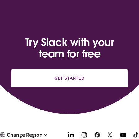
Try Slack with your
team for free
GET STARTED
Change Region