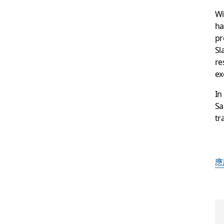
Wi
ha
pr
Sl
re
ex
In
Sa
tr
應