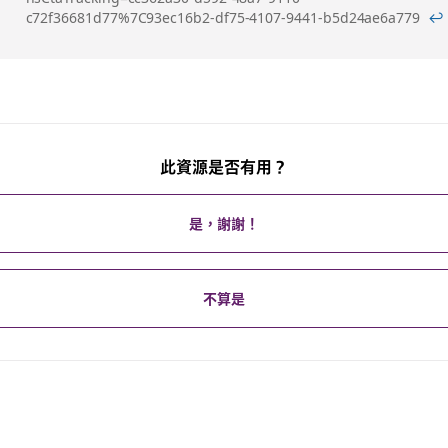
c72f36681d77%7C93ec16b2-df75-4107-9441-b5d24ae6a779
↩
腳
此資源是否有用？
是，謝謝！
不算是