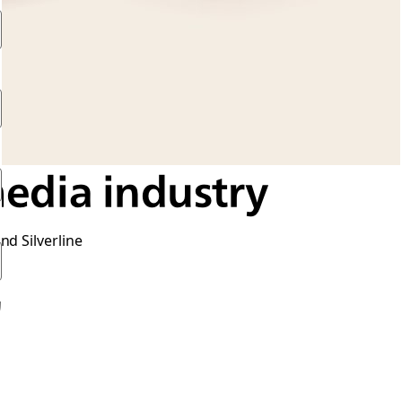
media industry
nd Silverline
的