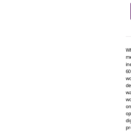
Wh
me
in
60
wo
de
wa
wo
on
op
di
pr