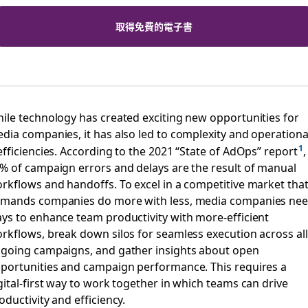
取得免費的電子書
ile technology has created exciting new opportunities for
dia companies, it has also led to complexity and operationa
efficiencies. According to the 2021 “State of AdOps” report
,
% of campaign errors and delays are the result of manual
rkflows and handoffs. To excel in a competitive market tha
mands companies do more with less, media companies ne
ys to enhance team productivity with more-efficient
rkflows, break down silos for seamless execution across all
going campaigns, and gather insights about open
portunities and campaign performance. This requires a
gital-first way to work together in which teams can drive
oductivity and efficiency.