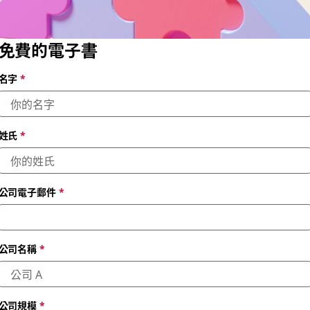
免費的電子書
名字
*
姓氏
*
公司電子郵件
*
公司名稱
*
公司規模
*