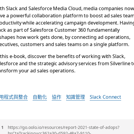
th Slack and Salesforce Media Cloud, media companies no
ve a powerful collaboration platform to boost ad sales tea
oductivity while accelerating campaign development. Havin
ack as part of Salesforce Customer 360 fundamentally
shapes how work gets done, by connecting ad operations,
ecutives, customers and sales teams on a single platform.
 this e-book, discover the benefits of working with Slack,
lesforce and the strategic advisory services from Silverline 
ansform your ad sales operations.
用程式與整合
自動化
協作
知識管理
Slack Connect
註
https://go.oolo.io/resources/report-2021-state-of-adops?
hsCtaTracking=cc362a30-d592-48a7-9110-