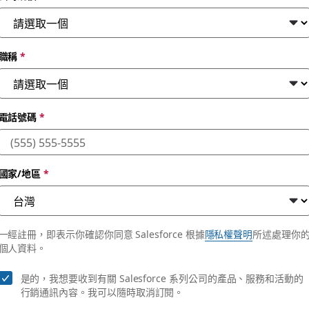
職稱
*
電話號碼
*
es in the changing 
國家/地區
*
rders more efficiently with Slack, Salesforce Media Cloud a
一經註冊，即表示你確認你同意 Salesforce 根據
隱私權聲明
所述處理你
個人資料。
是的，我想要收到有關 Salesforce 系列公司的產品、服務和活動的
行銷通訊內容。我可以隨時取消訂閱。