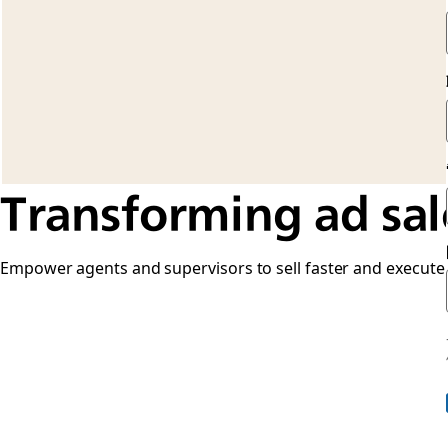
Transforming ad sal
Empower agents and supervisors to sell faster and execute o