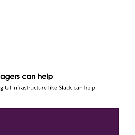
nagers can help
tal infrastructure like Slack can help.