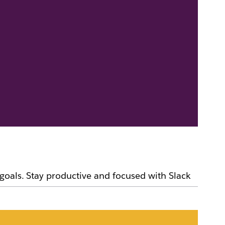
goals. Stay productive and focused with Slack