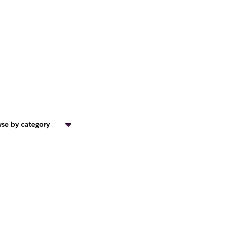
se by category