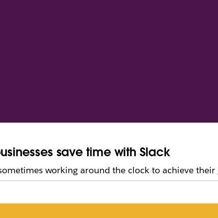
businesses save time with Slack
 sometimes working around the clock to achieve their 