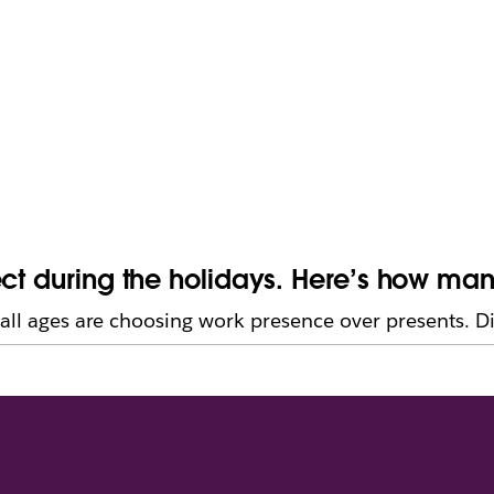
ect during the holidays. Here’s how ma
all ages are choosing work presence over presents. Digi