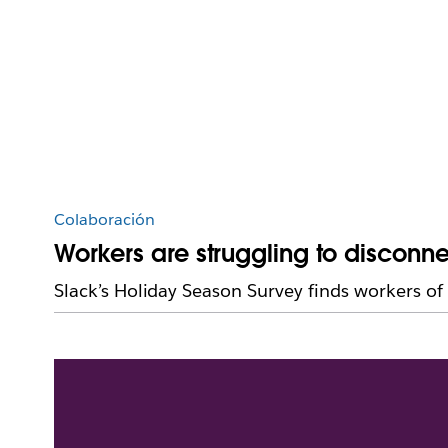
Colaboración
Workers are struggling to disconn
Slack’s Holiday Season Survey finds workers of 