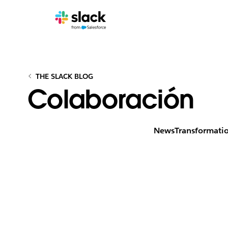
THE SLACK BLOG
Colaboración
News
Transformati