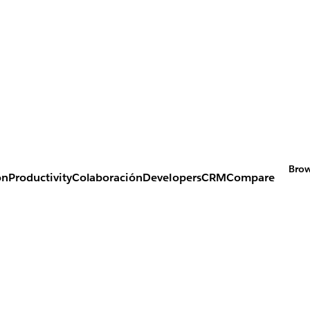
Brow
on
Productivity
Colaboración
Developers
CRM
Compare