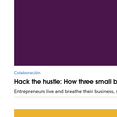
Colaboración
Hack the hustle: How three small 
Entrepreneurs live and breathe their business,