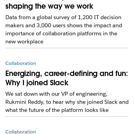
shaping the way we work
Data from a global survey of 1,200 IT decision
makers and 3,000 users shows the impact and
importance of collaboration platforms in the
new workplace
Collaboration
Energizing, career-defining and fun:
Why I joined Slack
We sat down with our VP of engineering,
Rukmini Reddy, to hear why she joined Slack and
what the future of the platform looks like
Collaboration