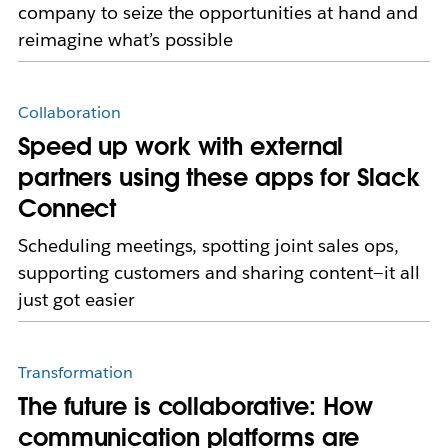
company to seize the opportunities at hand and
reimagine what’s possible
Collaboration
Speed up work with external
partners using these apps for Slack
Connect
Scheduling meetings, spotting joint sales ops,
supporting customers and sharing content—it all
just got easier
Transformation
The future is collaborative: How
communication platforms are