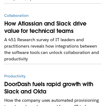
Collaboration
How Atlassian and Slack drive
value for technical teams
A 451 Research survey of IT leaders and
practitioners reveals how integrations between
the software tools can unlock collaboration and
productivity
Productivity
DoorDash fuels rapid growth with
Slack and Okta
How the company uses automated provisioning