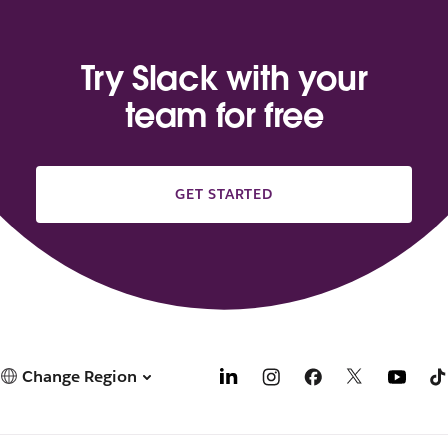
Try Slack with your
team for free
GET STARTED
Change Region