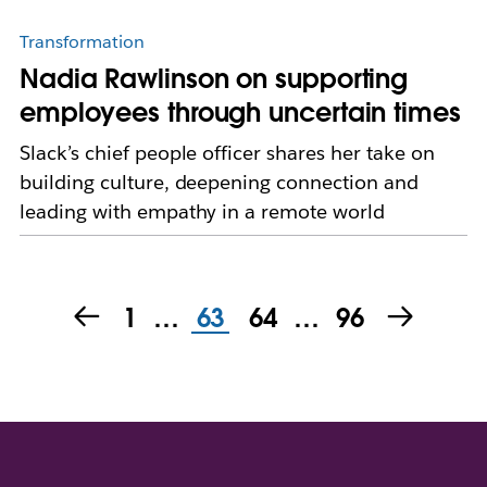
Transformation
Nadia Rawlinson on supporting
employees through uncertain times
Slack’s chief people officer shares her take on
building culture, deepening connection and
leading with empathy in a remote world
1
…
63
64
…
96