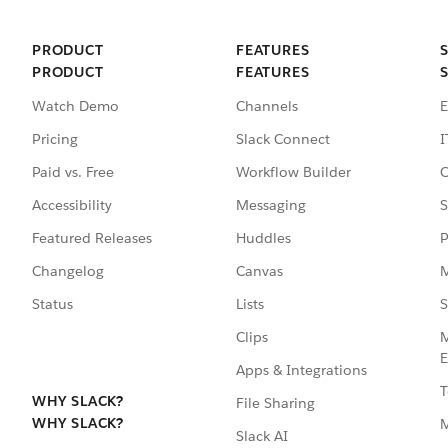
PRODUCT
FEATURES
PRODUCT
FEATURES
Watch Demo
Channels
E
Pricing
Slack Connect
I
Paid vs. Free
Workflow Builder
C
Accessibility
Messaging
S
Featured Releases
Huddles
P
Changelog
Canvas
M
Status
Lists
S
Clips
M
E
Apps & Integrations
T
WHY SLACK?
File Sharing
WHY SLACK?
Slack AI