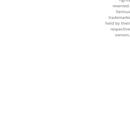
rights
reserved.
Various
trademarks
held by their
respective
owners.