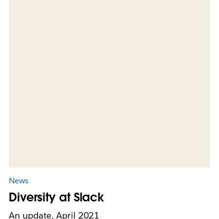
News
Diversity at Slack
An update, April 2021