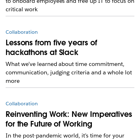
to onboard employees and free up IT to focus on
critical work
Collaboration
Lessons from five years of
hackathons at Slack
What we’ve learned about time commitment,
communication, judging criteria and a whole lot
more
Collaboration
Reinventing Work: New Imperatives
for the Future of Working
In the post-pandemic world, it’s time for your