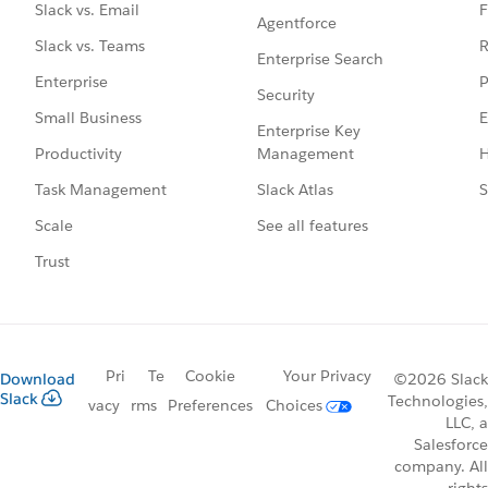
F
Slack vs. Email
Agentforce
R
Slack vs. Teams
Enterprise Search
P
Enterprise
Security
E
Small Business
Enterprise Key
Management
H
Productivity
Slack Atlas
S
Task Management
See all features
Scale
Trust
Pri
Te
Cookie
Your Privacy
Download
©2026 Slack
Slack
Technologies,
vacy
rms
Preferences
Choices
LLC, a
Salesforce
company. All