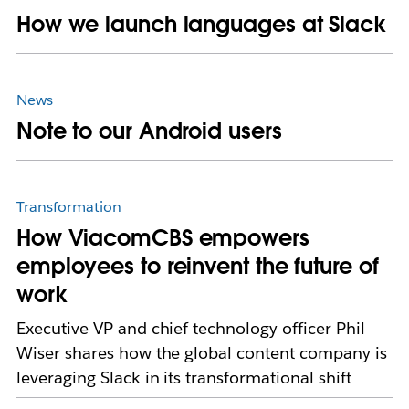
How we launch languages at Slack
News
Note to our Android users
Transformation
How ViacomCBS empowers
employees to reinvent the future of
work
Executive VP and chief technology officer Phil
Wiser shares how the global content company is
leveraging Slack in its transformational shift