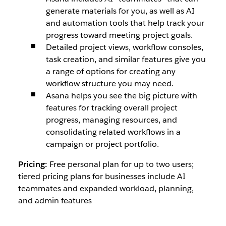
generate materials for you, as well as AI
and automation tools that help track your
progress toward meeting project goals.
Detailed project views, workflow consoles,
task creation, and similar features give you
a range of options for creating any
workflow structure you may need.
Asana helps you see the big picture with
features for tracking overall project
progress, managing resources, and
consolidating related workflows in a
campaign or project portfolio.
Pricing:
Free personal plan for up to two users;
tiered pricing plans for businesses include AI
teammates and expanded workload, planning,
and admin features