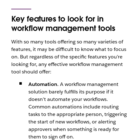
Key features to look for in
workflow management tools
With so many tools offering so many varieties of
features, it may be difficult to know what to focus
on. But regardless of the specific features you’re
looking for, any effective workflow management
tool should offer:
Automation.
A workflow management
solution barely fulfills its purpose if it
doesn’t automate your workflows.
Common automations include routing
tasks to the appropriate person, triggering
the start of new workflows, or alerting
approvers when something is ready for
them to sign off on.