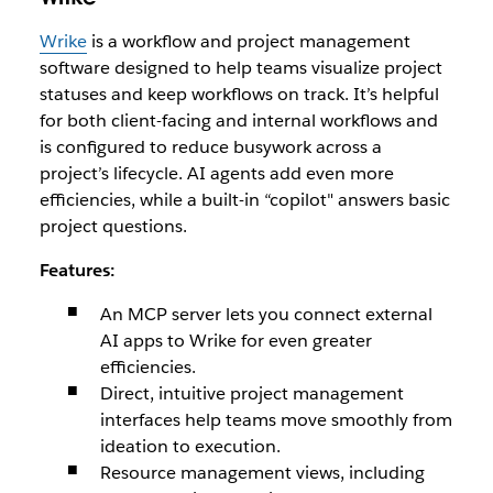
Wrike
is a workflow and project management
software designed to help teams visualize project
statuses and keep workflows on track. It’s helpful
for both client-facing and internal workflows and
is configured to reduce busywork across a
project’s lifecycle. AI agents add even more
efficiencies, while a built-in “copilot" answers basic
project questions.
Features:
An MCP server lets you connect external
AI apps to Wrike for even greater
efficiencies.
Direct, intuitive project management
interfaces help teams move smoothly from
ideation to execution.
Resource management views, including