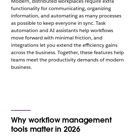
Modern, distributed workplaces require extra
functionality for communicating, organizing
information, and automating as many processes
as possible to keep everyone in sync. Task
automation and AI assistants help workflows
move forward with minimal friction, and
integrations let you extend the efficiency gains
across the business. Together, these features help
teams meet the productivity demands of modern
business.
Why workflow management
tools matter in 2026