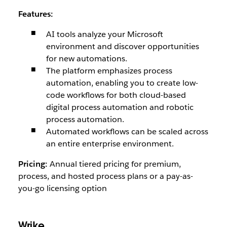
Features:
AI tools analyze your Microsoft
environment and discover opportunities
for new automations.
The platform emphasizes process
automation, enabling you to create low-
code workflows for both cloud-based
digital process automation and robotic
process automation.
Automated workflows can be scaled across
an entire enterprise environment.
Pricing:
Annual tiered pricing for premium,
process, and hosted process plans or a pay-as-
you-go licensing option
Wrike