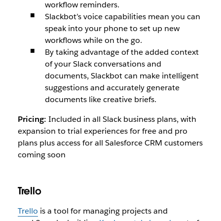
workflow reminders.
Slackbot’s voice capabilities mean you can
speak into your phone to set up new
workflows while on the go.
By taking advantage of the added context
of your Slack conversations and
documents, Slackbot can make intelligent
suggestions and accurately generate
documents like creative briefs.
Pricing:
Included in all Slack business plans, with
expansion to trial experiences for free and pro
plans plus access for all Salesforce CRM customers
coming soon
Trello
Trello
is a tool for managing projects and