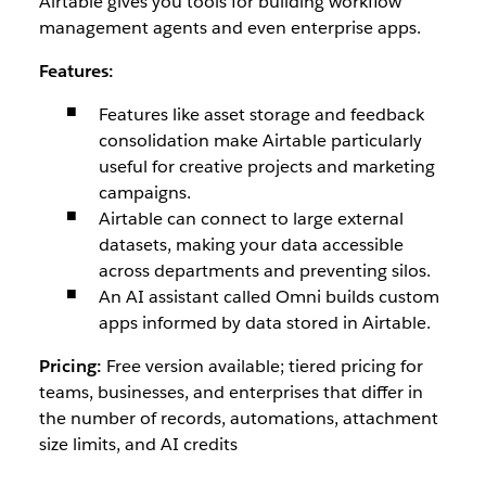
Airtable gives you tools for building workflow
management agents and even enterprise apps.
Features:
Features like asset storage and feedback
consolidation make Airtable particularly
useful for creative projects and marketing
campaigns.
Airtable can connect to large external
datasets, making your data accessible
across departments and preventing silos.
An AI assistant called Omni builds custom
apps informed by data stored in Airtable.
Pricing:
Free version available; tiered pricing for
teams, businesses, and enterprises that differ in
the number of records, automations, attachment
size limits, and AI credits