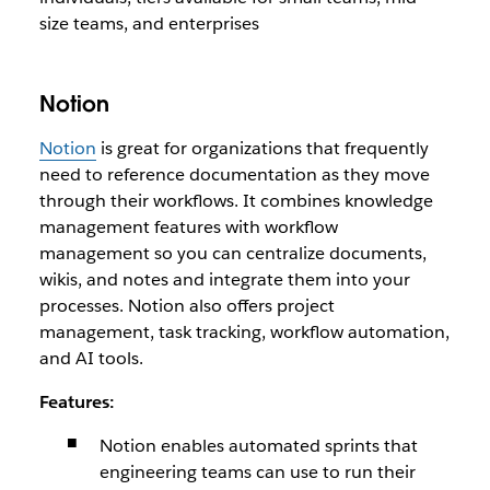
size teams, and enterprises
Notion
Notion
is great for organizations that frequently
need to reference documentation as they move
through their workflows. It combines knowledge
management features with workflow
management so you can centralize documents,
wikis, and notes and integrate them into your
processes. Notion also offers project
management, task tracking, workflow automation,
and AI tools.
Features:
Notion enables automated sprints that
engineering teams can use to run their