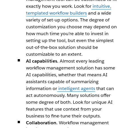
exactly how you work. Look for
intuitive,
templated workflow builders
and a wide
variety of set-up options. The degree of
customization you choose may depend on
how much time you’re able to invest in
setting up the tool, but even the simplest
out-of-the-box solution should be
customizable to an extent.
AI capabilities.
Almost every leading
workflow management solution has some
AI capabilities, whether that means AI
assistants capable of summarizing
information or
intelligent agents
that can
act autonomously. Many solutions offer
some degree of both. Look for unique AI
features that use context from your
business to fine-tune their outputs.
Collaboration.
Workflow management