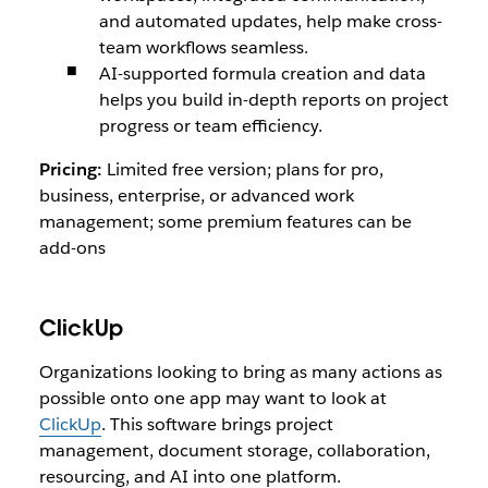
and automated updates, help make cross-
team workflows seamless.
AI-supported formula creation and data
helps you build in-depth reports on project
progress or team efficiency.
Pricing:
Limited free version; plans for pro,
business, enterprise, or advanced work
management; some premium features can be
add-ons
ClickUp
Organizations looking to bring as many actions as
possible onto one app may want to look at
ClickUp
. This software brings project
management, document storage, collaboration,
resourcing, and AI into one platform.