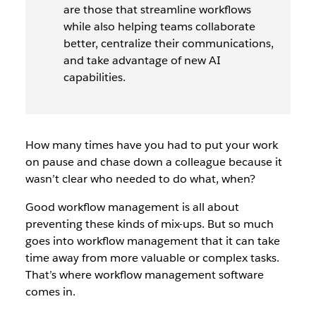
are those that streamline workflows
while also helping teams collaborate
better, centralize their communications,
and take advantage of new AI
capabilities.
How many times have you had to put your work
on pause and chase down a colleague because it
wasn’t clear who needed to do what, when?
Good workflow management is all about
preventing these kinds of mix-ups. But so much
goes into workflow management that it can take
time away from more valuable or complex tasks.
That’s where workflow management software
comes in.