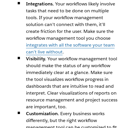
Integrations.
Your workflows likely involve
tasks that need to be done on multiple
tools. If your workflow management
solution can’t connect with them, it’ll
create friction for the user. Make sure the
workflow management tool you choose
integrates with all the software your team
can’t live without
.
Visibility.
Your workflow management tool
should make the status of any workflow
immediately clear at a glance. Make sure
the tool visualizes workflow progress in
dashboards that are intuitive to read and
interpret. Clear visualizations of reports on
resource management and project success
are important, too.
Customization.
Every business works
differently, but the right workflow
management tool can be customized to fit