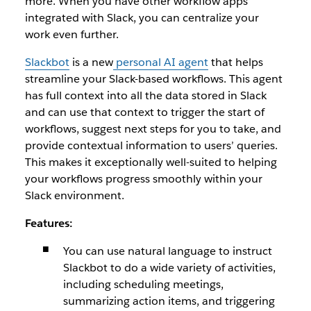
more. When you have other workflow apps
integrated with Slack, you can centralize your
work even further.
Slackbot
is a new
personal AI agent
that helps
streamline your Slack-based workflows. This agent
has full context into all the data stored in Slack
and can use that context to trigger the start of
workflows, suggest next steps for you to take, and
provide contextual information to users’ queries.
This makes it exceptionally well-suited to helping
your workflows progress smoothly within your
Slack environment.
Features:
You can use natural language to instruct
Slackbot to do a wide variety of activities,
including scheduling meetings,
summarizing action items, and triggering