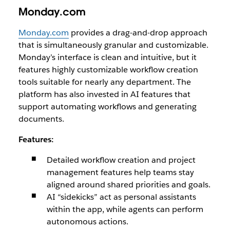
Monday.com
Monday.com
provides a drag-and-drop approach
that is simultaneously granular and customizable.
Monday’s interface is clean and intuitive, but it
features highly customizable workflow creation
tools suitable for nearly any department. The
platform has also invested in AI features that
support automating workflows and generating
documents.
Features:
Detailed workflow creation and project
management features help teams stay
aligned around shared priorities and goals.
AI “sidekicks” act as personal assistants
within the app, while agents can perform
autonomous actions.