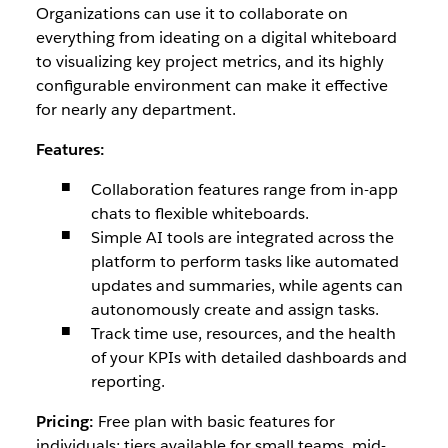
Organizations can use it to collaborate on
everything from ideating on a digital whiteboard
to visualizing key project metrics, and its highly
configurable environment can make it effective
for nearly any department.
Features:
Collaboration features range from in-app
chats to flexible whiteboards.
Simple AI tools are integrated across the
platform to perform tasks like automated
updates and summaries, while agents can
autonomously create and assign tasks.
Track time use, resources, and the health
of your KPIs with detailed dashboards and
reporting.
Pricing:
Free plan with basic features for
individuals; tiers available for small teams, mid-