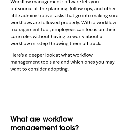
Workflow management software lets you
outsource all the planning, follow-ups, and other
little administrative tasks that go into making sure
workflows are followed properly. With a workflow
management tool, employees can focus on their
core roles without having to worry about a
workflow misstep throwing them off track.
Here’s a deeper look at what workflow
management tools are and which ones you may
want to consider adopting.
What are workflow
management tools?