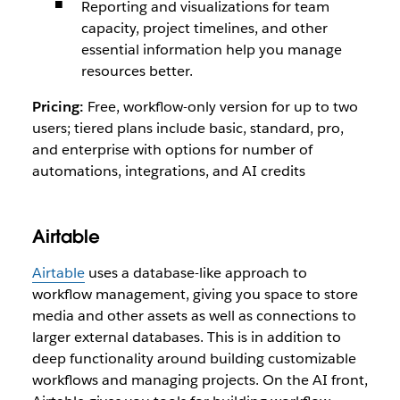
Reporting and visualizations for team
capacity, project timelines, and other
essential information help you manage
resources better.
Pricing:
Free, workflow-only version for up to two
users; tiered plans include basic, standard, pro,
and enterprise with options for number of
automations, integrations, and AI credits
Airtable
Airtable
uses a database-like approach to
workflow management, giving you space to store
media and other assets as well as connections to
larger external databases. This is in addition to
deep functionality around building customizable
workflows and managing projects. On the AI front,