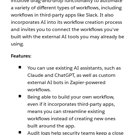
intuitive drag-and-drop functionality to automate
a variety of different types of workflows, including
workflows in third-party apps like Slack. It also
incorporates AI into its workflow creation process
and invites you to connect the workflows you’ve
built with the external AI tools you may already be
using.
Features:
You can use existing AI assistants, such as
Claude and ChatGPT, as well as custom
external AI bots in Zapier-powered
workflows.
Being able to build your own workflow,
even if it incorporates third-party apps,
means you can streamline existing
workflows instead of creating new ones
built around the app.
Audit logs help security teams keep a close