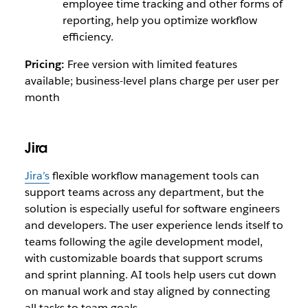
employee time tracking and other forms of
reporting, help you optimize workflow
efficiency.
Pricing:
Free version with limited features
available; business-level plans charge per user per
month
Jira
Jira’s
flexible workflow management tools can
support teams across any department, but the
solution is especially useful for software engineers
and developers. The user experience lends itself to
teams following the agile development model,
with customizable boards that support scrums
and sprint planning. AI tools help users cut down
on manual work and stay aligned by connecting
all tasks to team goals.