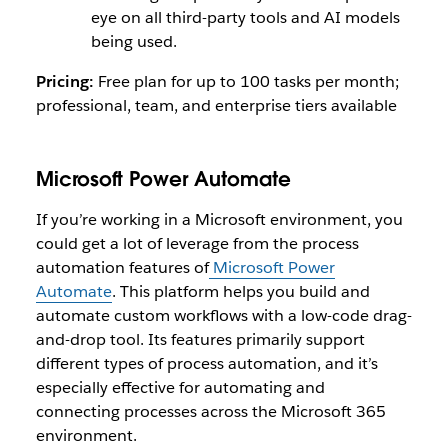
eye on all third-party tools and AI models
being used.
Pricing:
Free plan for up to 100 tasks per month;
professional, team, and enterprise tiers available
Microsoft Power Automate
If you’re working in a Microsoft environment, you
could get a lot of leverage from the process
automation features of
Microsoft Power
Automate
. This platform helps you build and
automate custom workflows with a low-code drag-
and-drop tool. Its features primarily support
different types of process automation, and it’s
especially effective for automating and
connecting processes across the Microsoft 365
environment.