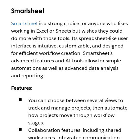
Smartsheet
Smartsheet
is a strong choice for anyone who likes
working in Excel or Sheets but wishes they could
do more with those tools. Its spreadsheet-like user
interface is intuitive, customizable, and designed
for efficient workflow creation. Smartsheet’s
advanced features and AI tools allow for simple
automations as well as advanced data analysis
and reporting.
Features:
You can choose between several views to
track and manage projects, then automate
how projects move through workflow
stages.
Collaboration features, including shared
workspaces, integrated communication,