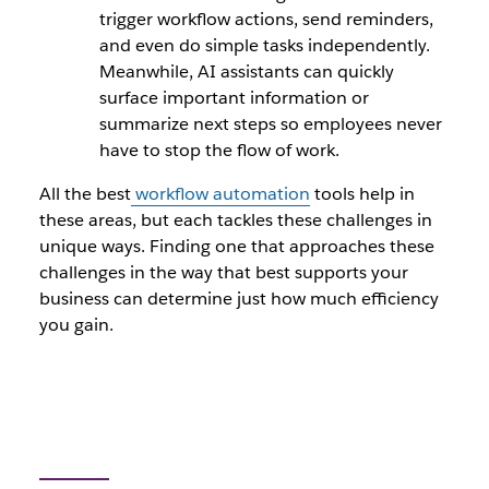
trigger workflow actions, send reminders,
and even do simple tasks independently.
Meanwhile, AI assistants can quickly
surface important information or
summarize next steps so employees never
have to stop the flow of work.
All the best
workflow automation
tools help in
these areas, but each tackles these challenges in
unique ways. Finding one that approaches these
challenges in the way that best supports your
business can determine just how much efficiency
you gain.