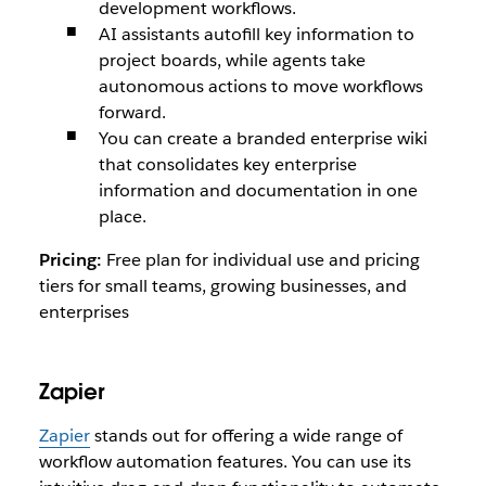
development workflows.
AI assistants autofill key information to
project boards, while agents take
autonomous actions to move workflows
forward.
You can create a branded enterprise wiki
that consolidates key enterprise
information and documentation in one
place.
Pricing:
Free plan for individual use and pricing
tiers for small teams, growing businesses, and
enterprises
Zapier
Zapier
stands out for offering a wide range of
workflow automation features. You can use its