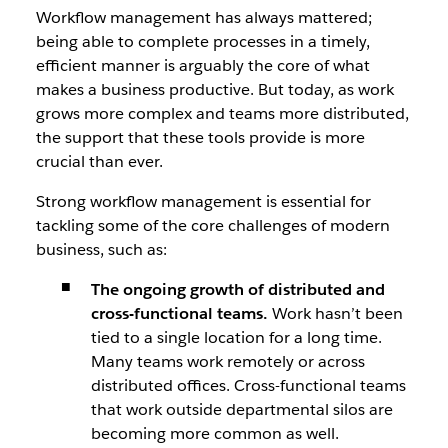
Workflow management has always mattered;
being able to complete processes in a timely,
efficient manner is arguably the core of what
makes a business productive. But today, as work
grows more complex and teams more distributed,
the support that these tools provide is more
crucial than ever.
Strong workflow management is essential for
tackling some of the core challenges of modern
business, such as:
The ongoing growth of distributed and
cross-functional teams.
Work hasn’t been
tied to a single location for a long time.
Many teams work remotely or across
distributed offices. Cross-functional teams
that work outside departmental silos are
becoming more common as well.