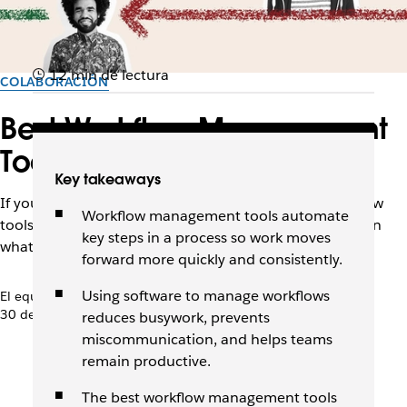
12 min de lectura
COLABORACIÓN
Best Workflow Management
Tools to Try in 2026
Key takeaways
If your team is drowning in manual tasks, these workflow
Workflow management tools automate
tools can help you automate the busywork and focus on
key steps in a process so work moves
what matters.
forward more quickly and consistently.
Using software to manage workflows
El equipo de Slack
30 de abril de 2026
reduces busywork, prevents
miscommunication, and helps teams
remain productive.
The best workflow management tools