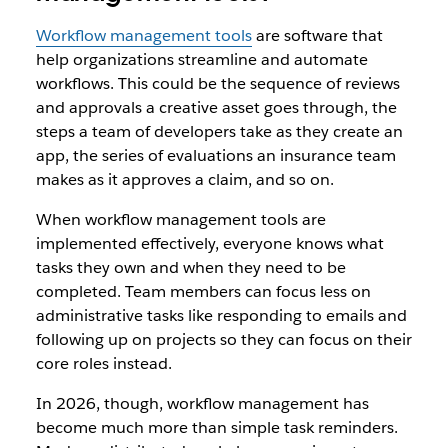
Workflow management tools
are software that
help organizations streamline and automate
workflows. This could be the sequence of reviews
and approvals a creative asset goes through, the
steps a team of developers take as they create an
app, the series of evaluations an insurance team
makes as it approves a claim, and so on.
When workflow management tools are
implemented effectively, everyone knows what
tasks they own and when they need to be
completed. Team members can focus less on
administrative tasks like responding to emails and
following up on projects so they can focus on their
core roles instead.
In 2026, though, workflow management has
become much more than simple task reminders.