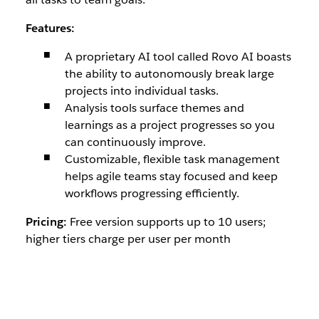
Features:
A proprietary AI tool called Rovo AI boasts
the ability to autonomously break large
projects into individual tasks.
Analysis tools surface themes and
learnings as a project progresses so you
can continuously improve.
Customizable, flexible task management
helps agile teams stay focused and keep
workflows progressing efficiently.
Pricing:
Free version supports up to 10 users;
higher tiers charge per user per month