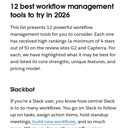
12 best workflow management
tools to try in 2026
This list presents 12 powerful workflow
management tools for you to consider. Each one
has received high rankings (a minimum of 4 stars
out of 5) on the review sites G2 and Capterra. For
each, we have highlighted what it may be best for
and listed its core strengths, unique features, and
pricing model.
Slackbot
If you’re a Slack user, you know how central Slack
is to so many workflows. You go on Slack to follow
up on tasks, assign action items, hold standup
meetings,
build new workflows
, and so much