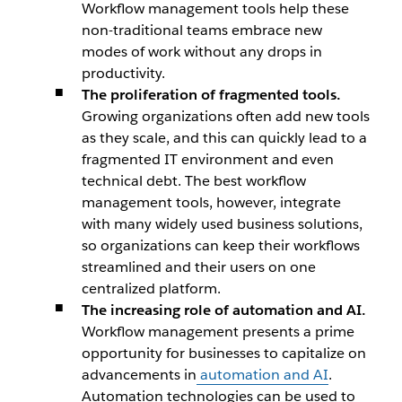
Workflow management tools help these
non-traditional teams embrace new
modes of work without any drops in
productivity.
The proliferation of fragmented tools.
Growing organizations often add new tools
as they scale, and this can quickly lead to a
fragmented IT environment and even
technical debt. The best workflow
management tools, however, integrate
with many widely used business solutions,
so organizations can keep their workflows
streamlined and their users on one
centralized platform.
The increasing role of automation and AI.
Workflow management presents a prime
opportunity for businesses to capitalize on
advancements in
automation and AI
.
Automation technologies can be used to