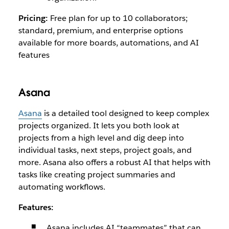
Pricing:
Free plan for up to 10 collaborators;
standard, premium, and enterprise options
available for more boards, automations, and AI
features
Asana
Asana
is a detailed tool designed to keep complex
projects organized. It lets you both look at
projects from a high level and dig deep into
individual tasks, next steps, project goals, and
more. Asana also offers a robust AI that helps with
tasks like creating project summaries and
automating workflows.
Features:
Asana includes AI “teammates” that can