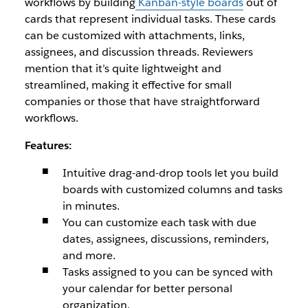
workflows by building
Kanban-style boards
out of
cards that represent individual tasks. These cards
can be customized with attachments, links,
assignees, and discussion threads. Reviewers
mention that it’s quite lightweight and
streamlined, making it effective for small
companies or those that have straightforward
workflows.
Features:
Intuitive drag-and-drop tools let you build
boards with customized columns and tasks
in minutes.
You can customize each task with due
dates, assignees, discussions, reminders,
and more.
Tasks assigned to you can be synced with
your calendar for better personal
organization.