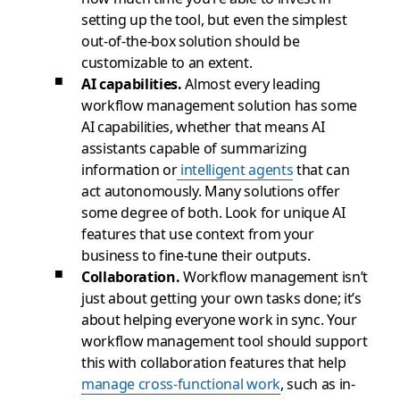
setting up the tool, but even the simplest
out-of-the-box solution should be
customizable to an extent.
AI capabilities.
Almost every leading
workflow management solution has some
AI capabilities, whether that means AI
assistants capable of summarizing
information or
intelligent agents
that can
act autonomously. Many solutions offer
some degree of both. Look for unique AI
features that use context from your
business to fine-tune their outputs.
Collaboration.
Workflow management isn’t
just about getting your own tasks done; it’s
about helping everyone work in sync. Your
workflow management tool should support
this with collaboration features that help
manage cross-functional work
, such as in-