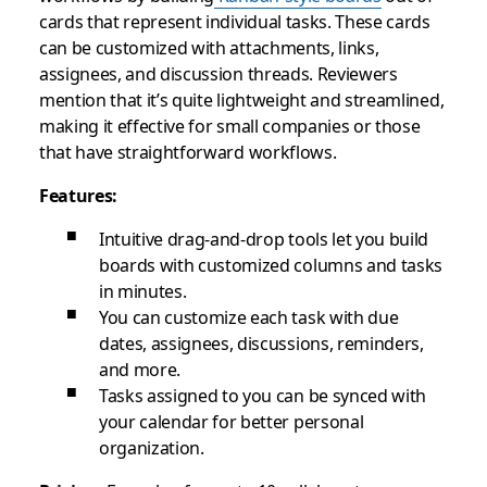
cards that represent individual tasks. These cards
can be customized with attachments, links,
assignees, and discussion threads. Reviewers
mention that it’s quite lightweight and streamlined,
making it effective for small companies or those
that have straightforward workflows.
Features:
Intuitive drag-and-drop tools let you build
boards with customized columns and tasks
in minutes.
You can customize each task with due
dates, assignees, discussions, reminders,
and more.
Tasks assigned to you can be synced with
your calendar for better personal
organization.