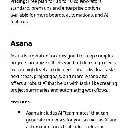
Pricing:
Free plan for up to 10 collaborators;
standard, premium, and enterprise options
available for more boards, automations, and AI
features
Asana
Asana
is a detailed tool designed to keep complex
projects organized. It lets you both look at projects
from a high level and dig deep into individual tasks,
next steps, project goals, and more. Asana also
offers a robust AI that helps with tasks like creating
project summaries and automating workflows.
Features:
Asana includes AI “teammates” that can
generate materials for you, as well as AI and
automation tools that help track your