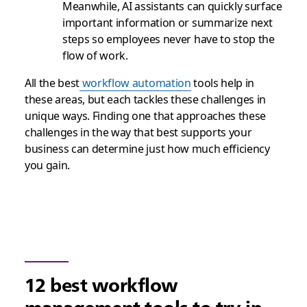
Meanwhile, AI assistants can quickly surface
important information or summarize next
steps so employees never have to stop the
flow of work.
All the best
workflow automation
tools help in
these areas, but each tackles these challenges in
unique ways. Finding one that approaches these
challenges in the way that best supports your
business can determine just how much efficiency
you gain.
12 best workflow