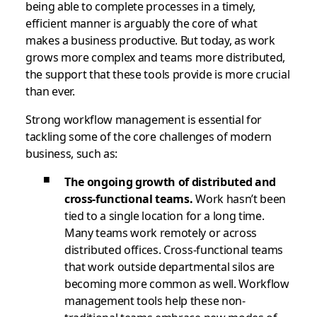
being able to complete processes in a timely,
efficient manner is arguably the core of what
makes a business productive. But today, as work
grows more complex and teams more distributed,
the support that these tools provide is more crucial
than ever.
Strong workflow management is essential for
tackling some of the core challenges of modern
business, such as:
The ongoing growth of distributed and
cross-functional teams.
Work hasn’t been
tied to a single location for a long time.
Many teams work remotely or across
distributed offices. Cross-functional teams
that work outside departmental silos are
becoming more common as well. Workflow
management tools help these non-