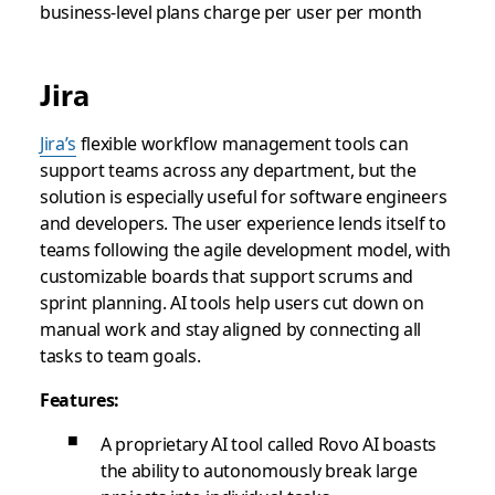
business-level plans charge per user per month
Jira
Jira’s
flexible workflow management tools can
support teams across any department, but the
solution is especially useful for software engineers
and developers. The user experience lends itself to
teams following the agile development model, with
customizable boards that support scrums and
sprint planning. AI tools help users cut down on
manual work and stay aligned by connecting all
tasks to team goals.
Features:
A proprietary AI tool called Rovo AI boasts
the ability to autonomously break large