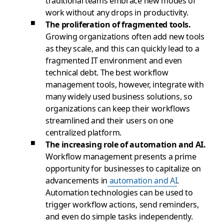
traditional teams embrace new modes of
work without any drops in productivity.
The proliferation of fragmented tools.
Growing organizations often add new tools
as they scale, and this can quickly lead to a
fragmented IT environment and even
technical debt. The best workflow
management tools, however, integrate with
many widely used business solutions, so
organizations can keep their workflows
streamlined and their users on one
centralized platform.
The increasing role of automation and AI.
Workflow management presents a prime
opportunity for businesses to capitalize on
advancements in
automation and AI
.
Automation technologies can be used to
trigger workflow actions, send reminders,
and even do simple tasks independently.