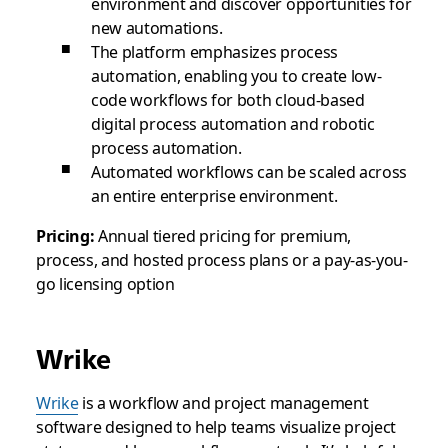
environment and discover opportunities for
new automations.
The platform emphasizes process
automation, enabling you to create low-
code workflows for both cloud-based
digital process automation and robotic
process automation.
Automated workflows can be scaled across
an entire enterprise environment.
Pricing:
Annual tiered pricing for premium,
process, and hosted process plans or a pay-as-you-
go licensing option
Wrike
Wrike
is a workflow and project management
software designed to help teams visualize project