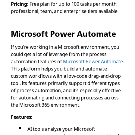
Pricing:
Free plan for up to 100 tasks per month;
professional, team, and enterprise tiers available
Microsoft Power Automate
If you’re working in a Microsoft environment, you
could get a lot of leverage from the process
automation features of
Microsoft Power Automate
.
This platform helps you build and automate
custom workflows with a low-code drag-and-drop
tool. Its features primarily support different types
of process automation, and it’s especially effective
for automating and connecting processes across
the Microsoft 365 environment.
Features:
AI tools analyze your Microsoft