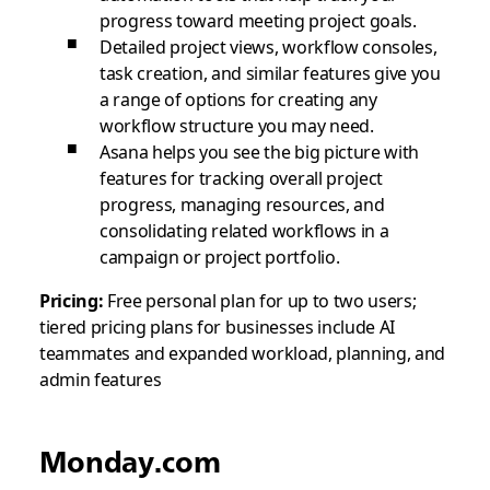
progress toward meeting project goals.
Detailed project views, workflow consoles,
task creation, and similar features give you
a range of options for creating any
workflow structure you may need.
Asana helps you see the big picture with
features for tracking overall project
progress, managing resources, and
consolidating related workflows in a
campaign or project portfolio.
Pricing:
Free personal plan for up to two users;
tiered pricing plans for businesses include AI
teammates and expanded workload, planning, and
admin features
Monday.com