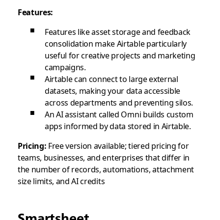
Features:
Features like asset storage and feedback
consolidation make Airtable particularly
useful for creative projects and marketing
campaigns.
Airtable can connect to large external
datasets, making your data accessible
across departments and preventing silos.
An AI assistant called Omni builds custom
apps informed by data stored in Airtable.
Pricing:
Free version available; tiered pricing for
teams, businesses, and enterprises that differ in
the number of records, automations, attachment
size limits, and AI credits
Smartsheet