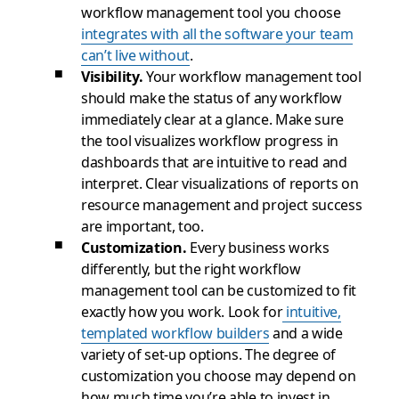
workflow management tool you choose
integrates with all the software your team
can’t live without
.
Visibility.
Your workflow management tool
should make the status of any workflow
immediately clear at a glance. Make sure
the tool visualizes workflow progress in
dashboards that are intuitive to read and
interpret. Clear visualizations of reports on
resource management and project success
are important, too.
Customization.
Every business works
differently, but the right workflow
management tool can be customized to fit
exactly how you work. Look for
intuitive,
templated workflow builders
and a wide
variety of set-up options. The degree of
customization you choose may depend on
how much time you’re able to invest in