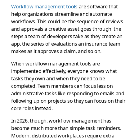
Workflow management tools
are software that
help organizations streamline and automate
workflows. This could be the sequence of reviews
and approvals a creative asset goes through, the
steps a team of developers take as they create an
app, the series of evaluations an insurance team
makes as it approves a claim, and so on.
When workflow management tools are
implemented effectively, everyone knows what
tasks they own and when they need to be
completed. Team members can focus less on
administrative tasks like responding to emails and
following up on projects so they can focus on their
core roles instead.
In 2026, though, workflow management has
become much more than simple task reminders.
Modern, distributed workplaces require extra