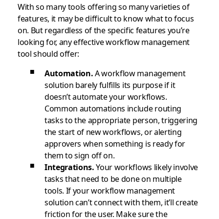
With so many tools offering so many varieties of
features, it may be difficult to know what to focus
on. But regardless of the specific features you’re
looking for, any effective workflow management
tool should offer:
Automation.
A workflow management
solution barely fulfills its purpose if it
doesn’t automate your workflows.
Common automations include routing
tasks to the appropriate person, triggering
the start of new workflows, or alerting
approvers when something is ready for
them to sign off on.
Integrations.
Your workflows likely involve
tasks that need to be done on multiple
tools. If your workflow management
solution can’t connect with them, it’ll create
friction for the user. Make sure the