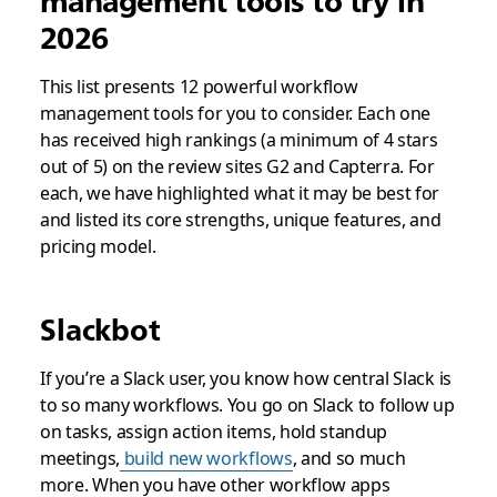
management tools to try in
2026
This list presents 12 powerful workflow
management tools for you to consider. Each one
has received high rankings (a minimum of 4 stars
out of 5) on the review sites G2 and Capterra. For
each, we have highlighted what it may be best for
and listed its core strengths, unique features, and
pricing model.
Slackbot
If you’re a Slack user, you know how central Slack is
to so many workflows. You go on Slack to follow up
on tasks, assign action items, hold standup
meetings,
build new workflows
, and so much
more. When you have other workflow apps