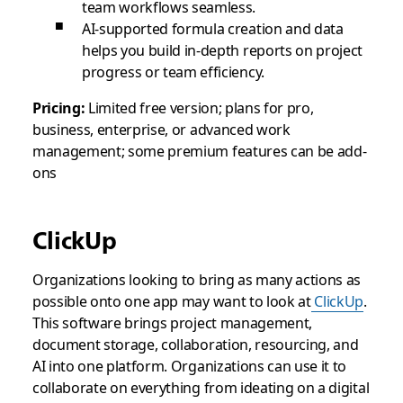
team workflows seamless.
AI-supported formula creation and data
helps you build in-depth reports on project
progress or team efficiency.
Pricing:
Limited free version; plans for pro,
business, enterprise, or advanced work
management; some premium features can be add-
ons
ClickUp
Organizations looking to bring as many actions as
possible onto one app may want to look at
ClickUp
.
This software brings project management,
document storage, collaboration, resourcing, and
AI into one platform. Organizations can use it to
collaborate on everything from ideating on a digital