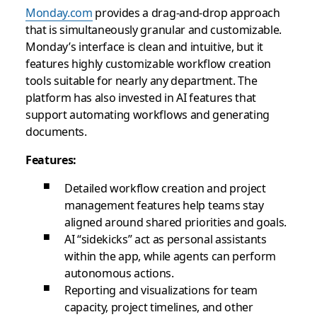
Monday.com
provides a drag-and-drop approach
that is simultaneously granular and customizable.
Monday’s interface is clean and intuitive, but it
features highly customizable workflow creation
tools suitable for nearly any department. The
platform has also invested in AI features that
support automating workflows and generating
documents.
Features:
Detailed workflow creation and project
management features help teams stay
aligned around shared priorities and goals.
AI “sidekicks” act as personal assistants
within the app, while agents can perform
autonomous actions.
Reporting and visualizations for team
capacity, project timelines, and other