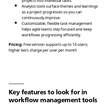
projects into individual tasks.
Analysis tools surface themes and learnings
as a project progresses so you can
continuously improve.
Customizable, flexible task management
helps agile teams stay focused and keep
workflows progressing efficiently.
Pricing:
Free version supports up to 10 users;
higher tiers charge per user per month
Key features to look for in
workflow management tools