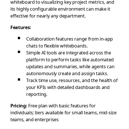
whiteboard to visualizing key project metrics, and
its highly configurable environment can make it
effective for nearly any department.
Features:
Collaboration features range from in-app
chats to flexible whiteboards.
Simple AI tools are integrated across the
platform to perform tasks like automated
updates and summaries, while agents can
autonomously create and assign tasks.
Track time use, resources, and the health of
your KPIs with detailed dashboards and
reporting.
Pricing:
Free plan with basic features for
individuals; tiers available for small teams, mid-size
teams, and enterprises