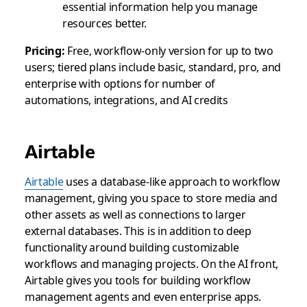
essential information help you manage
resources better.
Pricing:
Free, workflow-only version for up to two
users; tiered plans include basic, standard, pro, and
enterprise with options for number of
automations, integrations, and AI credits
Airtable
Airtable
uses a database-like approach to workflow
management, giving you space to store media and
other assets as well as connections to larger
external databases. This is in addition to deep
functionality around building customizable
workflows and managing projects. On the AI front,
Airtable gives you tools for building workflow
management agents and even enterprise apps.