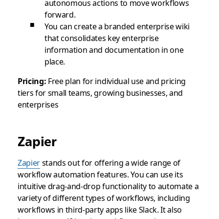
autonomous actions to move workflows
forward.
You can create a branded enterprise wiki
that consolidates key enterprise
information and documentation in one
place.
Pricing:
Free plan for individual use and pricing
tiers for small teams, growing businesses, and
enterprises
Zapier
Zapier
stands out for offering a wide range of
workflow automation features. You can use its
intuitive drag-and-drop functionality to automate a
variety of different types of workflows, including
workflows in third-party apps like Slack. It also