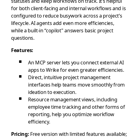
statuses and keep workflows on track. It’s helpful
for both client-facing and internal workflows and is
configured to reduce busywork across a project’s
lifecycle. AI agents add even more efficiencies,
while a built-in “copilot" answers basic project
questions.
Features:
An MCP server lets you connect external AI
apps to Wrike for even greater efficiencies.
Direct, intuitive project management
interfaces help teams move smoothly from
ideation to execution.
Resource management views, including
employee time tracking and other forms of
reporting, help you optimize workflow
efficiency.
Pricing:
Free version with limited features available;