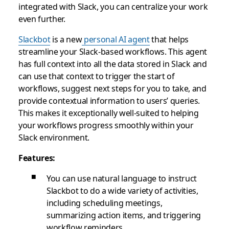
integrated with Slack, you can centralize your work
even further.
Slackbot
is a new
personal AI agent
that helps
streamline your Slack-based workflows. This agent
has full context into all the data stored in Slack and
can use that context to trigger the start of
workflows, suggest next steps for you to take, and
provide contextual information to users’ queries.
This makes it exceptionally well-suited to helping
your workflows progress smoothly within your
Slack environment.
Features:
You can use natural language to instruct
Slackbot to do a wide variety of activities,
including scheduling meetings,
summarizing action items, and triggering
workflow reminders.