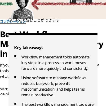
14 分で読むことができます
コラボレーション
Best Workflow
Management Tools to Try
Key takeaways
in 2026
Workflow management tools automate
key steps in a process so work moves
If your team is drowning in manual tasks, these workflow
forward more quickly and consistently.
tools can help you automate the busywork and focus on
what matters.
Using software to manage workflows
reduces busywork, prevents
miscommunication, and helps teams
Slack チーム一同作成
2026年4月30日
remain productive.
The best workflow management tools are