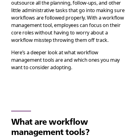
outsource all the planning, follow-ups, and other
little administrative tasks that go into making sure
workflows are followed properly. With a workflow
management tool, employees can focus on their
core roles without having to worry about a
workflow misstep throwing them off track.
Here’s a deeper look at what workflow
management tools are and which ones you may
want to consider adopting.
What are workflow
management tools?