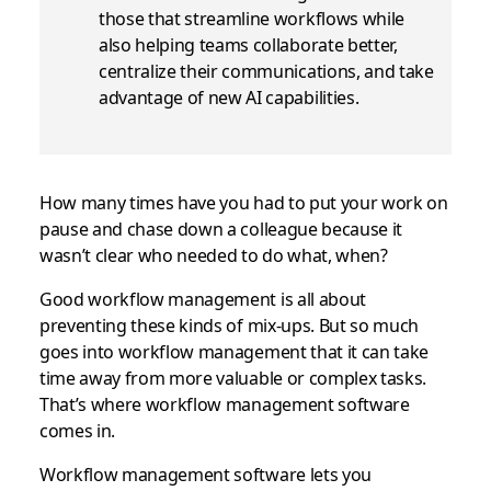
those that streamline workflows while
also helping teams collaborate better,
centralize their communications, and take
advantage of new AI capabilities.
How many times have you had to put your work on
pause and chase down a colleague because it
wasn’t clear who needed to do what, when?
Good workflow management is all about
preventing these kinds of mix-ups. But so much
goes into workflow management that it can take
time away from more valuable or complex tasks.
That’s where workflow management software
comes in.
Workflow management software lets you