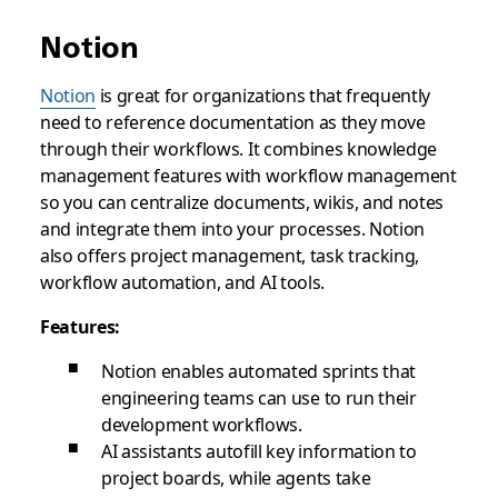
Notion
Notion
is great for organizations that frequently
need to reference documentation as they move
through their workflows. It combines knowledge
management features with workflow management
so you can centralize documents, wikis, and notes
and integrate them into your processes. Notion
also offers project management, task tracking,
workflow automation, and AI tools.
Features:
Notion enables automated sprints that
engineering teams can use to run their
development workflows.
AI assistants autofill key information to
project boards, while agents take