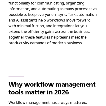
functionality for communicating, organizing
information, and automating as many processes as
possible to keep everyone in sync. Task automation
and AI assistants help workflows move forward
with minimal friction, and integrations let you
extend the efficiency gains across the business.
Together, these features help teams meet the
productivity demands of modern business.
Why workflow management
tools matter in 2026
Workflow management has always mattered;