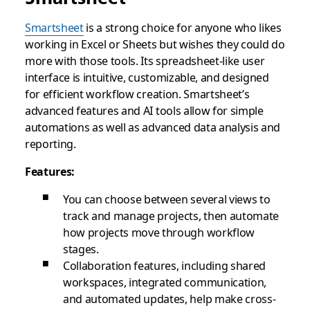
Smartsheet
is a strong choice for anyone who likes
working in Excel or Sheets but wishes they could do
more with those tools. Its spreadsheet-like user
interface is intuitive, customizable, and designed
for efficient workflow creation. Smartsheet’s
advanced features and AI tools allow for simple
automations as well as advanced data analysis and
reporting.
Features:
You can choose between several views to
track and manage projects, then automate
how projects move through workflow
stages.
Collaboration features, including shared
workspaces, integrated communication,
and automated updates, help make cross-