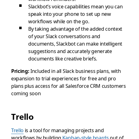
Slackbot’s voice capabilities mean you can
speak into your phone to set up new
workflows while on the go.
By taking advantage of the added context
of your Slack conversations and
documents, Slackbot can make intelligent
suggestions and accurately generate
documents like creative briefs.
Pricing:
Included in all Slack business plans, with
expansion to trial experiences for free and pro
plans plus access for all Salesforce CRM customers
coming soon
Trello
Trello
is a tool for managing projects and
workflows by building
Kanban-style boards
out of