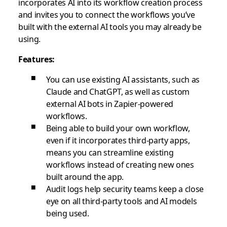
incorporates AI into its workflow creation process
and invites you to connect the workflows you’ve
built with the external AI tools you may already be
using.
Features:
You can use existing AI assistants, such as
Claude and ChatGPT, as well as custom
external AI bots in Zapier-powered
workflows.
Being able to build your own workflow,
even if it incorporates third-party apps,
means you can streamline existing
workflows instead of creating new ones
built around the app.
Audit logs help security teams keep a close
eye on all third-party tools and AI models
being used.