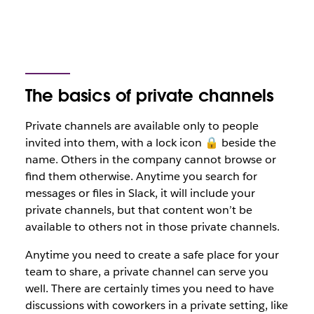
The basics of private channels
Private channels are available only to people
invited into them, with a lock icon 🔒 beside the
name. Others in the company cannot browse or
find them otherwise. Anytime you search for
messages or files in Slack, it will include your
private channels, but that content won’t be
available to others not in those private channels.
Anytime you need to create a safe place for your
team to share, a private channel can serve you
well. There are certainly times you need to have
discussions with coworkers in a private setting, like