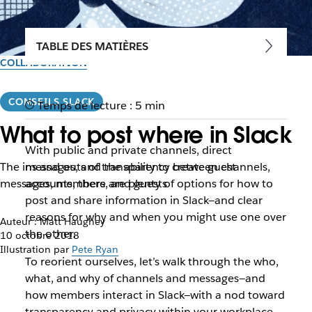
TABLE DES MATIÈRES
COLLABORATION
CONSEILS SLACK
Temps de lecture : 5 min
What to post where in Slack
With public and private channels, direct
The ins and outs of transparency between channels,
messages, and the ability to create guest
messages, members, and guests
accounts, there are plenty of options for how to
post and share information in Slack—and clear
reasons for why and when you might use one over
Auteur : Matt Haughey
the other.
10 octobre 2018
Illustration par
Pete Ryan
To reorient ourselves, let’s walk through the who,
what, and why of channels and messages—and
how members interact in Slack—with a nod toward
transparency and privacy within your workplace.