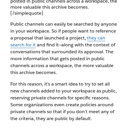
posted in public channels across a workspace, the
more valuable this archive becomes.
[/simplequote]
Public channels can easily be searched by anyone
in your workspace. So if people want to reference
a proposal that launched a project,
they can
search for it
and find it—along with the context of
conversations that surrounded its approval. The
more information that gets posted in public
channels across a workspace, the more valuable
this archive becomes.
For this reason, it’s a smart idea to try to set all
new channels added to your workspace as public,
reserving private channels for specific reasons.
Some organizations even create policies around
private channels so that if you don’t meet any of
the criteria, they are public by default.