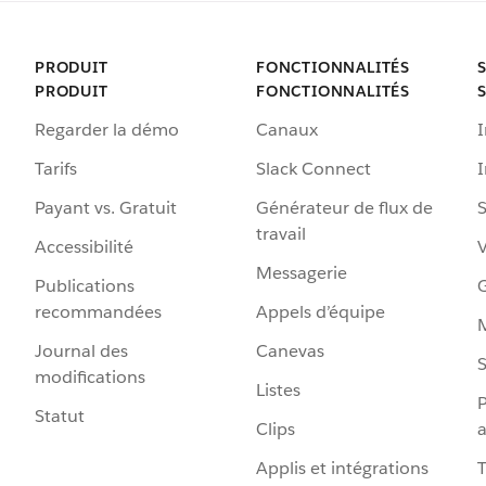
PRODUIT
FONCTIONNALITÉS
PRODUIT
FONCTIONNALITÉS
Regarder la démo
Canaux
I
Tarifs
Slack Connect
Payant vs. Gratuit
Générateur de flux de
S
travail
Accessibilité
Messagerie
Publications
G
recommandées
Appels d’équipe
Journal des
Canevas
S
modifications
Listes
P
Statut
Clips
a
Applis et intégrations