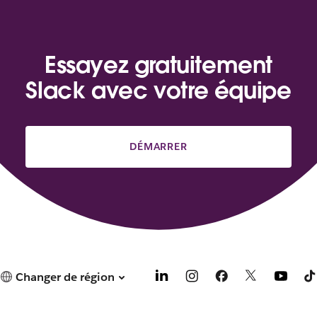
Essayez gratuitement
Slack avec votre équipe
DÉMARRER
Changer de région