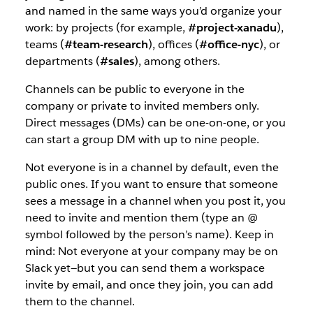
and named in the same ways you’d organize your
work: by projects (for example,
#project-xanadu
),
teams (
#team-research
), offices (
#office-nyc
), or
departments (
#sales
), among others.
Channels can be public to everyone in the
company or private to invited members only.
Direct messages (DMs) can be one-on-one, or you
can start a group DM with up to nine people.
Not everyone is in a channel by default, even the
public ones. If you want to ensure that someone
sees a message in a channel when you post it, you
need to invite and mention them (type an @
symbol followed by the person’s name). Keep in
mind: Not everyone at your company may be on
Slack yet—but you can send them a workspace
invite by email, and once they join, you can add
them to the channel.