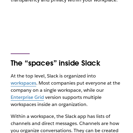
The “spaces” inside Slack
At the top level, Slack is organized into
workspaces
. Most companies put everyone at the
company on a single workspace, while our
Enterprise Grid
version supports multiple
workspaces inside an organization.
Within a workspace, the Slack app has lists of
channels and direct messages. Channels are how
you organize conversations. They can be created