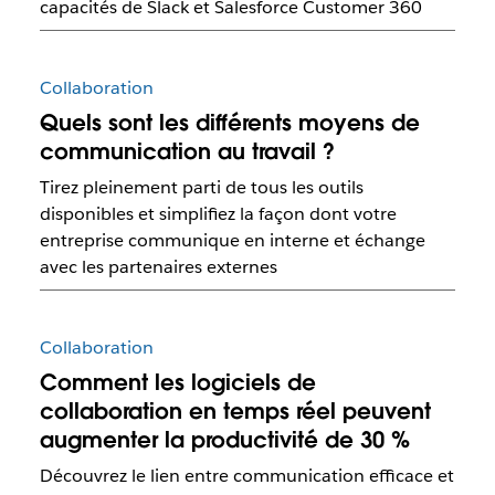
capacités de Slack et Salesforce Customer 360
Collaboration
Quels sont les différents moyens de
communication au travail ?
Tirez pleinement parti de tous les outils
disponibles et simplifiez la façon dont votre
entreprise communique en interne et échange
avec les partenaires externes
Collaboration
Comment les logiciels de
collaboration en temps réel peuvent
augmenter la productivité de 30 %
Découvrez le lien entre communication efficace et