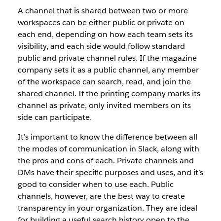
A channel that is shared between two or more
workspaces can be either public or private on
each end, depending on how each team sets its
visibility, and each side would follow standard
public and private channel rules. If the magazine
company sets it as a public channel, any member
of the workspace can search, read, and join the
shared channel. If the printing company marks its
channel as private, only invited members on its
side can participate.
It’s important to know the difference between all
the modes of communication in Slack, along with
the pros and cons of each. Private channels and
DMs have their specific purposes and uses, and it’s
good to consider when to use each. Public
channels, however, are the best way to create
transparency in your organization. They are ideal
for building a useful search history open to the