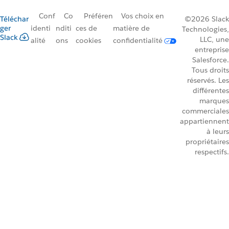
Conf
Co
Préféren
Vos choix en
Téléchar
©2026 Slack
ger
identi
nditi
ces de
matière de
Technologies,
Slack
LLC, une
alité
ons
cookies
confidentialité
entreprise
Salesforce.
Tous droits
réservés. Les
différentes
marques
commerciales
appartiennent
à leurs
propriétaires
respectifs.