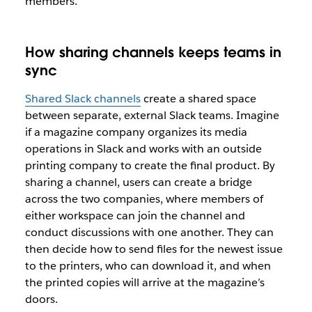
members.
How sharing channels keeps teams in
sync
Shared Slack channels
create a shared space
between separate, external Slack teams. Imagine
if a magazine company organizes its media
operations in Slack and works with an outside
printing company to create the final product. By
sharing a channel, users can create a bridge
across the two companies, where members of
either workspace can join the channel and
conduct discussions with one another. They can
then decide how to send files for the newest issue
to the printers, who can download it, and when
the printed copies will arrive at the magazine’s
doors.