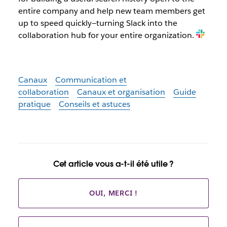
entire company and help new team members get
up to speed quickly—turning Slack into the
collaboration hub for your entire organization.
Canaux
Communication et
collaboration
Canaux et organisation
Guide
pratique
Conseils et astuces
Cet article vous a-t-il été utile ?
OUI, MERCI !