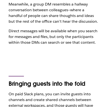
Meanwhile, a group DM resembles a hallway
conversation between colleagues—where a
handful of people can share thoughts and ideas
but the rest of the office can’t hear the discussion.
Direct messages will be available when you search
for messages and files, but only the participants
within those DMs can search or see that content.
Bringing guests into the fold
On paid Slack plans, you can invite guests into
channels and create shared channels between
external workspaces, and those guests will have