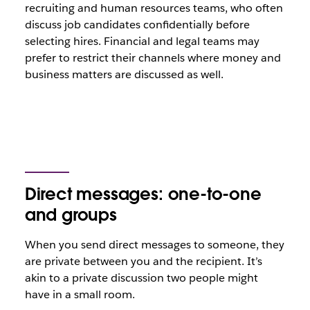
recruiting and human resources teams, who often
discuss job candidates confidentially before
selecting hires. Financial and legal teams may
prefer to restrict their channels where money and
business matters are discussed as well.
Direct messages: one-to-one
and groups
When you send direct messages to someone, they
are private between you and the recipient. It’s
akin to a private discussion two people might
have in a small room.