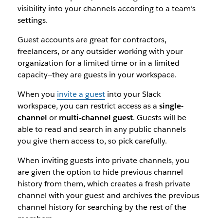
visibility into your channels according to a team’s
settings.
Guest accounts are great for contractors,
freelancers, or any outsider working with your
organization for a limited time or in a limited
capacity—they are guests in your workspace.
When you
invite a guest
into your Slack
workspace, you can restrict access as a
single-
channel
or
multi-channel guest
. Guests will be
able to read and search in any public channels
you give them access to, so pick carefully.
When inviting guests into private channels, you
are given the option to hide previous channel
history from them, which creates a fresh private
channel with your guest and archives the previous
channel history for searching by the rest of the