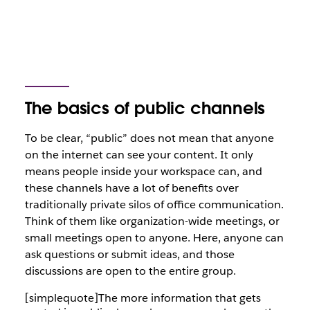
The basics of public channels
To be clear, “public” does
not
mean that anyone
on the internet can see your content. It only
means people inside your workspace can, and
these channels have a lot of benefits over
traditionally private silos of office communication.
Think of them like organization-wide meetings, or
small meetings open to anyone. Here, anyone can
ask questions or submit ideas, and those
discussions are open to the entire group.
[simplequote]The more information that gets