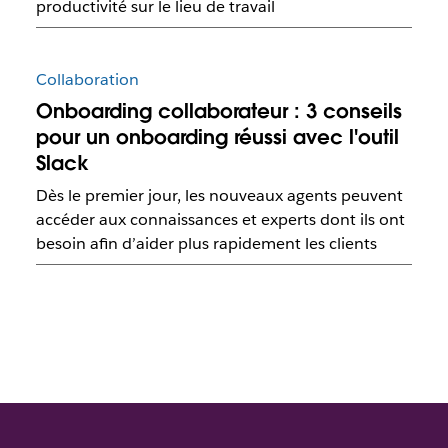
productivité sur le lieu de travail
Collaboration
Onboarding collaborateur : 3 conseils
pour un onboarding réussi avec l'outil
Slack
Dès le premier jour, les nouveaux agents peuvent
accéder aux connaissances et experts dont ils ont
besoin afin d’aider plus rapidement les clients