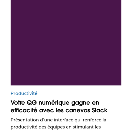
Productivité
Votre QG numérique gagne en
efficacité avec les canevas Slack
Présentation d’une interface qui renforce la
productivité des équipes en stimulant les