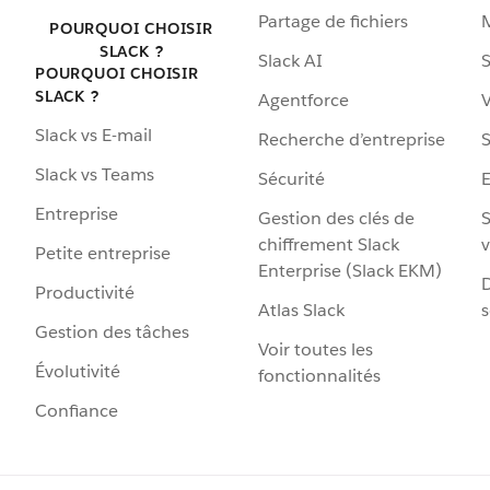
Partage de fichiers
POURQUOI CHOISIR
SLACK ?
Slack AI
S
POURQUOI CHOISIR
SLACK ?
Agentforce
V
Slack vs E-mail
Recherche d’entreprise
S
Slack vs Teams
Sécurité
Entreprise
Gestion des clés de
S
chiffrement Slack
v
Petite entreprise
Enterprise (Slack EKM)
D
Productivité
Atlas Slack
s
Gestion des tâches
Voir toutes les
Évolutivité
fonctionnalités
Confiance