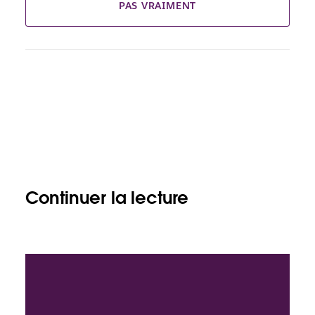
PAS VRAIMENT
Continuer la lecture