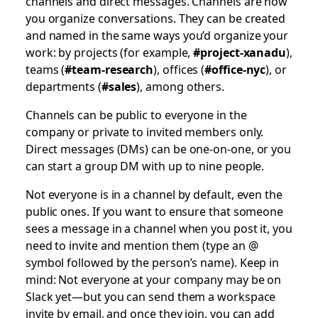
channels and direct messages. Channels are how
you organize conversations. They can be created
and named in the same ways you’d organize your
work: by projects (for example,
#project-xanadu
),
teams (
#team-research
), offices (
#office-nyc
), or
departments (
#sales
), among others.
Channels can be public to everyone in the
company or private to invited members only.
Direct messages (DMs) can be one-on-one, or you
can start a group DM with up to nine people.
Not everyone is in a channel by default, even the
public ones. If you want to ensure that someone
sees a message in a channel when you post it, you
need to invite and mention them (type an @
symbol followed by the person’s name). Keep in
mind: Not everyone at your company may be on
Slack yet—but you can send them a workspace
invite by email, and once they join, you can add