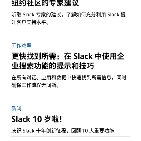
纽约社区的专家建议
听取 Slack 专家的建议，了解如何充分利用 Slack 提
升客户支持水平。
工作效率
更快找到所需：在 Slack 中使用企
业搜索功能的提示和技巧
在所有对话、应用和数据中快速找到所需信息，同时
确保工作流程无间断。
新闻
Slack 10 岁啦！
庆祝 Slack 十年创新征程，回顾 10 大重要功能