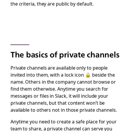
the criteria, they are public by default.
The basics of private channels
Private channels are available only to people
invited into them, with a lock icon 🔒 beside the
name. Others in the company cannot browse or
find them otherwise. Anytime you search for
messages or files in Slack, it will include your
private channels, but that content won’t be
available to others not in those private channels.
Anytime you need to create a safe place for your
team to share, a private channel can serve you