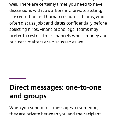
well. There are certainly times you need to have
discussions with coworkers in a private setting,
like recruiting and human resources teams, who
often discuss job candidates confidentially before
selecting hires. Financial and legal teams may
prefer to restrict their channels where money and
business matters are discussed as well.
Direct messages: one-to-one
and groups
When you send direct messages to someone,
they are private between you and the recipient.