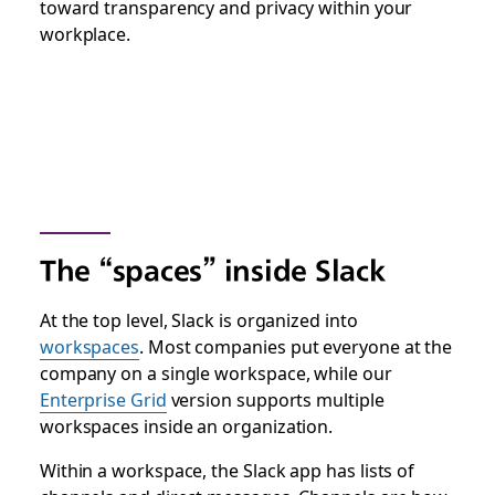
toward transparency and privacy within your
workplace.
The “spaces” inside Slack
At the top level, Slack is organized into
workspaces
. Most companies put everyone at the
company on a single workspace, while our
Enterprise Grid
version supports multiple
workspaces inside an organization.
Within a workspace, the Slack app has lists of