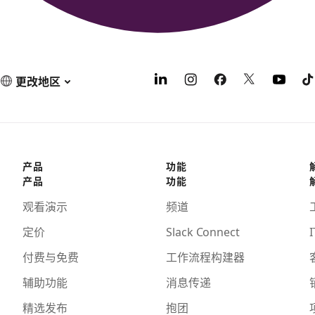
更改地区
产品
功能
产品
功能
观看演示
频道
定价
Slack Connect
I
付费与免费
工作流程构建器
辅助功能
消息传递
精选发布
抱团