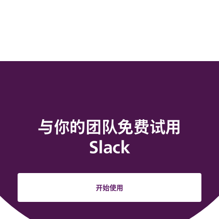
与你的团队免费试用
Slack
开始使用