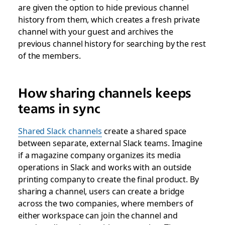
are given the option to hide previous channel
history from them, which creates a fresh private
channel with your guest and archives the
previous channel history for searching by the rest
of the members.
How sharing channels keeps
teams in sync
Shared Slack channels
create a shared space
between separate, external Slack teams. Imagine
if a magazine company organizes its media
operations in Slack and works with an outside
printing company to create the final product. By
sharing a channel, users can create a bridge
across the two companies, where members of
either workspace can join the channel and