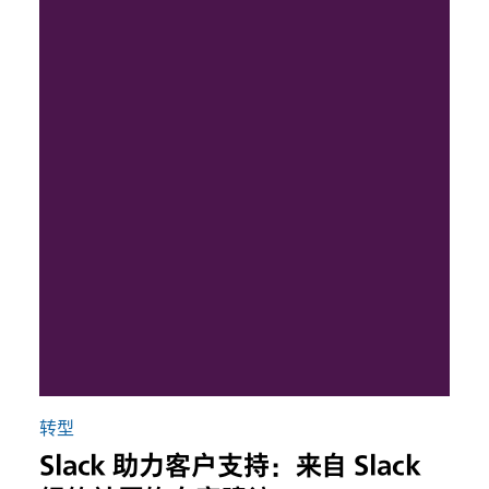
转型
Slack 助力客户支持：来自 Slack