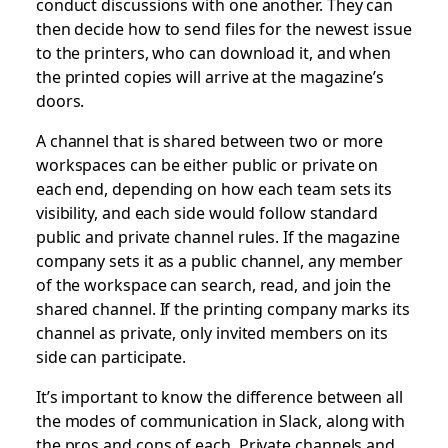
conduct discussions with one another. They can
then decide how to send files for the newest issue
to the printers, who can download it, and when
the printed copies will arrive at the magazine’s
doors.
A channel that is shared between two or more
workspaces can be either public or private on
each end, depending on how each team sets its
visibility, and each side would follow standard
public and private channel rules. If the magazine
company sets it as a public channel, any member
of the workspace can search, read, and join the
shared channel. If the printing company marks its
channel as private, only invited members on its
side can participate.
It’s important to know the difference between all
the modes of communication in Slack, along with
the pros and cons of each. Private channels and