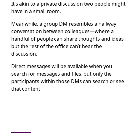
It’s akin to a private discussion two people might
have in a small room.
Meanwhile, a group DM resembles a hallway
conversation between colleagues—where a
handful of people can share thoughts and ideas
but the rest of the office can’t hear the
discussion.
Direct messages will be available when you
search for messages and files, but only the
participants within those DMs can search or see
that content.