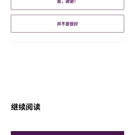
是，谢谢！
并不是很好
继续阅读