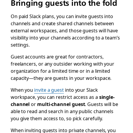
Bringing guests into the fold
On paid Slack plans, you can invite guests into
channels and create shared channels between
external workspaces, and those guests will have
visibility into your channels according to a team’s
settings.
Guest accounts are great for contractors,
freelancers, or any outsider working with your
organization for a limited time or in a limited
capacity—they are guests in your workspace.
When you
invite a guest
into your Slack
workspace, you can restrict access as a
single-
channel
or
multi-channel guest
. Guests will be
able to read and search in any public channels
you give them access to, so pick carefully.
When inviting guests into private channels, you