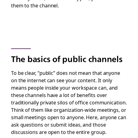
them to the channel.
The basics of public channels
To be clear, “public” does
not
mean that anyone
on the internet can see your content. It only
means people inside your workspace can, and
these channels have a lot of benefits over
traditionally private silos of office communication.
Think of them like organization-wide meetings, or
small meetings open to anyone. Here, anyone can
ask questions or submit ideas, and those
discussions are open to the entire group.