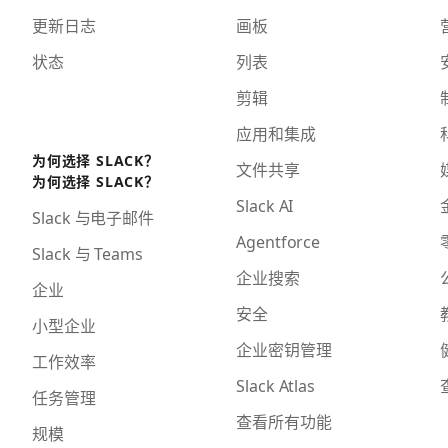
更新日志
画板
状态
列表
剪辑
应用和集成
为何选择 SLACK？
文件共享
为何选择 SLACK？
Slack AI
Slack 与电子邮件
Agentforce
Slack 与 Teams
企业搜索
企业
安全
小型企业
企业密钥管理
工作效率
Slack Atlas
任务管理
查看所有功能
规模