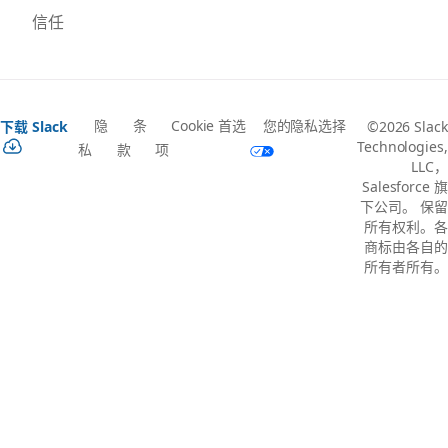
信任
隐
条
Cookie 首选
您的隐私选择
下载 Slack
©2026 Slack
Technologies,
私
款
项
LLC，
Salesforce 旗
下公司。 保留
所有权利。各
商标由各自的
所有者所有。