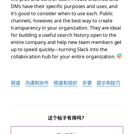
DMs have their specific purposes and uses, and
it’s good to consider when to use each. Public
channels, however, are the best way to create
transparency in your organization. They are ideal
for building a useful search history open to the
entire company and help new team members get
up to speed quickly—turning Slack into the
collaboration hub for your entire organization.
频道
沟通和协作
频道和组织
步骤
提示和技巧
这个帖子有用吗？