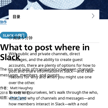
目录
协作
SLACK 小窍门
阅读 5 分钟
What to post where in
With public and private channels, direct
Slack
messages, and the ability to create guest
accounts, there are plenty of options for how to
The ins and outs of transparency between channels,
post and share information in Slack—and clear
messages, members, and guests
reasons for why and when you might use one
over the other.
作者：Matt Haughey
To reorient ourselves, let’s walk through the who,
2018 年 10 月 10 日
绘图：
what, and why of channels and messages—and
Pete Ryan
how members interact in Slack—with a nod