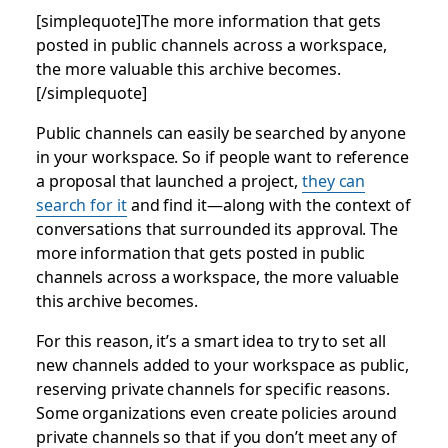
[simplequote]The more information that gets
posted in public channels across a workspace,
the more valuable this archive becomes.
[/simplequote]
Public channels can easily be searched by anyone
in your workspace. So if people want to reference
a proposal that launched a project,
they can
search for it
and find it—along with the context of
conversations that surrounded its approval. The
more information that gets posted in public
channels across a workspace, the more valuable
this archive becomes.
For this reason, it’s a smart idea to try to set all
new channels added to your workspace as public,
reserving private channels for specific reasons.
Some organizations even create policies around
private channels so that if you don’t meet any of