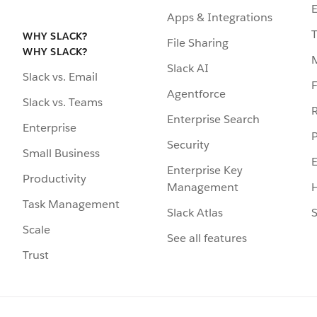
Apps & Integrations
WHY SLACK?
File Sharing
WHY SLACK?
Slack AI
Slack vs. Email
F
Agentforce
Slack vs. Teams
R
Enterprise Search
Enterprise
P
Security
Small Business
Enterprise Key
Productivity
Management
H
Task Management
Slack Atlas
S
Scale
See all features
Trust