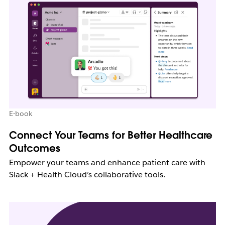
E-book
Connect Your Teams for Better Healthcare
Outcomes
Empower your teams and enhance patient care with
Slack + Health Cloud’s collaborative tools.