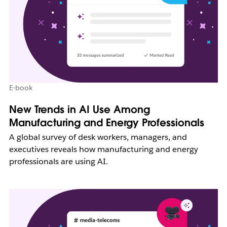
E-book
New Trends in AI Use Among
Manufacturing and Energy Professionals
A global survey of desk workers, managers, and
executives reveals how manufacturing and energy
professionals are using AI.