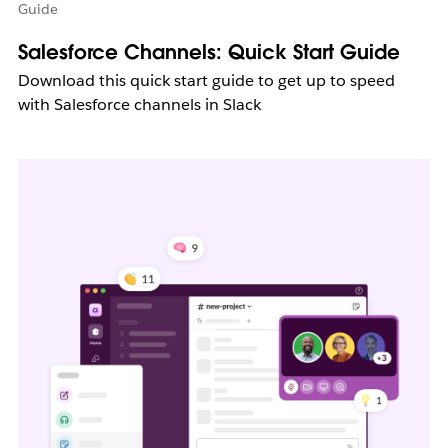
Guide
Salesforce Channels: Quick Start Guide
Download this quick start guide to get up to speed
with Salesforce channels in Slack