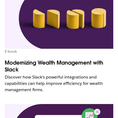
E-book
Modernizing Wealth Management with
Slack
Discover how Slack's powerful integrations and
capabilities can help improve efficiency for wealth
management firms.