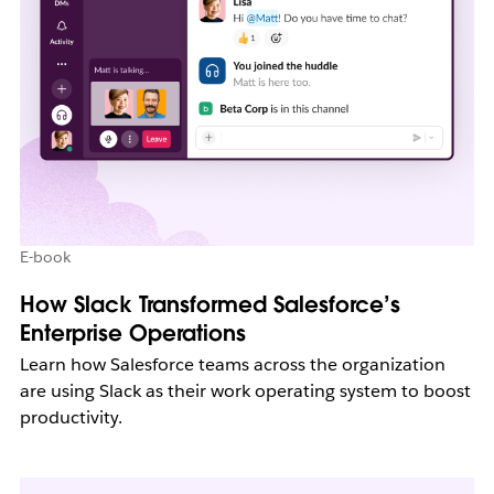
E-book
How Slack Transformed Salesforce’s
Enterprise Operations
Learn how Salesforce teams across the organization
are using Slack as their work operating system to boost
productivity.