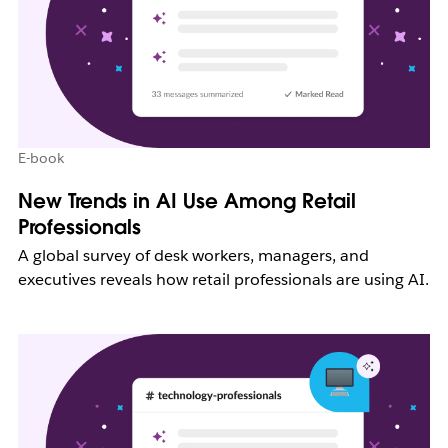
E-book
New Trends in AI Use Among Retail
Professionals
A global survey of desk workers, managers, and
executives reveals how retail professionals are using AI.