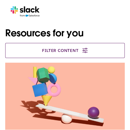
Resources for you
FILTER CONTENT