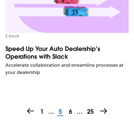
E-book
Speed Up Your Auto Dealership’s
Operations with Slack
Accelerate collaboration and streamline processes at
your dealership
1
…
5
6
…
25