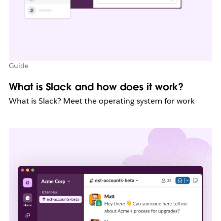
Guide
What is Slack and how does it work?
What is Slack? Meet the operating system for work