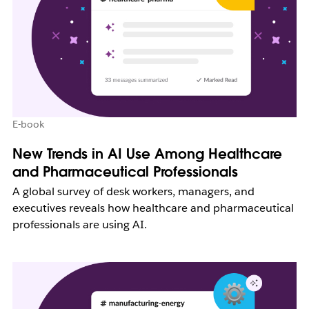
E-book
New Trends in AI Use Among Healthcare
and Pharmaceutical Professionals
A global survey of desk workers, managers, and
executives reveals how healthcare and pharmaceutical
professionals are using AI.