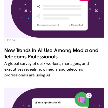
E-book
New Trends in AI Use Among Media and
Telecoms Professionals
A global survey of desk workers, managers, and
executives reveals how media and telecoms
professionals are using AI.