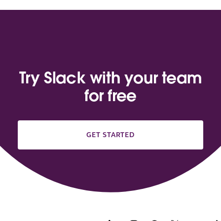
Try Slack with your team
for free
GET STARTED