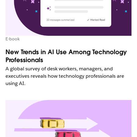
E-book
New Trends in AI Use Among Technology
Professionals
A global survey of desk workers, managers, and
executives reveals how technology professionals are
using AI.