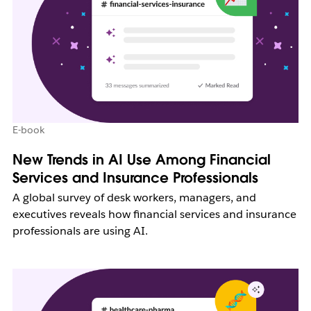
E-book
New Trends in AI Use Among Financial
Services and Insurance Professionals
A global survey of desk workers, managers, and
executives reveals how financial services and insurance
professionals are using AI.