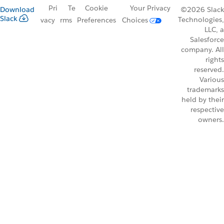
Pri
Te
Cookie
Your Privacy
Download
©2026 Slack
Slack
Technologies,
vacy
rms
Preferences
Choices
LLC, a
Salesforce
company. All
rights
reserved.
Various
trademarks
held by their
respective
owners.