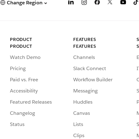
Change Region
PRODUCT
FEATURES
PRODUCT
FEATURES
Watch Demo
Channels
Pricing
Slack Connect
I
Paid vs. Free
Workflow Builder
Accessibility
Messaging
S
Featured Releases
Huddles
Changelog
Canvas
Status
Lists
S
Clips