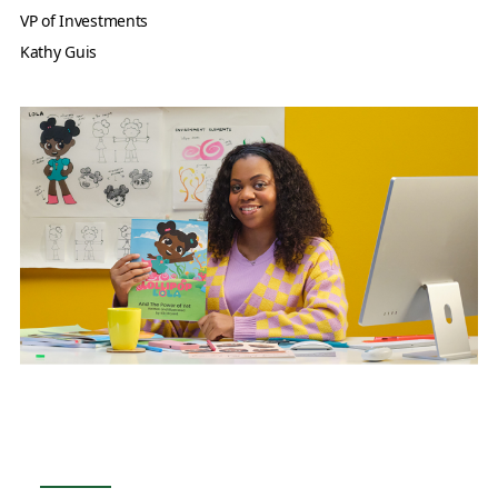
VP of Investments
Kathy Guis