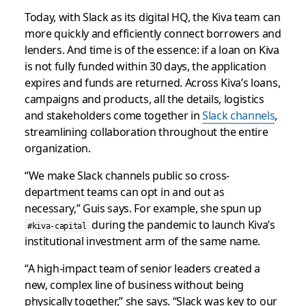
Today, with Slack as its digital HQ, the Kiva team can
more quickly and efficiently connect borrowers and
lenders. And time is of the essence: if a loan on Kiva
is not fully funded within 30 days, the application
expires and funds are returned. Across Kiva’s loans,
campaigns and products, all the details, logistics
and stakeholders come together in
Slack channels
,
streamlining collaboration throughout the entire
organization.
“We make Slack channels public so cross-
department teams can opt in and out as
necessary,” Guis says. For example, she spun up
during the pandemic to launch Kiva’s
#kiva-capital
institutional investment arm of the same name.
“A high-impact team of senior leaders created a
new, complex line of business without being
physically together,” she says. “Slack was key to our