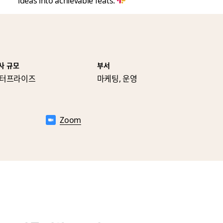
ideas into achievable feats.
사 규모
부서
터프라이즈
마케팅, 운영
Zoom