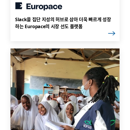
Slack을 집단 지성의 허브로 삼아 더욱 빠르게 성장
하는 Europace의 시장 선도 플랫폼