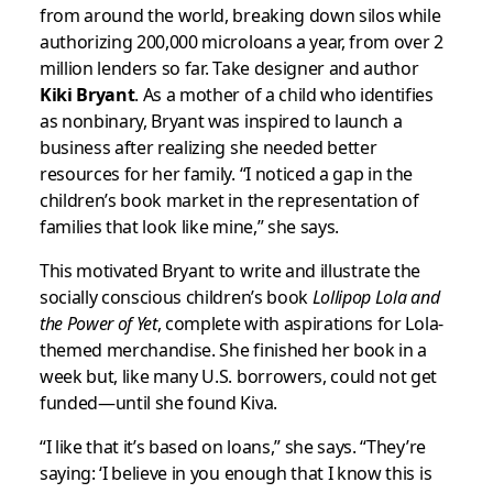
from around the world, breaking down silos while
authorizing 200,000 microloans a year, from over 2
million lenders so far. Take designer and author
Kiki Bryant
. As a mother of a child who identifies
as nonbinary, Bryant was inspired to launch a
business after realizing she needed better
resources for her family. “I noticed a gap in the
children’s book market in the representation of
families that look like mine,” she says.
This motivated Bryant to write and illustrate the
socially conscious children’s book
Lollipop Lola and
the Power of Yet
, complete with aspirations for Lola-
themed merchandise. She finished her book in a
week but, like many U.S. borrowers, could not get
funded—until she found Kiva.
“I like that it’s based on loans,” she says. “They’re
saying: ‘I believe in you enough that I know this is