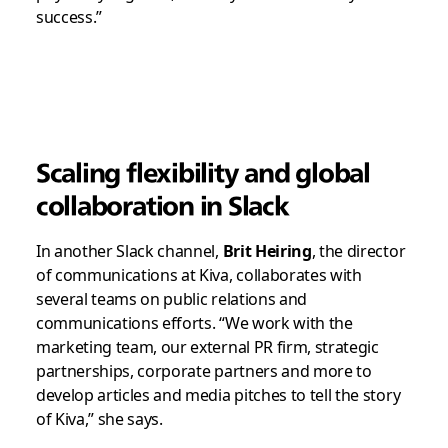
success.”
Scaling flexibility and global
collaboration in Slack
In another Slack channel,
Brit Heiring
, the director
of communications at Kiva, collaborates with
several teams on public relations and
communications efforts. “We work with the
marketing team, our external PR firm, strategic
partnerships, corporate partners and more to
develop articles and media pitches to tell the story
of Kiva,” she says.