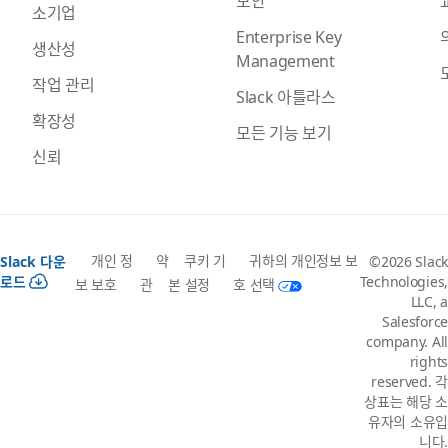
보안
소기업
Enterprise Key
생산성
Management
작업 관리
Slack 아틀라스
확장성
모든 기능 보기
신뢰
개인 정
약
쿠키 기
귀하의 개인정보 보
Slack 다운
©2026 Slack
로드
Technologies,
보 보호
관
본 설정
호 선택
LLC, a
Salesforce
company. All
rights
reserved. 각
상표는 해당 소
유자의 소유입
니다.