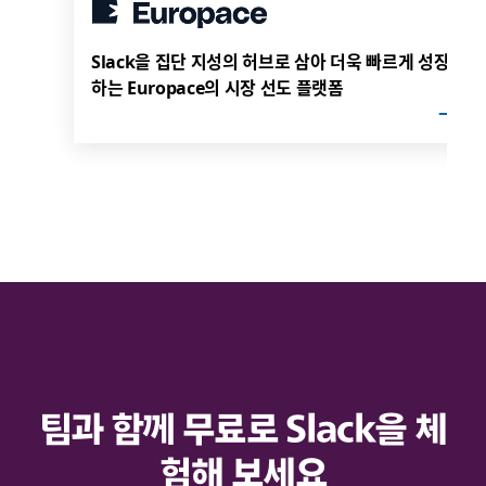
Slack을 집단 지성의 허브로 삼아 더욱 빠르게 성장
하는 Europace의 시장 선도 플랫폼
팀과 함께 무료로 Slack을 체
험해 보세요