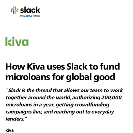
How Kiva uses Slack to fund
microloans for global good
"Slack is the thread that allows our team to work
together around the world, authorizing 200,000
microloans in a year, getting crowdfunding
campaigns live, and reaching out to everyday
lenders."
Kiva