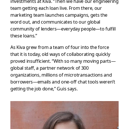
investments at Kiva. “Then we have our engineering
team getting each loan live. From there, our
marketing team launches campaigns, gets the
word out, and communicates to our global
community of lenders—everyday people—to fulfill
these loans.”
As Kiva grew from a team of four into the force
that it is today, old ways of collaborating quickly
proved insufficient. “With so many moving parts—
global staff, a partner network of 300
organizations, millions of microtransactions and
borrowers—emails and one-off chat tools weren’t
getting the job done,” Guis says.