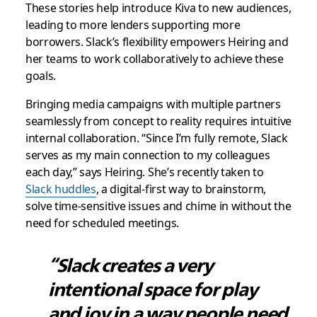
These stories help introduce Kiva to new audiences,
leading to more lenders supporting more
borrowers. Slack’s flexibility empowers Heiring and
her teams to work collaboratively to achieve these
goals.
Bringing media campaigns with multiple partners
seamlessly from concept to reality requires intuitive
internal collaboration. “Since I’m fully remote, Slack
serves as my main connection to my colleagues
each day,” says Heiring. She’s recently taken to
Slack huddles
, a digital-first way to brainstorm,
solve time-sensitive issues and chime in without the
need for scheduled meetings.
“Slack creates a very
intentional space for play
and joy in a way people need