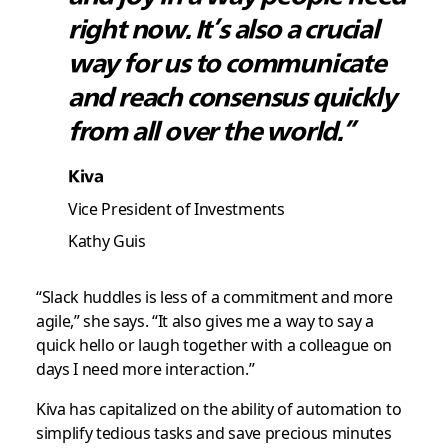
right now. It’s also a crucial
way for us to communicate
and reach consensus quickly
from all over the world.”
Kiva
Vice President of Investments
Kathy Guis
“Slack huddles is less of a commitment and more
agile,” she says. “It also gives me a way to say a
quick hello or laugh together with a colleague on
days I need more interaction.”
Kiva has capitalized on the ability of automation to
simplify tedious tasks and save precious minutes