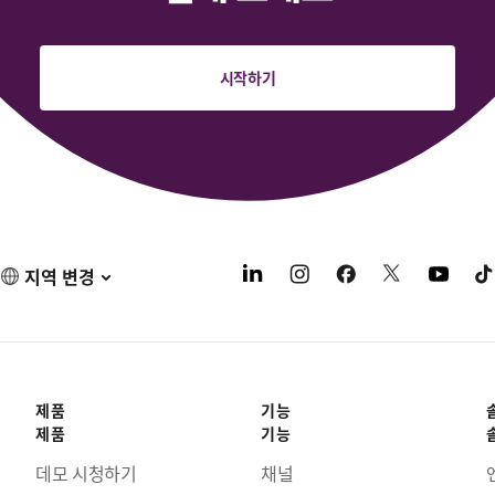
시작하기
지역 변경
제품
기능
제품
기능
데모 시청하기
채널