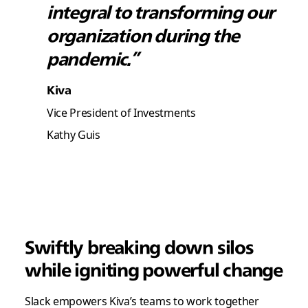
integral to transforming our
organization during the
pandemic.”
Kiva
Vice President of Investments
Kathy Guis
Swiftly breaking down silos
while igniting powerful change
Slack empowers Kiva’s teams to work together