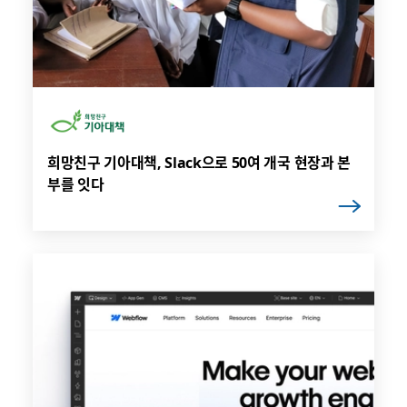
희망친구 기아대책, Slack으로 50여 개국 현장과 본
부를 잇다