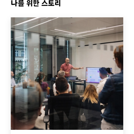
나를 위한 스토리