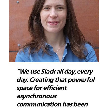
“We use Slack all day, every
day. Creating that powerful
space for efficient
asynchronous
communication has been