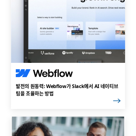
발전의 원동력: Webflow가 Slack에서 AI 네이티브
팀을 조율하는 방법