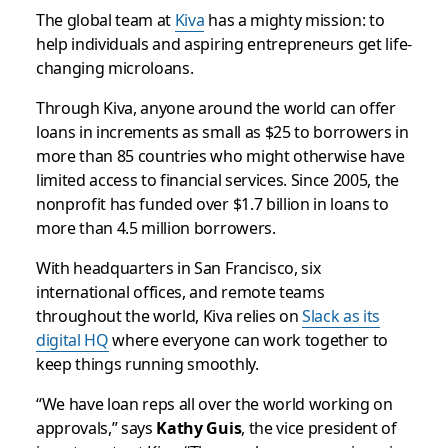
The global team at
Kiva
has a mighty mission: to
help individuals and aspiring entrepreneurs get life-
changing microloans.
Through Kiva, anyone around the world can offer
loans in increments as small as $25 to borrowers in
more than 85 countries who might otherwise have
limited access to financial services. Since 2005, the
nonprofit has funded over $1.7 billion in loans to
more than 4.5 million borrowers.
With headquarters in San Francisco, six
international offices, and remote teams
throughout the world, Kiva relies on
Slack as its
digital HQ
where everyone can work together to
keep things running smoothly.
“We have loan reps all over the world working on
approvals,” says
Kathy Guis
, the vice president of