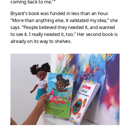
coming back to me.’ ”
Bryant’s book was funded in less than an hour.
“More than anything else, it validated my idea,” she
says. “People believed they needed it, and wanted
to see it. I really needed it, too.” Her second book is
already on its way to shelves.