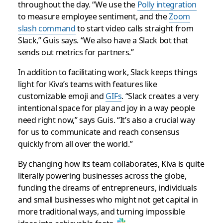
throughout the day. “We use the
Polly integration
to measure employee sentiment, and the
Zoom
slash command
to start video calls straight from
Slack,” Guis says. “We also have a Slack bot that
sends out metrics for partners.”
In addition to facilitating work, Slack keeps things
light for Kiva’s teams with features like
customizable emoji and
GIFs
. “Slack creates a very
intentional space for play and joy in a way people
need right now,” says Guis. “It’s also a crucial way
for us to communicate and reach consensus
quickly from all over the world.”
By changing how its team collaborates, Kiva is quite
literally powering businesses across the globe,
funding the dreams of entrepreneurs, individuals
and small businesses who might not get capital in
more traditional ways, and turning impossible