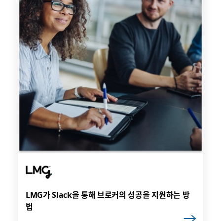
LMG가 Slack을 통해 브로커의 성공을 지원하는 방
법