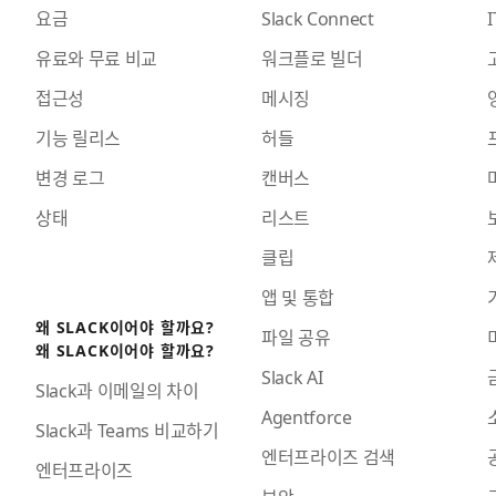
요금
Slack Connect
I
유료와 무료 비교
워크플로 빌더
접근성
메시징
기능 릴리스
허들
변경 로그
캔버스
상태
리스트
클립
앱 및 통합
왜 SLACK이어야 할까요?
파일 공유
왜 SLACK이어야 할까요?
Slack AI
Slack과 이메일의 차이
Agentforce
Slack과 Teams 비교하기
엔터프라이즈 검색
엔터프라이즈