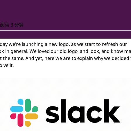
阅读 3 分钟
day we’re launching a new
logo, as we start to refresh our
ok in general. We loved our old logo, and look, and know m
 new logo
lt the same. And yet, here we are to explain why we decided 
olve it.