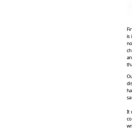
Fi
is
no
ch
an
th
Ou
di
ha
sa
It
co
wr