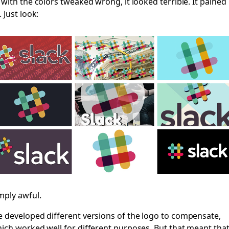
 with the colors tweaked wrong, it looked terrible. It pained
. Just look:
mply awful.
 developed different versions of the logo to compensate,
ich worked well for different purposes. But that meant tha