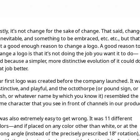
rstly, it’s not change for the sake of change. That said, chan
 inevitable, and something to be embraced, etc. etc., but that
t a good enough reason to change a logo. A good reason t
ange a logo is that it’s not doing the job you want it to do—
d because a simpler, more distinctive evolution of it could d
at job better.
r first logo was created before the company launched. It w
stinctive, and playful, and the octothorpe (or pound sign, or
sh, or whatever name by which you know it) resembled the
me character that you see in front of channels in our produc
 was also
extremely
easy to get wrong. It was 11 different
lors—and if placed on any color other than white, or at the
ong angle (instead of the precisely prescribed 18º rotation),