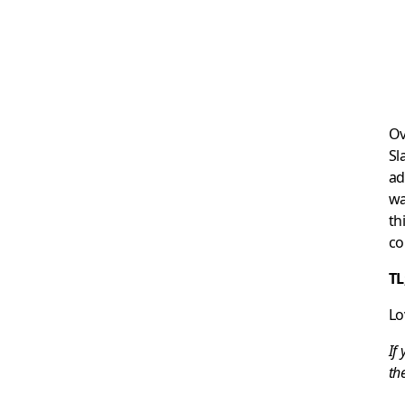
Ov
Sl
ad
wa
th
co
TL
Lo
If
th