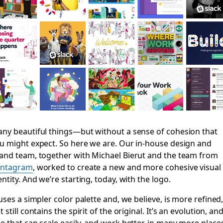
ny beautiful things—but without a sense of cohesion that
u might expect. So here we are. Our in-house design and
and team, together with Michael Bierut and the team from
entagram
, worked to create a new and more cohesive visual
entity. And we’re starting, today, with the logo.
 uses a simpler color palette and, we believe, is more refined
t still contains the spirit of the original. It’s an evolution, an
e that can scale easily, and work better, in many more place