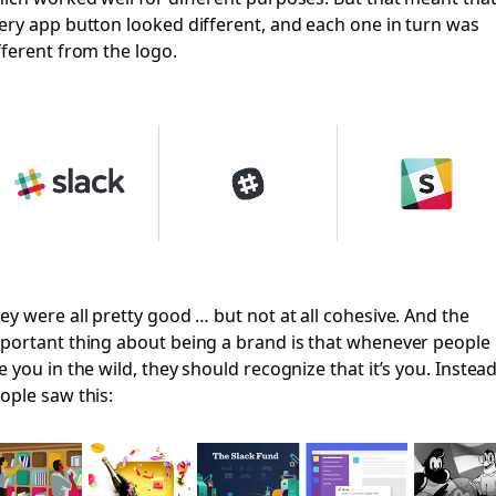
ery app button looked different, and each one in turn was
fferent from the logo.
ey were all pretty good … but not at all cohesive. And the
portant thing about being a brand is that whenever people
e you in the wild, they should recognize that it’s you. Instead
ople saw this: