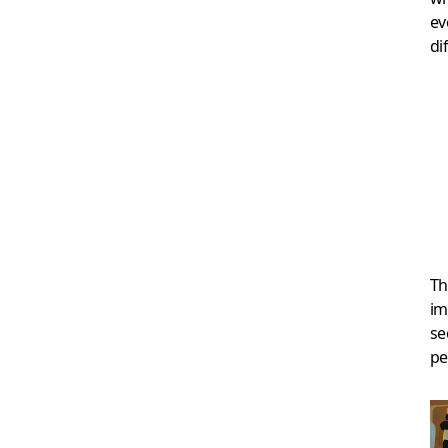
ev
di
Th
im
se
pe