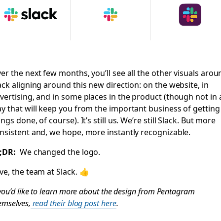
er the next few months, you’ll see all the other visuals arou
ack aligning around this new direction: on the website, in
vertising, and in some places in the product (though not in 
y that will keep you from the important business of getting
ings done, of course). It’s still us. We’re still Slack. But more
nsistent and, we hope, more instantly recognizable.
;DR:
We changed the logo.
ve, the team at Slack. 👍
 you’d like to learn more about the design from Pentagram
emselves,
read their blog post here
.