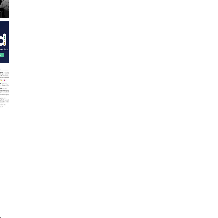
,
d
s.