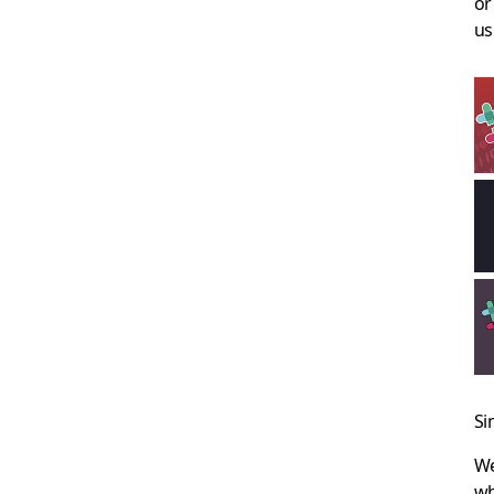
or
us
Si
We
wh