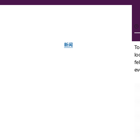
新闻
To
lo
Say hello,
fe
ev
由 Slack 团队提供
2019 年 1 月 16 日