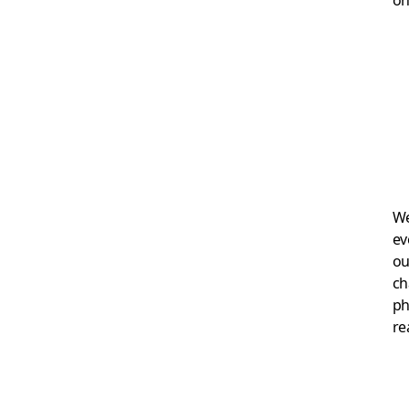
We
ev
ou
ch
ph
re