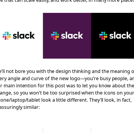
’ll not bore you with the design thinking and the meaning o
ery angle and curve of the new logo—you’re busy people, a
r main intention for this post was to let you know about th
ange, so you won’t be too surprised when the icons on you
one/laptop/tablet look a little different. They’ll look, in fact,
assuringly similar: