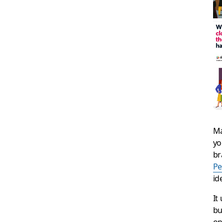
Ma
yo
br
P
id
It
bu
on