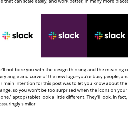
e that can scale easily, and work better, in many more place
’ll not bore you with the design thinking and the meaning o
ery angle and curve of the new logo—you’re busy people, an
r main intention for this post was to let you know about the
ange, so you won’t be too surprised when the icons on your
one/laptop/tablet look a little different. They’ll look, in fact,
assuringly similar: