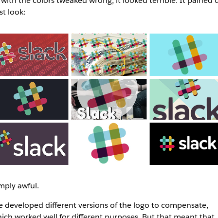
 with the colors tweaked wrong, it looked terrible. It pained u
st look:
mply awful.
 developed different versions of the logo to compensate,
ich worked well for different purposes. But that meant that