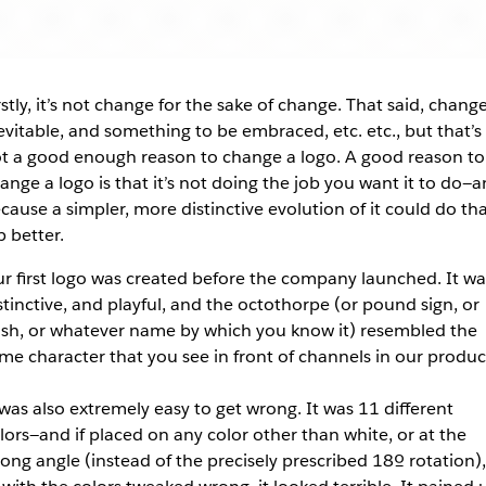
rstly, it’s not change for the sake of change. That said, change
evitable, and something to be embraced, etc. etc., but that’s
t a good enough reason to change a logo. A good reason to
ange a logo is that it’s not doing the job you want it to do—
cause a simpler, more distinctive evolution of it could do th
b better.
r first logo was created before the company launched. It wa
stinctive, and playful, and the octothorpe (or pound sign, or
sh, or whatever name by which you know it) resembled the
me character that you see in front of channels in our produc
 was also
extremely
easy to get wrong. It was 11 different
lors—and if placed on any color other than white, or at the
ong angle (instead of the precisely prescribed 18º rotation),