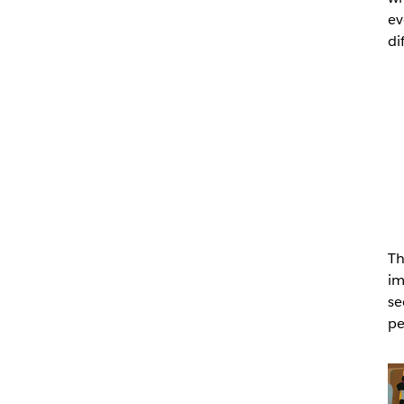
ev
di
Th
im
se
pe