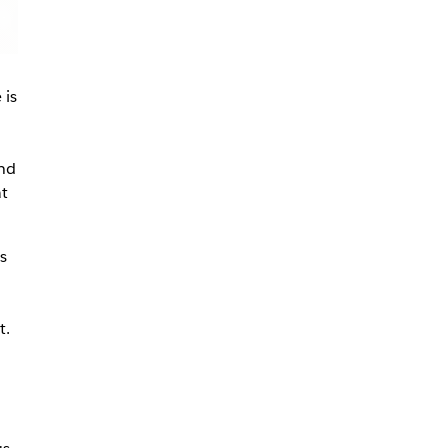
 is
and
at
s
t.