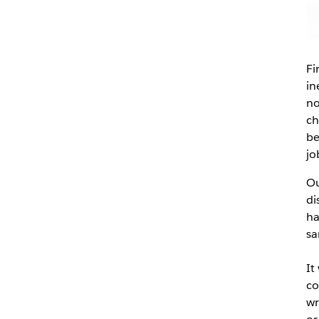
Fi
in
no
ch
be
jo
Ou
di
ha
sa
It
co
wr