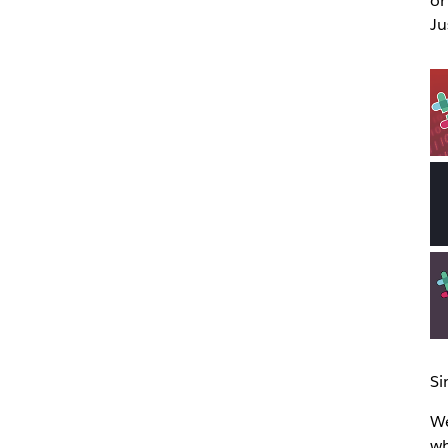
or
Ju
Si
We
wh