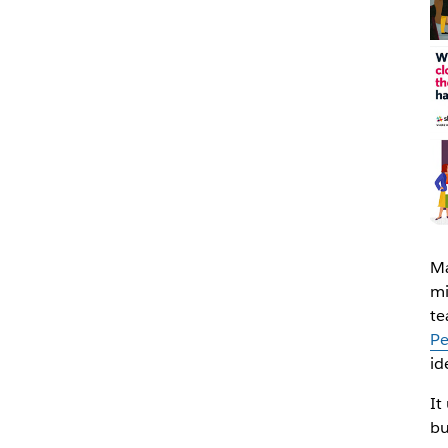
Ma
mi
te
Pe
id
It
bu