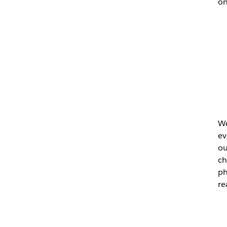
on
We
ev
ou
ch
ph
re