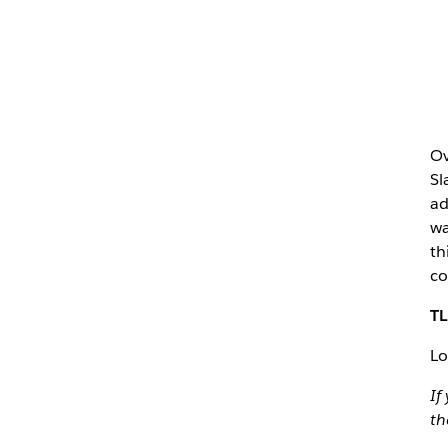
Ov
Sl
ad
wa
th
co
TL
Lo
If
th