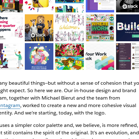
ny beautiful things—but without a sense of cohesion that y
ght expect. So here we are. Our in-house design and brand
am, together with Michael Bierut and the team from
ntagram
, worked to create a new and more cohesive visual
entity. And we’re starting, today, with the logo.
 uses a simpler color palette and, we believe, is more refined,
t still contains the spirit of the original. It’s an evolution, and