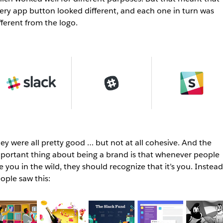
ery app button looked different, and each one in turn was
fferent from the logo.
ey were all pretty good … but not at all cohesive. And the
portant thing about being a brand is that whenever people
e you in the wild, they should recognize that it’s you. Instead
ople saw this: