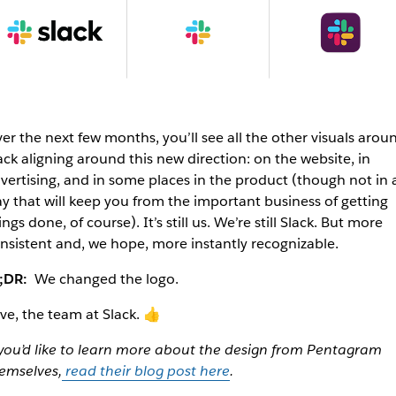
er the next few months, you’ll see all the other visuals arou
ack aligning around this new direction: on the website, in
vertising, and in some places in the product (though not in 
y that will keep you from the important business of getting
ings done, of course). It’s still us. We’re still Slack. But more
nsistent and, we hope, more instantly recognizable.
;DR:
We changed the logo.
ve, the team at Slack. 👍
 you’d like to learn more about the design from Pentagram
emselves,
read their blog post here
.