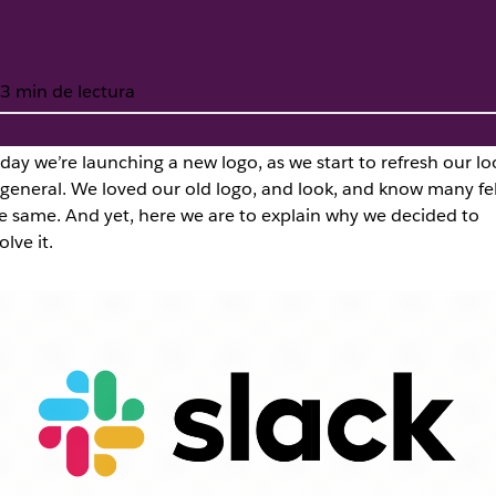
3 min de lectura
day we’re launching a new
logo, as we start to refresh our lo
 general. We loved our old logo, and look, and know many fel
 new logo
e same. And yet, here we are to explain why we decided to
olve it.