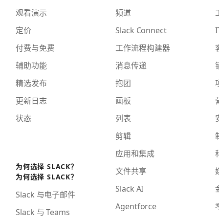
观看演示
频道
定价
Slack Connect
I
付费与免费
工作流程构建器
辅助功能
消息传递
精选发布
抱团
更新日志
画板
状态
列表
剪辑
应用和集成
为何选择 SLACK？
文件共享
为何选择 SLACK？
Slack AI
Slack 与电子邮件
Agentforce
Slack 与 Teams