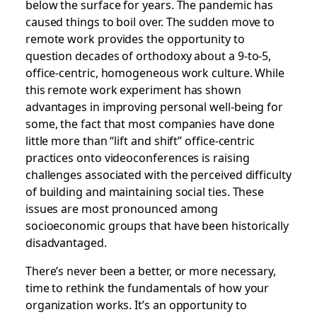
below the surface for years. The pandemic has
caused things to boil over. The sudden move to
remote work provides the opportunity to
question decades of orthodoxy about a 9-to-5,
office-centric, homogeneous work culture. While
this remote work experiment has shown
advantages in improving personal well-being for
some, the fact that most companies have done
little more than “lift and shift” office-centric
practices onto videoconferences is raising
challenges associated with the perceived difficulty
of building and maintaining social ties. These
issues are most pronounced among
socioeconomic groups that have been historically
disadvantaged.
There’s never been a better, or more necessary,
time to rethink the fundamentals of how your
organization works. It’s an opportunity to