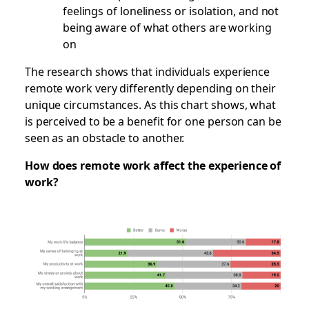
feelings of loneliness or isolation, and not
being aware of what others are working
on
The research shows that individuals experience
remote work very differently depending on their
unique circumstances. As this chart shows, what
is perceived to be a benefit for one person can be
seen as an obstacle to another.
How does remote work affect the experience of
work?