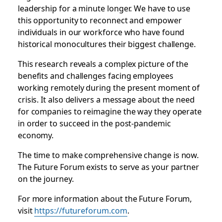
leadership for a minute longer. We have to use
this opportunity to reconnect and empower
individuals in our workforce who have found
historical monocultures their biggest challenge.
This research reveals a complex picture of the
benefits and challenges facing employees
working remotely during the present moment of
crisis. It also delivers a message about the need
for companies to reimagine the way they operate
in order to succeed in the post-pandemic
economy.
The time to make comprehensive change is now.
The Future Forum exists to serve as your partner
on the journey.
For more information about the Future Forum,
visit
https://futureforum.com
.