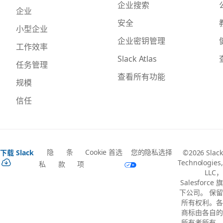
企业搜索
企业
安全
小型企业
企业密钥管理
工作效率
Slack Atlas
任务管理
查看所有功能
规模
信任
隐
条
Cookie 首选
您的隐私选择
下载 Slack
©2026 Slack
Technologies,
私
款
项
LLC，
Salesforce 旗
下公司。 保留
所有权利。各
商标由各自的
所有者所有。