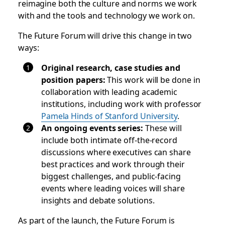
reimagine both the culture and norms we work
with and the tools and technology we work on.
The Future Forum will drive this change in two
ways:
Original research, case studies and
position papers:
This work will be done in
collaboration with leading academic
institutions, including work with professor
Pamela Hinds of Stanford University
.
An ongoing events series:
These will
include both intimate off-the-record
discussions where executives can share
best practices and work through their
biggest challenges, and public-facing
events where leading voices will share
insights and debate solutions.
As part of the launch, the Future Forum is