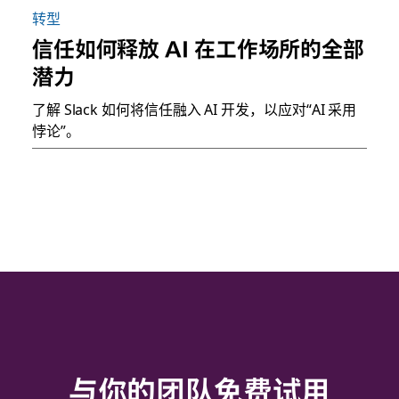
转型
信任如何释放 AI 在工作场所的全部
潜力
了解 Slack 如何将信任融入 AI 开发，以应对“AI 采用
悖论”。
与你的团队免费试用