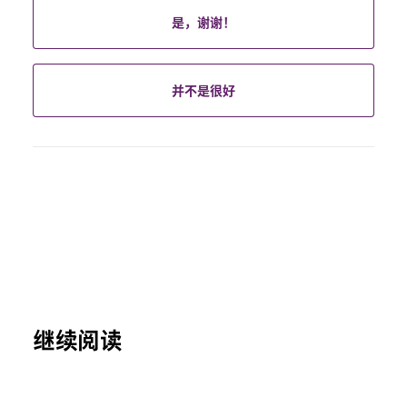
是，谢谢！
并不是很好
继续阅读