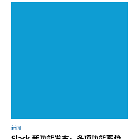
新闻
Slack 新功能发布：多项功能蓄势