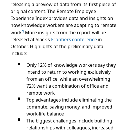
releasing a preview of data from its first piece of
original content. The Remote Employee
Experience Index provides data and insights on
how knowledge workers are adapting to remote
work
More insights from the report will be
released at Slack’s
Frontiers conference
in
October. Highlights of the preliminary data
include:
Only 12% of knowledge workers say they
intend to return to working exclusively
from an office, while an overwhelming
72% want a combination of office and
remote work
Top advantages include eliminating the
commute, saving money, and improved
work-life balance
The biggest challenges include building
relationships with colleagues, increased