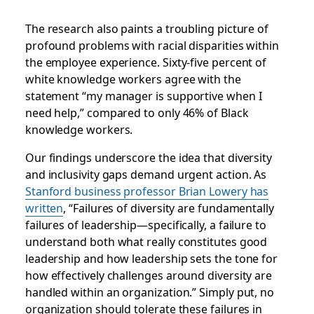
The research also paints a troubling picture of
profound problems with racial disparities within
the employee experience. Sixty-five percent of
white knowledge workers agree with the
statement “my manager is supportive when I
need help,” compared to only 46% of Black
knowledge workers.
Our findings underscore the idea that diversity
and inclusivity gaps demand urgent action. As
Stanford business professor Brian Lowery has
written
, “Failures of diversity are fundamentally
failures of leadership—specifically, a failure to
understand both what really constitutes good
leadership and how leadership sets the tone for
how effectively challenges around diversity are
handled within an organization.” Simply put, no
organization should tolerate these failures in