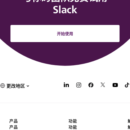
Slack
开始使用
更改地区
产品
功能
产品
功能