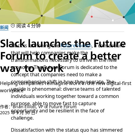
阅读 4 分钟
新闻
Slack launches the Future
Slack is launching the
Future Forum
, a consortium
that will help companies make the
Forum to create a better
transformations necessary to thrive in the new
way to work
economy. The Future Forum is dedicated to the
concept that companies need to make a
comprehensive shift in how they operate. The
Helping companies reimagine work in the new digital-first
upside is phenomenal: diverse teams of talented
workplace
individuals working together toward a common
purpose, able to move fast to capture
作者：Brian Elliott, VP of Future Forum
opportunity and be resilient in the face of
2025 年 9 月 30 日
challenge.
Dissatisfaction with the status quo has simmered