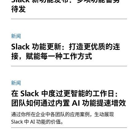
待发
新闻
Slack 功能更新：打造更优质的连
接，赋能每一种工作方式
新闻
在 Slack 中度过更智能的工作日：
团队如何通过内置 AI 功能提速增效
通过你所在企业中各团队的应用案例，生动展现
Slack 中 AI 功能的价值。