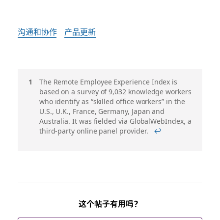
沟通和协作
产品更新
脚
The Remote Employee Experience Index is
based on a survey of 9,032 knowledge workers
注
who identify as “skilled office workers” in the
U.S., U.K., France, Germany, Japan and
Australia. It was fielded via GlobalWebIndex, a
third-party online panel provider.
↩
这个帖子有用吗？