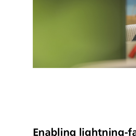
Enabling lightning-f