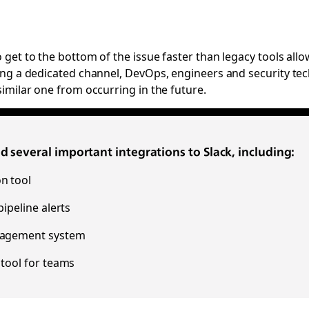
get to the bottom of the issue faster than legacy tools allo
ting a dedicated channel, DevOps, engineers and security tech
imilar one from occurring in the future.
 several important integrations to Slack, including:
n tool
ipeline alerts
anagement system
 tool for teams