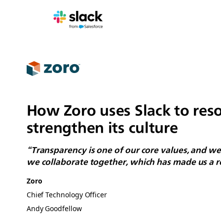
How Zoro uses Slack to reso
strengthen its culture
“Transparency is one of our core values, and we 
we collaborate together, which has made us a re
Zoro
Chief Technology Officer
Andy Goodfellow