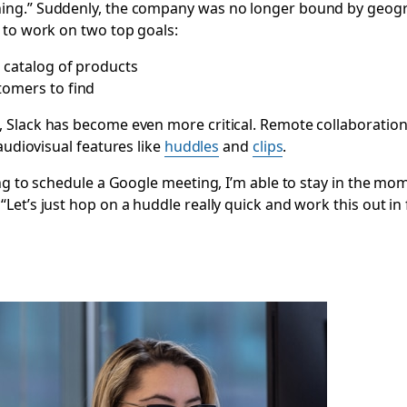
ng.” Suddenly, the company was no longer bound by geograp
 to work on two top goals:
g catalog of products
tomers to find
 Slack has become even more critical. Remote collaboration
audiovisual features like
huddles
and
clips
.
ng to schedule a Google meeting, I’m able to stay in the mo
et’s just hop on a huddle really quick and work this out in 