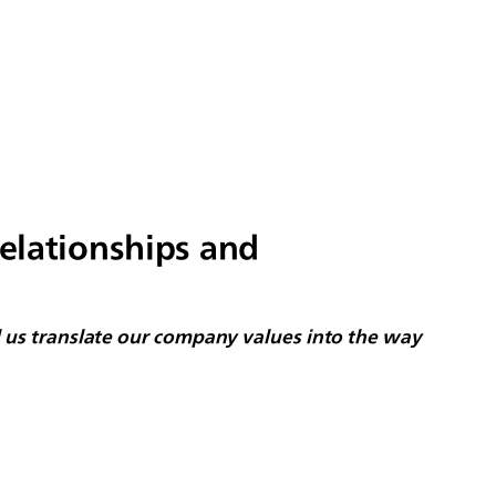
relationships and
ed us translate our company values into the way