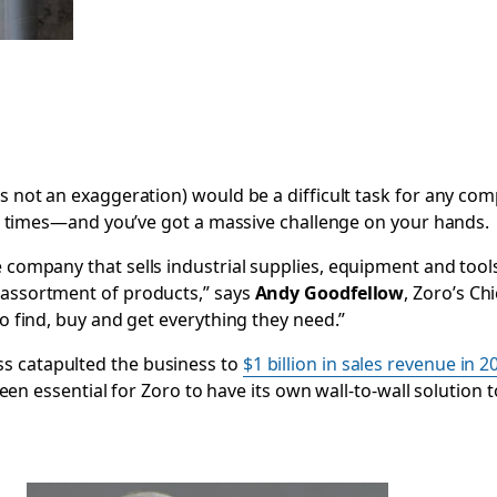
’s not an exaggeration) would be a difficult task for any co
 all times—and you’ve got a massive challenge on your hands.
 company that sells industrial supplies, equipment and too
 assortment of products,” says
Andy Goodfellow
, Zoro’s C
to find, buy and get everything they need.”
s catapulted the business to
$1 billion in sales revenue in 2
s been essential for Zoro to have its own wall-to-wall solution