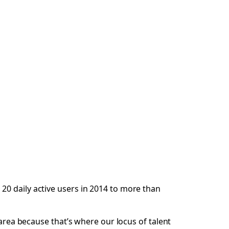
20 daily active users in 2014 to more than
 area because that’s where our locus of talent