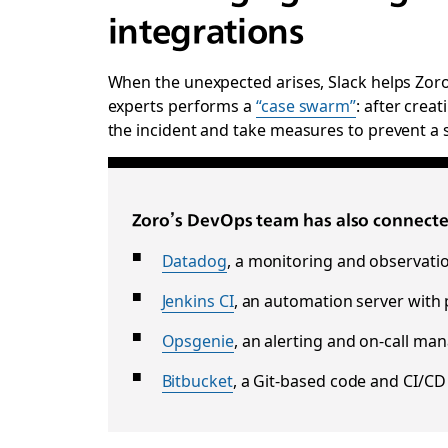
integrations
When the unexpected arises, Slack helps Zoro 
experts performs a
“case swarm”
: after crea
the incident and take measures to prevent a s
Zoro’s DevOps team has also connected
Datadog
, a monitoring and observatio
Jenkins CI
, an automation server with p
Opsgenie
, an alerting and on-call m
Bitbucket
, a Git-based code and CI/CD