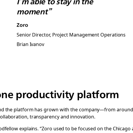
I’m able to stay in the
moment”
Zoro
Senior Director, Project Management Operations
Brian Ivanov
-one productivity platform
, and the platform has grown with the company—from around 
collaboration, transparency and innovation.
Goodfellow explains. “Zoro used to be focused on the Chicago