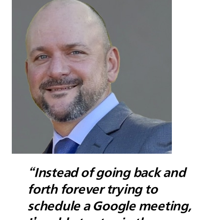
“Instead of going back and
forth forever trying to
schedule a Google meeting,