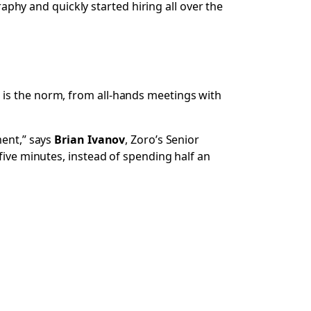
hy and quickly started hiring all over the
 is the norm, from all-hands meetings with
ment,” says
Brian Ivanov
, Zoro’s Senior
five minutes, instead of spending half an