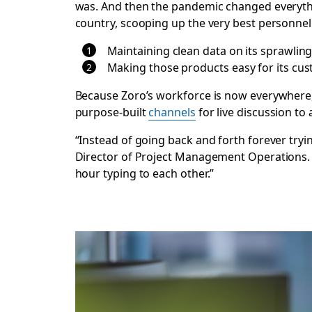
was. And then the pandemic changed everythi
country, scooping up the very best personnel
Maintaining clean data on its sprawlin
Making those products easy for its cus
Because Zoro’s workforce is now everywhere,
purpose-built
channels
for live discussion to 
“Instead of going back and forth forever tryi
Director of Project Management Operations. “L
hour typing to each other.”