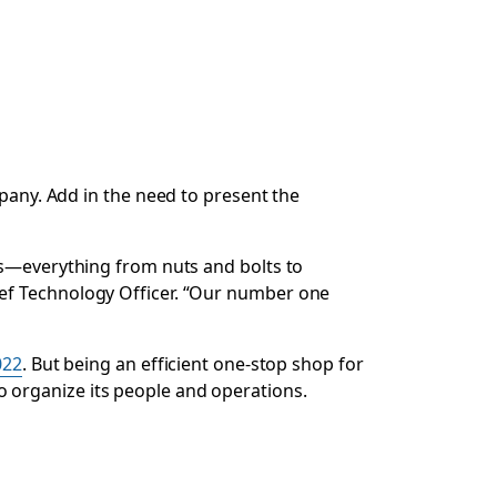
mpany. Add in the need to present the
ls—everything from nuts and bolts to
hief Technology Officer. “Our number one
022
. But being an efficient one-stop shop for
 to organize its people and operations.