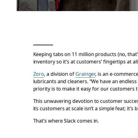
Keeping tabs on 11 million products (no, that
inventory so it’s at customers’ fingertips at
Zoro
, a division of
Grainger
, is an e-commerce
lubricants and cleaners. “We have an endless
priority is to make it easy for our customers 
This unwavering devotion to customer succes
its customers at scale isn’t a simple feat; it’
That’s where Slack comes in.