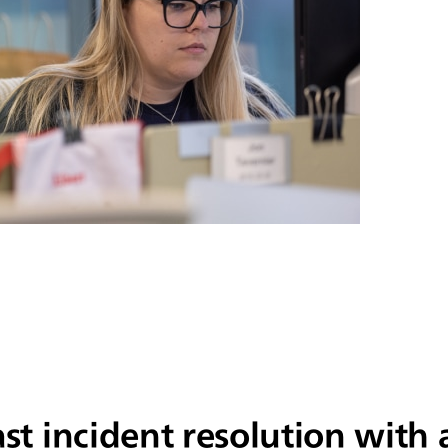
ast incident resolution wit