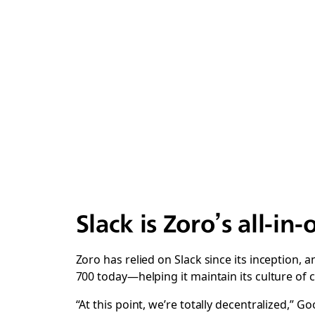
Slack is Zoro’s all-in
Zoro has relied on Slack since its inception
700 today—helping it maintain its culture of 
“At this point, we’re totally decentralized,” 