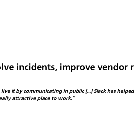
lve incidents, improve vendor 
live it by communicating in public [...] Slack has help
ally attractive place to work.”