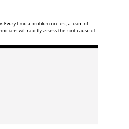
w. Every time a problem occurs, a team of
nicians will rapidly assess the root cause of