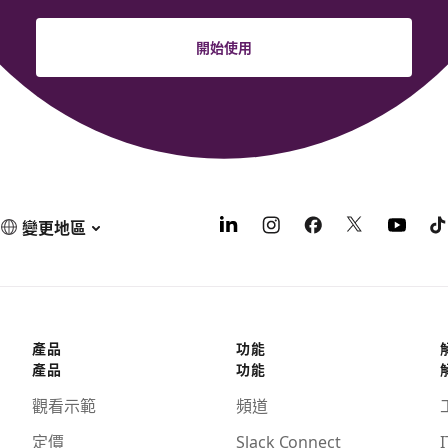
開始使用
變更地區
產品
功能
產品
功能
觀看示範
頻道
定價
Slack Connect
I