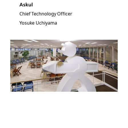
Askul
Chief Technology Officer
Yosuke Uchiyama