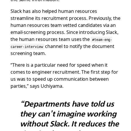
Slack has also helped human resources
streamline its recruitment process. Previously, the
human resources team vetted candidates via an
email-screening process. Since introducing Slack,
the human resources team uses the
#team-eng-
channel to notify the document
career-interview
screening team.
“There is a particular need for speed when it
comes to engineer recruitment. The first step for
us was to speed up communication between
parties,” says Uchiyama.
“Departments have told us
they can’t imagine working
without Slack. It reduces the