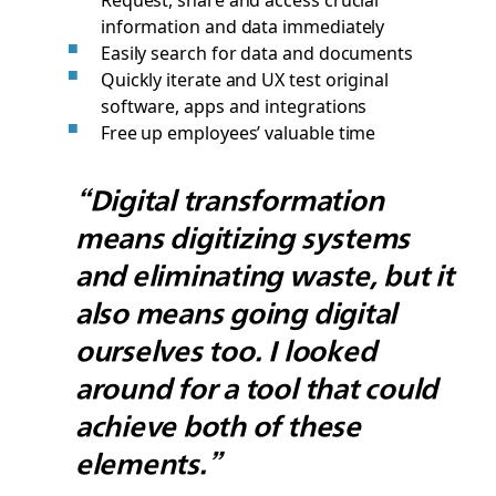
information and data immediately
Easily search for data and documents
Quickly iterate and UX test original
software, apps and integrations
Free up employees’ valuable time
“Digital transformation
means digitizing systems
and eliminating waste, but it
also means going digital
ourselves too. I looked
around for a tool that could
achieve both of these
elements.”