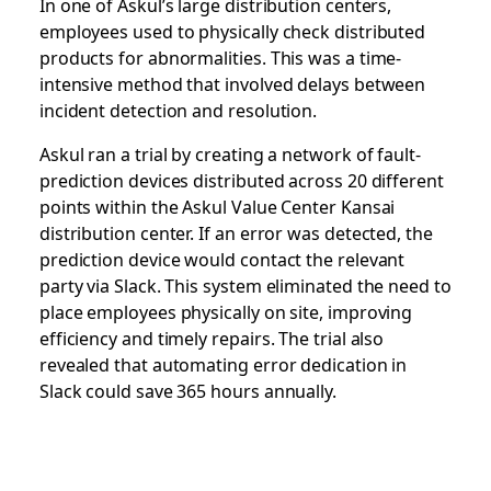
In one of Askul’s large distribution centers,
employees used to physically check distributed
products for abnormalities. This was a time-
intensive method that involved delays between
incident detection and resolution.
Askul ran a trial by creating a network of fault-
prediction devices distributed across 20 different
points within the Askul Value Center Kansai
distribution center. If an error was detected, the
prediction device would contact the relevant
party via Slack. This system eliminated the need to
place employees physically on site, improving
efficiency and timely repairs. The trial also
revealed that automating error dedication in
Slack could save 365 hours annually.