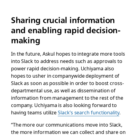
Sharing crucial information
and enabling rapid decision-
making
In the future, Askul hopes to integrate more tools
into Slack to address needs such as approvals to
power rapid decision-making. Uchiyama also
hopes to usher in companywide deployment of
Slack as soon as possible in order to boost cross-
departmental use, as well as dissemination of
information from management to the rest of the
company. Uchiyama is also looking forward to
having teams utilize
Slack’s search functionality
.
“The more our communications move into Slack,
the more information we can collect and share on