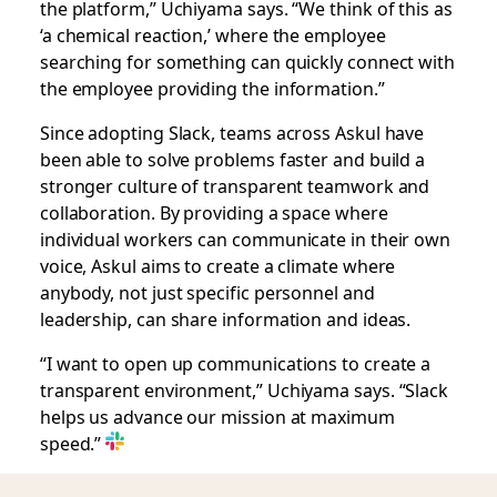
the platform,” Uchiyama says. “We think of this as
‘a chemical reaction,’ where the employee
searching for something can quickly connect with
the employee providing the information.”
Since adopting Slack, teams across Askul have
been able to solve problems faster and build a
stronger culture of transparent teamwork and
collaboration. By providing a space where
individual workers can communicate in their own
voice, Askul aims to create a climate where
anybody, not just specific personnel and
leadership, can share information and ideas.
“I want to open up communications to create a
transparent environment,” Uchiyama says. “Slack
helps us advance our mission at maximum
speed.”