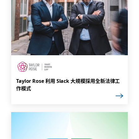
Taylor Rose 利用 Slack 大規模採用全新法律工
作模式