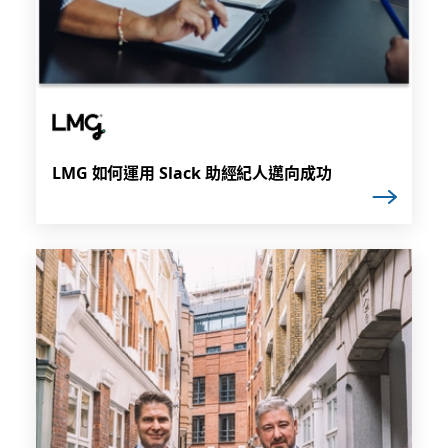
LMG 如何運用 Slack 助經紀人邁向成功