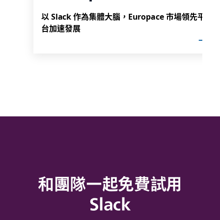
以 Slack 作為集體大腦，Europace 市場領先平
台加速發展
和團隊一起免費試用
Slack