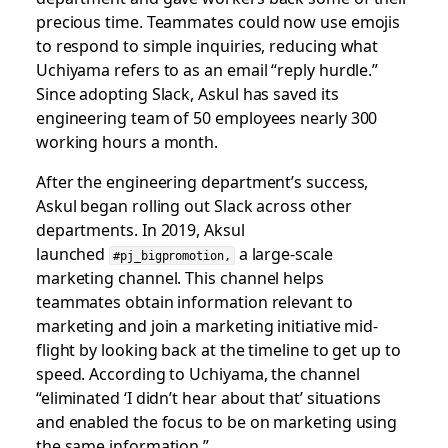
precious time. Teammates could now use emojis
to respond to simple inquiries, reducing what
Uchiyama refers to as an email “reply hurdle.”
Since adopting Slack, Askul has saved its
engineering team of 50 employees nearly 300
working hours a month.
After the engineering department’s success,
Askul began rolling out Slack across other
departments. In 2019, Aksul
launched
a large-scale
#pj_bigpromotion,
marketing channel. This channel helps
teammates obtain information relevant to
marketing and join a marketing initiative mid-
flight by looking back at the timeline to get up to
speed. According to Uchiyama, the channel
“eliminated ‘I didn’t hear about that’ situations
and enabled the focus to be on marketing using
the same information.”