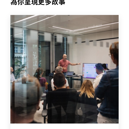
為你呈現更多故事