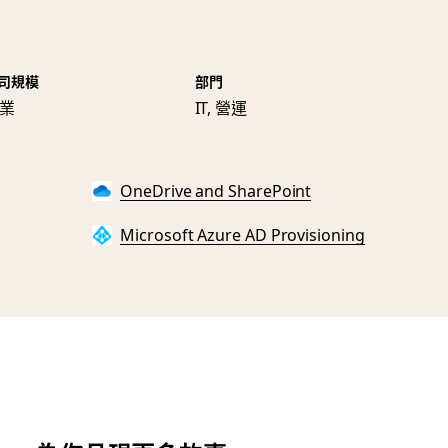
司規模
部門
業
IT, 營運
OneDrive and SharePoint
Microsoft Azure AD Provisioning