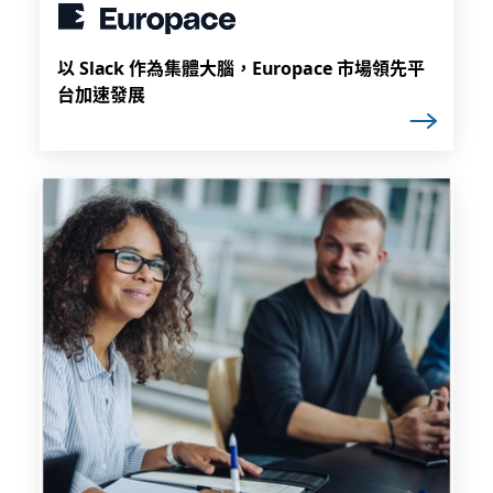
以 Slack 作為集體大腦，Europace 市場領先平
台加速發展