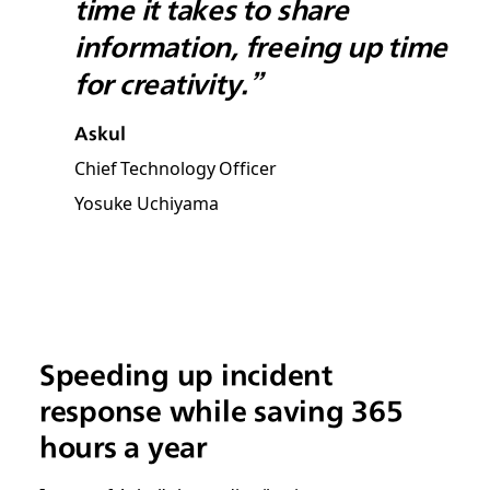
time it takes to share
information, freeing up time
for creativity.”
Askul
Chief Technology Officer
Yosuke Uchiyama
Speeding up incident
response while saving 365
hours a year