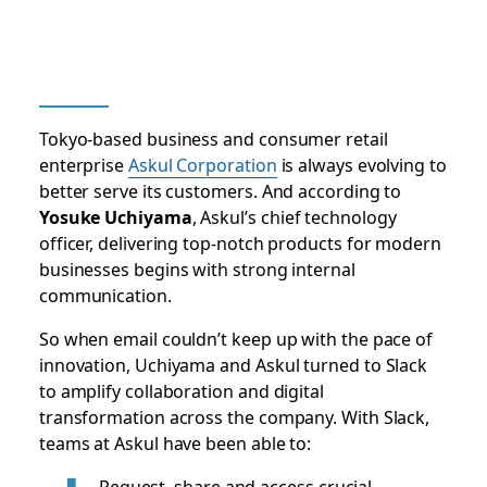
Tokyo-based business and consumer retail
enterprise
Askul Corporation
is always evolving to
better serve its customers. And according to
Yosuke Uchiyama
, Askul’s chief technology
officer, delivering top-notch products for modern
businesses begins with strong internal
communication.
So when email couldn’t keep up with the pace of
innovation, Uchiyama and Askul turned to Slack
to amplify collaboration and digital
transformation across the company. With Slack,
teams at Askul have been able to:
Request, share and access crucial