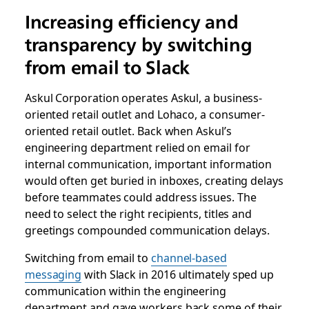
Increasing efficiency and
transparency by switching
from email to Slack
Askul Corporation operates Askul, a business-
oriented retail outlet and Lohaco, a consumer-
oriented retail outlet. Back when Askul’s
engineering department relied on email for
internal communication, important information
would often get buried in inboxes, creating delays
before teammates could address issues. The
need to select the right recipients, titles and
greetings compounded communication delays.
Switching from email to
channel-based
messaging
with Slack in 2016 ultimately sped up
communication within the engineering
department and gave workers back some of their