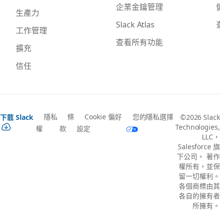
企業金鑰管理
生產力
Slack Atlas
工作管理
查看所有功能
擴充
信任
隱私
條
Cookie 偏好
您的隱私選擇
下載 Slack
©2026 Slack
Technologies,
權
款
設定
LLC，
Salesforce 旗
下公司。 著作
權所有，並保
留一切權利。
各個商標由其
各自的擁有者
所擁有。