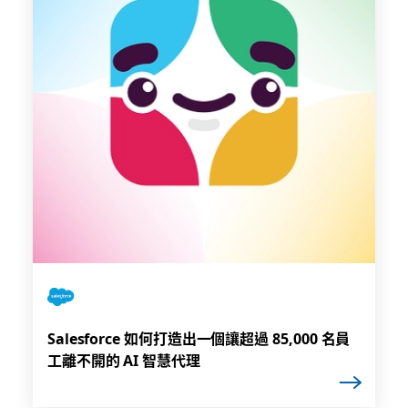
Salesforce 如何打造出一個讓超過 85,000 名員
工離不開的 AI 智慧代理