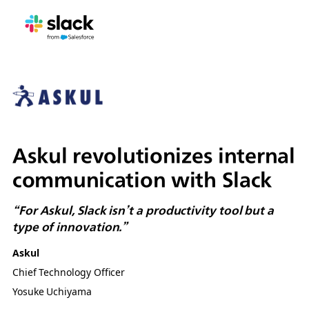
Askul revolutionizes internal
communication with Slack
“For Askul, Slack isn’t a productivity tool but a
type of innovation.”
Askul
Chief Technology Officer
Yosuke Uchiyama