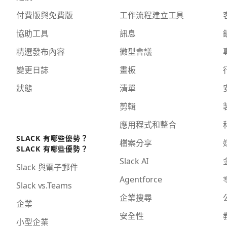
付費版與免費版
工作流程建立工具
協助工具
訊息
精選發布內容
微型會議
變更日誌
畫板
狀態
清單
剪輯
應用程式和整合
SLACK 有哪些優勢？
檔案分享
SLACK 有哪些優勢？
Slack AI
Slack 與電子郵件
Agentforce
Slack vs.Teams
企業搜尋
企業
安全性
小型企業