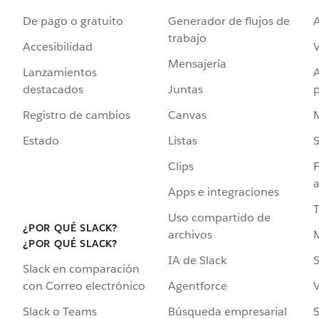
De pago o gratuito
Generador de flujos de
A
trabajo
Accesibilidad
Mensajería
Lanzamientos
destacados
Juntas
Registro de cambios
Canvas
Estado
Listas
Clips
F
a
Apps e integraciones
Uso compartido de
¿POR QUÉ SLACK?
archivos
¿POR QUÉ SLACK?
IA de Slack
S
Slack en comparación
Agentforce
V
con Correo electrónico
Búsqueda empresarial
S
Slack o Teams