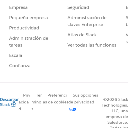
Seguridad
Empresa
Administración de
S
Pequeña empresa
claves Enterprise
b
Productividad
Atlas de Slack
V
Administración de
s
Ver todas las funciones
tareas
Escala
Confianza
Priv
Tér
Preferenci
Sus opciones
Descargar
©2026 Slack
acida
mino
as de cookies
de privacidad
Slack
Technologies,
d
s
LLC, una
empresa de
Salesforce.