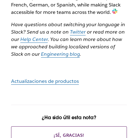
French, German, or Spanish, while making Slack
accessible for more teams across the world.
Have questions about switching your language in
Slack? Send us a note on
Twitter
or read more on
our
Help Center
. You can learn more about how
we approached building localized versions of
Slack on our
Engineering blog
.
Actualizaciones de productos
¿Ha sido útil esta nota?
¡SÍ, GRACIAS!