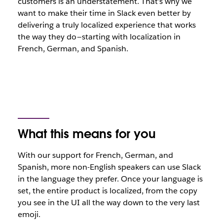
customers is an understatement. That’s why we
want to make their time in Slack even better by
delivering a truly localized experience that works
the way they do — starting with localization in
French, German, and Spanish.
What this means for you
With our support for French, German, and
Spanish, more non-English speakers can use Slack
in the language they prefer. Once your language is
set, the entire product is localized, from the copy
you see in the UI all the way down to the very last
emoji.