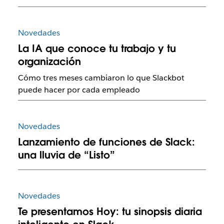
Novedades
La IA que conoce tu trabajo y tu
organización
Cómo tres meses cambiaron lo que Slackbot
puede hacer por cada empleado
Novedades
Lanzamiento de funciones de Slack:
una lluvia de “Listo”
Novedades
Te presentamos Hoy: tu sinopsis diaria