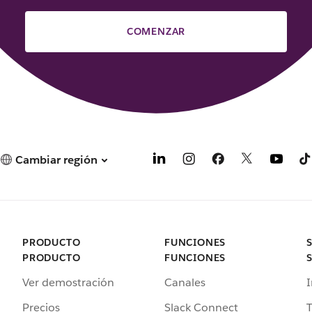
COMENZAR
Cambiar región
PRODUCTO
FUNCIONES
PRODUCTO
FUNCIONES
Ver demostración
Canales
I
Precios
Slack Connect
T