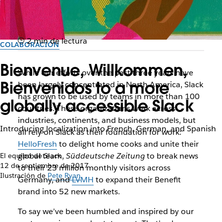
2 min de lectura
COLABORACIÓN
Bienvenue, Willkommen,
While our efforts over the past three years have
Bienvenidos to a more
been largely concentrated in North America, Slack
has grown to be used by teams in more than 100
globally accessible Slack
countries. These organizations work across
industries, continents, and business models, but
Introducing localization into French, German, and Spanish
all rely on Slack as their foundation for work:
HelloFresh
to delight home cooks and unite their
global team,
Süddeutsche Zeitung
to break news
El equipo de Slack
12 de septiembre de 2017
to their 23 million monthly visitors across
Ilustración de
Pete Ryan
Germany, and
LVMH
to expand their Benefit
brand into 52 new markets.
To say we’ve been humbled and inspired by our