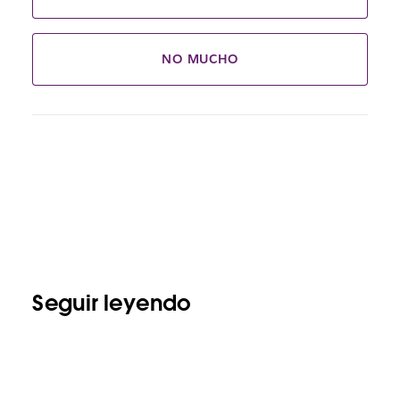
NO MUCHO
Seguir leyendo