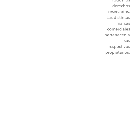
Todos los
derechos
reservados.
Las distintas
marcas
comerciales
pertenecen a
sus
respectivos
propietarios.