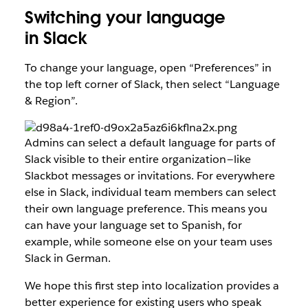
Switching your language
in Slack
To change your language, open “Preferences” in
the top left corner of Slack, then select “Language
& Region”.
Admins can select a default language for parts of
Slack visible to their entire organization — like
Slackbot messages or invitations. For everywhere
else in Slack, individual team members can select
their own language preference. This means you
can have your language set to Spanish, for
example, while someone else on your team uses
Slack in German.
We hope this first step into localization provides a
better experience for existing users who speak