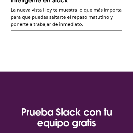
inteligente en Slack
La nueva vista Hoy te muestra lo que más importa
para que puedas saltarte el repaso matutino y
ponerte a trabajar de inmediato.
Prueba Slack con tu
equipo gratis