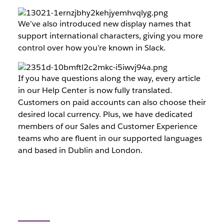
We’ve also introduced new display names that
support international characters, giving you more
control over how you’re known in Slack.
If you have questions along the way, every article
in our Help Center is now fully translated.
Customers on paid accounts can also choose their
desired local currency. Plus, we have dedicated
members of our Sales and Customer Experience
teams who are fluent in our supported languages
and based in Dublin and London.