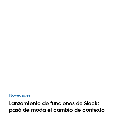
Novedades
Lanzamiento de funciones de Slack:
pasó de moda el cambio de contexto