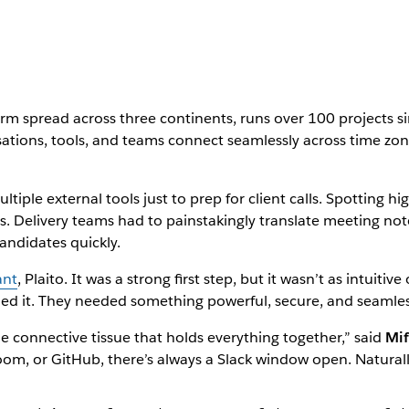
firm spread across three continents, runs over 100 projects 
rsations, tools, and teams connect seamlessly across time z
tiple external tools just to prep for client calls. Spotting h
 Delivery teams had to painstakingly translate meeting notes
andidates quickly.
ant
, Plaito. It was a strong first step, but it wasn’t as intuiti
ed it. They needed something powerful, secure, and seamles
e connective tissue that holds everything together,” said
Mif
Zoom, or GitHub, there’s always a Slack window open. Naturall