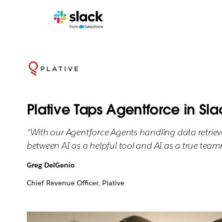
Plative Taps Agentforce in Sla
“With our Agentforce Agents handling data retrieva
between AI as a helpful tool and AI as a true team
Greg DelGenio
Chief Revenue Officer, Plative