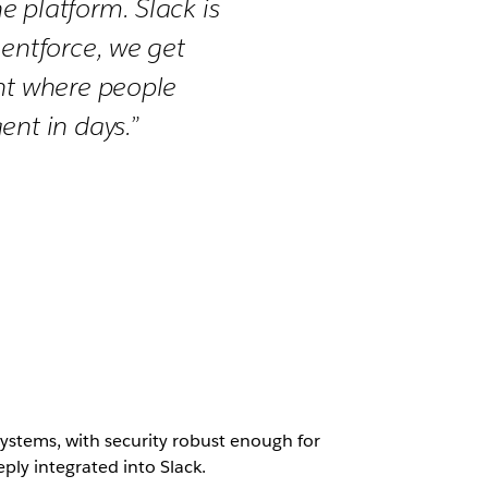
 platform. Slack is
gentforce, we get
ght where people
ent in days.”
systems, with security robust enough for
ply integrated into Slack.