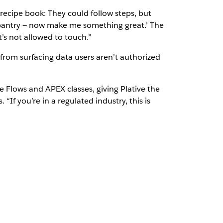
recipe book: They could follow steps, but
ur pantry — now make me something great.’ The
t’s not allowed to touch.”
 from surfacing data users aren’t authorized
ce Flows and APEX classes, giving Plative the
“If you’re in a regulated industry, this is