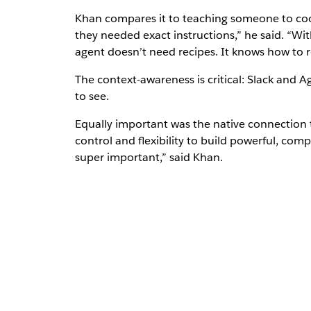
Khan compares it to teaching someone to cook.
they needed exact instructions,” he said. “Wit
agent doesn’t need recipes. It knows how to re
The context-awareness is critical: Slack and A
to see.
Equally important was the native connection
control and flexibility to build powerful, compl
super important,” said Khan.