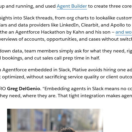
 up and running, and used
Agent Builder
to create three core
sights into Slack threads, from org charts to lookalike custom
ars and data providers like LinkedIn, Clearbit, and Apollo to 
g the an Agentforce Hackathon by Kahn and his son —
and won
rviews of accounts, opportunities, and cases without switch
down data, team members simply ask for what they need, right
bookings, and cut sales call prep time in half.
ith Agentforce embedded in Slack, Plative avoids hiring one ad
optimized, without sacrificing service quality or client outc
 CRO
Greg DelGenio
. “Embedding agents in Slack means no co
they need, where they are. That tight integration makes agent