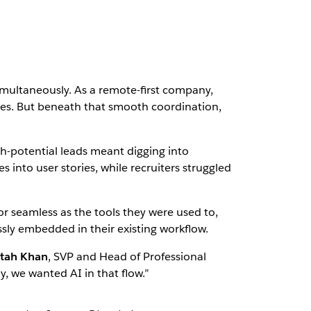
simultaneously. As a remote-first company,
ones. But beneath that smooth coordination,
igh-potential leads meant digging into
 into user stories, while recruiters struggled
ve or seamless as the tools they were used to,
sly embedded in their existing workflow.
tah Khan
, SVP and Head of Professional
y, we wanted AI in that flow.”