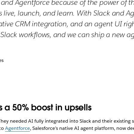
and Agentforce because of the power of the
 live, launch, and learn. With Slack and A
ative CRM integration, and an agent UI ri
 Slack workflows, and we can ship a new ag
es
s a 50% boost in upsells
hey needed AI fully integrated into Slack and their existing 
 to
Agentforce
, Salesforce’s native AI agent platform, now dee