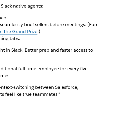
 Slack-native agents:
ers.
seamlessly brief sellers before meetings. (Fun
 the Grand Prize
.)
ing tabs.
 in Slack. Better prep and faster access to
ditional full-time employee for every five
omes.
ntext-switching between Salesforce,
s feel like true teammates.”