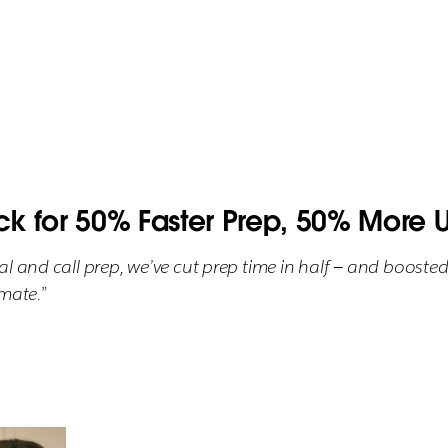
ck for 50% Faster Prep, 50% More U
l and call prep, we’ve cut prep time in half — and boosted
mate.”