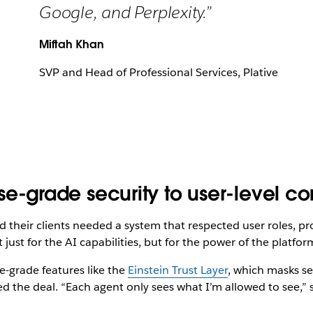
Google, and Perplexity.”
Miftah Khan
SVP and Head of Professional Services, Plative
rise-grade security to user-level co
d their clients needed a system that respected user roles, pr
just for the AI capabilities, but for the power of the platfor
e-grade features like the
Einstein Trust Layer
, which masks se
led the deal. “Each agent only sees what I’m allowed to see,” 