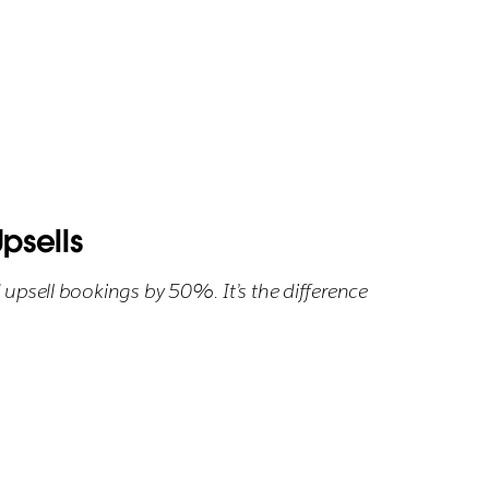
psells
 upsell bookings by 50%. It’s the difference