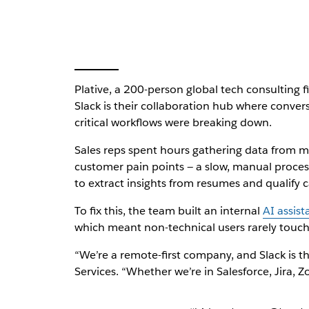
Plative, a 200-person global tech consulting 
Slack is their collaboration hub where conve
critical workflows were breaking down.
Sales reps spent hours gathering data from mul
customer pain points — a slow, manual process.
to extract insights from resumes and qualify c
To fix this, the team built an internal
AI assist
which meant non-technical users rarely touch
“We’re a remote-first company, and Slack is th
Services. “Whether we’re in Salesforce, Jira, 