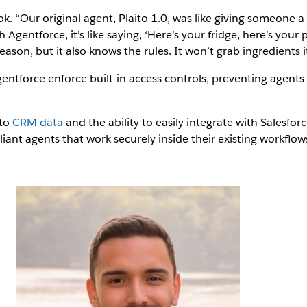
 “Our original agent, Plaito 1.0, was like giving someone a 
h Agentforce, it’s like saying, ‘Here’s your fridge, here’s yo
ason, but it also knows the rules. It won’t grab ingredients i
gentforce enforce built-in access controls, preventing agents
 to
CRM data
and the ability to easily integrate with Salesfor
iant agents that work securely inside their existing workflows. 