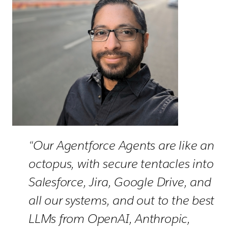
“Our Agentforce Agents are like an
octopus, with secure tentacles into
Salesforce, Jira, Google Drive, and
all our systems, and out to the best
LLMs from OpenAI, Anthropic,