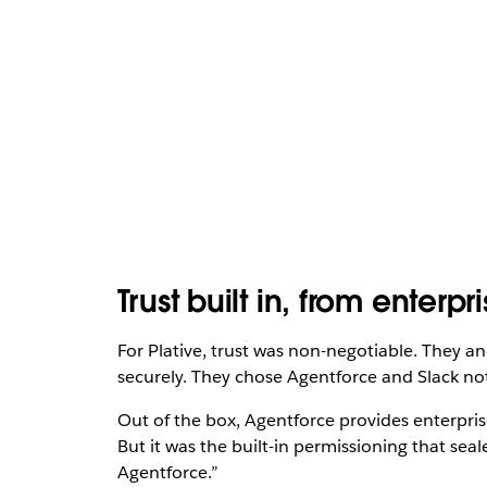
Trust built in, from enterp
For Plative, trust was non-negotiable. They an
securely. They chose Agentforce and Slack not 
Out of the box, Agentforce provides enterpris
But it was the built-in permissioning that sea
Agentforce.”