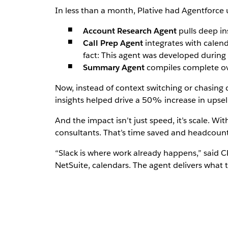
In less than a month, Plative had Agentforce
Account Research Agent
pulls deep in
Call Prep Agent
integrates with calend
fact: This agent was developed durin
Summary Agent
compiles complete ove
Now, instead of context switching or chasing 
insights helped drive a 50% increase in upsell 
And the impact isn’t just speed, it’s scale. W
consultants. That’s time saved and headcount 
“Slack is where work already happens,” said
NetSuite, calendars. The agent delivers what 