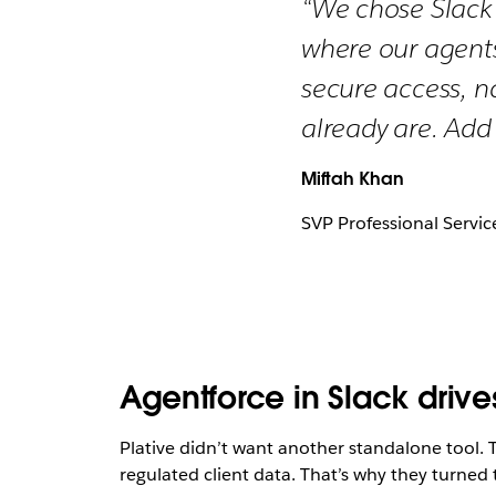
“We chose Slack 
where our agents
secure access, n
already are. Add
Miftah Khan
SVP Professional Servic
Agentforce in Slack drive
Plative didn’t want another standalone tool. T
regulated client data. That’s why they turned