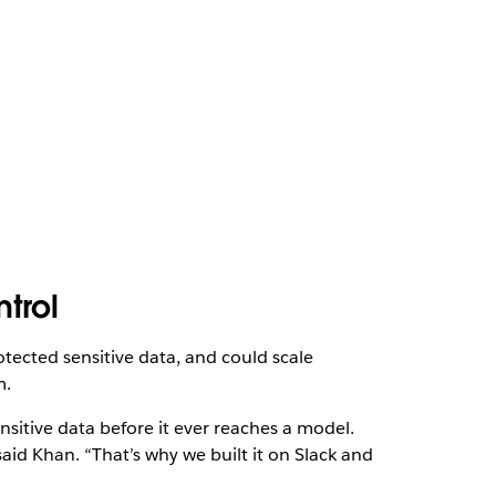
ntrol
otected sensitive data, and could scale
m.
nsitive data before it ever reaches a model.
said Khan. “That’s why we built it on Slack and